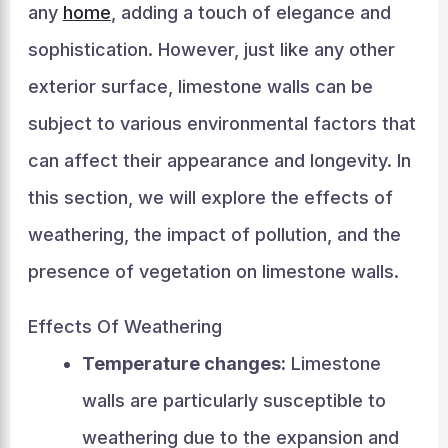
any
home
, adding a touch of elegance and
sophistication. However, just like any other
exterior surface, limestone walls can be
subject to various environmental factors that
can affect their appearance and longevity. In
this section, we will explore the effects of
weathering, the impact of pollution, and the
presence of vegetation on limestone walls.
Effects Of Weathering
Temperature changes:
Limestone
walls are particularly susceptible to
weathering due to the expansion and