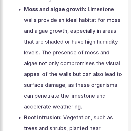
Moss and algae growth:
Limestone
walls provide an ideal habitat for moss
and algae growth, especially in areas
that are shaded or have high humidity
levels. The presence of moss and
algae not only compromises the visual
appeal of the walls but can also lead to
surface damage, as these organisms
can penetrate the limestone and
accelerate weathering.
Root intrusion:
Vegetation, such as
trees and shrubs, planted near