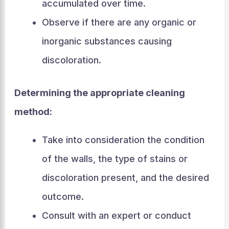
accumulated over time.
Observe if there are any organic or
inorganic substances causing
discoloration.
Determining the appropriate cleaning
method:
Take into consideration the condition
of the walls, the type of stains or
discoloration present, and the desired
outcome.
Consult with an expert or conduct