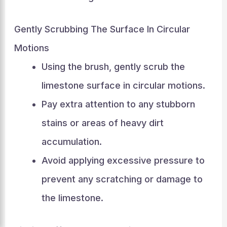
Gently Scrubbing The Surface In Circular
Motions
Using the brush, gently scrub the
limestone surface in circular motions.
Pay extra attention to any stubborn
stains or areas of heavy dirt
accumulation.
Avoid applying excessive pressure to
prevent any scratching or damage to
the limestone.