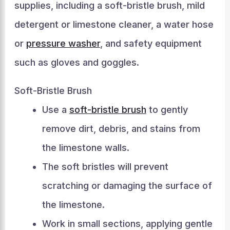
supplies, including a soft-bristle brush, mild
detergent or limestone cleaner, a water hose
or
pressure washer
, and safety equipment
such as gloves and goggles.
Soft-Bristle Brush
Use a
soft-bristle brush
to gently
remove dirt, debris, and stains from
the limestone walls.
The soft bristles will prevent
scratching or damaging the surface of
the limestone.
Work in small sections, applying gentle