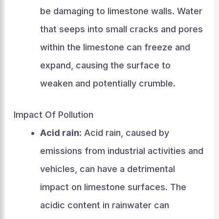
be damaging to limestone walls. Water
that seeps into small cracks and pores
within the limestone can freeze and
expand, causing the surface to
weaken and potentially crumble.
Impact Of Pollution
Acid rain:
Acid rain, caused by
emissions from industrial activities and
vehicles, can have a detrimental
impact on limestone surfaces. The
acidic content in rainwater can