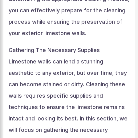
you can effectively prepare for the cleaning
process while ensuring the preservation of
your exterior limestone walls.
Gathering The Necessary Supplies
Limestone walls can lend a stunning
aesthetic to any exterior, but over time, they
can become stained or dirty. Cleaning these
walls requires specific supplies and
techniques to ensure the limestone remains
intact and looking its best. In this section, we
will focus on gathering the necessary