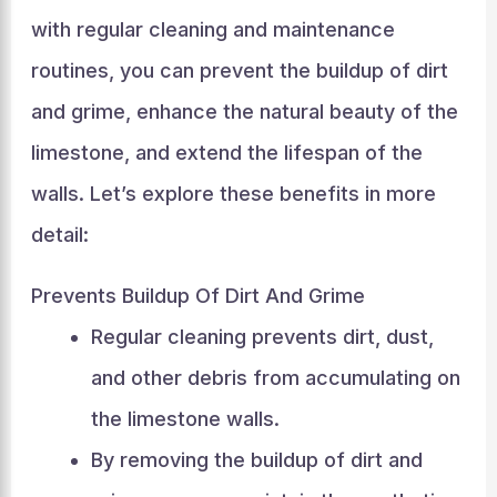
with regular cleaning and maintenance
routines, you can prevent the buildup of dirt
and grime, enhance the natural beauty of the
limestone, and extend the lifespan of the
walls. Let’s explore these benefits in more
detail:
Prevents Buildup Of Dirt And Grime
Regular cleaning prevents dirt, dust,
and other debris from accumulating on
the limestone walls.
By removing the buildup of dirt and