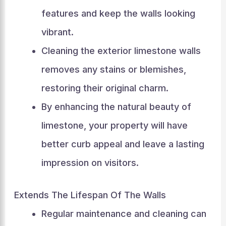
features and keep the walls looking
vibrant.
Cleaning the exterior limestone walls
removes any stains or blemishes,
restoring their original charm.
By enhancing the natural beauty of
limestone, your property will have
better curb appeal and leave a lasting
impression on visitors.
Extends The Lifespan Of The Walls
Regular maintenance and cleaning can