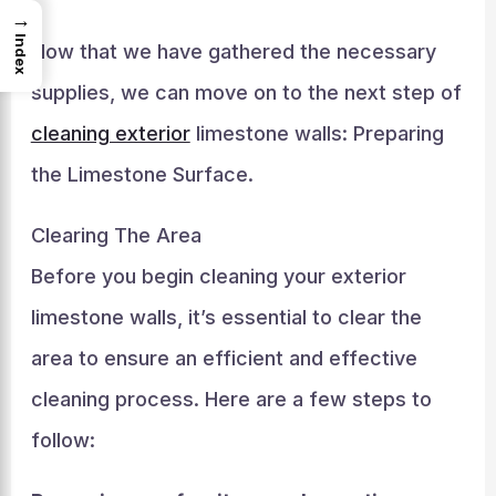
→
Index
Now that we have gathered the necessary
supplies, we can move on to the next step of
cleaning exterior
limestone walls: Preparing
the Limestone Surface.
Clearing The Area
Before you begin cleaning your exterior
limestone walls, it’s essential to clear the
area to ensure an efficient and effective
cleaning process. Here are a few steps to
follow: