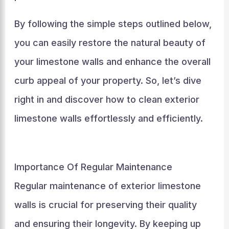
By following the simple steps outlined below,
you can easily restore the natural beauty of
your limestone walls and enhance the overall
curb appeal of your property. So, let’s dive
right in and discover how to clean exterior
limestone walls effortlessly and efficiently.
Importance Of Regular Maintenance
Regular maintenance of exterior limestone
walls is crucial for preserving their quality
and ensuring their longevity. By keeping up