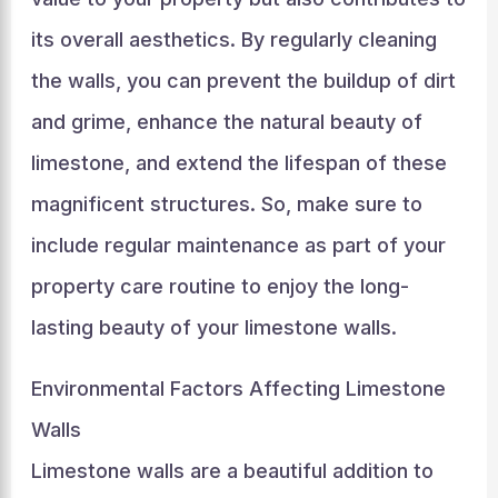
its overall aesthetics. By regularly cleaning
the walls, you can prevent the buildup of dirt
and grime, enhance the natural beauty of
limestone, and extend the lifespan of these
magnificent structures. So, make sure to
include regular maintenance as part of your
property care routine to enjoy the long-
lasting beauty of your limestone walls.
Environmental Factors Affecting Limestone
Walls
Limestone walls are a beautiful addition to