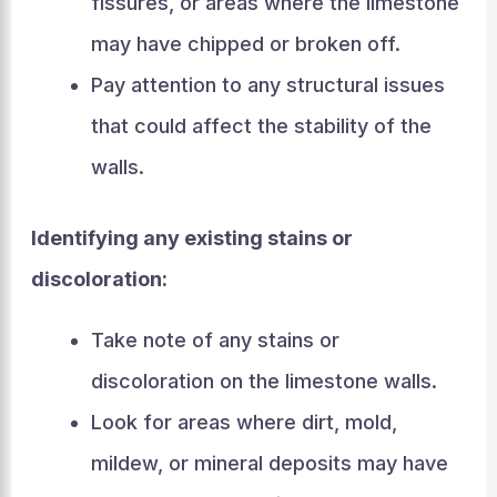
fissures, or areas where the limestone
may have chipped or broken off.
Pay attention to any structural issues
that could affect the stability of the
walls.
Identifying any existing stains or
discoloration:
Take note of any stains or
discoloration on the limestone walls.
Look for areas where dirt, mold,
mildew, or mineral deposits may have