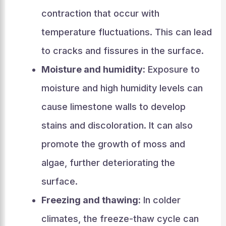
contraction that occur with
temperature fluctuations. This can lead
to cracks and fissures in the surface.
Moisture and humidity:
Exposure to
moisture and high humidity levels can
cause limestone walls to develop
stains and discoloration. It can also
promote the growth of moss and
algae, further deteriorating the
surface.
Freezing and thawing:
In colder
climates, the freeze-thaw cycle can