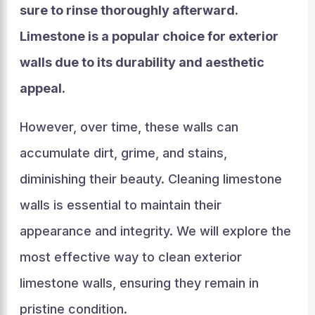
sure to rinse thoroughly afterward.
Limestone is a popular choice for exterior
walls due to its durability and aesthetic
appeal.
However, over time, these walls can
accumulate dirt, grime, and stains,
diminishing their beauty. Cleaning limestone
walls is essential to maintain their
appearance and integrity. We will explore the
most effective way to clean exterior
limestone walls, ensuring they remain in
pristine condition.