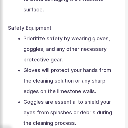
surface.
Safety Equipment
Prioritize safety by wearing gloves,
goggles, and any other necessary
protective gear.
Gloves will protect your hands from
the cleaning solution or any sharp
edges on the limestone walls.
Goggles are essential to shield your
eyes from splashes or debris during
the cleaning process.