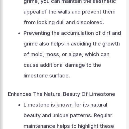
grime, you can maintain the aesthetic
appeal of the walls and prevent them
from looking dull and discolored.
Preventing the accumulation of dirt and
grime also helps in avoiding the growth
of mold, moss, or algae, which can
cause additional damage to the
limestone surface.
Enhances The Natural Beauty Of Limestone
Limestone is known for its natural
beauty and unique patterns. Regular
maintenance helps to highlight these