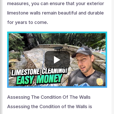
measures, you can ensure that your exterior
limestone walls remain beautiful and durable
for years to come.
Assessing The Condition Of The Walls
Assessing the Condition of the Walls is