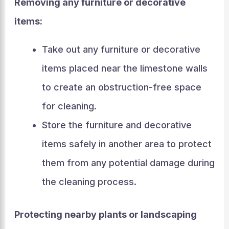
Removing any furniture or decorative
items:
Take out any furniture or decorative
items placed near the limestone walls
to create an obstruction-free space
for cleaning.
Store the furniture and decorative
items safely in another area to protect
them from any potential damage during
the cleaning process.
Protecting nearby plants or landscaping