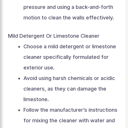
pressure and using a back-and-forth
motion to clean the walls effectively.
Mild Detergent Or Limestone Cleaner
Choose a mild detergent or limestone
cleaner specifically formulated for
exterior use.
Avoid using harsh chemicals or acidic
cleaners, as they can damage the
limestone.
Follow the manufacturer’s instructions
for mixing the cleaner with water and