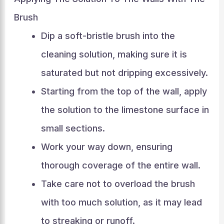
Brush
Dip a soft-bristle brush into the
cleaning solution, making sure it is
saturated but not dripping excessively.
Starting from the top of the wall, apply
the solution to the limestone surface in
small sections.
Work your way down, ensuring
thorough coverage of the entire wall.
Take care not to overload the brush
with too much solution, as it may lead
to streaking or runoff.