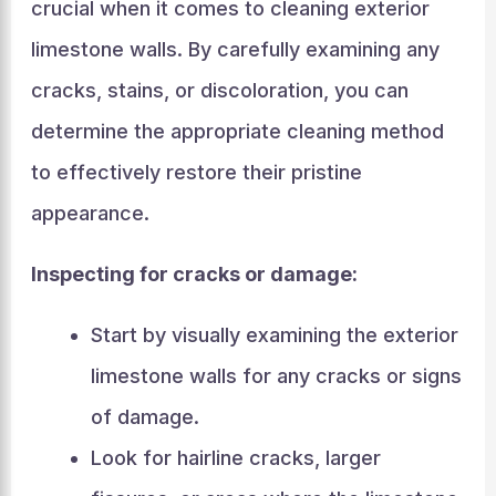
crucial when it comes to cleaning exterior
limestone walls. By carefully examining any
cracks, stains, or discoloration, you can
determine the appropriate cleaning method
to effectively restore their pristine
appearance.
Inspecting for cracks or damage:
Start by visually examining the exterior
limestone walls for any cracks or signs
of damage.
Look for hairline cracks, larger