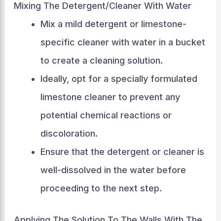
Mixing The Detergent/Cleaner With Water
Mix a mild detergent or limestone-
specific cleaner with water in a bucket
to create a cleaning solution.
Ideally, opt for a specially formulated
limestone cleaner to prevent any
potential chemical reactions or
discoloration.
Ensure that the detergent or cleaner is
well-dissolved in the water before
proceeding to the next step.
Applying The Solution To The Walls With The