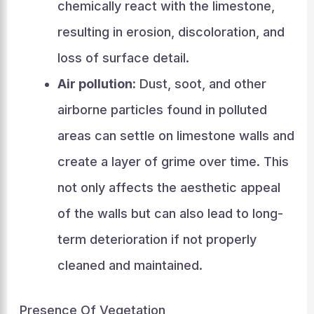
chemically react with the limestone,
resulting in erosion, discoloration, and
loss of surface detail.
Air pollution:
Dust, soot, and other
airborne particles found in polluted
areas can settle on limestone walls and
create a layer of grime over time. This
not only affects the aesthetic appeal
of the walls but can also lead to long-
term deterioration if not properly
cleaned and maintained.
Presence Of Vegetation