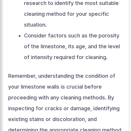
research to identify the most suitable
cleaning method for your specific
situation.
Consider factors such as the porosity
of the limestone, its age, and the level
of intensity required for cleaning.
Remember, understanding the condition of
your limestone walls is crucial before
proceeding with any cleaning methods. By
inspecting for cracks or damage, identifying
existing stains or discoloration, and
determining the appropriate cleaning method,