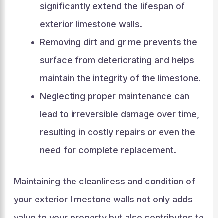
significantly extend the lifespan of
exterior limestone walls.
Removing dirt and grime prevents the
surface from deteriorating and helps
maintain the integrity of the limestone.
Neglecting proper maintenance can
lead to irreversible damage over time,
resulting in costly repairs or even the
need for complete replacement.
Maintaining the cleanliness and condition of
your exterior limestone walls not only adds
value to your property but also contributes to