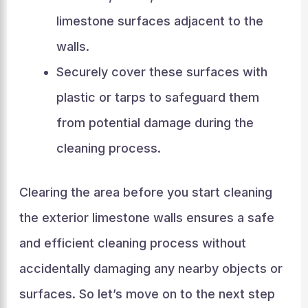
limestone surfaces adjacent to the
walls.
Securely cover these surfaces with
plastic or tarps to safeguard them
from potential damage during the
cleaning process.
Clearing the area before you start cleaning
the exterior limestone walls ensures a safe
and efficient cleaning process without
accidentally damaging any nearby objects or
surfaces. So let’s move on to the next step