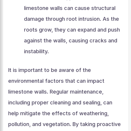
limestone walls can cause structural
damage through root intrusion. As the
roots grow, they can expand and push
against the walls, causing cracks and
instability.
It is important to be aware of the
environmental factors that can impact
limestone walls. Regular maintenance,
including proper cleaning and sealing, can
help mitigate the effects of weathering,
pollution, and vegetation. By taking proactive