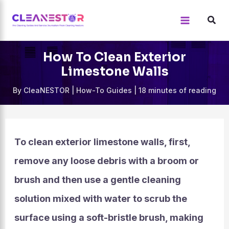
Skip
to
content
How To Clean Exterior
Limestone Walls
By
CleaNESTOR
|
How-To Guides
|
18 minutes of reading
To clean exterior limestone walls, first,
remove any loose debris with a broom or
brush and then use a gentle cleaning
solution mixed with water to scrub the
surface using a soft-bristle brush, making