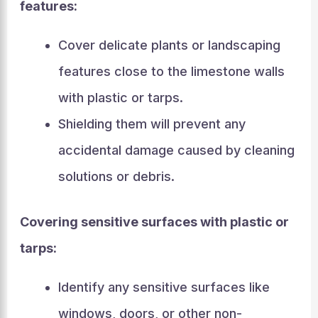
features:
Cover delicate plants or landscaping
features close to the limestone walls
with plastic or tarps.
Shielding them will prevent any
accidental damage caused by cleaning
solutions or debris.
Covering sensitive surfaces with plastic or
tarps:
Identify any sensitive surfaces like
windows, doors, or other non-