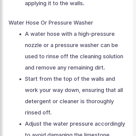
applying it to the walls.
Water Hose Or Pressure Washer
A water hose with a high-pressure
nozzle or a pressure washer can be
used to rinse off the cleaning solution
and remove any remaining dirt.
Start from the top of the walls and
work your way down, ensuring that all
detergent or cleaner is thoroughly
rinsed off.
Adjust the water pressure accordingly
to avoid damaging the limestone