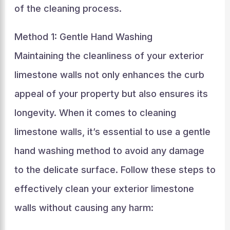
of the cleaning process.
Method 1: Gentle Hand Washing
Maintaining the cleanliness of your exterior
limestone walls not only enhances the curb
appeal of your property but also ensures its
longevity. When it comes to cleaning
limestone walls, it’s essential to use a gentle
hand washing method to avoid any damage
to the delicate surface. Follow these steps to
effectively clean your exterior limestone
walls without causing any harm: