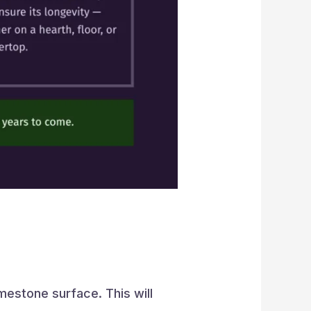
mestone surface. This will