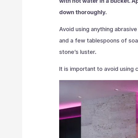
with hot water in a bucket. A
down thoroughly.
Avoid using anything abrasive
and a few tablespoons of soap
stone’s luster.
It is important to avoid using