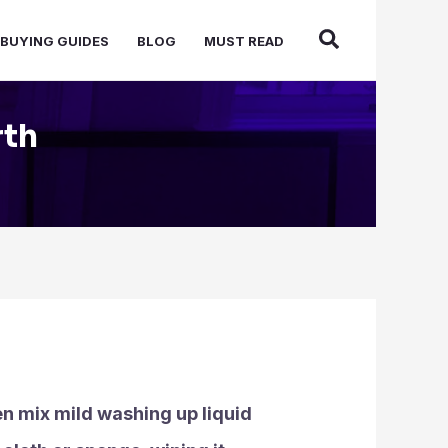
BUYING GUIDES
BLOG
MUST READ
rth
en mix mild washing up liquid