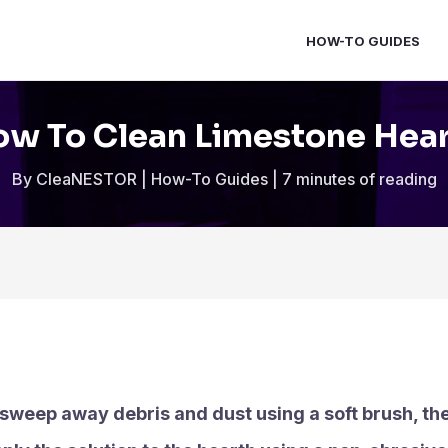
HOW-TO GUIDES
w To Clean Limestone Hea
By
CleaNESTOR
|
How-To Guides
|
7 minutes of reading
 sweep away debris and dust using a soft brush, th