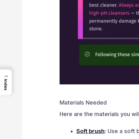
→
Index
Materials Needed
Here are the materials you wil
Soft brush
:
Use a soft b