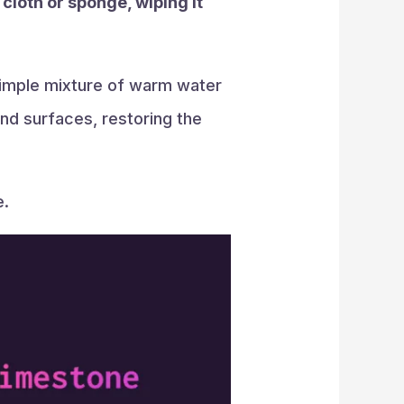
 cloth or sponge, wiping it
 simple mixture of warm water
nd surfaces, restoring the
e.