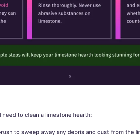
l need to clean a limestone hearth:
rush to sweep away any debris and dust from the li