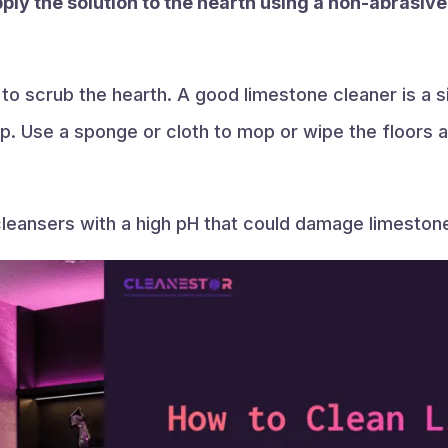
pply the solution to the hearth using a non-abrasive
 to scrub the hearth. A good limestone cleaner is a
. Use a sponge or cloth to mop or wipe the floors a
 cleansers with a high pH that could damage limeston