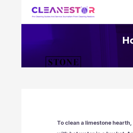
Skip
to
content
Ho
To clean a limestone hearth,