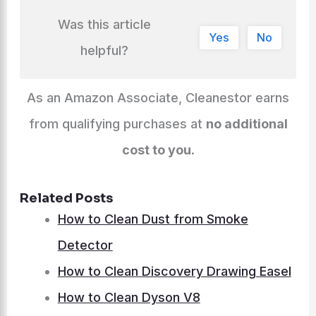
Was this article
Yes
No
helpful?
As an Amazon Associate, Cleanestor earns
from qualifying purchases at
no additional
cost to you
.
Related Posts
How to Clean Dust from Smoke
Detector
How to Clean Discovery Drawing Easel
How to Clean Dyson V8