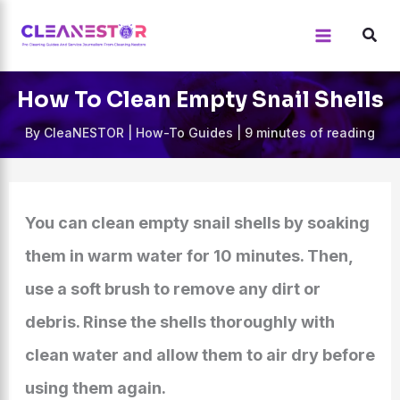
Skip
to
content
How To Clean Empty Snail Shells
By
CleaNESTOR
|
How-To Guides
|
9 minutes of reading
You can clean empty snail shells by soaking
them in warm water for 10 minutes. Then,
use a soft brush to remove any dirt or
debris. Rinse the shells thoroughly with
clean water and allow them to air dry before
using them again.