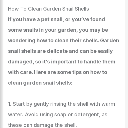
How To Clean Garden Snail Shells
If you have a pet snail, or you’ve found
some snails in your garden, you may be
wondering how to clean their shells. Garden
snail shells are delicate and can be easily
damaged, so it’s important to handle them
with care. Here are some tips on how to
clean garden snail shells:
1. Start by gently rinsing the shell with warm
water. Avoid using soap or detergent, as
these can damage the shell.