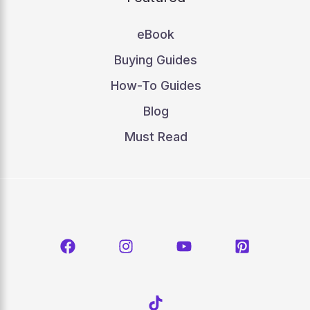
eBook
Buying Guides
How-To Guides
Blog
Must Read