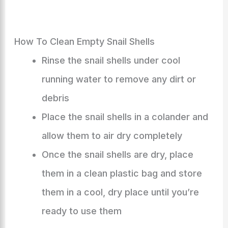
How To Clean Empty Snail Shells
Rinse the snail shells under cool
running water to remove any dirt or
debris
Place the snail shells in a colander and
allow them to air dry completely
Once the snail shells are dry, place
them in a clean plastic bag and store
them in a cool, dry place until you’re
ready to use them