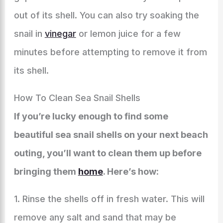
out of its shell. You can also try soaking the
snail in
vinegar
or lemon juice for a few
minutes before attempting to remove it from
its shell.
How To Clean Sea Snail Shells
If you’re lucky enough to find some
beautiful sea snail shells on your next beach
outing, you’ll want to clean them up before
bringing them
home
. Here’s how:
1. Rinse the shells off in fresh water. This will
remove any salt and sand that may be