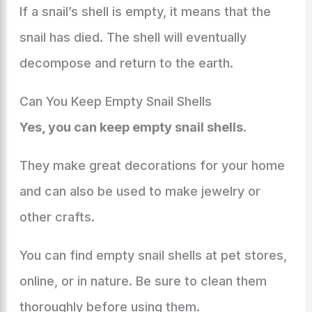
If a snail’s shell is empty, it means that the
snail has died. The shell will eventually
decompose and return to the earth.
Can You Keep Empty Snail Shells
Yes, you can keep empty snail shells.
They make great decorations for your home
and can also be used to make jewelry or
other crafts.
You can find empty snail shells at pet stores,
online, or in nature. Be sure to clean them
thoroughly before using them.