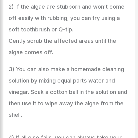
2) If the algae are stubborn and won’t come
off easily with rubbing, you can try using a
soft toothbrush or Q-tip.
Gently scrub the affected areas until the
algae comes off.
3) You can also make a homemade cleaning
solution by mixing equal parts water and
vinegar. Soak a cotton ball in the solution and
then use it to wipe away the algae from the
shell.
4) If all else fails, you can always take your