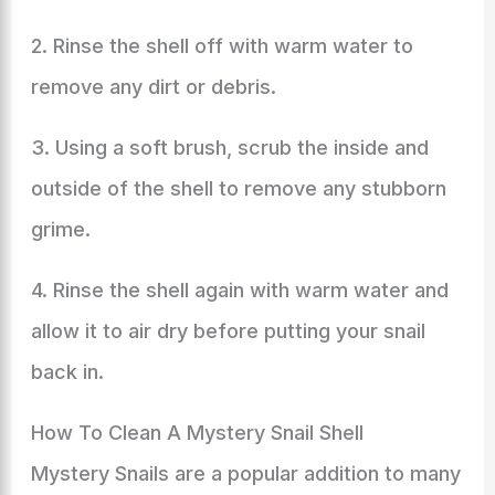
2. Rinse the shell off with warm water to
remove any dirt or debris.
3. Using a soft brush, scrub the inside and
outside of the shell to remove any stubborn
grime.
4. Rinse the shell again with warm water and
allow it to air dry before putting your snail
back in.
How To Clean A Mystery Snail Shell
Mystery Snails are a popular addition to many