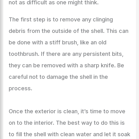
not as difficult as one might think.
The first step is to remove any clinging
debris from the outside of the shell. This can
be done with a stiff brush, like an old
toothbrush. If there are any persistent bits,
they can be removed with a sharp knife. Be
careful not to damage the shell in the
process.
Once the exterior is clean, it’s time to move
on to the interior. The best way to do this is
to fill the shell with clean water and let it soak