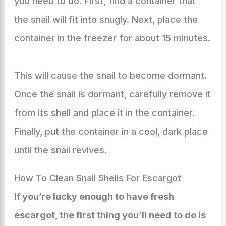
you need to do. First, find a container that
the snail will fit into snugly. Next, place the
container in the freezer for about 15 minutes.
This will cause the snail to become dormant.
Once the snail is dormant, carefully remove it
from its shell and place it in the container.
Finally, put the container in a cool, dark place
until the snail revives.
How To Clean Snail Shells For Escargot
If you’re lucky enough to have fresh
escargot, the first thing you’ll need to do is