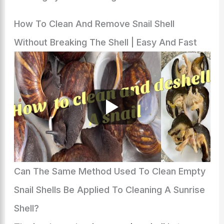
How To Clean And Remove Snail Shell
Without Breaking The Shell | Easy And Fast
Can The Same Method Used To Clean Empty
Snail Shells Be Applied To Cleaning A Sunrise
Shell?