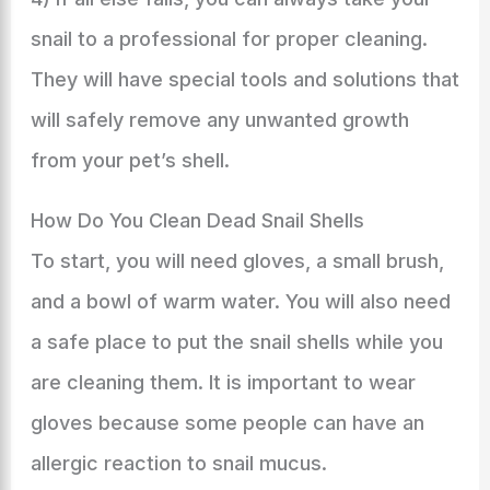
snail to a professional for proper cleaning.
They will have special tools and solutions that
will safely remove any unwanted growth
from your pet’s shell.
How Do You Clean Dead Snail Shells
To start, you will need gloves, a small brush,
and a bowl of warm water. You will also need
a safe place to put the snail shells while you
are cleaning them. It is important to wear
gloves because some people can have an
allergic reaction to snail mucus.