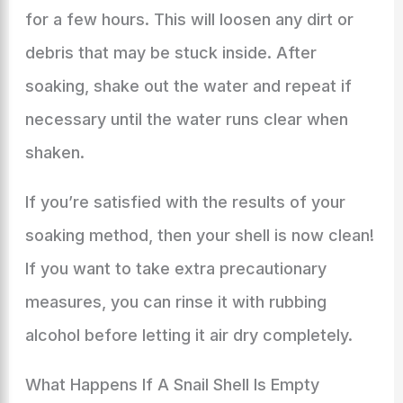
for a few hours. This will loosen any dirt or
debris that may be stuck inside. After
soaking, shake out the water and repeat if
necessary until the water runs clear when
shaken.
If you’re satisfied with the results of your
soaking method, then your shell is now clean!
If you want to take extra precautionary
measures, you can rinse it with rubbing
alcohol before letting it air dry completely.
What Happens If A Snail Shell Is Empty