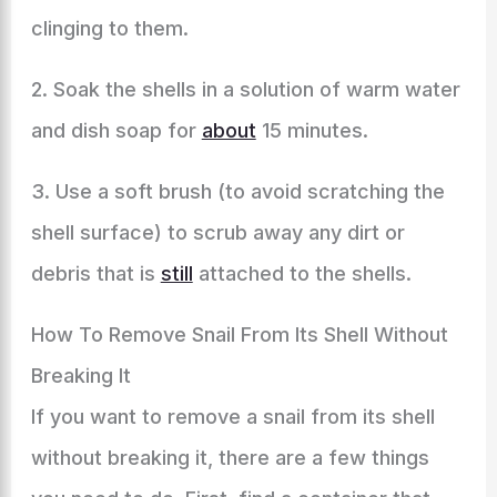
clinging to them.
2. Soak the shells in a solution of warm water
and dish soap for
about
15 minutes.
3. Use a soft brush (to avoid scratching the
shell surface) to scrub away any dirt or
debris that is
still
attached to the shells.
How To Remove Snail From Its Shell Without
Breaking It
If you want to remove a snail from its shell
without breaking it, there are a few things