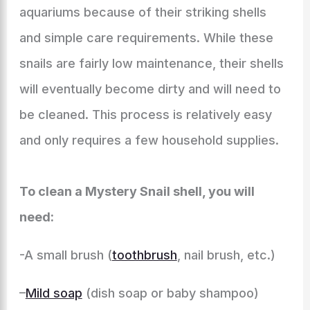
aquariums because of their striking shells
and simple care requirements. While these
snails are fairly low maintenance, their shells
will eventually become dirty and will need to
be cleaned. This process is relatively easy
and only requires a few household supplies.
To clean a Mystery Snail shell, you will
need:
-A small brush (
toothbrush
, nail brush, etc.)
–
Mild soap
(dish soap or baby shampoo)