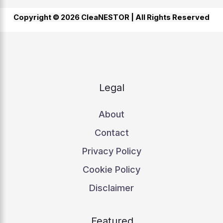
Copyright © 2026 CleaNESTOR |
All Rights Reserved
Legal
About
Contact
Privacy Policy
Cookie Policy
Disclaimer
Featured