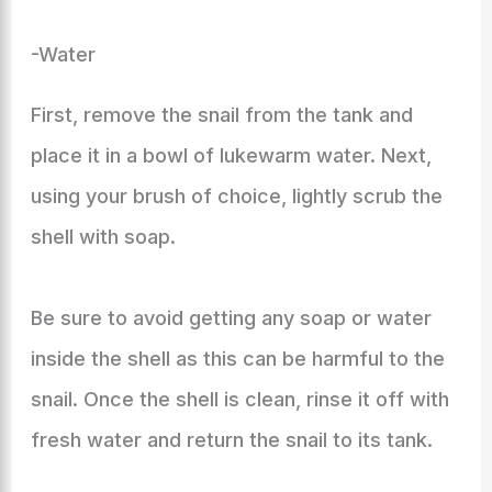
-Water
First, remove the snail from the tank and
place it in a bowl of lukewarm water. Next,
using your brush of choice, lightly scrub the
shell with soap.
Be sure to avoid getting any soap or water
inside the shell as this can be harmful to the
snail. Once the shell is clean, rinse it off with
fresh water and return the snail to its tank.