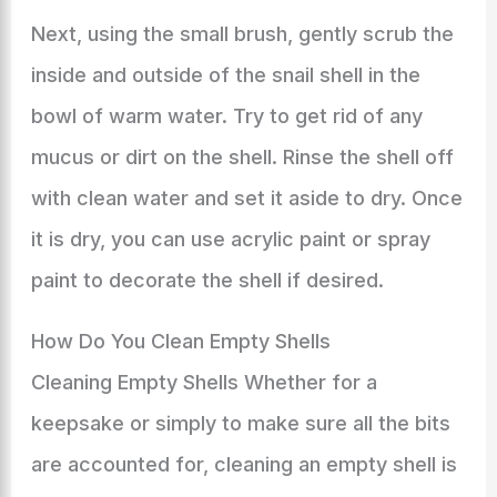
Next, using the small brush, gently scrub the
inside and outside of the snail shell in the
bowl of warm water. Try to get rid of any
mucus or dirt on the shell. Rinse the shell off
with clean water and set it aside to dry. Once
it is dry, you can use acrylic paint or spray
paint to decorate the shell if desired.
How Do You Clean Empty Shells
Cleaning Empty Shells Whether for a
keepsake or simply to make sure all the bits
are accounted for, cleaning an empty shell is