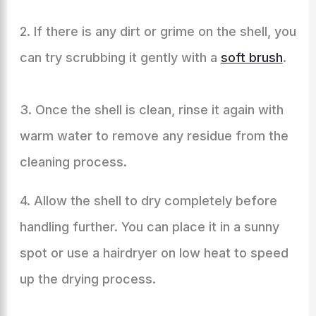
2. If there is any dirt or grime on the shell, you
can try scrubbing it gently with a
soft brush
.
3. Once the shell is clean, rinse it again with
warm water to remove any residue from the
cleaning process.
4. Allow the shell to dry completely before
handling further. You can place it in a sunny
spot or use a hairdryer on low heat to speed
up the drying process.