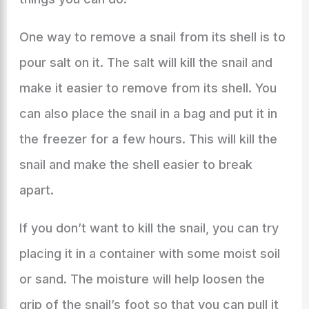
One way to remove a snail from its shell is to
pour salt on it. The salt will kill the snail and
make it easier to remove from its shell. You
can also place the snail in a bag and put it in
the freezer for a few hours. This will kill the
snail and make the shell easier to break
apart.
If you don’t want to kill the snail, you can try
placing it in a container with some moist soil
or sand. The moisture will help loosen the
grip of the snail’s foot so that you can pull it