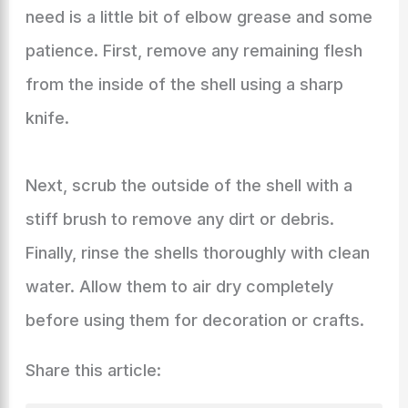
need is a little bit of elbow grease and some
patience. First, remove any remaining flesh
from the inside of the shell using a sharp
knife.
Next, scrub the outside of the shell with a
stiff brush to remove any dirt or debris.
Finally, rinse the shells thoroughly with clean
water. Allow them to air dry completely
before using them for decoration or crafts.
Share this article: