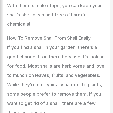
With these simple steps, you can keep your
snail’s shell clean and free of harmful
chemicals!
How To Remove Snail From Shell Easily
If you find a snail in your garden, there’s a
good chance it’s in there because it’s looking
for food. Most snails are herbivores and love
to munch on leaves, fruits, and vegetables.
While they’re not typically harmful to plants,
some people prefer to remove them. If you
want to get rid of a snail, there are a few
things you can do.