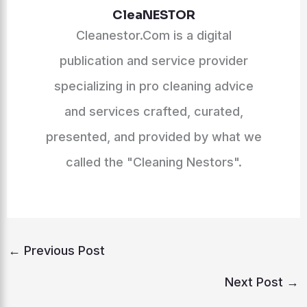
CleaNESTOR
Cleanestor.Com is a digital
publication and service provider
specializing in pro cleaning advice
and services crafted, curated,
presented, and provided by what we
called the "Cleaning Nestors".
←
Previous Post
Next Post
→