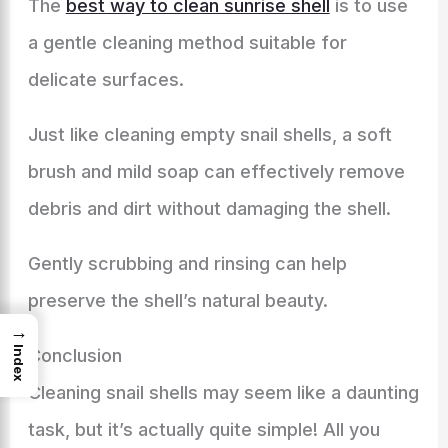
The
best way to clean sunrise shell
is to use
a gentle cleaning method suitable for
delicate surfaces.
Just like cleaning empty snail shells, a soft
brush and mild soap can effectively remove
debris and dirt without damaging the shell.
Gently scrubbing and rinsing can help
preserve the shell’s natural beauty.
→
Index
Conclusion
Cleaning snail shells may seem like a daunting
task, but it’s actually quite simple! All you