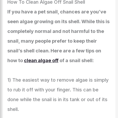
How To Clean Algae Off Snail Shell
If you have a pet snail, chances are you’ve
seen algae growing on its shell. While this is
completely normal and not harmful to the
snail, many people prefer to keep their
snail’s shell clean. Here are a few tips on
how to
clean algae off
of a snail shell:
1) The easiest way to remove algae is simply
to rub it off with your finger. This can be
done while the snail is in its tank or out of its
shell.