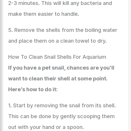
2-3 minutes. This will kill any bacteria and
make them easier to handle.
5. Remove the shells from the boiling water
and place them on a clean towel to dry.
How To Clean Snail Shells For Aquarium
If you have a pet snail, chances are you’ll
want to clean their shell at some point.
Here’s how to do it:
1. Start by removing the snail from its shell.
This can be done by gently scooping them
out with your hand or a spoon.