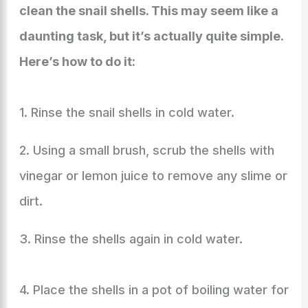
clean the snail shells. This may seem like a
daunting task, but it’s actually quite simple.
Here’s how to do it:
1. Rinse the snail shells in cold water.
2. Using a small brush, scrub the shells with
vinegar or lemon juice to remove any slime or
dirt.
3. Rinse the shells again in cold water.
4. Place the shells in a pot of boiling water for