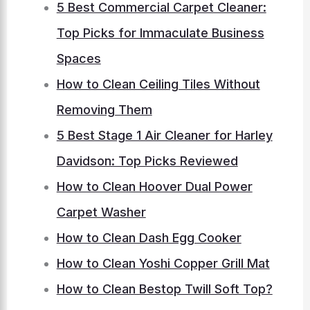
5 Best Commercial Carpet Cleaner:
Top Picks for Immaculate Business
Spaces
How to Clean Ceiling Tiles Without
Removing Them
5 Best Stage 1 Air Cleaner for Harley
Davidson: Top Picks Reviewed
How to Clean Hoover Dual Power
Carpet Washer
How to Clean Dash Egg Cooker
How to Clean Yoshi Copper Grill Mat
How to Clean Bestop Twill Soft Top?