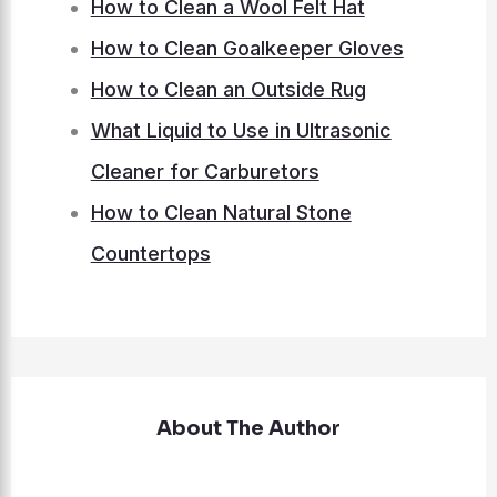
How to Clean a Wool Felt Hat
How to Clean Goalkeeper Gloves
How to Clean an Outside Rug
What Liquid to Use in Ultrasonic
Cleaner for Carburetors
How to Clean Natural Stone
Countertops
About The Author