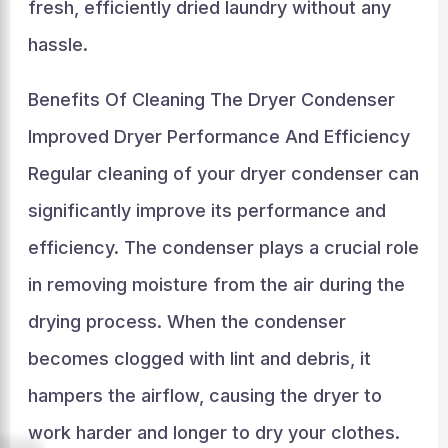
fresh, efficiently dried laundry without any
hassle.
Benefits Of Cleaning The Dryer Condenser
Improved Dryer Performance And Efficiency
Regular cleaning of your dryer condenser can
significantly improve its performance and
efficiency. The condenser plays a crucial role
in removing moisture from the air during the
drying process. When the condenser
becomes clogged with lint and debris, it
hampers the airflow, causing the dryer to
work harder and longer to dry your clothes.