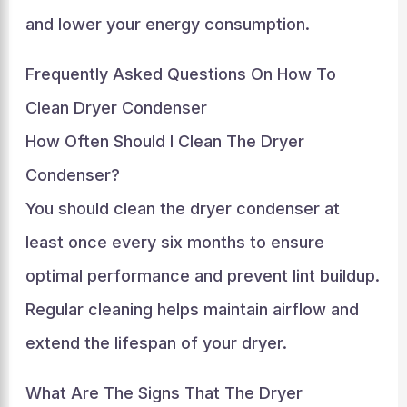
and lower your energy consumption.
Frequently Asked Questions On How To
Clean Dryer Condenser
How Often Should I Clean The Dryer
Condenser?
You should clean the dryer condenser at
least once every six months to ensure
optimal performance and prevent lint buildup.
Regular cleaning helps maintain airflow and
extend the lifespan of your dryer.
What Are The Signs That The Dryer