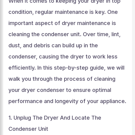
When it comes to keeping your dryer in top
condition, regular maintenance is key. One
important aspect of dryer maintenance is
cleaning the condenser unit. Over time, lint,
dust, and debris can build up in the
condenser, causing the dryer to work less
efficiently. In this step-by-step guide, we will
walk you through the process of cleaning
your dryer condenser to ensure optimal
performance and longevity of your appliance.
1. Unplug The Dryer And Locate The
Condenser Unit