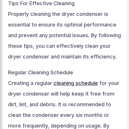
Tips For Effective Cleaning
Properly cleaning the dryer condenser is
essential to ensure its optimal performance
and prevent any potential issues. By following
these tips, you can effectively clean your
dryer condenser and maintain its efficiency.
Regular Cleaning Schedule
Creating a regular
cleaning schedule
for your
dryer condenser will help keep it free from
dirt, lint, and debris. It is recommended to
clean the condenser every six months or
more frequently, depending on usage. By