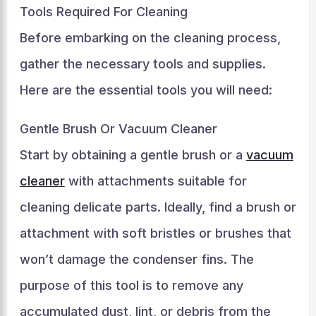
Tools Required For Cleaning
Before embarking on the cleaning process,
gather the necessary tools and supplies.
Here are the essential tools you will need:
Gentle Brush Or Vacuum Cleaner
Start by obtaining a gentle brush or a
vacuum
cleaner
with attachments suitable for
cleaning delicate parts. Ideally, find a brush or
attachment with soft bristles or brushes that
won’t damage the condenser fins. The
purpose of this tool is to remove any
accumulated dust, lint, or debris from the