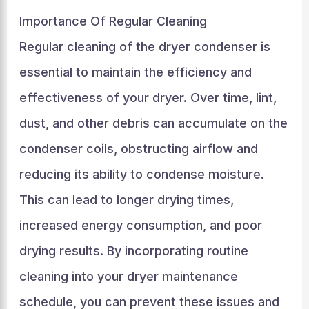
Importance Of Regular Cleaning
Regular cleaning of the dryer condenser is
essential to maintain the efficiency and
effectiveness of your dryer. Over time, lint,
dust, and other debris can accumulate on the
condenser coils, obstructing airflow and
reducing its ability to condense moisture.
This can lead to longer drying times,
increased energy consumption, and poor
drying results. By incorporating routine
cleaning into your dryer maintenance
schedule, you can prevent these issues and