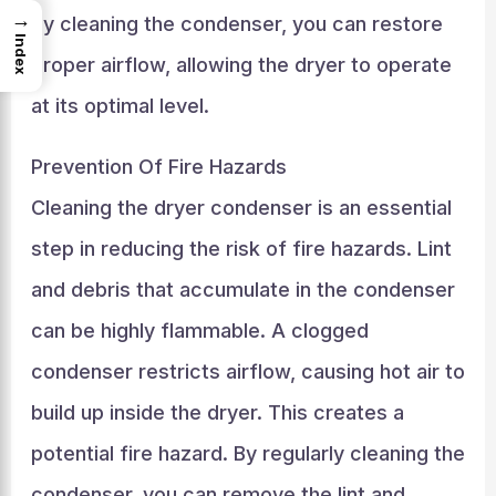
→
By cleaning the condenser, you can restore
Index
proper airflow, allowing the dryer to operate
at its optimal level.
Prevention Of Fire Hazards
Cleaning the dryer condenser is an essential
step in reducing the risk of fire hazards. Lint
and debris that accumulate in the condenser
can be highly flammable. A clogged
condenser restricts airflow, causing hot air to
build up inside the dryer. This creates a
potential fire hazard. By regularly cleaning the
condenser, you can remove the lint and