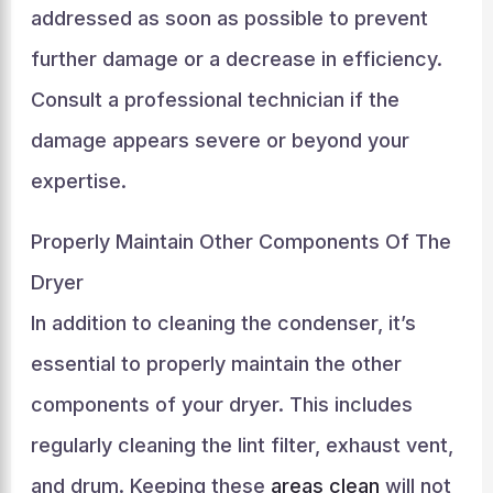
addressed as soon as possible to prevent
further damage or a decrease in efficiency.
Consult a professional technician if the
damage appears severe or beyond your
expertise.
Properly Maintain Other Components Of The
Dryer
In addition to cleaning the condenser, it’s
essential to properly maintain the other
components of your dryer. This includes
regularly cleaning the lint filter, exhaust vent,
and drum. Keeping these
areas clean
will not