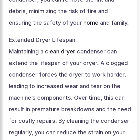
debris, minimizing the risk of fire and
ensuring the safety of your
home
and family.
Extended Dryer Lifespan
Maintaining a
clean dryer
condenser can
extend the lifespan of your dryer. A clogged
condenser forces the dryer to work harder,
leading to increased wear and tear on the
machine’s components. Over time, this can
result in premature breakdowns and the need
for costly repairs. By cleaning the condenser
regularly, you can reduce the strain on your