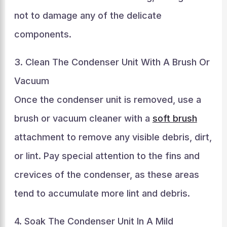
not to damage any of the delicate
components.
3. Clean The Condenser Unit With A Brush Or
Vacuum
Once the condenser unit is removed, use a
brush or vacuum cleaner with a
soft brush
attachment to remove any visible debris, dirt,
or lint. Pay special attention to the fins and
crevices of the condenser, as these areas
tend to accumulate more lint and debris.
4. Soak The Condenser Unit In A Mild