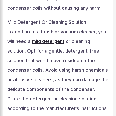
condenser coils without causing any harm.
Mild Detergent Or Cleaning Solution
In addition to a brush or vacuum cleaner, you
will need a
mild detergent
or cleaning
solution. Opt for a gentle, detergent-free
solution that won’t leave residue on the
condenser coils. Avoid using harsh chemicals
or abrasive cleaners, as they can damage the
delicate components of the condenser.
Dilute the detergent or cleaning solution
according to the manufacturer’s instructions