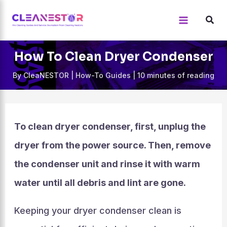
Skip
to
content
How To Clean Dryer Condenser
By
CleaNESTOR
|
How-To Guides
|
10 minutes of reading
To clean dryer condenser, first, unplug the
dryer from the power source. Then, remove
the condenser unit and rinse it with warm
water until all debris and lint are gone.
Keeping your dryer condenser clean is