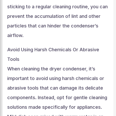
sticking to a regular cleaning routine, you can
prevent the accumulation of lint and other
particles that can hinder the condenser’s
airflow.
Avoid Using Harsh Chemicals Or Abrasive
Tools
When cleaning the dryer condenser, it’s
important to avoid using harsh chemicals or
abrasive tools that can damage its delicate
components. Instead, opt for gentle cleaning
solutions made specifically for appliances.