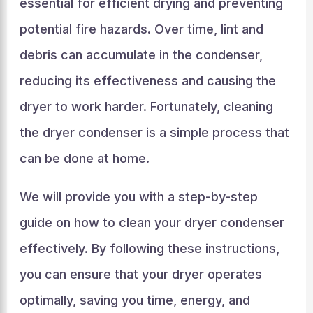
essential for efficient drying and preventing
potential fire hazards. Over time, lint and
debris can accumulate in the condenser,
reducing its effectiveness and causing the
dryer to work harder. Fortunately, cleaning
the dryer condenser is a simple process that
can be done at home.
We will provide you with a step-by-step
guide on how to clean your dryer condenser
effectively. By following these instructions,
you can ensure that your dryer operates
optimally, saving you time, energy, and