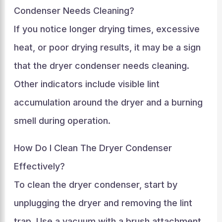
Condenser Needs Cleaning?
If you notice longer drying times, excessive
heat, or poor drying results, it may be a sign
that the dryer condenser needs cleaning.
Other indicators include visible lint
accumulation around the dryer and a burning
smell during operation.
How Do I Clean The Dryer Condenser
Effectively?
To clean the dryer condenser, start by
unplugging the dryer and removing the lint
trap. Use a vacuum with a brush attachment