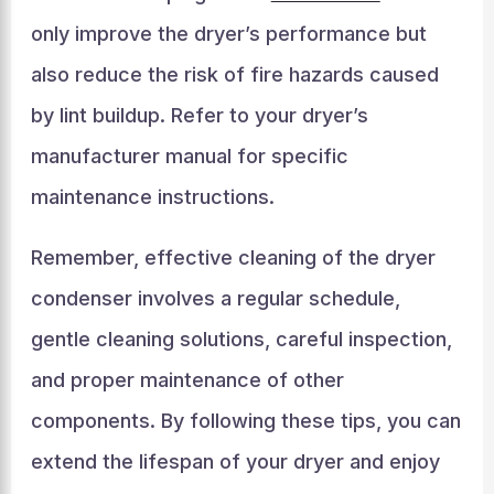
only improve the dryer’s performance but
also reduce the risk of fire hazards caused
by lint buildup. Refer to your dryer’s
manufacturer manual for specific
maintenance instructions.
Remember, effective cleaning of the dryer
condenser involves a regular schedule,
gentle cleaning solutions, careful inspection,
and proper maintenance of other
components. By following these tips, you can
extend the lifespan of your dryer and enjoy