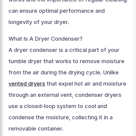
can ensure optimal performance and
longevity of your dryer.
What Is A Dryer Condenser?
A dryer condenser is a critical part of your
tumble dryer that works to remove moisture
from the air during the drying cycle. Unlike
vented dryers
that expel hot air and moisture
through an external vent, condenser dryers
use a closed-loop system to cool and
condense the moisture, collecting it in a
removable container.