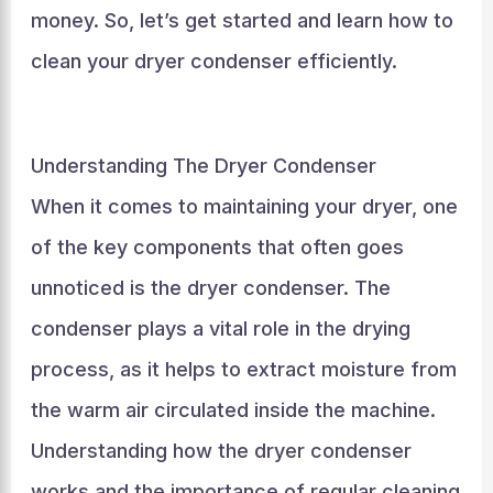
money. So, let’s get started and learn how to
clean your dryer condenser efficiently.
Understanding The Dryer Condenser
When it comes to maintaining your dryer, one
of the key components that often goes
unnoticed is the dryer condenser. The
condenser plays a vital role in the drying
process, as it helps to extract moisture from
the warm air circulated inside the machine.
Understanding how the dryer condenser
works and the importance of regular cleaning