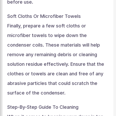
before use.
Soft Cloths Or Microfiber Towels
Finally, prepare a few soft cloths or
microfiber towels to wipe down the
condenser coils. These materials will help
remove any remaining debris or cleaning
solution residue effectively. Ensure that the
clothes or towels are clean and free of any
abrasive particles that could scratch the
surface of the condenser.
Step-By-Step Guide To Cleaning