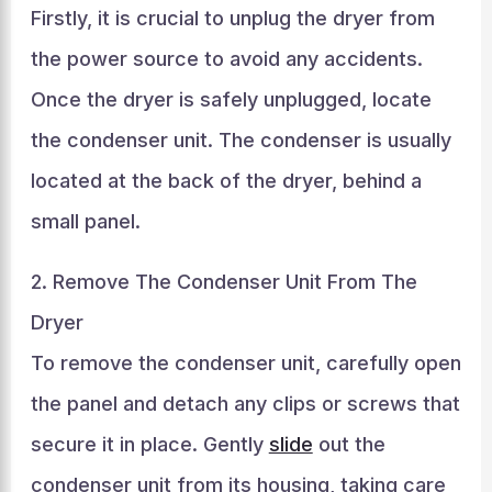
Firstly, it is crucial to unplug the dryer from
the power source to avoid any accidents.
Once the dryer is safely unplugged, locate
the condenser unit. The condenser is usually
located at the back of the dryer, behind a
small panel.
2. Remove The Condenser Unit From The
Dryer
To remove the condenser unit, carefully open
the panel and detach any clips or screws that
secure it in place. Gently
slide
out the
condenser unit from its housing, taking care