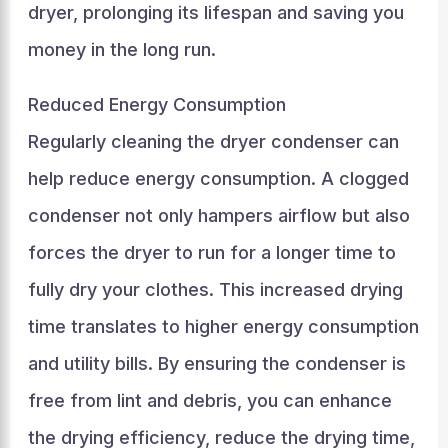
dryer, prolonging its lifespan and saving you
money in the long run.
Reduced Energy Consumption
Regularly cleaning the dryer condenser can
help reduce energy consumption. A clogged
condenser not only hampers airflow but also
forces the dryer to run for a longer time to
fully dry your clothes. This increased drying
time translates to higher energy consumption
and utility bills. By ensuring the condenser is
free from lint and debris, you can enhance
the drying efficiency, reduce the drying time,