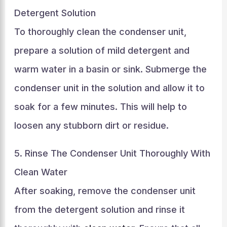
Detergent Solution
To thoroughly clean the condenser unit,
prepare a solution of mild detergent and
warm water in a basin or sink. Submerge the
condenser unit in the solution and allow it to
soak for a few minutes. This will help to
loosen any stubborn dirt or residue.
5. Rinse The Condenser Unit Thoroughly With
Clean Water
After soaking, remove the condenser unit
from the detergent solution and rinse it