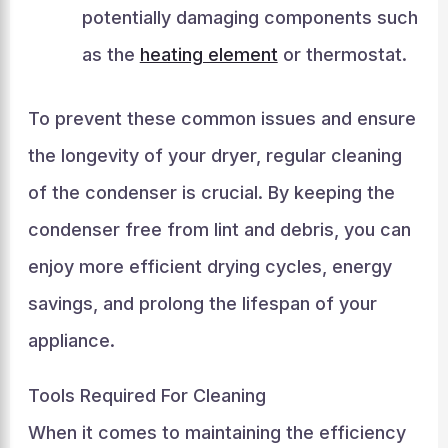
potentially damaging components such
as the
heating element
or thermostat.
To prevent these common issues and ensure
the longevity of your dryer, regular cleaning
of the condenser is crucial. By keeping the
condenser free from lint and debris, you can
enjoy more efficient drying cycles, energy
savings, and prolong the lifespan of your
appliance.
Tools Required For Cleaning
When it comes to maintaining the efficiency