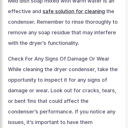
Mild dish soap mixed with warm water is an
effective and
safe solution for cleaning
the
condenser. Remember to rinse thoroughly to
remove any soap residue that may interfere
with the dryer’s functionality.
Check For Any Signs Of Damage Or Wear
While cleaning the dryer condenser, take the
opportunity to inspect it for any signs of
damage or wear. Look out for cracks, tears,
or bent fins that could affect the
condenser’s performance. If you notice any
issues, it’s important to have them