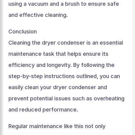
using a vacuum and a brush to ensure safe
and effective cleaning.
Conclusion
Cleaning the dryer condenser is an essential
maintenance task that helps ensure its
efficiency and longevity. By following the
step-by-step instructions outlined, you can
easily clean your dryer condenser and
prevent potential issues such as overheating
and reduced performance.
Regular maintenance like this not only