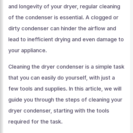
and longevity of your dryer, regular cleaning
of the condenser is essential. A clogged or
dirty condenser can hinder the airflow and
lead to inefficient drying and even damage to
your appliance.
Cleaning the dryer condenser is a simple task
that you can easily do yourself, with just a
few tools and supplies. In this article, we will
guide you through the steps of cleaning your
dryer condenser, starting with the tools
required for the task.