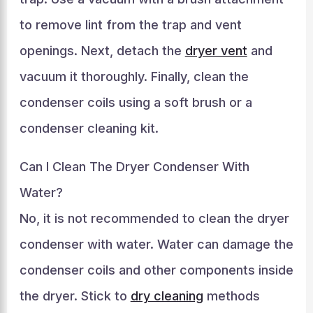
to remove lint from the trap and vent
openings. Next, detach the
dryer vent
and
vacuum it thoroughly. Finally, clean the
condenser coils using a soft brush or a
condenser cleaning kit.
Can I Clean The Dryer Condenser With
Water?
No, it is not recommended to clean the dryer
condenser with water. Water can damage the
condenser coils and other components inside
the dryer. Stick to
dry cleaning
methods