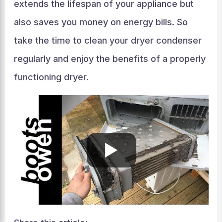
extends the lifespan of your appliance but
also saves you money on energy bills. So
take the time to clean your dryer condenser
regularly and enjoy the benefits of a properly
functioning dryer.