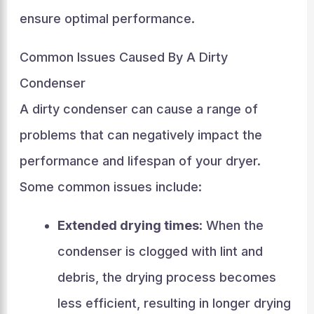
ensure optimal performance.
Common Issues Caused By A Dirty
Condenser
A dirty condenser can cause a range of
problems that can negatively impact the
performance and lifespan of your dryer.
Some common issues include:
Extended drying times
: When the
condenser is clogged with lint and
debris, the drying process becomes
less efficient, resulting in longer drying