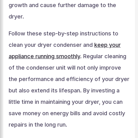
growth and cause further damage to the
dryer.
Follow these step-by-step instructions to
clean your dryer condenser and
keep your
appliance running smoothly
. Regular cleaning
of the condenser unit will not only improve
the performance and efficiency of your dryer
but also extend its lifespan. By investing a
little time in maintaining your dryer, you can
save money on energy bills and avoid costly
repairs in the long run.