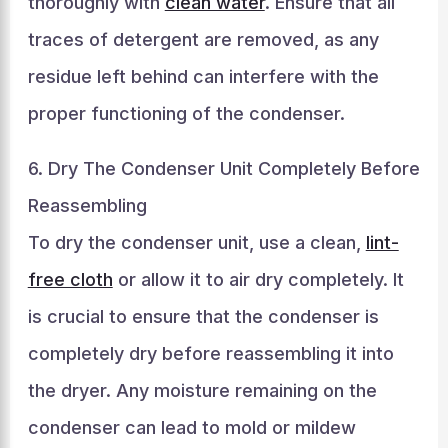
thoroughly with
clean water
. Ensure that all
traces of detergent are removed, as any
residue left behind can interfere with the
proper functioning of the condenser.
6. Dry The Condenser Unit Completely Before
Reassembling
To dry the condenser unit, use a clean,
lint-
free cloth
or allow it to air dry completely. It
is crucial to ensure that the condenser is
completely dry before reassembling it into
the dryer. Any moisture remaining on the
condenser can lead to mold or mildew