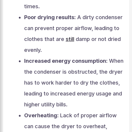
times.
Poor drying results
: A dirty condenser
can prevent proper airflow, leading to
clothes that are
still
damp or not dried
evenly.
Increased energy consumption
: When
the condenser is obstructed, the dryer
has to work harder to dry the clothes,
leading to increased energy usage and
higher utility bills.
Overheating
: Lack of proper airflow
can cause the dryer to overheat,