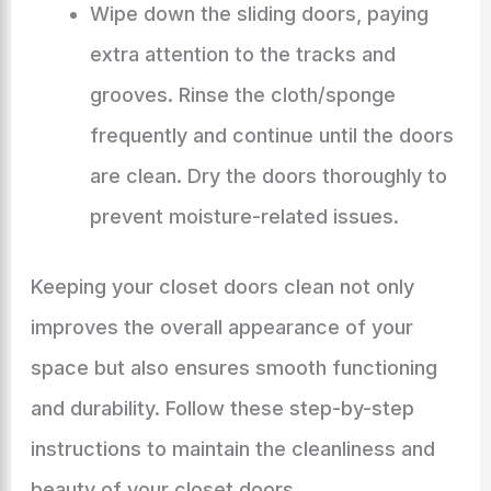
Wipe down the sliding doors, paying
extra attention to the tracks and
grooves. Rinse the cloth/sponge
frequently and continue until the doors
are clean. Dry the doors thoroughly to
prevent moisture-related issues.
Keeping your closet doors clean not only
improves the overall appearance of your
space but also ensures smooth functioning
and durability. Follow these step-by-step
instructions to maintain the cleanliness and
beauty of your closet doors.