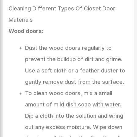
Cleaning Different Types Of Closet Door
Materials
Wood doors:
Dust the wood doors regularly to
prevent the buildup of dirt and grime.
Use a soft cloth or a feather duster to
gently remove dust from the surface.
To clean wood doors, mix a small
amount of mild dish soap with water.
Dip a cloth into the solution and wring
out any excess moisture. Wipe down