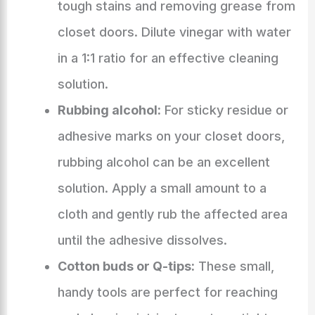
tough stains and removing grease from
closet doors. Dilute vinegar with water
in a 1:1 ratio for an effective cleaning
solution.
Rubbing alcohol:
For sticky residue or
adhesive marks on your closet doors,
rubbing alcohol can be an excellent
solution. Apply a small amount to a
cloth and gently rub the affected area
until the adhesive dissolves.
Cotton buds or Q-tips:
These small,
handy tools are perfect for reaching