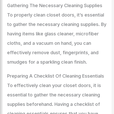
Gathering The Necessary Cleaning Supplies
To properly clean closet doors, it’s essential
to gather the necessary cleaning supplies. By
having items like glass cleaner, microfiber
cloths, and a vacuum on hand, you can
effectively remove dust, fingerprints, and
smudges for a sparkling clean finish.
Preparing A Checklist Of Cleaning Essentials
To effectively clean your closet doors, it is
essential to gather the necessary cleaning
supplies beforehand. Having a checklist of
cleaning essentials ensures that you have