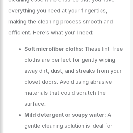
everything you need at your fingertips,
making the cleaning process smooth and
efficient. Here’s what you’ll need:
Soft microfiber cloths:
These lint-free
cloths are perfect for gently wiping
away dirt, dust, and streaks from your
closet doors. Avoid using abrasive
materials that could scratch the
surface.
Mild detergent or soapy water:
A
gentle cleaning solution is ideal for