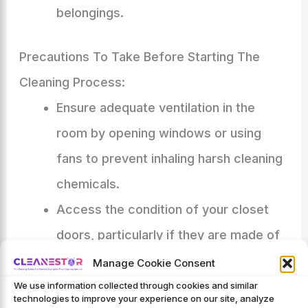
belongings.
Precautions To Take Before Starting The
Cleaning Process:
Ensure adequate ventilation in the
room by opening windows or using
fans to prevent inhaling harsh cleaning
chemicals.
Access the condition of your closet
doors, particularly if they are made of
delicate materials such as glass or
Manage Cookie Consent
mirrors.
We use information collected through cookies and similar
technologies to improve your experience on our site, analyze