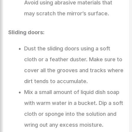
Avoid using abrasive materials that
may scratch the mirror’s surface.
Sliding doors:
Dust the sliding doors using a soft
cloth or a feather duster. Make sure to
cover all the grooves and tracks where
dirt tends to accumulate.
Mix a small amount of liquid dish soap
with warm water in a bucket. Dip a soft
cloth or sponge into the solution and
wring out any excess moisture.