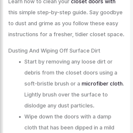
Learn how to clean your
closet doors with
this simple step-by-step guide. Say goodbye
to dust and grime as you follow these easy
instructions for a fresher, tidier closet space.
Dusting And Wiping Off Surface Dirt
Start by removing any loose dirt or
debris from the closet doors using a
soft-bristle brush or a
microfiber cloth
.
Lightly brush over the surface to
dislodge any dust particles.
Wipe down the doors with a damp
cloth that has been dipped in a mild