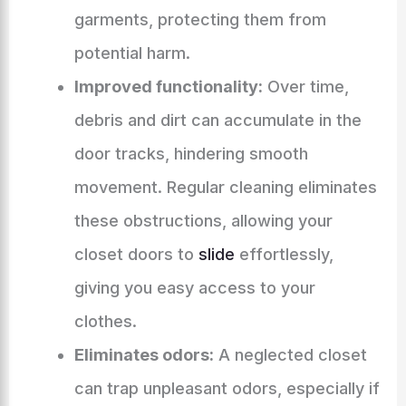
garments, protecting them from
potential harm.
Improved functionality:
Over time,
debris and dirt can accumulate in the
door tracks, hindering smooth
movement. Regular cleaning eliminates
these obstructions, allowing your
closet doors to
slide
effortlessly,
giving you easy access to your
clothes.
Eliminates odors:
A neglected closet
can trap unpleasant odors, especially if