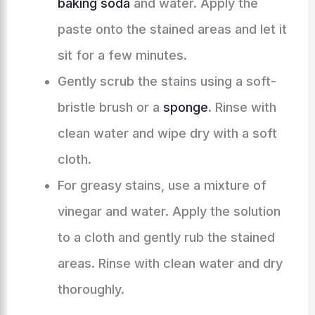
baking soda
and water. Apply the
paste onto the stained areas and let it
sit for a few minutes.
Gently scrub the stains using a soft-
bristle brush or a
sponge
. Rinse with
clean water and wipe dry with a soft
cloth.
For greasy stains, use a mixture of
vinegar and water. Apply the solution
to a cloth and gently rub the stained
areas. Rinse with clean water and dry
thoroughly.