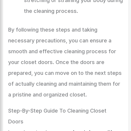
stretching or straining your body during
the cleaning process.
By following these steps and taking
necessary precautions, you can ensure a
smooth and effective cleaning process for
your closet doors. Once the doors are
prepared, you can move on to the next steps
of actually cleaning and maintaining them for
a pristine and organized closet.
Step-By-Step Guide To Cleaning Closet
Doors