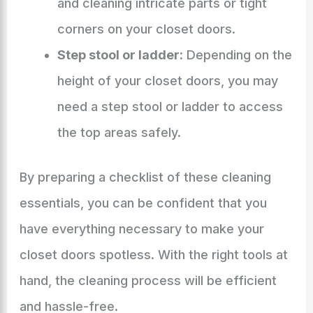
and cleaning intricate parts or tight
corners on your closet doors.
Step stool or ladder:
Depending on the
height of your closet doors, you may
need a step stool or ladder to access
the top areas safely.
By preparing a checklist of these cleaning
essentials, you can be confident that you
have everything necessary to make your
closet doors spotless. With the right tools at
hand, the cleaning process will be efficient
and hassle-free.