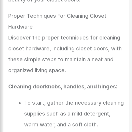
Proper Techniques For Cleaning Closet
Hardware
Discover the proper techniques for cleaning
closet hardware, including closet doors, with
these simple steps to maintain a neat and
organized living space.
Cleaning doorknobs, handles, and hinges:
To start, gather the necessary cleaning
supplies such as a mild detergent,
warm water, and a soft cloth.