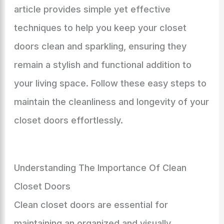
article provides simple yet effective
techniques to help you keep your closet
doors clean and sparkling, ensuring they
remain a stylish and functional addition to
your living space. Follow these easy steps to
maintain the cleanliness and longevity of your
closet doors effortlessly.
Understanding The Importance Of Clean
Closet Doors
Clean closet doors are essential for
maintaining an organized and visually