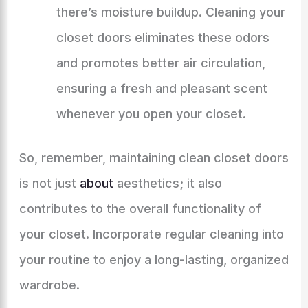
there’s moisture buildup. Cleaning your
closet doors eliminates these odors
and promotes better air circulation,
ensuring a fresh and pleasant scent
whenever you open your closet.
So, remember, maintaining clean closet doors
is not just
about
aesthetics; it also
contributes to the overall functionality of
your closet. Incorporate regular cleaning into
your routine to enjoy a long-lasting, organized
wardrobe.