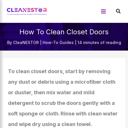
Skip
to
content
How To Clean Closet Doors
By
CleaNESTOR
|
How-To Guides
|
14 minutes of reading
To clean closet doors, start by removing
any dust or debris using a microfiber cloth
or duster, then mix water and mild
detergent to scrub the doors gently with a
soft sponge or cloth. Rinse with clean water
and wipe dry using a clean towel.