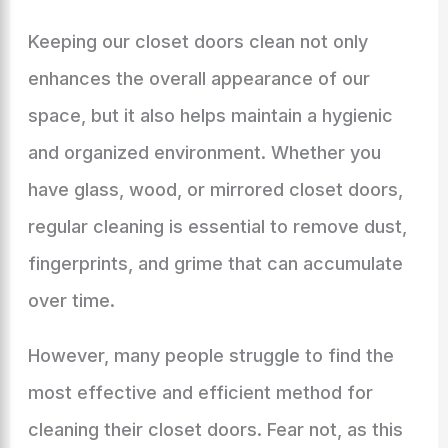
Keeping our closet doors clean not only
enhances the overall appearance of our
space, but it also helps maintain a hygienic
and organized environment. Whether you
have glass, wood, or mirrored closet doors,
regular cleaning is essential to remove dust,
fingerprints, and grime that can accumulate
over time.
However, many people struggle to find the
most effective and efficient method for
cleaning their closet doors. Fear not, as this