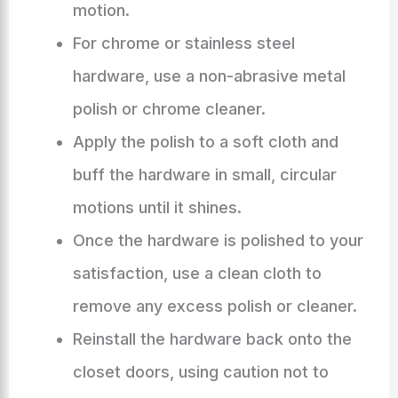
motion.
For chrome or stainless steel
hardware, use a non-abrasive metal
polish or chrome cleaner.
Apply the polish to a soft cloth and
buff the hardware in small, circular
motions until it shines.
Once the hardware is polished to your
satisfaction, use a clean cloth to
remove any excess polish or cleaner.
Reinstall the hardware back onto the
closet doors, using caution not to