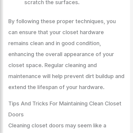
scratch the surfaces.
By following these proper techniques, you
can ensure that your closet hardware
remains clean and in good condition,
enhancing the overall appearance of your
closet space. Regular cleaning and
maintenance will help prevent dirt buildup and
extend the lifespan of your hardware.
Tips And Tricks For Maintaining Clean Closet
Doors
Cleaning closet doors may seem like a