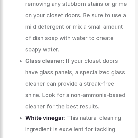
removing any stubborn stains or grime
on your closet doors. Be sure to use a
mild detergent or mix a small amount
of dish soap with water to create
soapy water.
Glass cleaner:
If your closet doors
have glass panels, a specialized glass
cleaner can provide a streak-free
shine. Look for a non-ammonia-based
cleaner for the best results.
White vinegar
:
This natural cleaning
ingredient is excellent for tackling