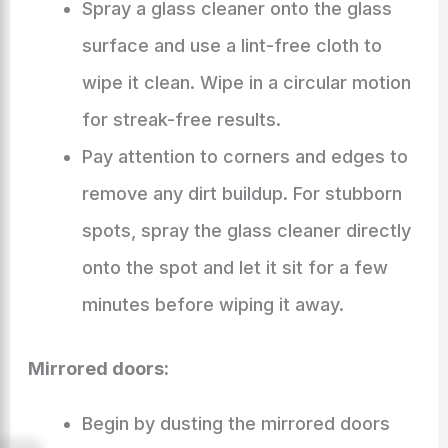
Spray a glass cleaner onto the glass
surface and use a lint-free cloth to
wipe it clean. Wipe in a circular motion
for streak-free results.
Pay attention to corners and edges to
remove any dirt buildup. For stubborn
spots, spray the glass cleaner directly
onto the spot and let it sit for a few
minutes before wiping it away.
Mirrored doors:
Begin by dusting the mirrored doors