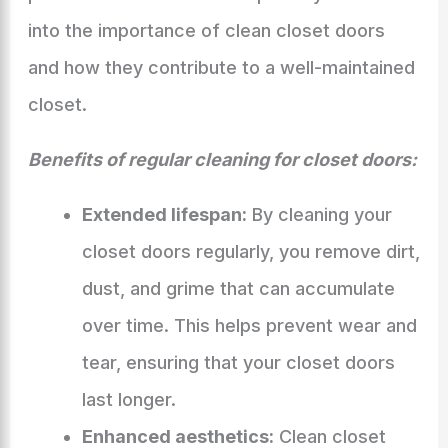
into the importance of clean closet doors
and how they contribute to a well-maintained
closet.
Benefits of regular cleaning for closet doors:
Extended lifespan:
By cleaning your
closet doors regularly, you remove dirt,
dust, and grime that can accumulate
over time. This helps prevent wear and
tear, ensuring that your closet doors
last longer.
Enhanced aesthetics:
Clean closet