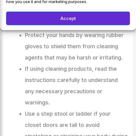
Check for any damages or loose
how you use it and for marketing purposes.
fixtures that may require repair before
Accept
proceeding with the cleaning process.
Protect your hands by wearing rubber
gloves to shield them from cleaning
agents that may be harsh or irritating.
If using cleaning products, read the
instructions carefully to understand
any necessary precautions or
warnings.
Use a step stool or ladder if your
closet doors are tall to avoid