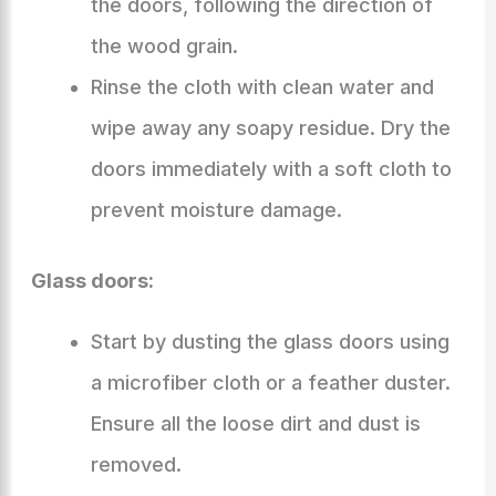
the doors, following the direction of
the wood grain.
Rinse the cloth with clean water and
wipe away any soapy residue. Dry the
doors immediately with a soft cloth to
prevent moisture damage.
Glass doors:
Start by dusting the glass doors using
a microfiber cloth or a feather duster.
Ensure all the loose dirt and dust is
removed.