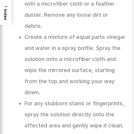
with a microfiber cloth or a feather
→
Index
duster. Remove any loose dirt or
debris.
Create a mixture of equal parts vinegar
and water in a spray bottle. Spray the
solution onto a microfiber cloth and
wipe the mirrored surface, starting
from the top and working your way
down.
For any stubborn stains or fingerprints,
spray the solution directly onto the
affected area and gently wipe it clean.