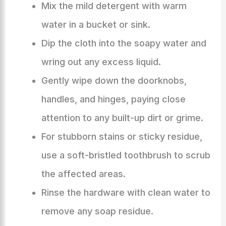
Mix the mild detergent with warm
water in a bucket or sink.
Dip the cloth into the soapy water and
wring out any excess liquid.
Gently wipe down the doorknobs,
handles, and hinges, paying close
attention to any built-up dirt or grime.
For stubborn stains or sticky residue,
use a soft-bristled toothbrush to scrub
the affected areas.
Rinse the hardware with clean water to
remove any soap residue.