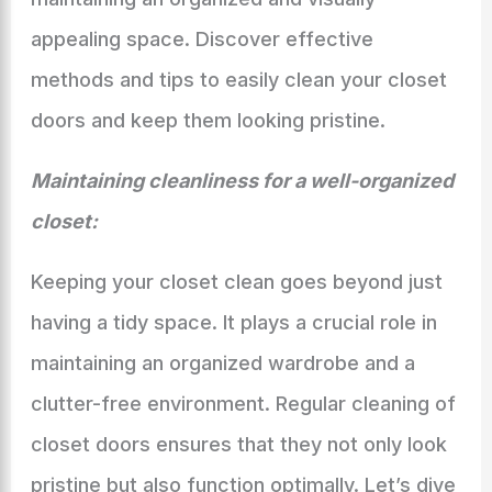
appealing space. Discover effective
methods and tips to easily clean your closet
doors and keep them looking pristine.
Maintaining cleanliness for a well-organized
closet:
Keeping your closet clean goes beyond just
having a tidy space. It plays a crucial role in
maintaining an organized wardrobe and a
clutter-free environment. Regular cleaning of
closet doors ensures that they not only look
pristine but also function optimally. Let’s dive