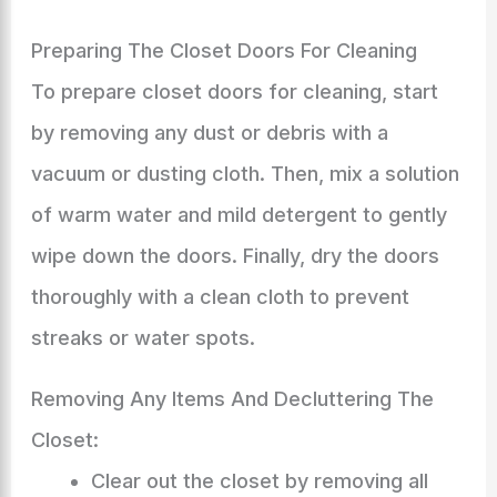
Preparing The Closet Doors For Cleaning
To prepare closet doors for cleaning, start
by removing any dust or debris with a
vacuum or dusting cloth. Then, mix a solution
of warm water and mild detergent to gently
wipe down the doors. Finally, dry the doors
thoroughly with a clean cloth to prevent
streaks or water spots.
Removing Any Items And Decluttering The
Closet:
Clear out the closet by removing all