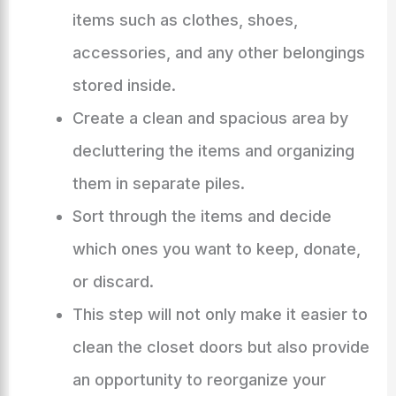
items such as clothes, shoes,
accessories, and any other belongings
stored inside.
Create a clean and spacious area by
decluttering the items and organizing
them in separate piles.
Sort through the items and decide
which ones you want to keep, donate,
or discard.
This step will not only make it easier to
clean the closet doors but also provide
an opportunity to reorganize your