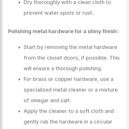
Dry thoroughly with a clean cloth to
prevent water spots or rust.
Polishing metal hardware for a shiny finish:
Start by removing the metal hardware
from the closet doors, if possible. This
will ensure a thorough polishing.
For brass or copper hardware, use a
specialized metal cleaner or a mixture
of vinegar and salt.
Apply the cleaner to a soft cloth and
gently rub the hardware in a circular