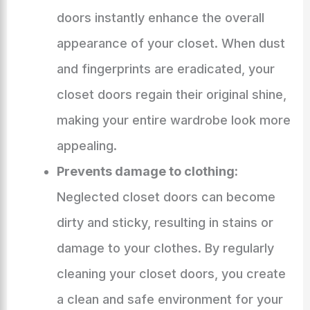
doors instantly enhance the overall
appearance of your closet. When dust
and fingerprints are eradicated, your
closet doors regain their original shine,
making your entire wardrobe look more
appealing.
Prevents damage to clothing:
Neglected closet doors can become
dirty and sticky, resulting in stains or
damage to your clothes. By regularly
cleaning your closet doors, you create
a clean and safe environment for your