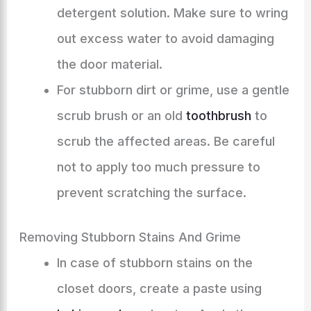
detergent solution. Make sure to wring
out excess water to avoid damaging
the door material.
For stubborn dirt or grime, use a gentle
scrub brush or an old
toothbrush
to
scrub the affected areas. Be careful
not to apply too much pressure to
prevent scratching the surface.
Removing Stubborn Stains And Grime
In case of stubborn stains on the
closet doors, create a paste using