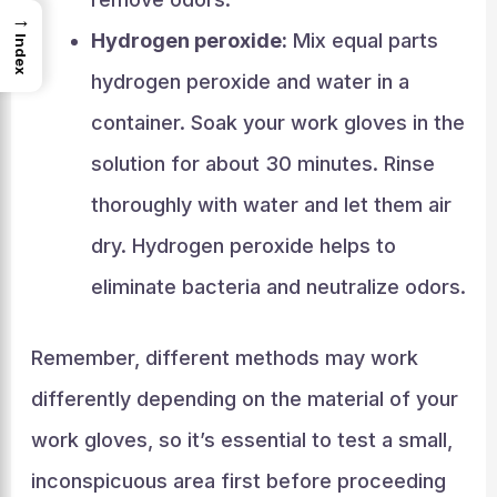
→
Hydrogen peroxide:
Mix equal parts
Index
hydrogen peroxide and water in a
container. Soak your work gloves in the
solution for about 30 minutes. Rinse
thoroughly with water and let them air
dry. Hydrogen peroxide helps to
eliminate bacteria and neutralize odors.
Remember, different methods may work
differently depending on the material of your
work gloves, so it’s essential to test a small,
inconspicuous area first before proceeding