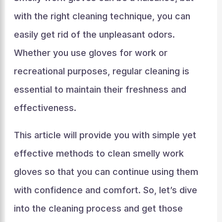
with the right cleaning technique, you can
easily get rid of the unpleasant odors.
Whether you use gloves for work or
recreational purposes, regular cleaning is
essential to maintain their freshness and
effectiveness.
This article will provide you with simple yet
effective methods to clean smelly work
gloves so that you can continue using them
with confidence and comfort. So, let’s dive
into the cleaning process and get those