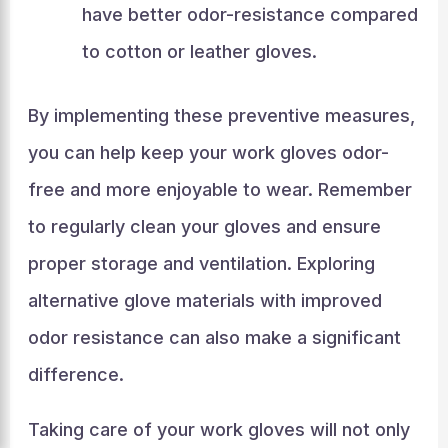
have better odor-resistance compared
to cotton or leather gloves.
By implementing these preventive measures,
you can help keep your work gloves odor-
free and more enjoyable to wear. Remember
to regularly clean your gloves and ensure
proper storage and ventilation. Exploring
alternative glove materials with improved
odor resistance can also make a significant
difference.
Taking care of your work gloves will not only