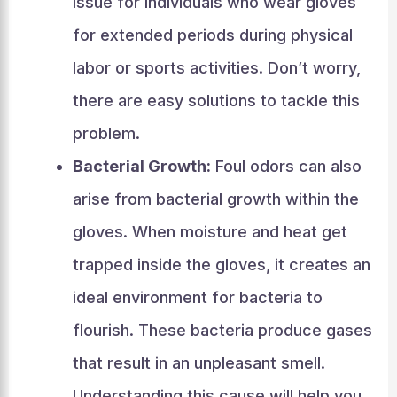
issue for individuals who wear gloves
for extended periods during physical
labor or sports activities. Don’t worry,
there are easy solutions to tackle this
problem.
Bacterial Growth:
Foul odors can also
arise from bacterial growth within the
gloves. When moisture and heat get
trapped inside the gloves, it creates an
ideal environment for bacteria to
flourish. These bacteria produce gases
that result in an unpleasant smell.
Understanding this cause will help you