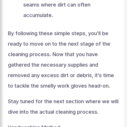
seams where dirt can often
accumulate.
By following these simple steps, you’ll be
ready to move on to the next stage of the
cleaning process. Now that you have
gathered the necessary supplies and
removed any excess dirt or debris, it’s time
to tackle the smelly work gloves head-on.
Stay tuned for the next section where we will
dive into the actual cleaning process.