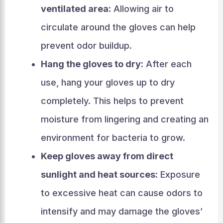
ventilated area:
Allowing air to
circulate around the gloves can help
prevent odor buildup.
Hang the gloves to dry:
After each
use, hang your gloves up to dry
completely. This helps to prevent
moisture from lingering and creating an
environment for bacteria to grow.
Keep gloves away from direct
sunlight and heat sources:
Exposure
to excessive heat can cause odors to
intensify and may damage the gloves’