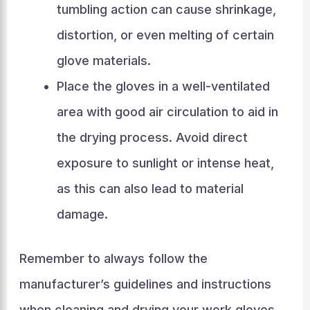
tumbling action can cause shrinkage,
distortion, or even melting of certain
glove materials.
Place the gloves in a well-ventilated
area with good air circulation to aid in
the drying process. Avoid direct
exposure to sunlight or intense heat,
as this can also lead to material
damage.
Remember to always follow the
manufacturer’s guidelines and instructions
when cleaning and drying your work gloves.