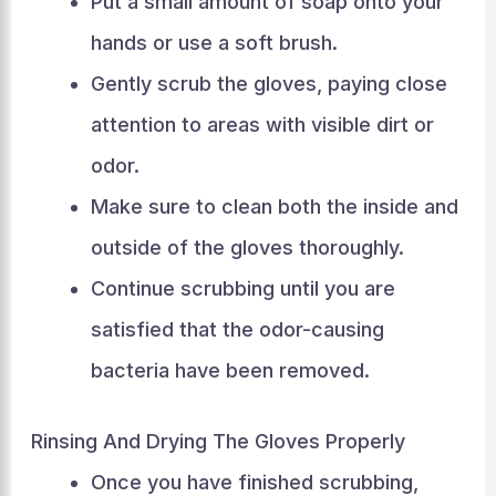
Put a small amount of soap onto your
hands or use a soft brush.
Gently scrub the gloves, paying close
attention to areas with visible dirt or
odor.
Make sure to clean both the inside and
outside of the gloves thoroughly.
Continue scrubbing until you are
satisfied that the odor-causing
bacteria have been removed.
Rinsing And Drying The Gloves Properly
Once you have finished scrubbing,