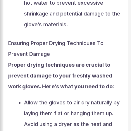
hot water to prevent excessive
shrinkage and potential damage to the
glove’s materials.
Ensuring Proper Drying Techniques To
Prevent Damage
Proper drying techniques are crucial to
prevent damage to your freshly washed
work gloves. Here’s what you need to do:
Allow the gloves to air dry naturally by
laying them flat or hanging them up.
Avoid using a dryer as the heat and