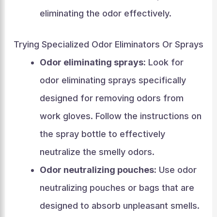
eliminating the odor effectively.
Trying Specialized Odor Eliminators Or Sprays
Odor eliminating sprays:
Look for
odor eliminating sprays specifically
designed for removing odors from
work gloves. Follow the instructions on
the spray bottle to effectively
neutralize the smelly odors.
Odor neutralizing pouches:
Use odor
neutralizing pouches or bags that are
designed to absorb unpleasant smells.