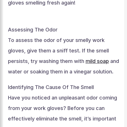
gloves smelling fresh again!
Assessing The Odor
To assess the odor of your smelly work
gloves, give them a sniff test. If the smell
persists, try washing them with
mild soap
and
water or soaking them in a vinegar solution.
Identifying The Cause Of The Smell
Have you noticed an unpleasant odor coming
from your work gloves? Before you can
effectively eliminate the smell, it’s important