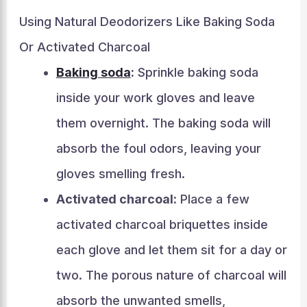
Using Natural Deodorizers Like Baking Soda
Or Activated Charcoal
Baking soda
:
Sprinkle baking soda
inside your work gloves and leave
them overnight. The baking soda will
absorb the foul odors, leaving your
gloves smelling fresh.
Activated charcoal:
Place a few
activated charcoal briquettes inside
each glove and let them sit for a day or
two. The porous nature of charcoal will
absorb the unwanted smells,