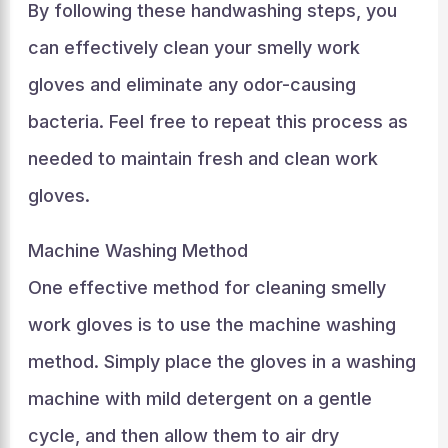
By following these handwashing steps, you
can effectively clean your smelly work
gloves and eliminate any odor-causing
bacteria. Feel free to repeat this process as
needed to maintain fresh and clean work
gloves.
Machine Washing Method
One effective method for cleaning smelly
work gloves is to use the machine washing
method. Simply place the gloves in a washing
machine with mild detergent on a gentle
cycle, and then allow them to air dry