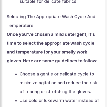
suitable for delicate fabrics.
Selecting The Appropriate Wash Cycle And
Temperature
Once you’ve chosen a mild detergent, it’s
time to select the appropriate wash cycle
and temperature for your smelly work
gloves. Here are some guidelines to follow:
Choose a gentle or delicate cycle to
minimize agitation and reduce the risk
of tearing or stretching the gloves.
Use cold or lukewarm water instead of