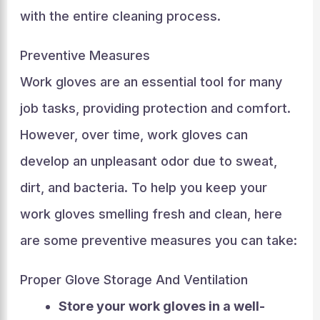
with the entire cleaning process.
Preventive Measures
Work gloves are an essential tool for many
job tasks, providing protection and comfort.
However, over time, work gloves can
develop an unpleasant odor due to sweat,
dirt, and bacteria. To help you keep your
work gloves smelling fresh and clean, here
are some preventive measures you can take:
Proper Glove Storage And Ventilation
Store your work gloves in a well-