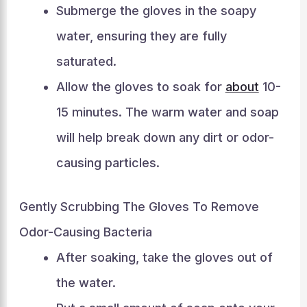
Submerge the gloves in the soapy
water, ensuring they are fully
saturated.
Allow the gloves to soak for
about
10-
15 minutes. The warm water and soap
will help break down any dirt or odor-
causing particles.
Gently Scrubbing The Gloves To Remove
Odor-Causing Bacteria
After soaking, take the gloves out of
the water.