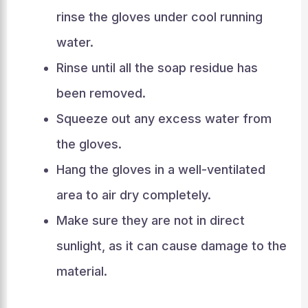
rinse the gloves under cool running
water.
Rinse until all the soap residue has
been removed.
Squeeze out any excess water from
the gloves.
Hang the gloves in a well-ventilated
area to air dry completely.
Make sure they are not in direct
sunlight, as it can cause damage to the
material.