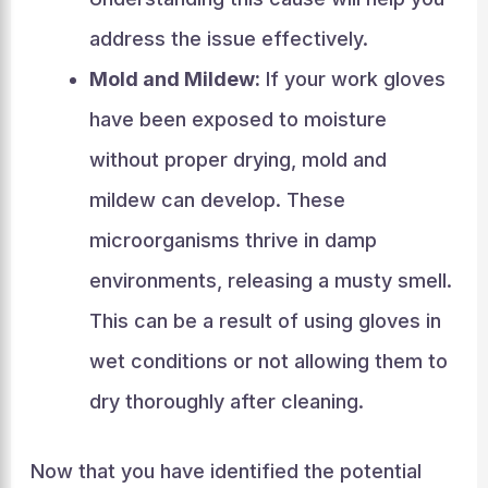
address the issue effectively.
Mold and Mildew:
If your work gloves
have been exposed to moisture
without proper drying, mold and
mildew can develop. These
microorganisms thrive in damp
environments, releasing a musty smell.
This can be a result of using gloves in
wet conditions or not allowing them to
dry thoroughly after cleaning.
Now that you have identified the potential