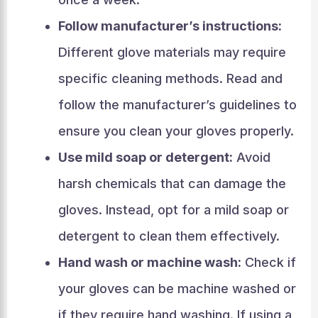
Follow manufacturer’s instructions:
Different glove materials may require
specific cleaning methods. Read and
follow the manufacturer’s guidelines to
ensure you clean your gloves properly.
Use mild soap or detergent:
Avoid
harsh chemicals that can damage the
gloves. Instead, opt for a mild soap or
detergent to clean them effectively.
Hand wash or machine wash:
Check if
your gloves can be machine washed or
if they require hand washing. If using a