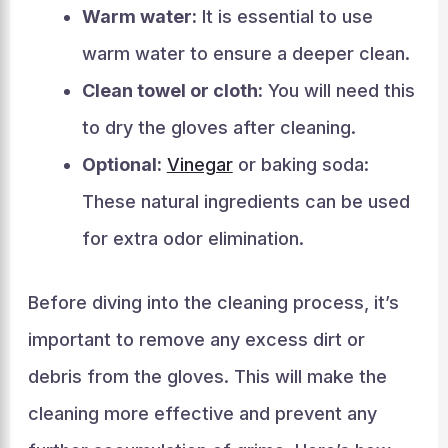
Warm water:
It is essential to use
warm water to ensure a deeper clean.
Clean towel or cloth:
You will need this
to dry the gloves after cleaning.
Optional:
Vinegar
or baking soda:
These natural ingredients can be used
for extra odor elimination.
Before diving into the cleaning process, it’s
important to remove any excess dirt or
debris from the gloves. This will make the
cleaning more effective and prevent any