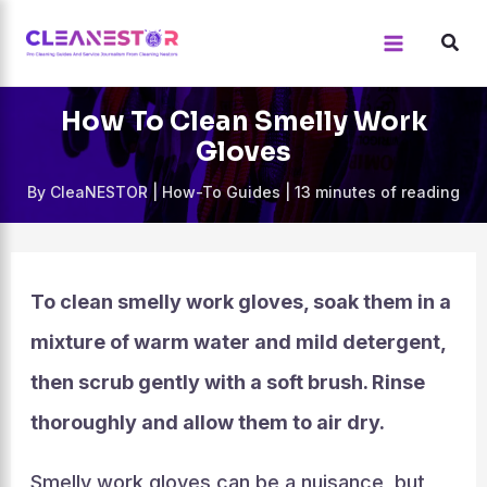
Skip
to
content
How To Clean Smelly Work
Gloves
By
CleaNESTOR
|
How-To Guides
|
13 minutes of reading
To clean smelly work gloves, soak them in a
mixture of warm water and mild detergent,
then scrub gently with a soft brush. Rinse
thoroughly and allow them to air dry.
Smelly work gloves can be a nuisance, but