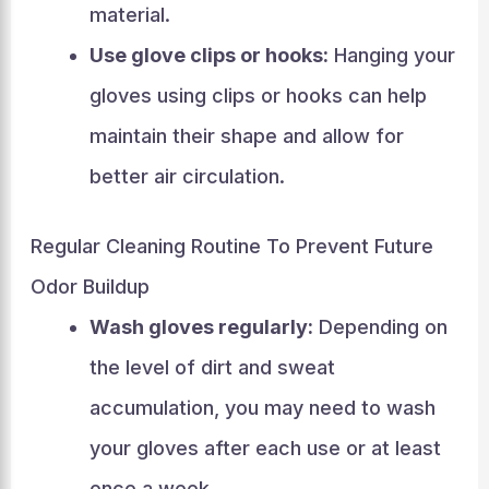
material.
Use glove clips or hooks:
Hanging your
gloves using clips or hooks can help
maintain their shape and allow for
better air circulation.
Regular Cleaning Routine To Prevent Future
Odor Buildup
Wash gloves regularly:
Depending on
the level of dirt and sweat
accumulation, you may need to wash
your gloves after each use or at least
once a week.