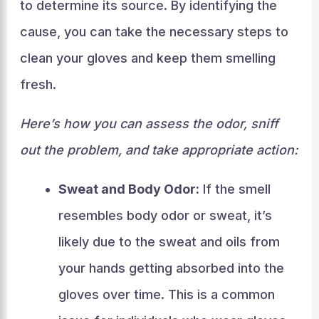
to determine its source. By identifying the
cause, you can take the necessary steps to
clean your gloves and keep them smelling
fresh.
Here’s how you can assess the odor, sniff
out the problem, and take appropriate action:
Sweat and Body Odor:
If the smell
resembles body odor or sweat, it’s
likely due to the sweat and oils from
your hands getting absorbed into the
gloves over time. This is a common