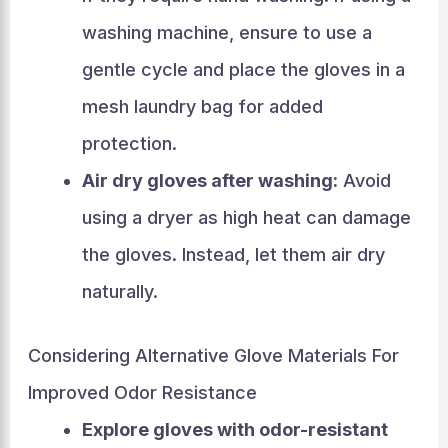
washing machine, ensure to use a
gentle cycle and place the gloves in a
mesh laundry bag for added
protection.
Air dry gloves after washing:
Avoid
using a dryer as high heat can damage
the gloves. Instead, let them air dry
naturally.
Considering Alternative Glove Materials For
Improved Odor Resistance
Explore gloves with odor-resistant