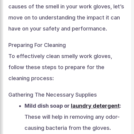
causes of the smell in your work gloves, let’s
move on to understanding the impact it can
have on your safety and performance.
Preparing For Cleaning
To effectively clean smelly work gloves,
follow these steps to prepare for the
cleaning process:
Gathering The Necessary Supplies
Mild dish soap or
laundry detergent
:
These will help in removing any odor-
causing bacteria from the gloves.