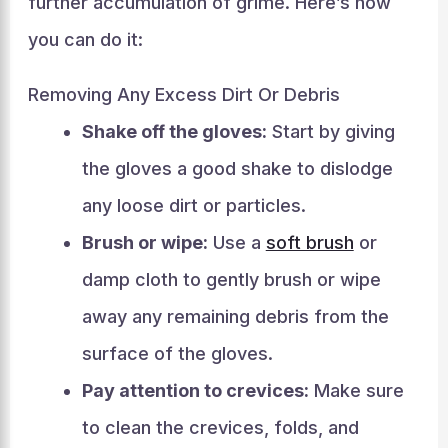
further accumulation of grime. Here’s how
you can do it:
Removing Any Excess Dirt Or Debris
Shake off the gloves:
Start by giving
the gloves a good shake to dislodge
any loose dirt or particles.
Brush or wipe:
Use a
soft brush
or
damp cloth to gently brush or wipe
away any remaining debris from the
surface of the gloves.
Pay attention to crevices:
Make sure
to clean the crevices, folds, and