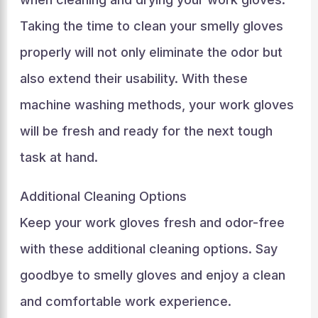
Taking the time to clean your smelly gloves
properly will not only eliminate the odor but
also extend their usability. With these
machine washing methods, your work gloves
will be fresh and ready for the next tough
task at hand.
Additional Cleaning Options
Keep your work gloves fresh and odor-free
with these additional cleaning options. Say
goodbye to smelly gloves and enjoy a clean
and comfortable work experience.