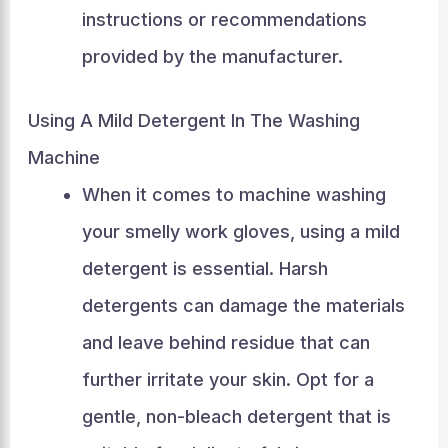
instructions or recommendations
provided by the manufacturer.
Using A Mild Detergent In The Washing
Machine
When it comes to machine washing
your smelly work gloves, using a mild
detergent is essential. Harsh
detergents can damage the materials
and leave behind residue that can
further irritate your skin. Opt for a
gentle, non-bleach detergent that is