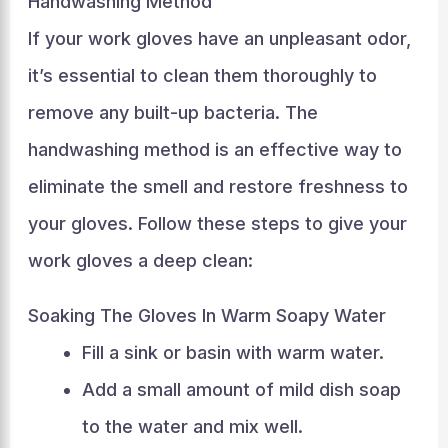
Handwashing Method
If your work gloves have an unpleasant odor,
it’s essential to clean them thoroughly to
remove any built-up bacteria. The
handwashing method is an effective way to
eliminate the smell and restore freshness to
your gloves. Follow these steps to give your
work gloves a deep clean:
Soaking The Gloves In Warm Soapy Water
Fill a sink or basin with warm water.
Add a small amount of mild dish soap
to the water and mix well.