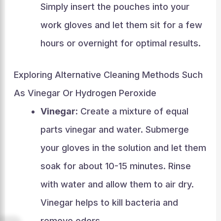
Simply insert the pouches into your
work gloves and let them sit for a few
hours or overnight for optimal results.
Exploring Alternative Cleaning Methods Such
As Vinegar Or Hydrogen Peroxide
Vinegar:
Create a mixture of equal
parts vinegar and water. Submerge
your gloves in the solution and let them
soak for about 10-15 minutes. Rinse
with water and allow them to air dry.
Vinegar helps to kill bacteria and
remove odors.