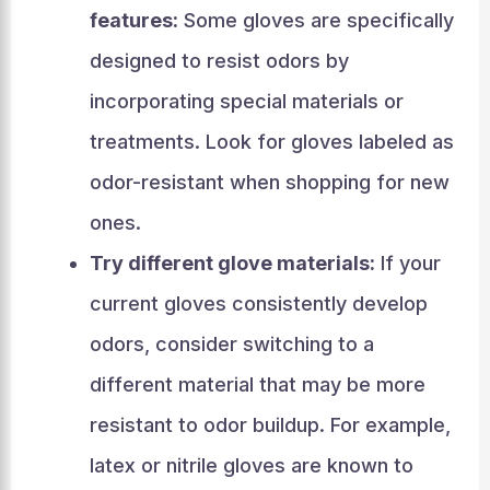
features:
Some gloves are specifically
designed to resist odors by
incorporating special materials or
treatments. Look for gloves labeled as
odor-resistant when shopping for new
ones.
Try different glove materials:
If your
current gloves consistently develop
odors, consider switching to a
different material that may be more
resistant to odor buildup. For example,
latex or nitrile gloves are known to