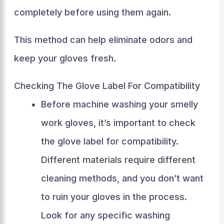
completely before using them again.
This method can help eliminate odors and
keep your gloves fresh.
Checking The Glove Label For Compatibility
Before machine washing your smelly
work gloves, it’s important to check
the glove label for compatibility.
Different materials require different
cleaning methods, and you don’t want
to ruin your gloves in the process.
Look for any specific washing