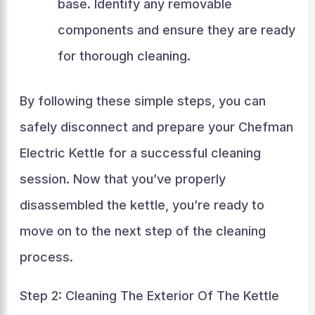
base. Identify any removable
components and ensure they are ready
for thorough cleaning.
By following these simple steps, you can
safely disconnect and prepare your Chefman
Electric Kettle for a successful cleaning
session. Now that you’ve properly
disassembled the kettle, you’re ready to
move on to the next step of the cleaning
process.
Step 2: Cleaning The Exterior Of The Kettle