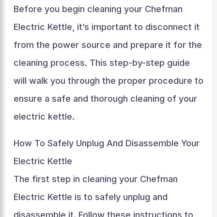
Before you begin cleaning your Chefman
Electric Kettle, it’s important to disconnect it
from the power source and prepare it for the
cleaning process. This step-by-step guide
will walk you through the proper procedure to
ensure a safe and thorough cleaning of your
electric kettle.
How To Safely Unplug And Disassemble Your
Electric Kettle
The first step in cleaning your Chefman
Electric Kettle is to safely unplug and
disassemble it. Follow these instructions to