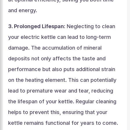
and energy.
3. Prolonged Lifespan
: Neglecting to clean
your electric kettle can lead to long-term
damage. The accumulation of mineral
deposits not only affects the taste and
performance but also puts additional strain
on the heating element. This can potentially
lead to premature wear and tear, reducing
the lifespan of your kettle. Regular cleaning
helps to prevent this, ensuring that your
kettle remains functional for years to come.