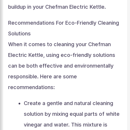
buildup in your Chefman Electric Kettle.
Recommendations For Eco-Friendly Cleaning
Solutions
When it comes to cleaning your Chefman
Electric Kettle, using eco-friendly solutions
can be both effective and environmentally
responsible. Here are some
recommendations:
Create a gentle and natural cleaning
solution by mixing equal parts of white
vinegar and water. This mixture is