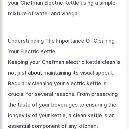
your Chefman Electric Kettle using a simple
mixture of water and vinegar.
Understanding The Importance Of Cleaning
Your Electric Kettle
Keeping your Chefman electric kettle clean is
not just
about
maintaining its visual appeal.
Regularly cleaning your electric kettle is
crucial for several reasons. From preserving
the taste of your beverages to ensuring the
longevity of your kettle, a clean kettle is an
essential component of any kitchen.