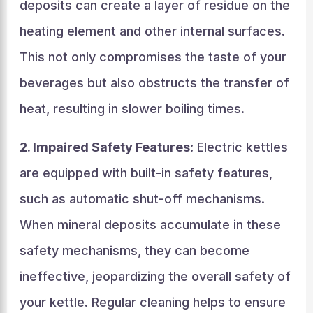
deposits can create a layer of residue on the
heating element and other internal surfaces.
This not only compromises the taste of your
beverages but also obstructs the transfer of
heat, resulting in slower boiling times.
2. Impaired Safety Features
: Electric kettles
are equipped with built-in safety features,
such as automatic shut-off mechanisms.
When mineral deposits accumulate in these
safety mechanisms, they can become
ineffective, jeopardizing the overall safety of
your kettle. Regular cleaning helps to ensure