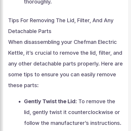
thoroughly.
Tips For Removing The Lid, Filter, And Any
Detachable Parts
When disassembling your Chefman Electric
Kettle, it’s crucial to remove the lid, filter, and
any other detachable parts properly. Here are
some tips to ensure you can easily remove
these parts:
Gently Twist the Lid:
To remove the
lid, gently twist it counterclockwise or
follow the manufacturer’s instructions.