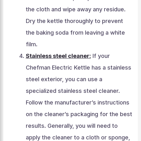
the cloth and wipe away any residue.
Dry the kettle thoroughly to prevent
the baking soda from leaving a white
film.
Stainless steel cleaner:
If your
Chefman Electric Kettle has a stainless
steel exterior, you can use a
specialized stainless steel cleaner.
Follow the manufacturer’s instructions
on the cleaner’s packaging for the best
results. Generally, you will need to
apply the cleaner to a cloth or sponge,