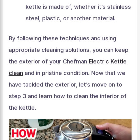
kettle is made of, whether it’s stainless
steel, plastic, or another material.
By following these techniques and using
appropriate cleaning solutions, you can keep
the exterior of your Chefman
Electric Kettle
clean
and in pristine condition. Now that we
have tackled the exterior, let’s move on to
step 3 and learn how to clean the interior of
the kettle.