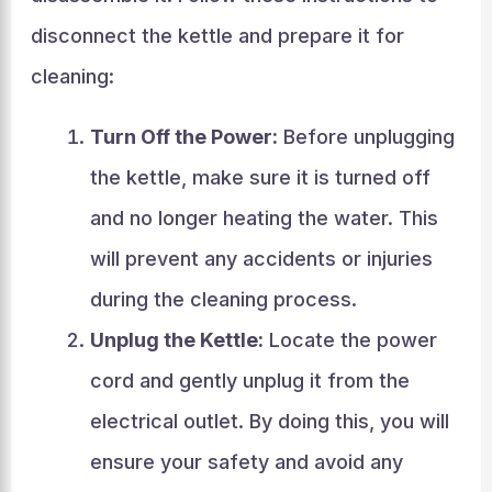
disconnect the kettle and prepare it for
cleaning:
Turn Off the Power:
Before unplugging
the kettle, make sure it is turned off
and no longer heating the water. This
will prevent any accidents or injuries
during the cleaning process.
Unplug the Kettle:
Locate the power
cord and gently unplug it from the
electrical outlet. By doing this, you will
ensure your safety and avoid any