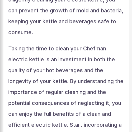
can prevent the growth of mold and bacteria,
keeping your kettle and beverages safe to
consume.
Taking the time to clean your Chefman
electric kettle is an investment in both the
quality of your hot beverages and the
longevity of your kettle. By understanding the
importance of regular cleaning and the
potential consequences of neglecting it, you
can enjoy the full benefits of a clean and
efficient electric kettle. Start incorporating a