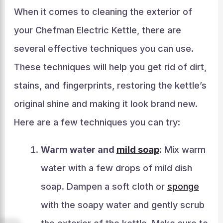
When it comes to cleaning the exterior of
your Chefman Electric Kettle, there are
several effective techniques you can use.
These techniques will help you get rid of dirt,
stains, and fingerprints, restoring the kettle’s
original shine and making it look brand new.
Here are a few techniques you can try:
Warm water and
mild soap
:
Mix warm
water with a few drops of mild dish
soap. Dampen a soft cloth or
sponge
with the soapy water and gently scrub