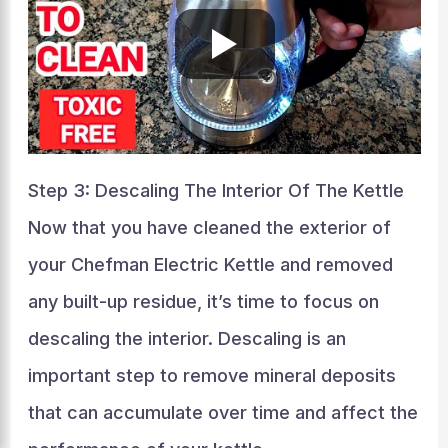
Step 3: Descaling The Interior Of The Kettle
Now that you have cleaned the exterior of
your Chefman Electric Kettle and removed
any built-up residue, it’s time to focus on
descaling the interior. Descaling is an
important step to remove mineral deposits
that can accumulate over time and affect the