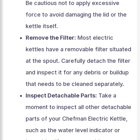
Be cautious not to apply excessive
force to avoid damaging the lid or the
kettle itself.
Remove the Filter:
Most electric
kettles have a removable filter situated
at the spout. Carefully detach the filter
and inspect it for any debris or buildup
that needs to be cleaned separately.
Inspect Detachable Parts:
Take a
moment to inspect all other detachable
parts of your Chefman Electric Kettle,
such as the water level indicator or