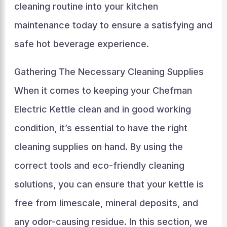
cleaning routine into your kitchen
maintenance today to ensure a satisfying and
safe hot beverage experience.
Gathering The Necessary Cleaning Supplies
When it comes to keeping your Chefman
Electric Kettle clean and in good working
condition, it’s essential to have the right
cleaning supplies on hand. By using the
correct tools and eco-friendly cleaning
solutions, you can ensure that your kettle is
free from limescale, mineral deposits, and
any odor-causing residue. In this section, we