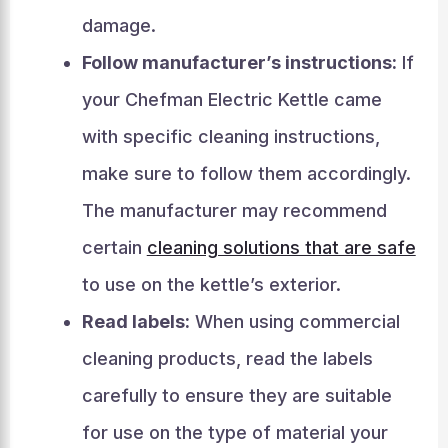
damage.
Follow manufacturer’s instructions:
If
your Chefman Electric Kettle came
with specific cleaning instructions,
make sure to follow them accordingly.
The manufacturer may recommend
certain
cleaning solutions that are safe
to use on the kettle’s exterior.
Read labels:
When using commercial
cleaning products, read the labels
carefully to ensure they are suitable
for use on the type of material your