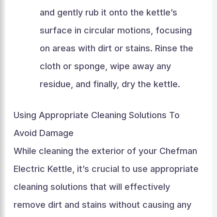
and gently rub it onto the kettle’s
surface in circular motions, focusing
on areas with dirt or stains. Rinse the
cloth or sponge, wipe away any
residue, and finally, dry the kettle.
Using Appropriate Cleaning Solutions To
Avoid Damage
While cleaning the exterior of your Chefman
Electric Kettle, it’s crucial to use appropriate
cleaning solutions that will effectively
remove dirt and stains without causing any