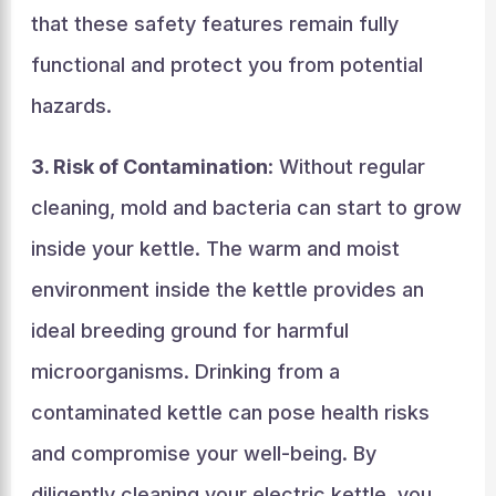
that these safety features remain fully
functional and protect you from potential
hazards.
3. Risk of Contamination
: Without regular
cleaning, mold and bacteria can start to grow
inside your kettle. The warm and moist
environment inside the kettle provides an
ideal breeding ground for harmful
microorganisms. Drinking from a
contaminated kettle can pose health risks
and compromise your well-being. By
diligently cleaning your electric kettle, you