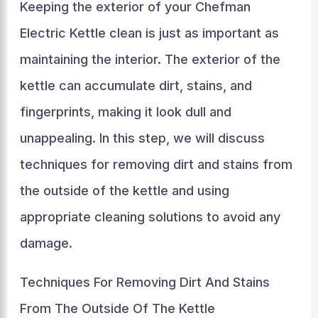
Keeping the exterior of your Chefman
Electric Kettle clean is just as important as
maintaining the interior. The exterior of the
kettle can accumulate dirt, stains, and
fingerprints, making it look dull and
unappealing. In this step, we will discuss
techniques for removing dirt and stains from
the outside of the kettle and using
appropriate cleaning solutions to avoid any
damage.
Techniques For Removing Dirt And Stains
From The Outside Of The Kettle