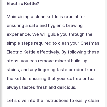
Electric Kettle?
Maintaining a clean kettle is crucial for
ensuring a safe and hygienic brewing
experience. We will guide you through the
simple steps required to clean your Chefman
Electric Kettle effectively. By following these
steps, you can remove mineral build-up,
stains, and any lingering taste or odor from
the kettle, ensuring that your coffee or tea
always tastes fresh and delicious.
Let’s dive into the instructions to easily clean