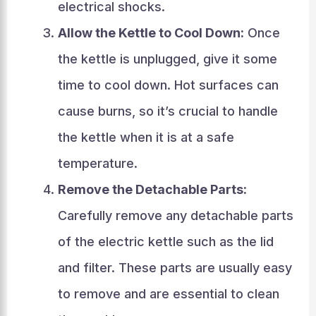
electrical shocks.
Allow the Kettle to Cool Down:
Once
the kettle is unplugged, give it some
time to cool down. Hot surfaces can
cause burns, so it’s crucial to handle
the kettle when it is at a safe
temperature.
Remove the Detachable Parts:
Carefully remove any detachable parts
of the electric kettle such as the lid
and filter. These parts are usually easy
to remove and are essential to clean