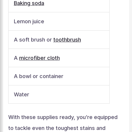
Baking soda
Lemon juice
A soft brush or
toothbrush
A
microfiber cloth
A bowl or container
Water
With these supplies ready, you’re equipped
to tackle even the toughest stains and