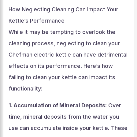
How Neglecting Cleaning Can Impact Your
Kettle’s Performance
While it may be tempting to overlook the
cleaning process, neglecting to clean your
Chefman electric kettle can have detrimental
effects on its performance. Here’s how
failing to clean your kettle can impact its
functionality:
1. Accumulation of Mineral Deposits
: Over
time, mineral deposits from the water you
use can accumulate inside your kettle. These