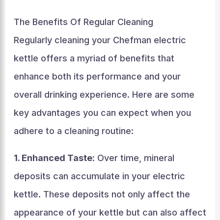
The Benefits Of Regular Cleaning
Regularly cleaning your Chefman electric
kettle offers a myriad of benefits that
enhance both its performance and your
overall drinking experience. Here are some
key advantages you can expect when you
adhere to a cleaning routine:
1. Enhanced Taste
: Over time, mineral
deposits can accumulate in your electric
kettle. These deposits not only affect the
appearance of your kettle but can also affect