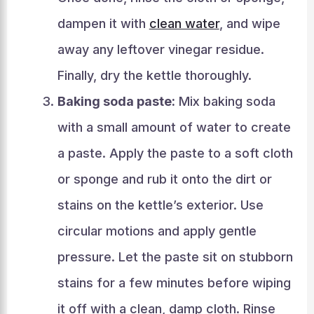
dampen it with
clean water
, and wipe
away any leftover vinegar residue.
Finally, dry the kettle thoroughly.
Baking soda paste:
Mix baking soda
with a small amount of water to create
a paste. Apply the paste to a soft cloth
or sponge and rub it onto the dirt or
stains on the kettle’s exterior. Use
circular motions and apply gentle
pressure. Let the paste sit on stubborn
stains for a few minutes before wiping
it off with a clean, damp cloth. Rinse