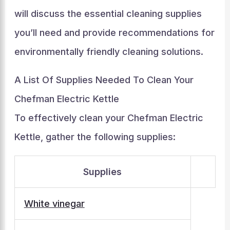
will discuss the essential cleaning supplies
you’ll need and provide recommendations for
environmentally friendly cleaning solutions.
A List Of Supplies Needed To Clean Your
Chefman Electric Kettle
To effectively clean your Chefman Electric
Kettle, gather the following supplies:
Supplies
White vinegar