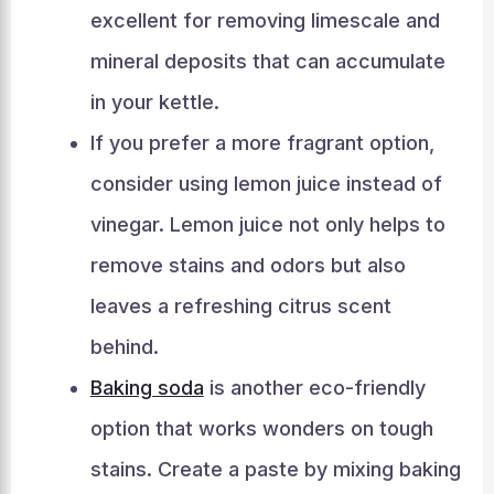
excellent for removing limescale and
mineral deposits that can accumulate
in your kettle.
If you prefer a more fragrant option,
consider using lemon juice instead of
vinegar. Lemon juice not only helps to
remove stains and odors but also
leaves a refreshing citrus scent
behind.
Baking soda
is another eco-friendly
option that works wonders on tough
stains. Create a paste by mixing baking