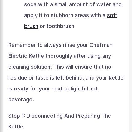
soda with a small amount of water and
apply it to stubborn areas with a
soft
brush
or toothbrush.
Remember to always rinse your Chefman
Electric Kettle thoroughly after using any
cleaning solution. This will ensure that no
residue or taste is left behind, and your kettle
is ready for your next delightful hot
beverage.
Step 1: Disconnecting And Preparing The
Kettle