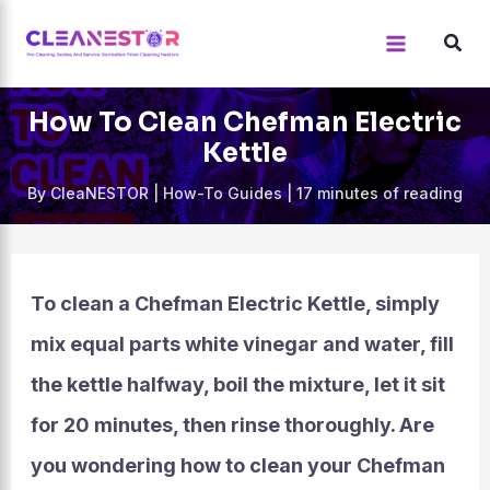
Skip
to
content
How To Clean Chefman Electric
Kettle
By
CleaNESTOR
|
How-To Guides
|
17 minutes of reading
To clean a Chefman Electric Kettle, simply
mix equal parts white vinegar and water, fill
the kettle halfway, boil the mixture, let it sit
for 20 minutes, then rinse thoroughly. Are
you wondering how to clean your Chefman