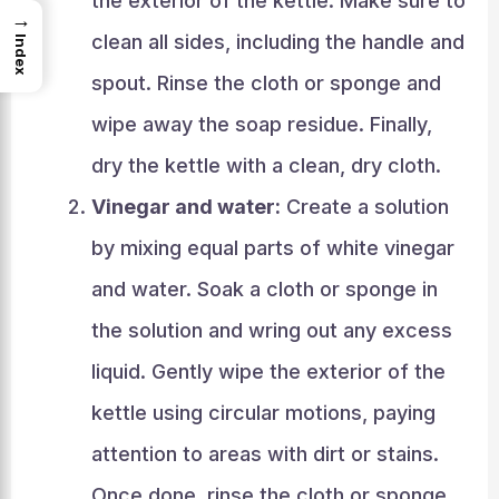
the exterior of the kettle. Make sure to
→
clean all sides, including the handle and
Index
spout. Rinse the cloth or sponge and
wipe away the soap residue. Finally,
dry the kettle with a clean, dry cloth.
Vinegar and water:
Create a solution
by mixing equal parts of white vinegar
and water. Soak a cloth or sponge in
the solution and wring out any excess
liquid. Gently wipe the exterior of the
kettle using circular motions, paying
attention to areas with dirt or stains.
Once done, rinse the cloth or sponge,