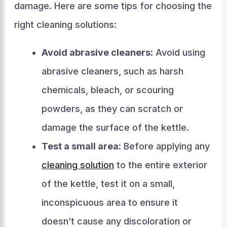
damage. Here are some tips for choosing the
right cleaning solutions:
Avoid abrasive cleaners:
Avoid using
abrasive cleaners, such as harsh
chemicals, bleach, or scouring
powders, as they can scratch or
damage the surface of the kettle.
Test a small area:
Before applying any
cleaning solution
to the entire exterior
of the kettle, test it on a small,
inconspicuous area to ensure it
doesn’t cause any discoloration or