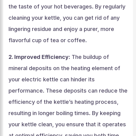
the taste of your hot beverages. By regularly
cleaning your kettle, you can get rid of any
lingering residue and enjoy a purer, more
flavorful cup of tea or coffee.
2. Improved Efficiency
: The buildup of
mineral deposits on the heating element of
your electric kettle can hinder its
performance. These deposits can reduce the
efficiency of the kettle’s heating process,
resulting in longer boiling times. By keeping
your kettle clean, you ensure that it operates
at optimal efficiency, saving you both time