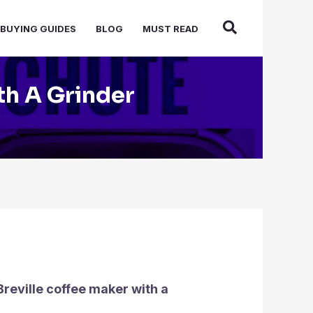
BUYING GUIDES
BLOG
MUST READ
th A Grinder
Breville coffee maker with a