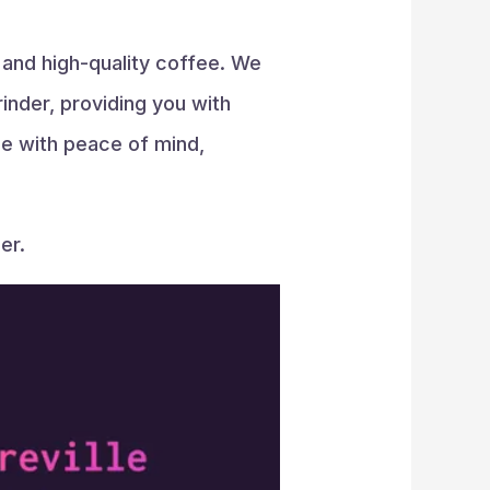
s and high-quality coffee. We
inder, providing you with
fee with peace of mind,
er.