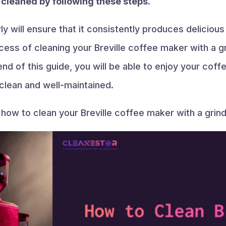
e cleaned by following these steps.
y will ensure that it consistently produces deliciou
cess of cleaning your Breville coffee maker with a gr
nd of this guide, you will be able to enjoy your cof
clean and well-maintained.
n how to clean your Breville coffee maker with a grind