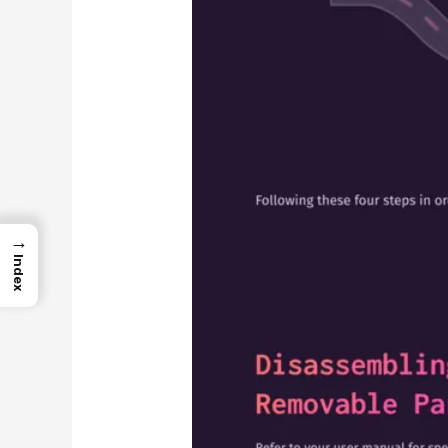
→
Index