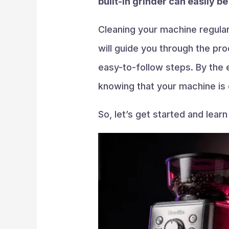
built-in grinder can easily b
Cleaning your machine regularl
will guide you through the pro
easy-to-follow steps. By the e
knowing that your machine is 
So, let’s get started and lear