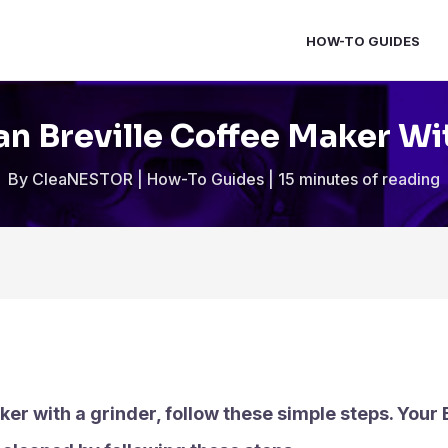
HOW-TO GUIDES
n Breville Coffee Maker Wi
By
CleaNESTOR
|
How-To Guides
|
15 minutes of reading
ker with a grinder, follow these simple steps. Your 