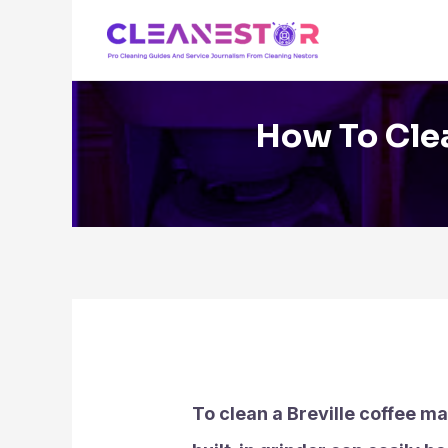
Skip
to
content
How To Clea
To clean a Breville coffee ma