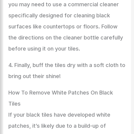
you may need to use a commercial cleaner
specifically designed for cleaning black
surfaces like countertops or floors. Follow
the directions on the cleaner bottle carefully
before using it on your tiles.
4. Finally, buff the tiles dry with a soft cloth to
bring out their shine!
How To Remove White Patches On Black
Tiles
If your black tiles have developed white
patches, it’s likely due to a build-up of