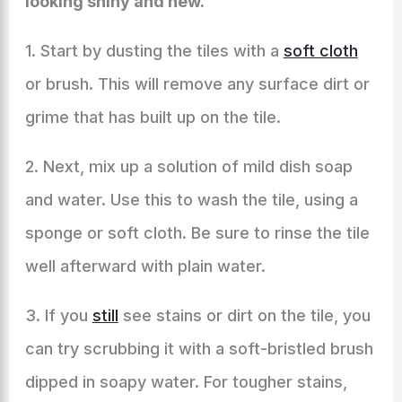
looking shiny and new.
1. Start by dusting the tiles with a
soft cloth
or brush. This will remove any surface dirt or
grime that has built up on the tile.
2. Next, mix up a solution of mild dish soap
and water. Use this to wash the tile, using a
sponge or soft cloth. Be sure to rinse the tile
well afterward with plain water.
3. If you
still
see stains or dirt on the tile, you
can try scrubbing it with a soft-bristled brush
dipped in soapy water. For tougher stains,