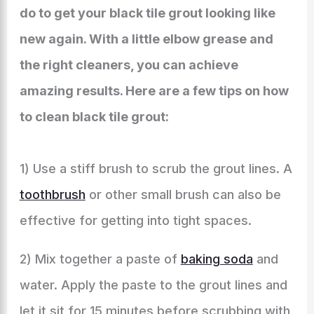
do to get your black tile grout looking like
new again. With a little elbow grease and
the right cleaners, you can achieve
amazing results. Here are a few tips on how
to clean black tile grout:
1) Use a stiff brush to scrub the grout lines. A
toothbrush
or other small brush can also be
effective for getting into tight spaces.
2) Mix together a paste of
baking soda
and
water. Apply the paste to the grout lines and
let it sit for 15 minutes before scrubbing with