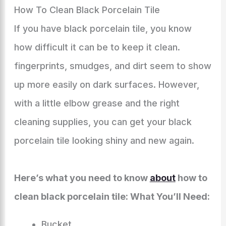
How To Clean Black Porcelain Tile
If you have black porcelain tile, you know
how difficult it can be to keep it clean.
fingerprints, smudges, and dirt seem to show
up more easily on dark surfaces. However,
with a little elbow grease and the right
cleaning supplies, you can get your black
porcelain tile looking shiny and new again.
Here’s what you need to know
about
how to
clean black porcelain tile: What You’ll Need:
Bucket