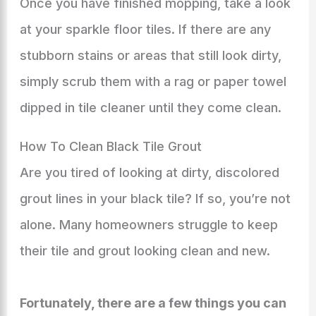
Once you have finished mopping, take a look
at your sparkle floor tiles. If there are any
stubborn stains or areas that still look dirty,
simply scrub them with a rag or paper towel
dipped in tile cleaner until they come clean.
How To Clean Black Tile Grout
Are you tired of looking at dirty, discolored
grout lines in your black tile? If so, you’re not
alone. Many homeowners struggle to keep
their tile and grout looking clean and new.
Fortunately, there are a few things you can