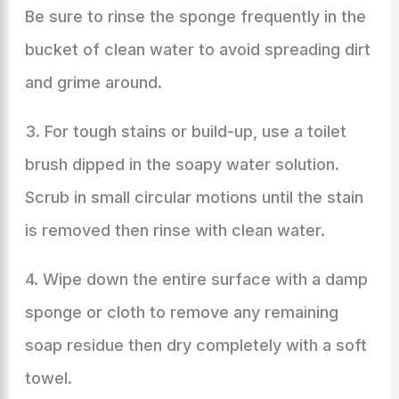
Be sure to rinse the sponge frequently in the
bucket of clean water to avoid spreading dirt
and grime around.
3. For tough stains or build-up, use a toilet
brush dipped in the soapy water solution.
Scrub in small circular motions until the stain
is removed then rinse with clean water.
4. Wipe down the entire surface with a damp
sponge or cloth to remove any remaining
soap residue then dry completely with a soft
towel.