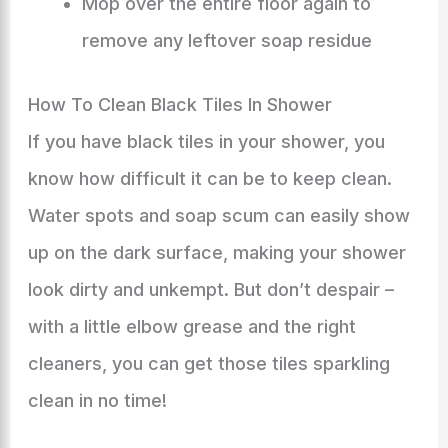
Mop over the entire floor again to
remove any leftover soap residue
How To Clean Black Tiles In Shower
If you have black tiles in your shower, you
know how difficult it can be to keep clean.
Water spots and soap scum can easily show
up on the dark surface, making your shower
look dirty and unkempt. But don’t despair –
with a little elbow grease and the right
cleaners, you can get those tiles sparkling
clean in no time!