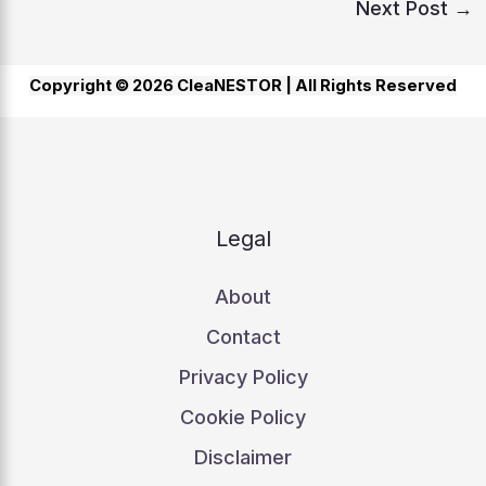
Next Post
→
Copyright © 2026 CleaNESTOR |
All Rights Reserved
Legal
About
Contact
Privacy Policy
Cookie Policy
Disclaimer