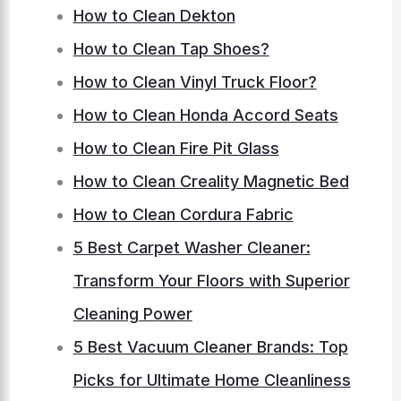
How to Clean Dekton
How to Clean Tap Shoes?
How to Clean Vinyl Truck Floor?
How to Clean Honda Accord Seats
How to Clean Fire Pit Glass
How to Clean Creality Magnetic Bed
How to Clean Cordura Fabric
5 Best Carpet Washer Cleaner:
Transform Your Floors with Superior
Cleaning Power
5 Best Vacuum Cleaner Brands: Top
Picks for Ultimate Home Cleanliness