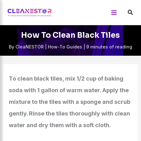
Skip
to
content
How To Clean Black Tiles
By
CleaNESTOR
|
How-To Guides
|
9 minutes of reading
To clean black tiles, mix 1/2 cup of baking
soda with 1 gallon of warm water. Apply the
mixture to the tiles with a sponge and scrub
gently. Rinse the tiles thoroughly with clean
water and dry them with a soft cloth.