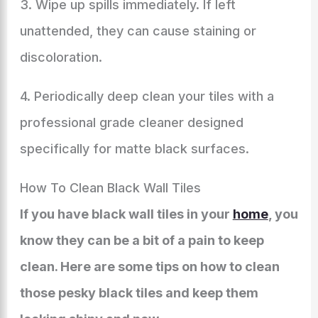
3. Wipe up spills immediately. If left
unattended, they can cause staining or
discoloration.
4. Periodically deep clean your tiles with a
professional grade cleaner designed
specifically for matte black surfaces.
How To Clean Black Wall Tiles
If you have black wall tiles in your
home
, you
know they can be a bit of a pain to keep
clean. Here are some tips on how to clean
those pesky black tiles and keep them