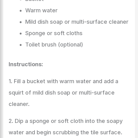
Warm water
Mild dish soap or multi-surface cleaner
Sponge or soft cloths
Toilet brush (optional)
Instructions:
1. Fill a bucket with warm water and add a
squirt of mild dish soap or multi-surface
cleaner.
2. Dip a sponge or soft cloth into the soapy
water and begin scrubbing the tile surface.