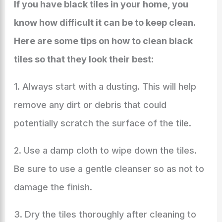
If you have black tiles in your home, you
know how difficult it can be to keep clean.
Here are some tips on how to clean black
tiles so that they look their best:
1. Always start with a dusting. This will help
remove any dirt or debris that could
potentially scratch the surface of the tile.
2. Use a damp cloth to wipe down the tiles.
Be sure to use a gentle cleanser so as not to
damage the finish.
3. Dry the tiles thoroughly after cleaning to