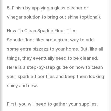
5. Finish by applying a glass cleaner or
vinegar solution to bring out shine (optional).
How To Clean Sparkle Floor Tiles
Sparkle floor tiles are a great way to add
some extra pizzazz to your home. But, like all
things, they eventually need to be cleaned.
Here is a step-by-step guide on how to clean
your sparkle floor tiles and keep them looking
shiny and new.
First, you will need to gather your supplies.