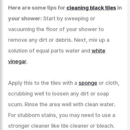
Here are some tips for
cleaning black tiles
in
your shower:
Start by sweeping or
vacuuming the floor of your shower to
remove any dirt or debris. Next, mix up a
solution of equal parts water and
white
vinegar
.
Apply this to the tiles with a
sponge
or cloth,
scrubbing well to loosen any dirt or soap
scum. Rinse the area well with clean water.
For stubborn stains, you may need to use a
stronger cleaner like tile cleaner or bleach.