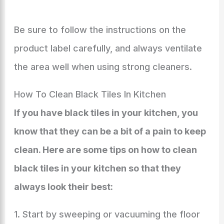
Be sure to follow the instructions on the
product label carefully, and always ventilate
the area well when using strong cleaners.
How To Clean Black Tiles In Kitchen
If you have black tiles in your kitchen, you
know that they can be a bit of a pain to keep
clean. Here are some tips on how to clean
black tiles in your kitchen so that they
always look their best:
1. Start by sweeping or vacuuming the floor