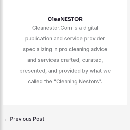
CleaNESTOR
Cleanestor.Com is a digital
publication and service provider
specializing in pro cleaning advice
and services crafted, curated,
presented, and provided by what we
called the "Cleaning Nestors".
←
Previous Post