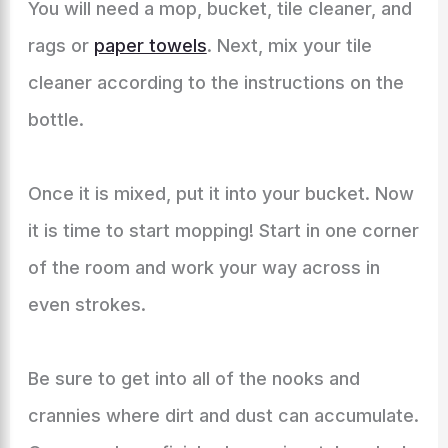
You will need a mop, bucket, tile cleaner, and
rags or
paper towels
. Next, mix your tile
cleaner according to the instructions on the
bottle.
Once it is mixed, put it into your bucket. Now
it is time to start mopping! Start in one corner
of the room and work your way across in
even strokes.
Be sure to get into all of the nooks and
crannies where dirt and dust can accumulate.