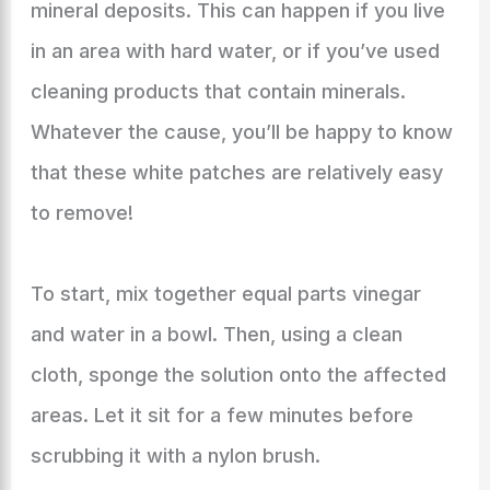
mineral deposits. This can happen if you live
in an area with hard water, or if you’ve used
cleaning products that contain minerals.
Whatever the cause, you’ll be happy to know
that these white patches are relatively easy
to remove!
To start, mix together equal parts vinegar
and water in a bowl. Then, using a clean
cloth, sponge the solution onto the affected
areas. Let it sit for a few minutes before
scrubbing it with a nylon brush.