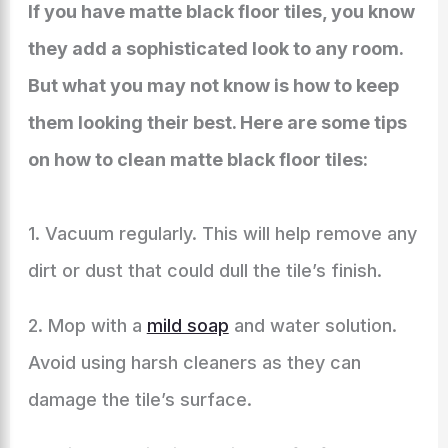
If you have matte black floor tiles, you know
they add a sophisticated look to any room.
But what you may not know is how to keep
them looking their best. Here are some tips
on how to clean matte black floor tiles:
1. Vacuum regularly. This will help remove any
dirt or dust that could dull the tile’s finish.
2. Mop with a
mild soap
and water solution.
Avoid using harsh cleaners as they can
damage the tile’s surface.