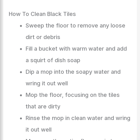
How To Clean Black Tiles
Sweep the floor to remove any loose
dirt or debris
Fill a bucket with warm water and add
a squirt of dish soap
Dip a mop into the soapy water and
wring it out well
Mop the floor, focusing on the tiles
that are dirty
Rinse the mop in clean water and wring
it out well