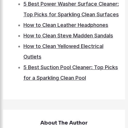
5 Best Power Washer Surface Cleaner:
Top Picks for Sparkling Clean Surfaces
How to Clean Leather Headphones
How to Clean Steve Madden Sandals
How to Clean Yellowed Electrical
Outlets
5 Best Suction Pool Cleaner: Top Picks
for a Sparkling Clean Pool
About The Author