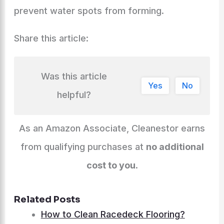
prevent water spots from forming.
Share this article:
Was this article
Yes
No
helpful?
As an Amazon Associate, Cleanestor earns
from qualifying purchases at
no additional
cost to you
.
Related Posts
How to Clean Racedeck Flooring?