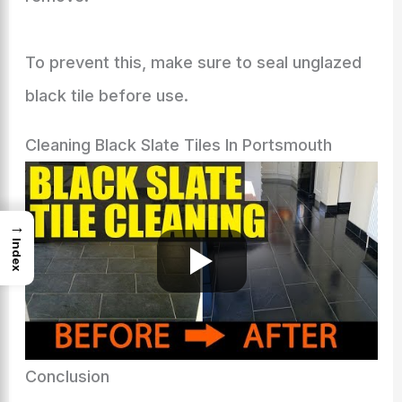
To prevent this, make sure to seal unglazed
black tile before use.
Cleaning Black Slate Tiles In Portsmouth
→
Index
Conclusion