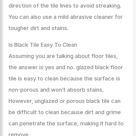
direction of the tile lines to avoid streaking.
You can also use a mild abrasive cleaner for
tougher dirt and stains.
Is Black Tile Easy To Clean
Assuming you are talking about floor tiles,
the answer is yes and no. glazed black floor
tile is easy to clean because the surface is
non-porous and won’t absorb stains.
However, unglazed or porous black tile can
be difficult to clean because dirt and grime
can penetrate the surface, making it hard to
remove.