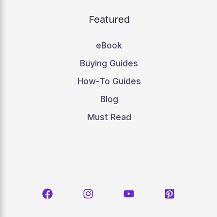
Featured
eBook
Buying Guides
How-To Guides
Blog
Must Read