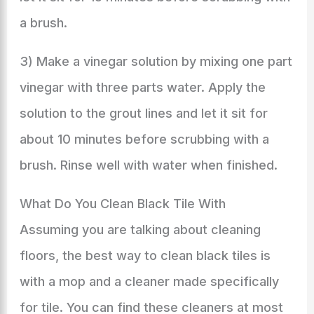
a brush.
3) Make a vinegar solution by mixing one part
vinegar with three parts water. Apply the
solution to the grout lines and let it sit for
about 10 minutes before scrubbing with a
brush. Rinse well with water when finished.
What Do You Clean Black Tile With
Assuming you are talking about cleaning
floors, the best way to clean black tiles is
with a mop and a cleaner made specifically
for tile. You can find these cleaners at most