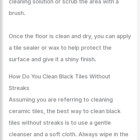
cleaning solution or scrub the area with a
brush.
Once the floor is clean and dry, you can apply
a tile sealer or wax to help protect the
surface and give it a shiny finish.
How Do You Clean Black Tiles Without
Streaks
Assuming you are referring to cleaning
ceramic tiles, the best way to clean black
tiles without streaks is to use a gentle
cleanser and a soft cloth. Always wipe in the