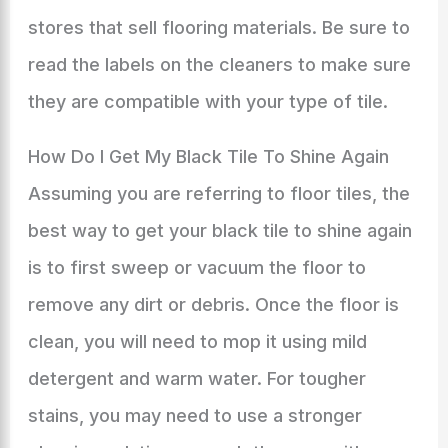
stores that sell flooring materials. Be sure to
read the labels on the cleaners to make sure
they are compatible with your type of tile.
How Do I Get My Black Tile To Shine Again
Assuming you are referring to floor tiles, the
best way to get your black tile to shine again
is to first sweep or vacuum the floor to
remove any dirt or debris. Once the floor is
clean, you will need to mop it using mild
detergent and warm water. For tougher
stains, you may need to use a stronger