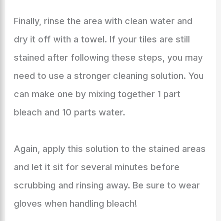
Finally, rinse the area with clean water and
dry it off with a towel. If your tiles are still
stained after following these steps, you may
need to use a stronger cleaning solution. You
can make one by mixing together 1 part
bleach and 10 parts water.
Again, apply this solution to the stained areas
and let it sit for several minutes before
scrubbing and rinsing away. Be sure to wear
gloves when handling bleach!