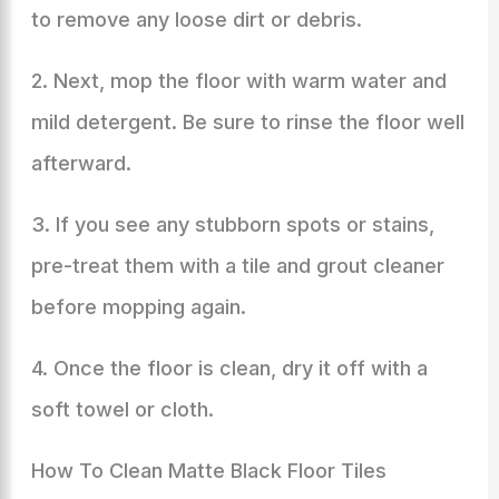
to remove any loose dirt or debris.
2. Next, mop the floor with warm water and
mild detergent. Be sure to rinse the floor well
afterward.
3. If you see any stubborn spots or stains,
pre-treat them with a tile and grout cleaner
before mopping again.
4. Once the floor is clean, dry it off with a
soft towel or cloth.
How To Clean Matte Black Floor Tiles