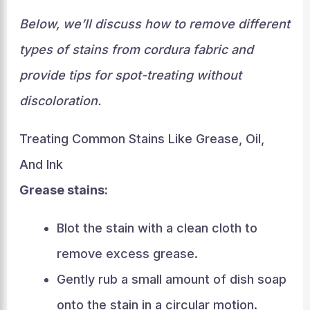
Below, we’ll discuss how to remove different
types of stains from cordura fabric and
provide tips for spot-treating without
discoloration.
Treating Common Stains Like Grease, Oil,
And Ink
Grease stains:
Blot the stain with a clean cloth to
remove excess grease.
Gently rub a small amount of dish soap
onto the stain in a circular motion.