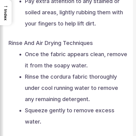
Pay extra attention to any stained or
→
soiled areas, lightly rubbing them with
Index
your fingers to help lift dirt.
Rinse And Air Drying Techniques
Once the fabric appears clean, remove
it from the soapy water.
Rinse the cordura fabric thoroughly
under cool running water to remove
any remaining detergent.
Squeeze gently to remove excess
water.