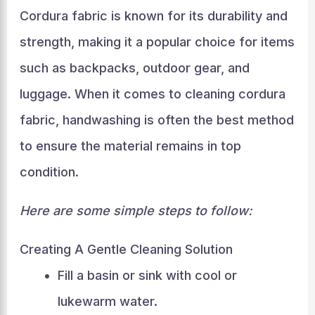
Cordura fabric is known for its durability and
strength, making it a popular choice for items
such as backpacks, outdoor gear, and
luggage. When it comes to cleaning cordura
fabric, handwashing is often the best method
to ensure the material remains in top
condition.
Here are some simple steps to follow:
Creating A Gentle Cleaning Solution
Fill a basin or sink with cool or
lukewarm water.