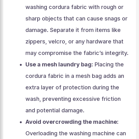
washing cordura fabric with rough or
sharp objects that can cause snags or
damage. Separate it from items like
zippers, velcro, or any hardware that
may compromise the fabric’s integrity.
Use a mesh laundry bag:
Placing the
cordura fabric in a mesh bag adds an
extra layer of protection during the
wash, preventing excessive friction
and potential damage.
Avoid overcrowding the machine:
Overloading the washing machine can