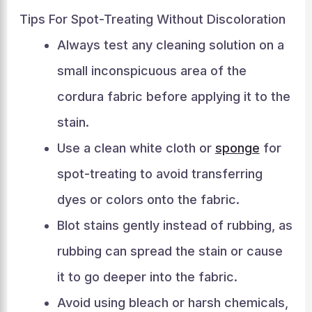
Tips For Spot-Treating Without Discoloration
Always test any cleaning solution on a
small inconspicuous area of the
cordura fabric before applying it to the
stain.
Use a clean white cloth or
sponge
for
spot-treating to avoid transferring
dyes or colors onto the fabric.
Blot stains gently instead of rubbing, as
rubbing can spread the stain or cause
it to go deeper into the fabric.
Avoid using bleach or harsh chemicals,