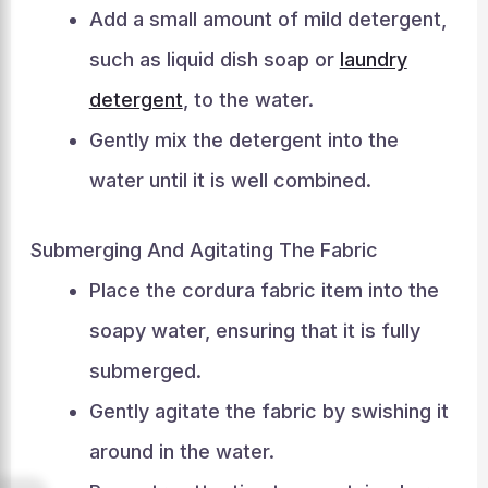
Add a small amount of mild detergent,
such as liquid dish soap or
laundry
detergent
, to the water.
Gently mix the detergent into the
water until it is well combined.
Submerging And Agitating The Fabric
Place the cordura fabric item into the
soapy water, ensuring that it is fully
submerged.
Gently agitate the fabric by swishing it
around in the water.