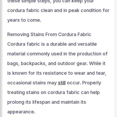
these simple steps, you can keep your
cordura fabric clean and in peak condition for
years to come.
Removing Stains From Cordura Fabric
Cordura fabric is a durable and versatile
material commonly used in the production of
bags, backpacks, and outdoor gear. While it
is known for its resistance to wear and tear,
occasional stains may
still
occur. Properly
treating stains on cordura fabric can help
prolong its lifespan and maintain its
appearance.