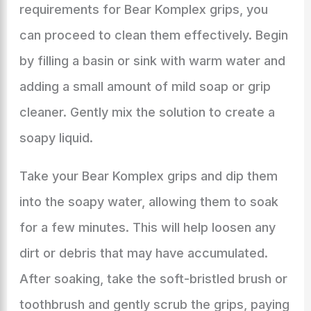
requirements for Bear Komplex grips, you
can proceed to clean them effectively. Begin
by filling a basin or sink with warm water and
adding a small amount of mild soap or grip
cleaner. Gently mix the solution to create a
soapy liquid.
Take your Bear Komplex grips and dip them
into the soapy water, allowing them to soak
for a few minutes. This will help loosen any
dirt or debris that may have accumulated.
After soaking, take the soft-bristled brush or
toothbrush and gently scrub the grips, paying