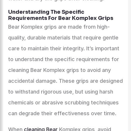
Understanding The Specific
Requirements For Bear Komplex Grips
Bear Komplex grips are made from high-
quality, durable materials that require gentle
care to maintain their integrity. It’s important
to understand the specific requirements for
cleaning Bear Komplex grips to avoid any
accidental damage. These grips are designed
to withstand rigorous use, but using harsh
chemicals or abrasive scrubbing techniques
can degrade their effectiveness over time.
When
cleaning Bear
Komplex grips, avoid