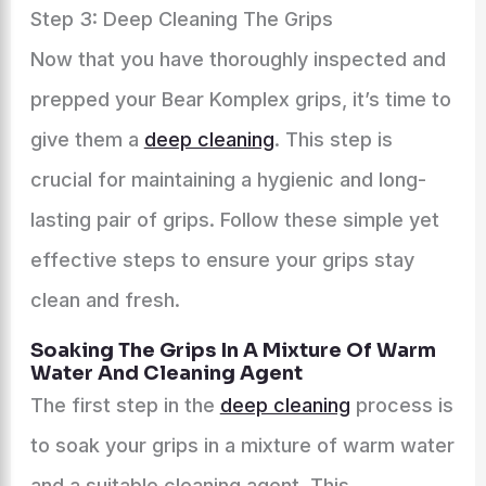
Step 3: Deep Cleaning The Grips
Now that you have thoroughly inspected and
prepped your Bear Komplex grips, it’s time to
give them a
deep cleaning
. This step is
crucial for maintaining a hygienic and long-
lasting pair of grips. Follow these simple yet
effective steps to ensure your grips stay
clean and fresh.
Soaking The Grips In A Mixture Of Warm
Water And Cleaning Agent
The first step in the
deep cleaning
process is
to soak your grips in a mixture of warm water
and a suitable cleaning agent. This