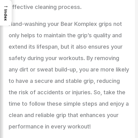
→
effective cleaning process.
Index
Hand-washing your Bear Komplex grips not
only helps to maintain the grip’s quality and
extend its lifespan, but it also ensures your
safety during your workouts. By removing
any dirt or sweat build-up, you are more likely
to have a secure and stable grip, reducing
the risk of accidents or injuries. So, take the
time to follow these simple steps and enjoy a
clean and reliable grip that enhances your
performance in every workout!