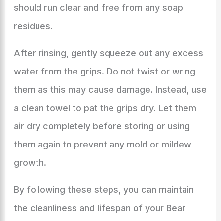
should run clear and free from any soap
residues.
After rinsing, gently squeeze out any excess
water from the grips. Do not twist or wring
them as this may cause damage. Instead, use
a clean towel to pat the grips dry. Let them
air dry completely before storing or using
them again to prevent any mold or mildew
growth.
By following these steps, you can maintain
the cleanliness and lifespan of your Bear