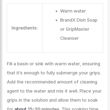
Warm water
BrandX Dish Soap
Ingredients:
or GripMaster
Cleanser
Fill a basin or sink with warm water, ensuring
that it’s enough to fully submerge your grips.
Add the recommended amount of cleaning
agent to the water and mix it well. Place your
grips in the solution and allow them to soak
for
about
15-20 minutes
. This soaking time