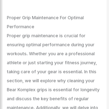
Proper Grip Maintenance For Optimal
Performance
Proper grip maintenance is crucial for
ensuring optimal performance during your
workouts. Whether you are a professional
athlete or just starting your fitness journey,
taking care of your gear is essential. In this
section, we will explore why cleaning your
Bear Komplex grips is essential for longevity
and discuss the key benefits of regular
maintenance. Additionally, we will delve into