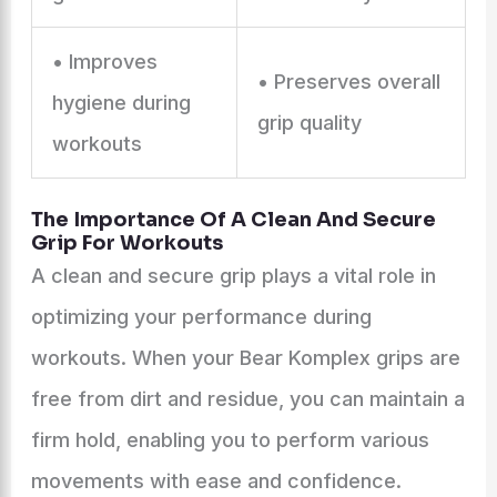
• Improves
• Preserves overall
hygiene during
grip quality
workouts
The Importance Of A Clean And Secure
Grip For Workouts
A clean and secure grip plays a vital role in
optimizing your performance during
workouts. When your Bear Komplex grips are
free from dirt and residue, you can maintain a
firm hold, enabling you to perform various
movements with ease and confidence.