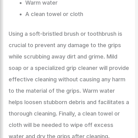
Warm water
A clean towel or cloth
Using a soft-bristled brush or toothbrush is
crucial to prevent any damage to the grips
while scrubbing away dirt and grime. Mild
soap or a specialized grip cleaner will provide
effective cleaning without causing any harm
to the material of the grips. Warm water
helps loosen stubborn debris and facilitates a
thorough cleaning. Finally, a clean towel or
cloth will be needed to wipe off excess
water and dry the grips after cleaning.