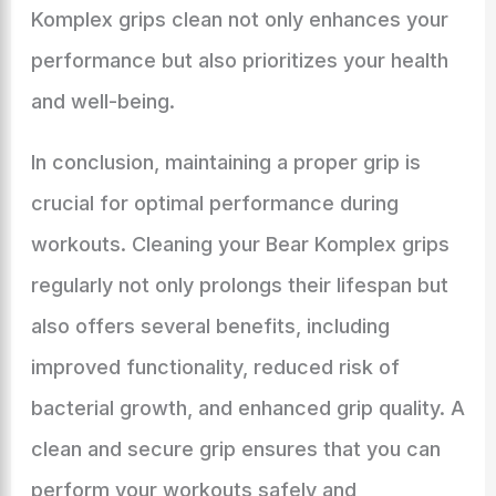
Komplex grips clean not only enhances your
performance but also prioritizes your health
and well-being.
In conclusion, maintaining a proper grip is
crucial for optimal performance during
workouts. Cleaning your Bear Komplex grips
regularly not only prolongs their lifespan but
also offers several benefits, including
improved functionality, reduced risk of
bacterial growth, and enhanced grip quality. A
clean and secure grip ensures that you can
perform your workouts safely and