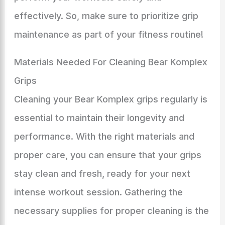
effectively. So, make sure to prioritize grip
maintenance as part of your fitness routine!
Materials Needed For Cleaning Bear Komplex
Grips
Cleaning your Bear Komplex grips regularly is
essential to maintain their longevity and
performance. With the right materials and
proper care, you can ensure that your grips
stay clean and fresh, ready for your next
intense workout session. Gathering the
necessary supplies for proper cleaning is the