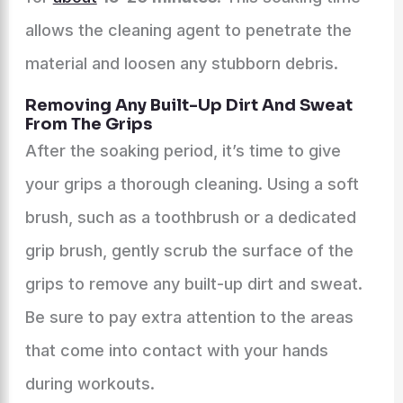
allows the cleaning agent to penetrate the
material and loosen any stubborn debris.
Removing Any Built-Up Dirt And Sweat
From The Grips
After the soaking period, it’s time to give
your grips a thorough cleaning. Using a soft
brush, such as a toothbrush or a dedicated
grip brush, gently scrub the surface of the
grips to remove any built-up dirt and sweat.
Be sure to pay extra attention to the areas
that come into contact with your hands
during workouts.