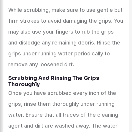
While scrubbing, make sure to use gentle but
firm strokes to avoid damaging the grips. You
may also use your fingers to rub the grips
and dislodge any remaining debris. Rinse the
grips under running water periodically to
remove any loosened dirt.
Scrubbing And Rinsing The Grips
Thoroughly
Once you have scrubbed every inch of the
grips, rinse them thoroughly under running
water. Ensure that all traces of the cleaning
agent and dirt are washed away. The water