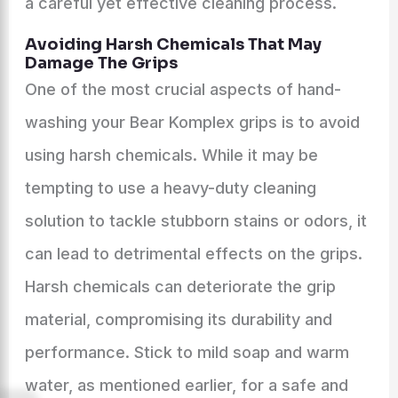
a careful yet effective cleaning process.
Avoiding Harsh Chemicals That May
Damage The Grips
One of the most crucial aspects of hand-
washing your Bear Komplex grips is to avoid
using harsh chemicals. While it may be
tempting to use a heavy-duty cleaning
solution to tackle stubborn stains or odors, it
can lead to detrimental effects on the grips.
Harsh chemicals can deteriorate the grip
material, compromising its durability and
performance. Stick to mild soap and warm
water, as mentioned earlier, for a safe and