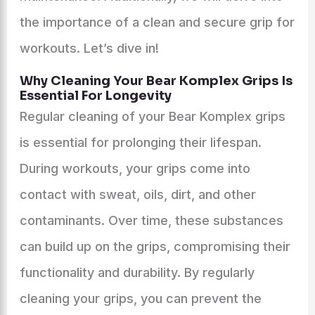
the importance of a clean and secure grip for
workouts. Let’s dive in!
Why Cleaning Your Bear Komplex Grips Is
Essential For Longevity
Regular cleaning of your Bear Komplex grips
is essential for prolonging their lifespan.
During workouts, your grips come into
contact with sweat, oils, dirt, and other
contaminants. Over time, these substances
can build up on the grips, compromising their
functionality and durability. By regularly
cleaning your grips, you can prevent the