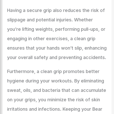
Having a secure grip also reduces the risk of
slippage and potential injuries. Whether
you’re lifting weights, performing pull-ups, or
engaging in other exercises, a clean grip
ensures that your hands won’t slip, enhancing
your overall safety and preventing accidents.
Furthermore, a clean grip promotes better
hygiene during your workouts. By eliminating
sweat, oils, and bacteria that can accumulate
on your grips, you minimize the risk of skin
irritations and infections. Keeping your Bear