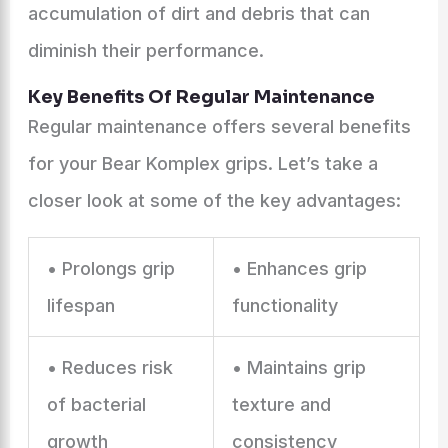
accumulation of dirt and debris that can
diminish their performance.
Key Benefits Of Regular Maintenance
Regular maintenance offers several benefits
for your Bear Komplex grips. Let’s take a
closer look at some of the key advantages:
• Prolongs grip
• Enhances grip
lifespan
functionality
• Reduces risk
• Maintains grip
of bacterial
texture and
growth
consistency