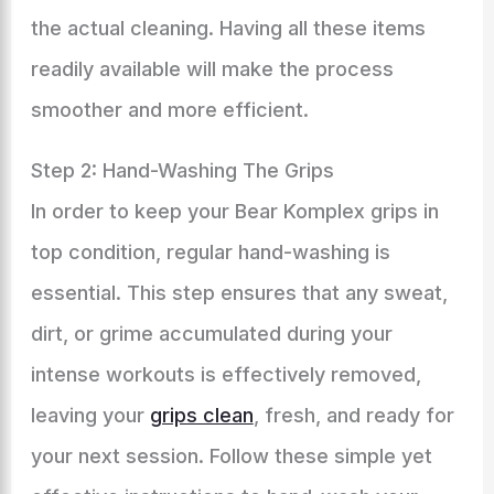
the actual cleaning. Having all these items
readily available will make the process
smoother and more efficient.
Step 2: Hand-Washing The Grips
In order to keep your Bear Komplex grips in
top condition, regular hand-washing is
essential. This step ensures that any sweat,
dirt, or grime accumulated during your
intense workouts is effectively removed,
leaving your
grips clean
, fresh, and ready for
your next session. Follow these simple yet