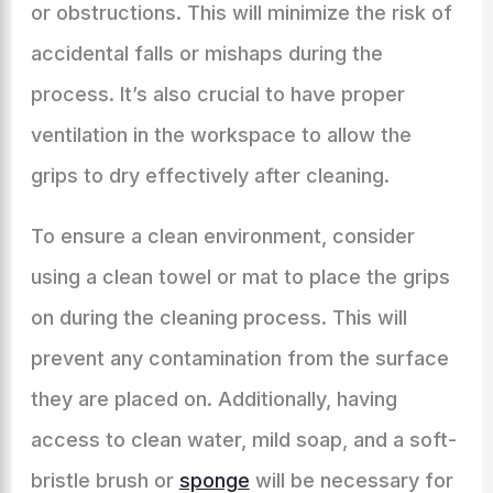
or obstructions. This will minimize the risk of
accidental falls or mishaps during the
process. It’s also crucial to have proper
ventilation in the workspace to allow the
grips to dry effectively after cleaning.
To ensure a clean environment, consider
using a clean towel or mat to place the grips
on during the cleaning process. This will
prevent any contamination from the surface
they are placed on. Additionally, having
access to clean water, mild soap, and a soft-
bristle brush or
sponge
will be necessary for