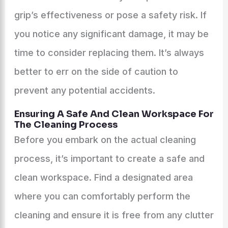
grip’s effectiveness or pose a safety risk. If
you notice any significant damage, it may be
time to consider replacing them. It’s always
better to err on the side of caution to
prevent any potential accidents.
Ensuring A Safe And Clean Workspace For
The Cleaning Process
Before you embark on the actual cleaning
process, it’s important to create a safe and
clean workspace. Find a designated area
where you can comfortably perform the
cleaning and ensure it is free from any clutter