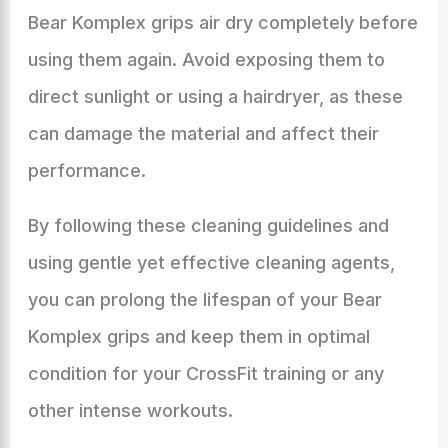
Bear Komplex grips air dry completely before
using them again. Avoid exposing them to
direct sunlight or using a hairdryer, as these
can damage the material and affect their
performance.
By following these cleaning guidelines and
using gentle yet effective cleaning agents,
you can prolong the lifespan of your Bear
Komplex grips and keep them in optimal
condition for your CrossFit training or any
other intense workouts.