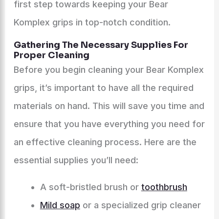
first step towards keeping your Bear
Komplex grips in top-notch condition.
Gathering The Necessary Supplies For
Proper Cleaning
Before you begin cleaning your Bear Komplex
grips, it’s important to have all the required
materials on hand. This will save you time and
ensure that you have everything you need for
an effective cleaning process. Here are the
essential supplies you’ll need:
A soft-bristled brush or
toothbrush
Mild soap
or a specialized grip cleaner