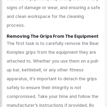
signs of damage or wear, and ensuring a safe
and clean workspace for the cleaning
process.
Removing The Grips From The Equipment
The first task is to carefully remove the Bear
Komplex grips from the equipment they are
attached to. Whether you use them on a pull-
up bar, kettlebell, or any other fitness
apparatus, it’s important to detach the grips
safely to ensure their integrity is not
compromised. Take your time and follow the
manufacturer’s instructions if provided. By