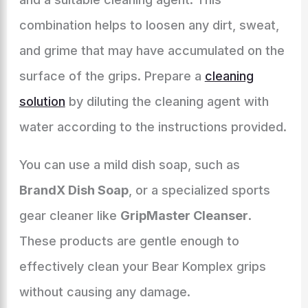
combination helps to loosen any dirt, sweat,
and grime that may have accumulated on the
surface of the grips. Prepare a
cleaning
solution
by diluting the cleaning agent with
water according to the instructions provided.
You can use a mild dish soap, such as
BrandX Dish Soap
, or a specialized sports
gear cleaner like
GripMaster Cleanser
.
These products are gentle enough to
effectively clean your Bear Komplex grips
without causing any damage.