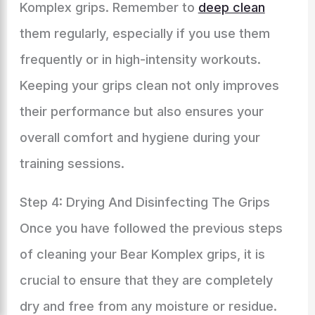
Komplex grips. Remember to
deep clean
them regularly, especially if you use them
frequently or in high-intensity workouts.
Keeping your grips clean not only improves
their performance but also ensures your
overall comfort and hygiene during your
training sessions.
Step 4: Drying And Disinfecting The Grips
Once you have followed the previous steps
of cleaning your Bear Komplex grips, it is
crucial to ensure that they are completely
dry and free from any moisture or residue.