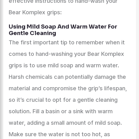
effective instructions to hand-wash your
Bear Komplex grips:
Using Mild Soap And Warm Water For
Gentle Cleaning
The first important tip to remember when it
comes to hand-washing your Bear Komplex
grips is to use mild soap and warm water.
Harsh chemicals can potentially damage the
material and compromise the grip’s lifespan,
so it’s crucial to opt for a gentle cleaning
solution. Fill a basin or a sink with warm
water, adding a small amount of mild soap.
Make sure the water is not too hot, as