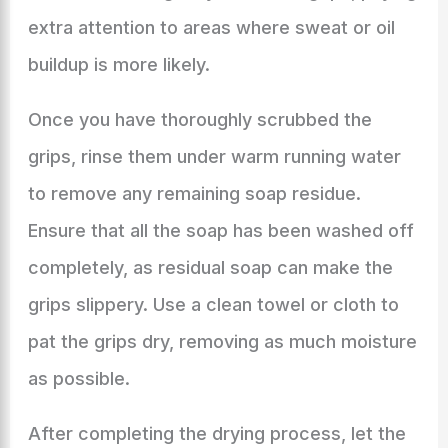
extra attention to areas where sweat or oil
buildup is more likely.
Once you have thoroughly scrubbed the
grips, rinse them under warm running water
to remove any remaining soap residue.
Ensure that all the soap has been washed off
completely, as residual soap can make the
grips slippery. Use a clean towel or cloth to
pat the grips dry, removing as much moisture
as possible.
After completing the drying process, let the