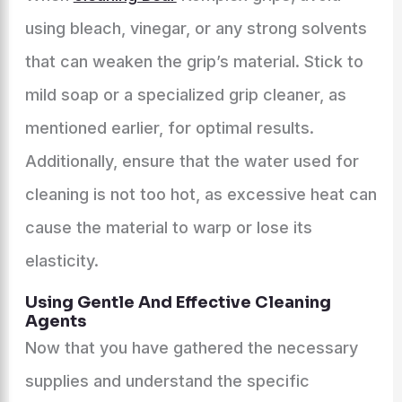
using bleach, vinegar, or any strong solvents
that can weaken the grip’s material. Stick to
mild soap or a specialized grip cleaner, as
mentioned earlier, for optimal results.
Additionally, ensure that the water used for
cleaning is not too hot, as excessive heat can
cause the material to warp or lose its
elasticity.
Using Gentle And Effective Cleaning
Agents
Now that you have gathered the necessary
supplies and understand the specific