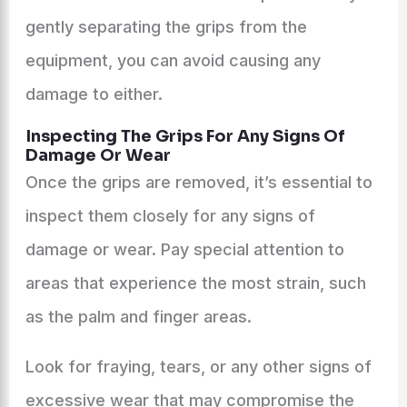
gently separating the grips from the
equipment, you can avoid causing any
damage to either.
Inspecting The Grips For Any Signs Of
Damage Or Wear
Once the grips are removed, it’s essential to
inspect them closely for any signs of
damage or wear. Pay special attention to
areas that experience the most strain, such
as the palm and finger areas.
Look for fraying, tears, or any other signs of
excessive wear that may compromise the