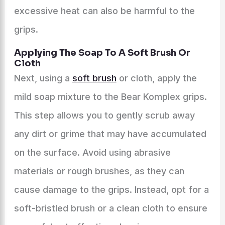
excessive heat can also be harmful to the
grips.
Applying The Soap To A Soft Brush Or
Cloth
Next, using a
soft brush
or cloth, apply the
mild soap mixture to the Bear Komplex grips.
This step allows you to gently scrub away
any dirt or grime that may have accumulated
on the surface. Avoid using abrasive
materials or rough brushes, as they can
cause damage to the grips. Instead, opt for a
soft-bristled brush or a clean cloth to ensure