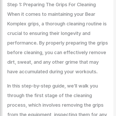
Step 1: Preparing The Grips For Cleaning
When it comes to maintaining your Bear
Komplex grips, a thorough cleaning routine is
crucial to ensuring their longevity and
performance. By properly preparing the grips
before cleaning, you can effectively remove
dirt, sweat, and any other grime that may
have accumulated during your workouts.
In this step-by-step guide, we’ll walk you
through the first stage of the cleaning
process, which involves removing the grips
from the equipment, inspecting them for any