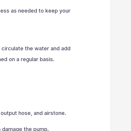
rocess as needed to keep your
 circulate the water and add
ed on a regular basis.
 output hose, and airstone.
can damage the pump.