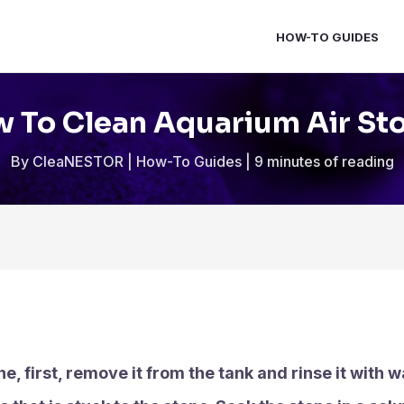
HOW-TO GUIDES
 To Clean Aquarium Air St
By
CleaNESTOR
|
How-To Guides
|
9 minutes of reading
e, first, remove it from the tank and rinse it with 