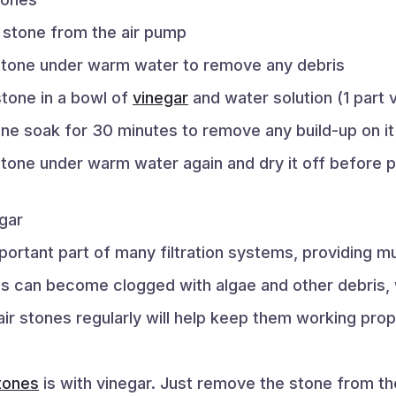
r stone from the air pump
 stone under warm water to remove any debris
stone in a bowl of
vinegar
and water solution (1 part 
one soak for 30 minutes to remove any build-up on it
stone under warm water again and dry it off before pu
gar
portant part of many filtration systems, providing
es can become clogged with algae and other debris, 
ir stones regularly will help keep them working prop
stones
is with vinegar. Just remove the stone from the