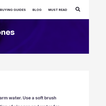
BUYING GUIDES
BLOG
MUST READ
ones
warm water. Use a soft brush