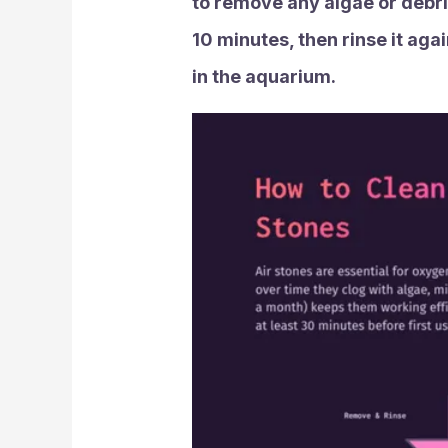
to remove any algae or debris
10 minutes, then rinse it aga
in the aquarium.