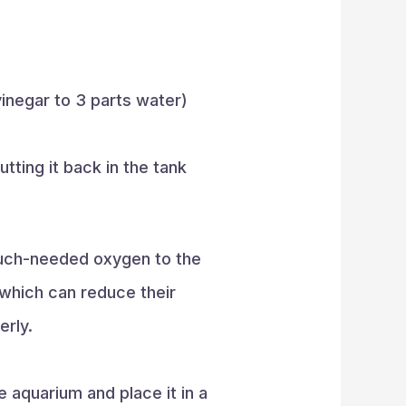
vinegar to 3 parts water)
tting it back in the tank
 much-needed oxygen to the
which can reduce their
erly.
 aquarium and place it in a