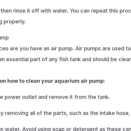
 then rinse it off with water. You can repeat this p
g properly.
Pump
ces are you have an air pump. Air pumps are used to
n essential part of any fish tank and should be clean
 on how to clean your aquarium air pump:
he power outlet and remove it from the tank.
y removing all of the parts, such as the intake hose,
clean water. Avoid using soap or detergent as these 