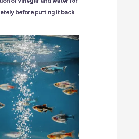
ution of vinegar and water for
etely before putting it back