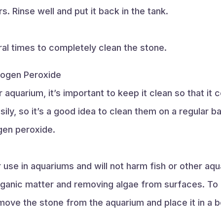
s. Rinse well and put it back in the tank.
al times to completely clean the stone.
rogen Peroxide
r aquarium, it’s important to keep it clean so that it 
sily, so it’s a good idea to clean them on a regular 
ogen peroxide.
use in aquariums and will not harm fish or other aqua
ganic matter and removing algae from surfaces. To c
move the stone from the aquarium and place it in a 