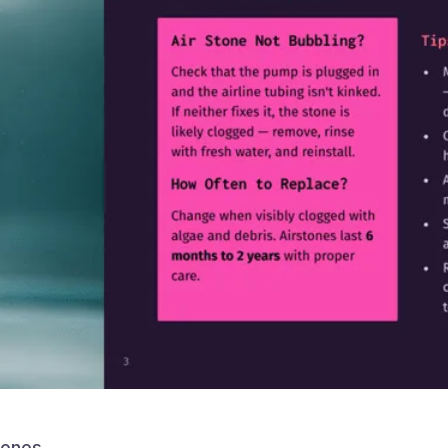
tones