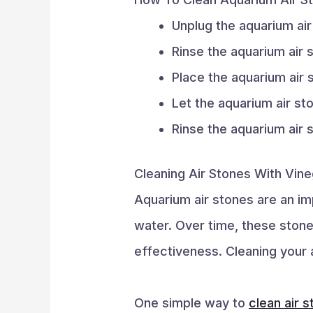
Unplug the aquarium ai
Rinse the aquarium air
Place the aquarium air 
Let the aquarium air st
Rinse the aquarium air 
Cleaning Air Stones With Vine
Aquarium air stones are an im
water. Over time, these ston
effectiveness. Cleaning your a
One simple way to
clean air 