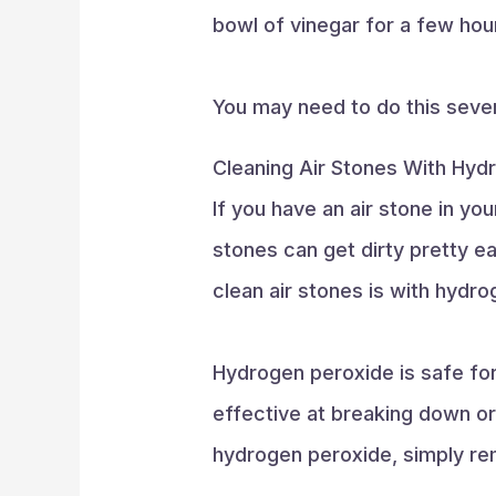
bowl of vinegar for a few hour
You may need to do this sever
Cleaning Air Stones With Hyd
If you have an air stone in you
stones can get dirty pretty ea
clean air stones is with hydr
Hydrogen peroxide is safe for 
effective at breaking down or
hydrogen peroxide, simply re