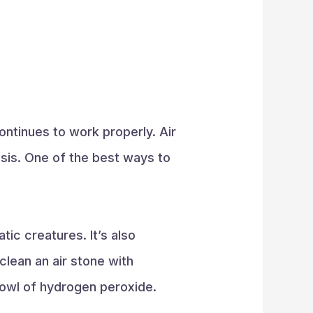
continues to work properly. Air
basis. One of the best ways to
tic creatures. It’s also
lean an air stone with
bowl of hydrogen peroxide.