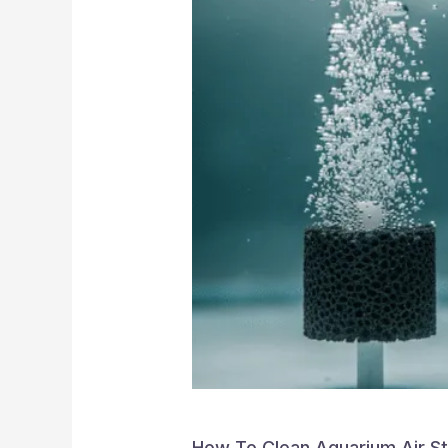
How To Clean Aquarium Air S