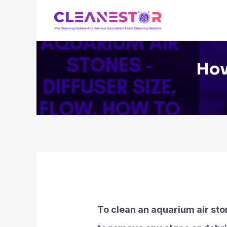
Skip
to
content
How
To clean an aquarium air ston