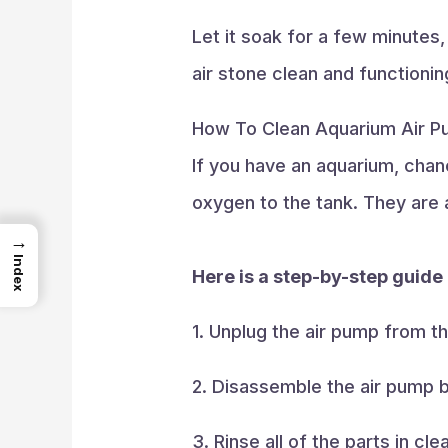
Let it soak for a few minutes,
air stone clean and functionin
How To Clean Aquarium Air 
If you have an aquarium, chan
oxygen to the tank. They are a
→
Index
Here is a step-by-step guide
1. Unplug the air pump from t
2. Disassemble the air pump b
3. Rinse all of the parts in 