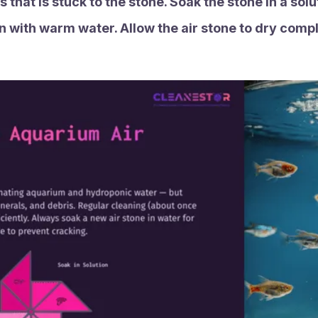
 that is stuck to the stone. Soak the stone in a sol
in with warm water. Allow the air stone to dry compl