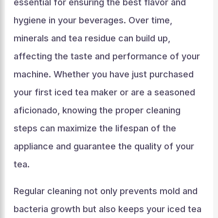
essential for ensuring the best flavor and
hygiene in your beverages. Over time,
minerals and tea residue can build up,
affecting the taste and performance of your
machine. Whether you have just purchased
your first iced tea maker or are a seasoned
aficionado, knowing the proper cleaning
steps can maximize the lifespan of the
appliance and guarantee the quality of your
tea.
Regular cleaning not only prevents mold and
bacteria growth but also keeps your iced tea