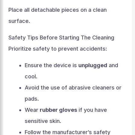
Place all detachable pieces on a clean
surface.
Safety Tips Before Starting The Cleaning
Prioritize safety to prevent accidents:
Ensure the device is
unplugged
and
cool.
Avoid the use of abrasive cleaners or
pads.
Wear
rubber gloves
if you have
sensitive skin.
Follow the manufacturer’s safety