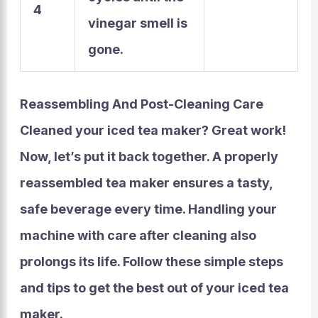
4
vinegar smell is
gone.
Reassembling And Post-Cleaning Care
Cleaned your iced tea maker? Great work!
Now, let’s put it back together. A properly
reassembled tea maker ensures a tasty,
safe beverage every time. Handling your
machine with care after cleaning also
prolongs its life. Follow these simple steps
and tips to get the best out of your iced tea
maker.