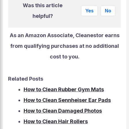
Was this article
Yes
No
helpful?
As an Amazon Associate, Cleanestor earns
from qualifying purchases at
no additional
cost to you
.
Related Posts
How to Clean Rubber Gym Mats
How to Clean Sennheiser Ear Pads
How to Clean Damaged Photos
How to Clean Hair Rollers