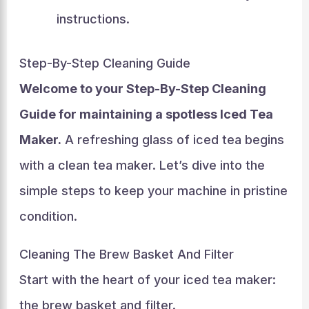
instructions.
Step-By-Step Cleaning Guide
Welcome to your Step-By-Step Cleaning
Guide for maintaining a spotless Iced Tea
Maker.
A refreshing glass of iced tea begins
with a clean tea maker. Let’s dive into the
simple steps to keep your machine in pristine
condition.
Cleaning The Brew Basket And Filter
Start with the heart of your iced tea maker:
the brew basket and filter.