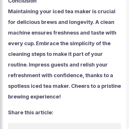
Conclusion
Maintaining your iced tea maker is crucial
for delicious brews and longevity. A clean
machine ensures freshness and taste with
every cup. Embrace the simplicity of the
cleaning steps to make it part of your
routine. Impress guests and relish your
refreshment with confidence, thanks to a
spotless iced tea maker. Cheers to a pristine
brewing experience!
Share this article: