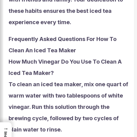
these habits ensures the best iced tea
experience every time.
Frequently Asked Questions For How To
Clean An Iced Tea Maker
How Much Vinegar Do You Use To Clean A
Iced Tea Maker?
To clean an iced tea maker, mix one quart of
warm water with two tablespoons of white
vinegar. Run this solution through the
brewing cycle, followed by two cycles of
→
plain water to rinse.