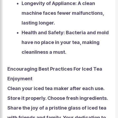
Longevity of Appliance:
A clean
machine faces fewer malfunctions,
lasting longer.
Health and Safety:
Bacteria and mold
have no place in your tea, making
cleanliness a must.
Encouraging Best Practices For Iced Tea
Enjoyment
Clean your iced tea maker after each use.
Store it properly. Choose fresh ingredients.
Share the joy of a pristine glass of iced tea
with friends and family. Your dedication to