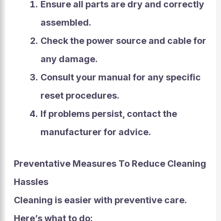
Ensure all parts are dry and correctly
assembled.
Check the power source and cable for
any damage.
Consult your manual for any specific
reset procedures.
If problems persist, contact the
manufacturer for advice.
Preventative Measures To Reduce Cleaning
Hassles
Cleaning is easier
with preventive care.
Here’s what to do: