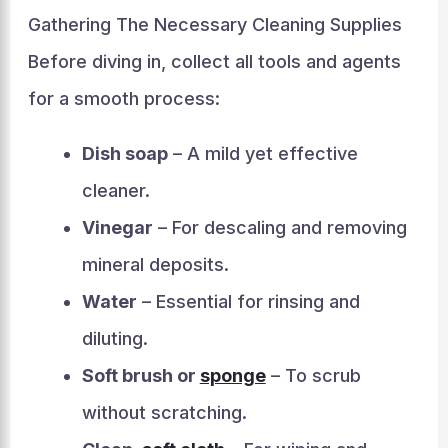
Gathering The Necessary Cleaning Supplies
Before diving in, collect all tools and agents
for a smooth process:
Dish soap
– A mild yet effective
cleaner.
Vinegar
– For descaling and removing
mineral deposits.
Water
– Essential for rinsing and
diluting.
Soft brush or
sponge
– To scrub
without scratching.