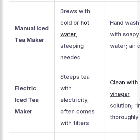
Brews with
cold or
hot
Hand wash
Manual Iced
water
,
with soapy
Tea Maker
steeping
water; air 
needed
Steeps tea
Clean with
Electric
with
vinegar
Iced Tea
electricity,
solution; ri
Maker
often comes
thoroughly
with filters