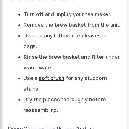
Turn off and unplug your tea maker.
Remove the brew basket from the unit.
Discard any leftover tea leaves or
bags.
Rinse the brew basket and filter
under
warm water.
Use a
soft brush
for any stubborn
stains.
Dry the pieces thoroughly before
reassembling.
Deep-Cleaning The Pitcher And Lid