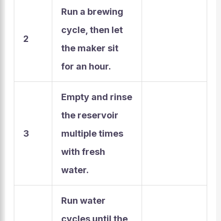
Run a brewing
cycle,
then let
2
the maker sit
for an hour.
Empty and rinse
the reservoir
3
multiple times
with fresh
water.
Run water
cycles until the