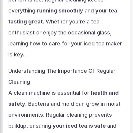
everything
running smoothly
and
your tea
tasting great
. Whether you’re a tea
enthusiast or enjoy the occasional glass,
learning how to care for your iced tea maker
is key.
Understanding The Importance Of Regular
Cleaning
A clean machine is essential for
health and
safety
. Bacteria and mold can grow in moist
environments. Regular cleaning prevents
buildup, ensuring
your iced tea is safe
and