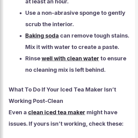
at least an hour.
Use a non-abrasive sponge to gently
scrub the interior.
Baking soda
can remove tough stains.
Mix it with water to create a paste.
Rinse
well with clean water
to ensure
no cleaning mix is left behind.
What To Do If Your Iced Tea Maker Isn’t
Working Post-Clean
Even a
clean iced tea maker
might have
issues. If yours isn’t working, check these: