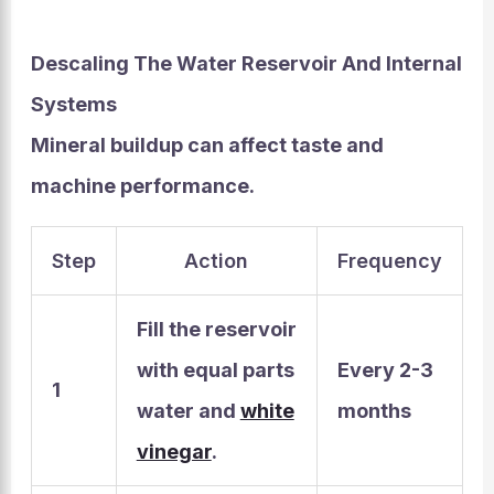
Descaling The Water Reservoir And Internal
Systems
Mineral buildup can affect taste and
machine performance.
Step
Action
Frequency
Fill the reservoir
with equal parts
Every 2-3
1
water and
white
months
vinegar
.