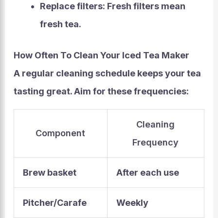
Replace filters:
Fresh filters mean
fresh tea.
How Often To Clean Your Iced Tea Maker
A regular cleaning schedule keeps your tea
tasting great. Aim for these frequencies:
Cleaning
Component
Frequency
Brew basket
After each use
Pitcher/Carafe
Weekly