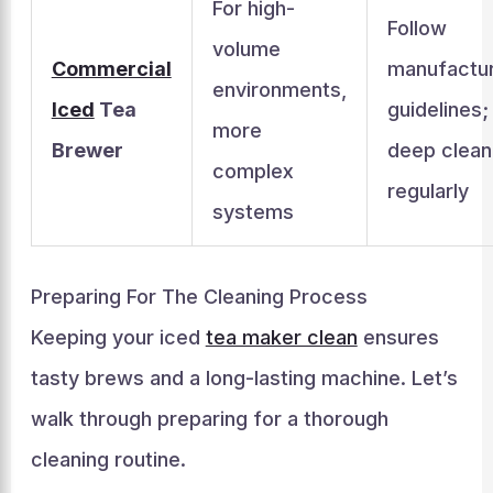
For high-
Follow
volume
Commercial
manufactur
environments,
Iced
Tea
guidelines;
more
Brewer
deep clean
complex
regularly
systems
Preparing For The Cleaning Process
Keeping your iced
tea maker clean
ensures
tasty brews and a long-lasting machine. Let’s
walk through preparing for a thorough
cleaning routine.