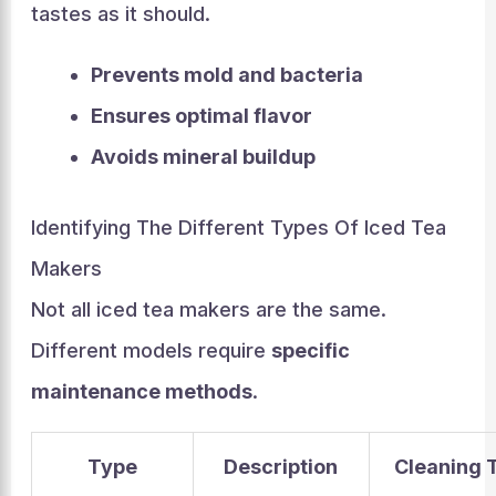
tastes as it should.
Prevents mold and bacteria
Ensures optimal flavor
Avoids mineral buildup
Identifying The Different Types Of Iced Tea
Makers
Not all iced tea makers are the same.
Different models require
specific
maintenance methods
.
Type
Description
Cleaning 