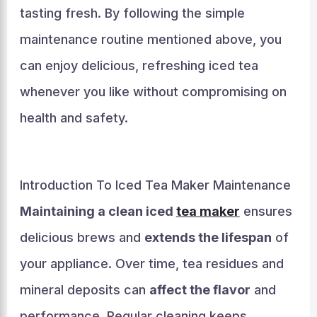
tasting fresh. By following the simple
maintenance routine mentioned above, you
can enjoy delicious, refreshing iced tea
whenever you like without compromising on
health and safety.
Introduction To Iced Tea Maker Maintenance
Maintaining a clean iced
tea maker
ensures
delicious brews and
extends the lifespan
of
your appliance. Over time, tea residues and
mineral deposits can
affect the flavor
and
performance. Regular cleaning keeps