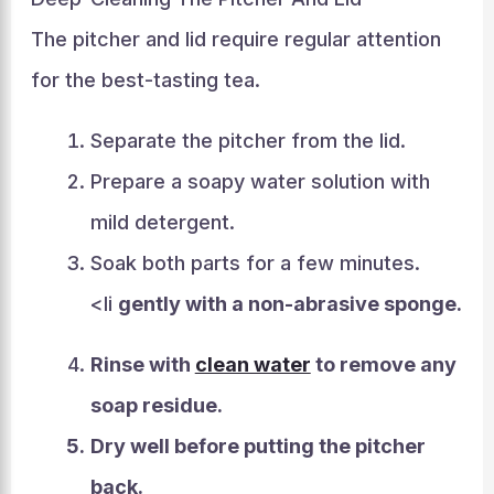
The pitcher and lid require regular attention
for the best-tasting tea.
Separate the pitcher from the lid.
Prepare a soapy water solution with
mild detergent.
Soak both parts for a few minutes.
<li
gently with a non-abrasive sponge.
Rinse with
clean water
to remove any
soap residue.
Dry well
before putting the pitcher
back.