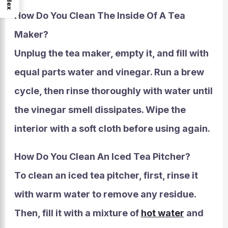
Index
How Do You Clean The Inside Of A Tea
Maker?
Unplug the tea maker, empty it, and fill with
equal parts water and vinegar. Run a brew
cycle, then rinse thoroughly with water until
the vinegar smell dissipates. Wipe the
interior with a soft cloth before using again.
How Do You Clean An Iced Tea Pitcher?
To clean an iced tea pitcher, first, rinse it
with warm water to remove any residue.
Then, fill it with a mixture of
hot water
and