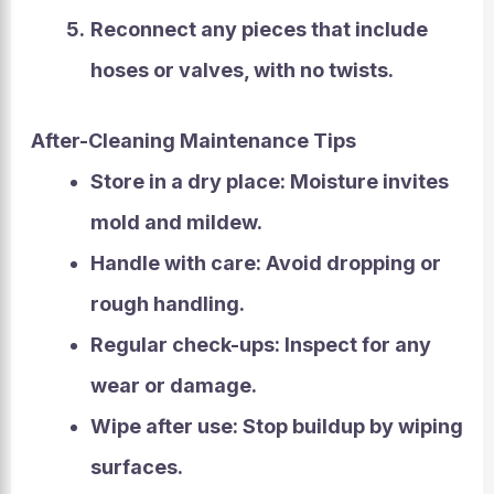
Reconnect any pieces that include
hoses or valves, with no twists.
After-Cleaning Maintenance Tips
Store in a dry place:
Moisture invites
mold and mildew.
Handle with care:
Avoid dropping or
rough handling.
Regular check-ups:
Inspect for any
wear or damage.
Wipe after use:
Stop buildup by wiping
surfaces.