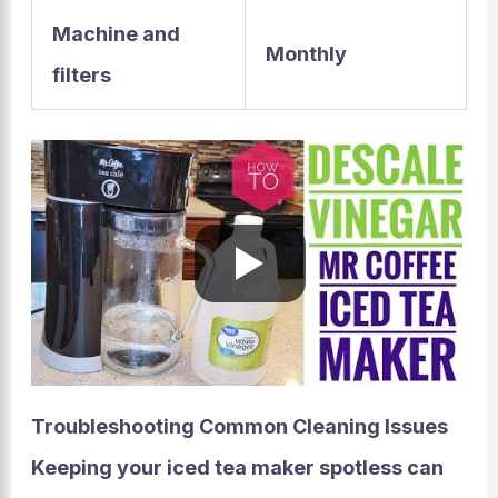
Machine and
Monthly
filters
Troubleshooting Common Cleaning Issues
Keeping your iced tea maker spotless can