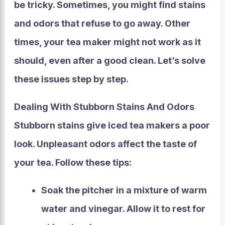
be tricky. Sometimes, you might find stains
and odors that refuse to go away. Other
times, your tea maker might not work as it
should, even after a good clean. Let’s solve
these issues step by step.
Dealing With Stubborn Stains And Odors
Stubborn stains
give iced tea makers a poor
look.
Unpleasant odors
affect the taste of
your tea. Follow these tips:
Soak the pitcher in a mixture of warm
water and vinegar. Allow it to rest for