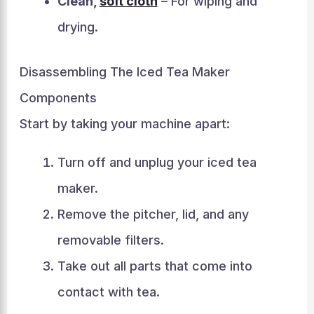
Clean,
soft cloth
– For wiping and
drying.
Disassembling The Iced Tea Maker
Components
Start by taking your machine apart:
Turn off and unplug your iced tea
maker.
Remove the pitcher, lid, and any
removable filters.
Take out all parts that come into
contact with tea.