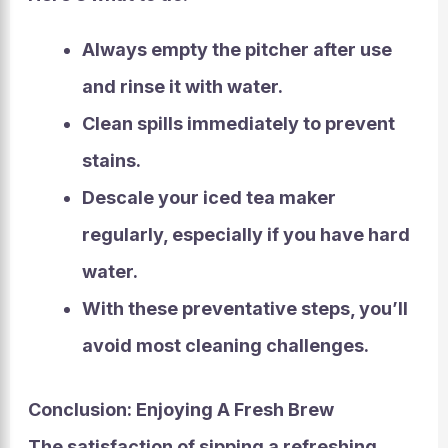
Always empty the pitcher after use
and rinse it with water.
Clean spills immediately to prevent
stains.
Descale your iced tea maker
regularly, especially if you have hard
water.
With these preventative steps, you’ll
avoid most cleaning challenges.
Conclusion: Enjoying A Fresh Brew
The satisfaction of sipping a refreshing