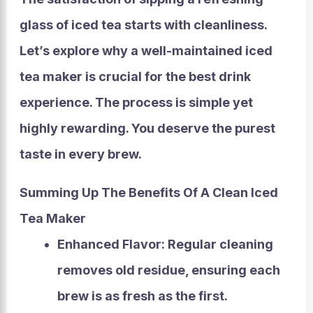
glass of iced tea starts with cleanliness.
Let’s explore why a well-maintained iced
tea maker is crucial for the best drink
experience. The process is simple yet
highly rewarding. You deserve the purest
taste in every brew.
Summing Up The Benefits Of A Clean Iced
Tea Maker
Enhanced Flavor:
Regular cleaning
removes old residue, ensuring each
brew is as fresh as the first.