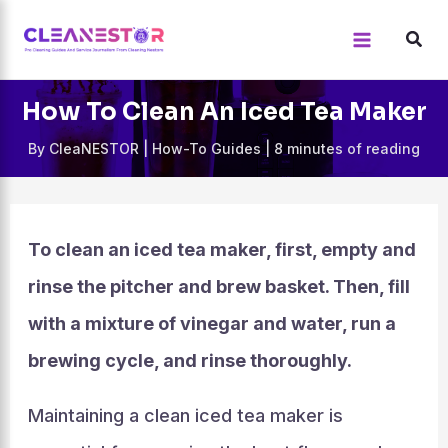
Skip
to
content
How To Clean An Iced Tea Maker
By
CleaNESTOR
|
How-To Guides
|
8 minutes of reading
To clean an iced tea maker, first, empty and
rinse the pitcher and brew basket. Then, fill
with a mixture of vinegar and water, run a
brewing cycle, and rinse thoroughly.
Maintaining a clean iced tea maker is