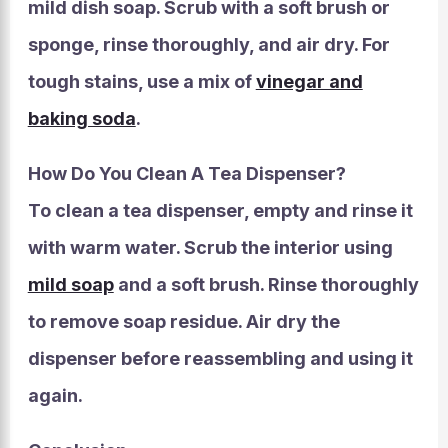
mild dish soap. Scrub with a soft brush or
sponge, rinse thoroughly, and air dry. For
tough stains, use a mix of
vinegar and
baking soda
.
How Do You Clean A Tea Dispenser?
To clean a tea dispenser, empty and rinse it
with warm water. Scrub the interior using
mild soap
and a soft brush. Rinse thoroughly
to remove soap residue. Air dry the
dispenser before reassembling and using it
again.