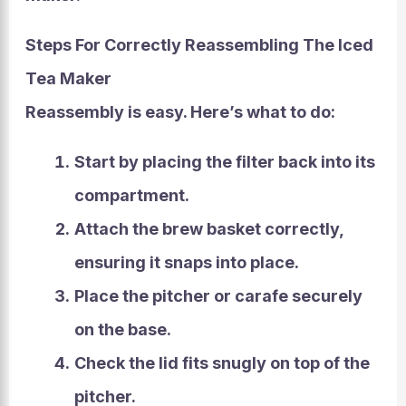
Steps For Correctly Reassembling The Iced
Tea Maker
Reassembly
is easy. Here’s what to do:
Start by placing the filter back into its
compartment.
Attach the brew basket correctly,
ensuring it snaps into place.
Place the pitcher or carafe securely
on the base.
Check the lid fits snugly on top of the
pitcher.