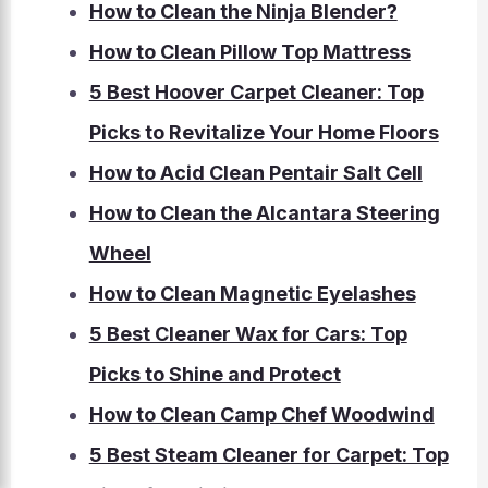
How to Clean the Ninja Blender?
How to Clean Pillow Top Mattress
5 Best Hoover Carpet Cleaner: Top
Picks to Revitalize Your Home Floors
How to Acid Clean Pentair Salt Cell
How to Clean the Alcantara Steering
Wheel
How to Clean Magnetic Eyelashes
5 Best Cleaner Wax for Cars: Top
Picks to Shine and Protect
How to Clean Camp Chef Woodwind
5 Best Steam Cleaner for Carpet: Top