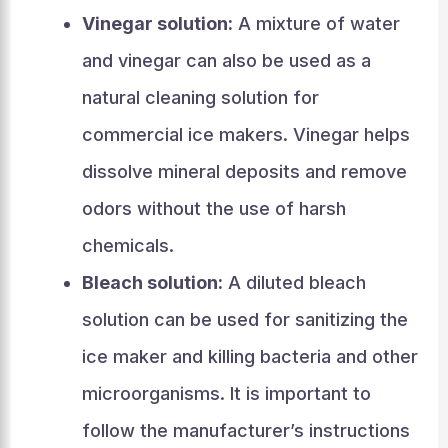
Vinegar solution:
A mixture of water
and vinegar can also be used as a
natural cleaning solution for
commercial ice makers. Vinegar helps
dissolve mineral deposits and remove
odors without the use of harsh
chemicals.
Bleach solution:
A diluted bleach
solution can be used for sanitizing the
ice maker and killing bacteria and other
microorganisms. It is important to
follow the manufacturer’s instructions