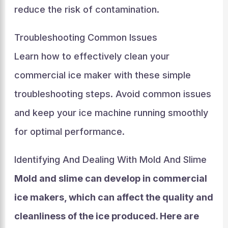
reduce the risk of contamination.
Troubleshooting Common Issues
Learn how to effectively clean your
commercial ice maker with these simple
troubleshooting steps. Avoid common issues
and keep your ice machine running smoothly
for optimal performance.
Identifying And Dealing With Mold And Slime
Mold and slime can develop in commercial
ice makers, which can affect the quality and
cleanliness of the ice produced. Here are