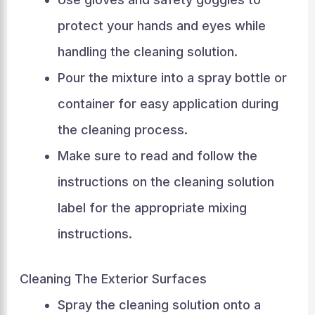
protect your hands and eyes while
handling the cleaning solution.
Pour the mixture into a spray bottle or
container for easy application during
the cleaning process.
Make sure to read and follow the
instructions on the cleaning solution
label for the appropriate mixing
instructions.
Cleaning The Exterior Surfaces
Spray the cleaning solution onto a