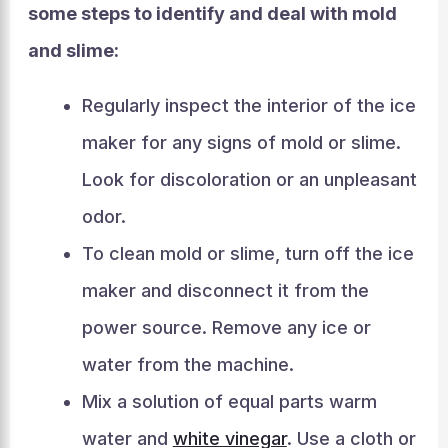
some steps to identify and deal with mold
and slime:
Regularly inspect the interior of the ice
maker for any signs of mold or slime.
Look for discoloration or an unpleasant
odor.
To clean mold or slime, turn off the ice
maker and disconnect it from the
power source. Remove any ice or
water from the machine.
Mix a solution of equal parts warm
water and
white vinegar
. Use a cloth or