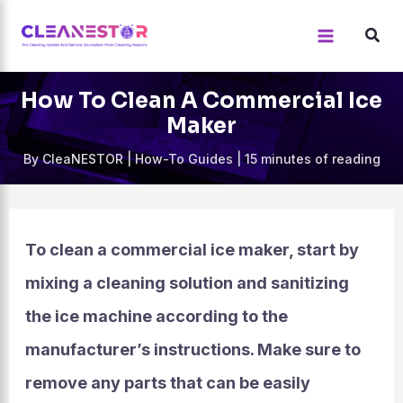
Skip
to
content
How To Clean A Commercial Ice
Maker
By
CleaNESTOR
|
How-To Guides
|
15 minutes of reading
To clean a commercial ice maker, start by
mixing a cleaning solution and sanitizing
the ice machine according to the
manufacturer’s instructions. Make sure to
remove any parts that can be easily