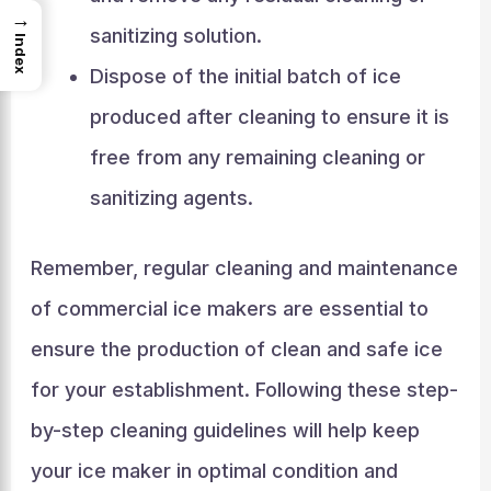
→
sanitizing solution.
Index
Dispose of the initial batch of ice
produced after cleaning to ensure it is
free from any remaining cleaning or
sanitizing agents.
Remember, regular cleaning and maintenance
of commercial ice makers are essential to
ensure the production of clean and safe ice
for your establishment. Following these step-
by-step cleaning guidelines will help keep
your ice maker in optimal condition and