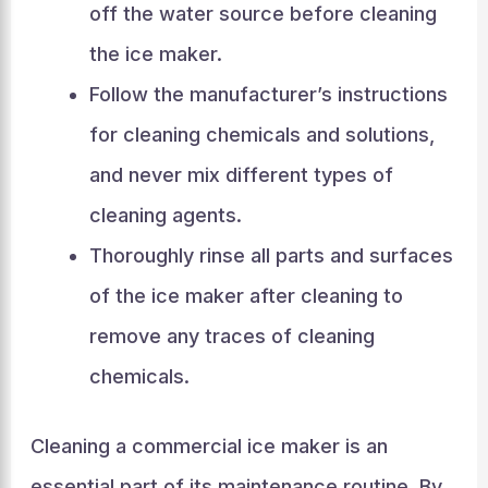
off the water source before cleaning
the ice maker.
Follow the manufacturer’s instructions
for cleaning chemicals and solutions,
and never mix different types of
cleaning agents.
Thoroughly rinse all parts and surfaces
of the ice maker after cleaning to
remove any traces of cleaning
chemicals.
Cleaning a commercial ice maker is an
essential part of its maintenance routine. By