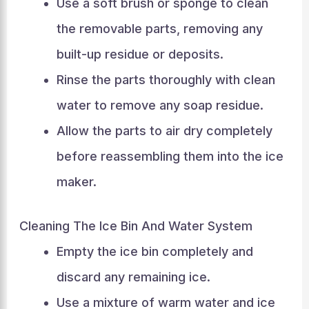
Use a soft brush or sponge to clean
the removable parts, removing any
built-up residue or deposits.
Rinse the parts thoroughly with clean
water to remove any soap residue.
Allow the parts to air dry completely
before reassembling them into the ice
maker.
Cleaning The Ice Bin And Water System
Empty the ice bin completely and
discard any remaining ice.
Use a mixture of warm water and ice