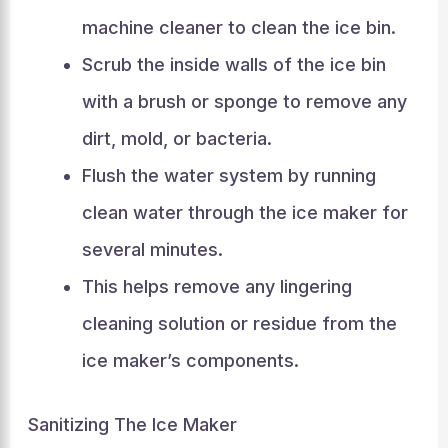
machine cleaner to clean the ice bin.
Scrub the inside walls of the ice bin
with a brush or sponge to remove any
dirt, mold, or bacteria.
Flush the water system by running
clean water through the ice maker for
several minutes.
This helps remove any lingering
cleaning solution or residue from the
ice maker’s components.
Sanitizing The Ice Maker