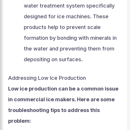
water treatment system specifically
designed for ice machines. These
products help to prevent scale
formation by bonding with minerals in
the water and preventing them from
depositing on surfaces.
Addressing Low Ice Production
Low ice production can be a common issue
in commercial ice makers. Here are some
troubleshooting tips to address this
problem: