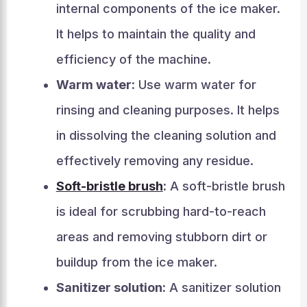
internal components of the ice maker.
It helps to maintain the quality and
efficiency of the machine.
Warm water:
Use warm water for
rinsing and cleaning purposes. It helps
in dissolving the cleaning solution and
effectively removing any residue.
Soft-bristle brush
:
A soft-bristle brush
is ideal for scrubbing hard-to-reach
areas and removing stubborn dirt or
buildup from the ice maker.
Sanitizer solution:
A sanitizer solution