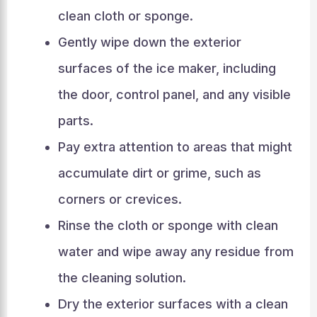
clean cloth or sponge.
Gently wipe down the exterior
surfaces of the ice maker, including
the door, control panel, and any visible
parts.
Pay extra attention to areas that might
accumulate dirt or grime, such as
corners or crevices.
Rinse the cloth or sponge with clean
water and wipe away any residue from
the cleaning solution.
Dry the exterior surfaces with a clean