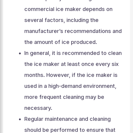
commercial ice maker depends on
several factors, including the
manufacturer’s recommendations and
the amount of ice produced.
In general, it is recommended to clean
the ice maker at least once every six
months. However, if the ice maker is
used in a high-demand environment,
more frequent cleaning may be
necessary.
Regular maintenance and cleaning
should be performed to ensure that