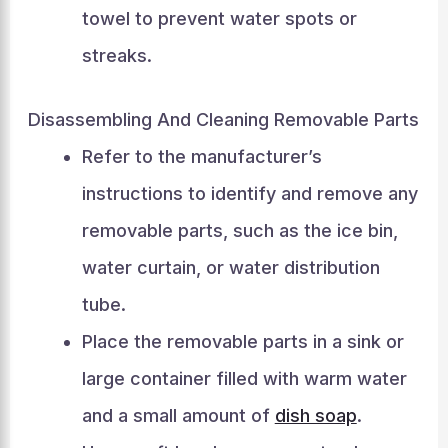
towel to prevent water spots or
streaks.
Disassembling And Cleaning Removable Parts
Refer to the manufacturer’s
instructions to identify and remove any
removable parts, such as the ice bin,
water curtain, or water distribution
tube.
Place the removable parts in a sink or
large container filled with warm water
and a small amount of
dish soap
.