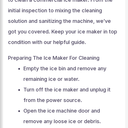
initial inspection to mixing the cleaning
solution and sanitizing the machine, we’ve
got you covered. Keep your ice maker in top
condition with our helpful guide.
Preparing The Ice Maker For Cleaning
Empty the ice bin and remove any
remaining ice or water.
Turn off the ice maker and unplug it
from the power source.
Open the ice machine door and
remove any loose ice or debris.