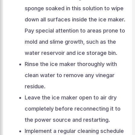
sponge soaked in this solution to wipe
down all surfaces inside the ice maker.
Pay special attention to areas prone to
mold and slime growth, such as the
water reservoir and ice storage bin.
Rinse the ice maker thoroughly with
clean water to remove any vinegar
residue.
Leave the ice maker open to air dry
completely before reconnecting it to
the power source and restarting.
Implement a regular cleaning schedule