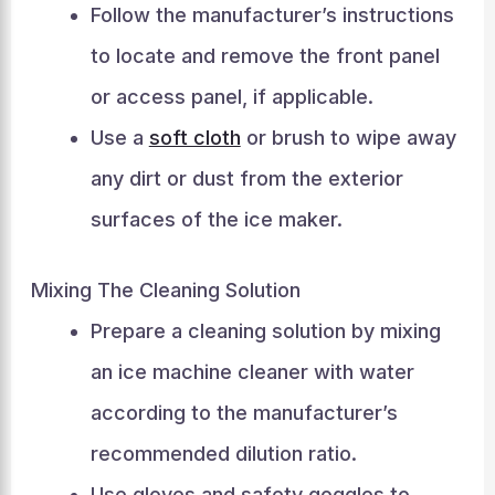
Follow the manufacturer’s instructions
to locate and remove the front panel
or access panel, if applicable.
Use a
soft cloth
or brush to wipe away
any dirt or dust from the exterior
surfaces of the ice maker.
Mixing The Cleaning Solution
Prepare a cleaning solution by mixing
an ice machine cleaner with water
according to the manufacturer’s
recommended dilution ratio.
Use gloves and safety goggles to