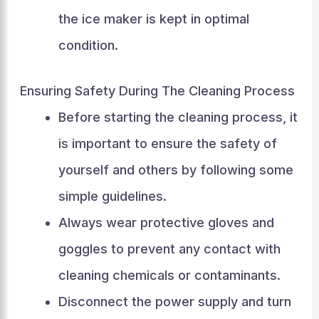
the ice maker is kept in optimal
condition.
Ensuring Safety During The Cleaning Process
Before starting the cleaning process, it
is important to ensure the safety of
yourself and others by following some
simple guidelines.
Always wear protective gloves and
goggles to prevent any contact with
cleaning chemicals or contaminants.
Disconnect the power supply and turn