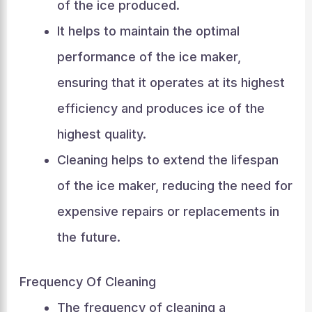
of the ice produced.
It helps to maintain the optimal
performance of the ice maker,
ensuring that it operates at its highest
efficiency and produces ice of the
highest quality.
Cleaning helps to extend the lifespan
of the ice maker, reducing the need for
expensive repairs or replacements in
the future.
Frequency Of Cleaning
The frequency of cleaning a