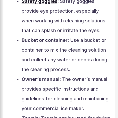
Safety goggles
:
Safety goggles
provide eye protection, especially
when working with cleaning solutions
that can splash or irritate the eyes.
Bucket or container:
Use a bucket or
container to mix the cleaning solution
and collect any water or debris during
the cleaning process.
Owner’s manual:
The owner’s manual
provides specific instructions and
guidelines for cleaning and maintaining
your commercial ice maker.