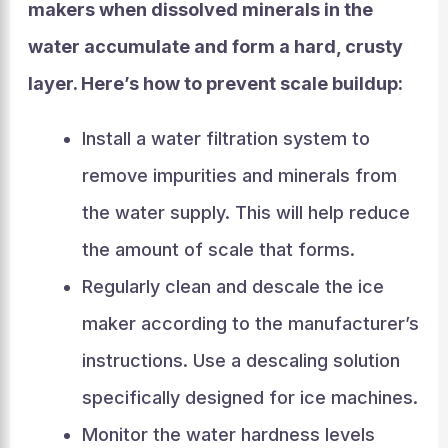
makers when dissolved minerals in the
water accumulate and form a hard, crusty
layer. Here’s how to prevent scale buildup:
Install a water filtration system to
remove impurities and minerals from
the water supply. This will help reduce
the amount of scale that forms.
Regularly clean and descale the ice
maker according to the manufacturer’s
instructions. Use a descaling solution
specifically designed for ice machines.
Monitor the water hardness levels