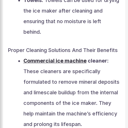
Towels:
Towels can be used for drying
the ice maker after cleaning and
ensuring that no moisture is left
behind.
Proper Cleaning Solutions And Their Benefits
Commercial ice machine
cleaner:
These cleaners are specifically
formulated to remove mineral deposits
and limescale buildup from the internal
components of the ice maker. They
help maintain the machine’s efficiency
and prolong its lifespan.