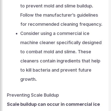
to prevent mold and slime buildup.
Follow the manufacturer’s guidelines
for recommended cleaning frequency.
Consider using a commercial ice
machine cleaner specifically designed
to combat mold and slime. These
cleaners contain ingredients that help
to kill bacteria and prevent future
growth.
Preventing Scale Buildup
Scale buildup can occur in commercial ice