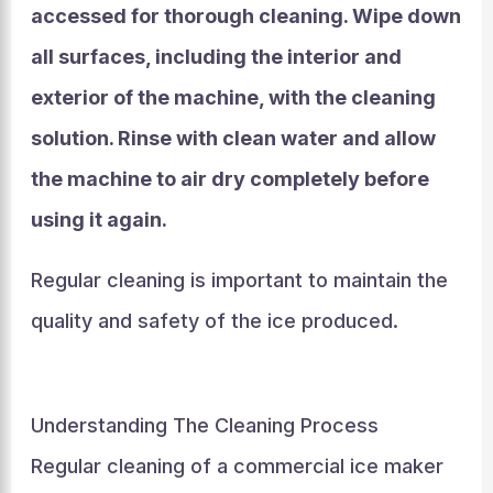
accessed for thorough cleaning. Wipe down
all surfaces, including the interior and
exterior of the machine, with the cleaning
solution. Rinse with clean water and allow
the machine to air dry completely before
using it again.
Regular cleaning is important to maintain the
quality and safety of the ice produced.
Understanding The Cleaning Process
Regular cleaning of a commercial ice maker