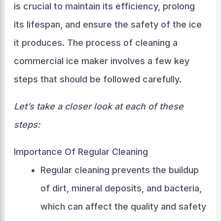
is crucial to maintain its efficiency, prolong
its lifespan, and ensure the safety of the ice
it produces. The process of cleaning a
commercial ice maker involves a few key
steps that should be followed carefully.
Let’s take a closer look at each of these
steps:
Importance Of Regular Cleaning
Regular cleaning prevents the buildup
of dirt, mineral deposits, and bacteria,
which can affect the quality and safety