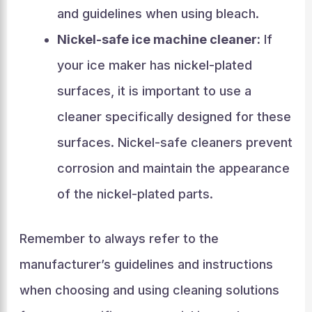
and guidelines when using bleach.
Nickel-safe ice machine cleaner:
If
your ice maker has nickel-plated
surfaces, it is important to use a
cleaner specifically designed for these
surfaces. Nickel-safe cleaners prevent
corrosion and maintain the appearance
of the nickel-plated parts.
Remember to always refer to the
manufacturer’s guidelines and instructions
when choosing and using cleaning solutions