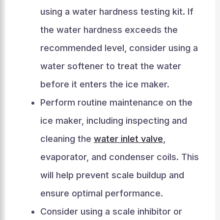
using a water hardness testing kit. If
the water hardness exceeds the
recommended level, consider using a
water softener to treat the water
before it enters the ice maker.
Perform routine maintenance on the
ice maker, including inspecting and
cleaning the
water inlet valve
,
evaporator, and condenser coils. This
will help prevent scale buildup and
ensure optimal performance.
Consider using a scale inhibitor or