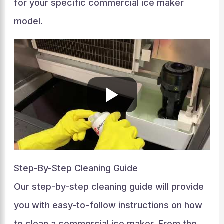
for your specific commercial ice maker
model.
Step-By-Step Cleaning Guide
Our step-by-step cleaning guide will provide
you with easy-to-follow instructions on how
to clean a commercial ice maker. From the