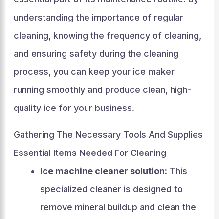
understanding the importance of regular
cleaning, knowing the frequency of cleaning,
and ensuring safety during the cleaning
process, you can keep your ice maker
running smoothly and produce clean, high-
quality ice for your business.
Gathering The Necessary Tools And Supplies
Essential Items Needed For Cleaning
Ice machine cleaner solution:
This
specialized cleaner is designed to
remove mineral buildup and clean the