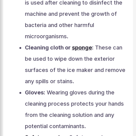
is used after cleaning to disinfect the
machine and prevent the growth of
bacteria and other harmful
microorganisms.
Cleaning cloth or
sponge
:
These can
be used to wipe down the exterior
surfaces of the ice maker and remove
any spills or stains.
Gloves:
Wearing gloves during the
cleaning process protects your hands
from the cleaning solution and any
potential contaminants.