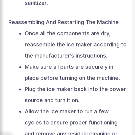
sanitizer.
Reassembling And Restarting The Machine
Once all the components are dry,
reassemble the ice maker according to
the manufacturer’s instructions.
Make sure all parts are securely in
place before turning on the machine.
Plug the ice maker back into the power
source and turn it on.
Allow the ice maker to run a few
cycles to ensure proper functioning
and remove any residual cleaning or