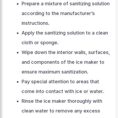
Prepare a mixture of sanitizing solution
according to the manufacturer’s
instructions.
Apply the sanitizing solution to a clean
cloth or sponge.
Wipe down the interior walls, surfaces,
and components of the ice maker to
ensure maximum sanitization.
Pay special attention to areas that
come into contact with ice or water.
Rinse the ice maker thoroughly with
clean water to remove any excess