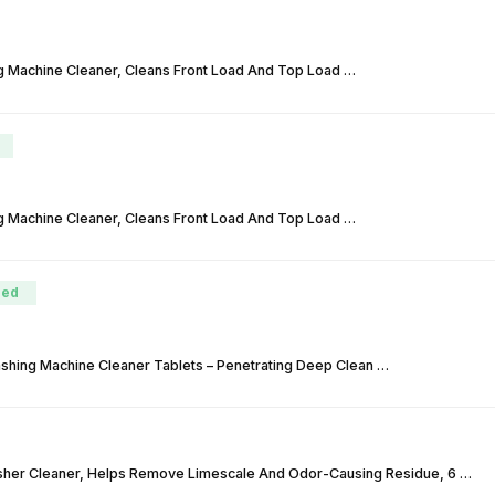
g Machine Cleaner, Cleans Front Load And Top Load …
g Machine Cleaner, Cleans Front Load And Top Load …
ed
hing Machine Cleaner Tablets – Penetrating Deep Clean …
sher Cleaner, Helps Remove Limescale And Odor-Causing Residue, 6 …