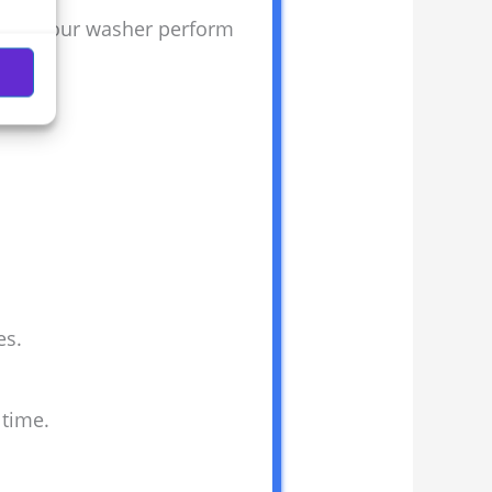
 helps your washer perform
es.
 time.