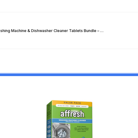
hing Machine & Dishwasher Cleaner Tablets Bundle – …