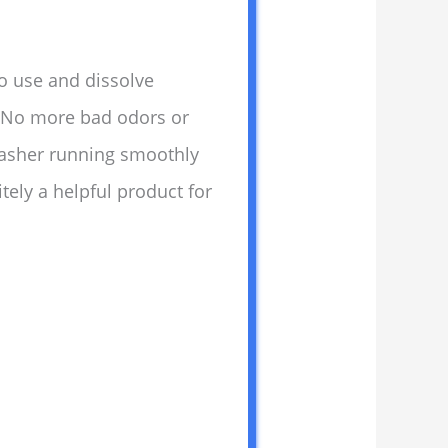
to use and dissolve
. No more bad odors or
washer running smoothly
tely a helpful product for