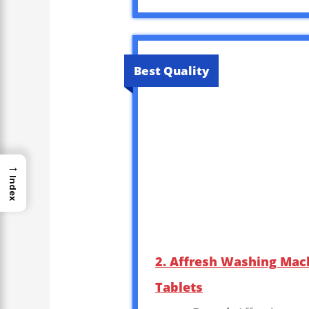
Best Quality
→
Index
2. Affresh Washing Mach
Tablets