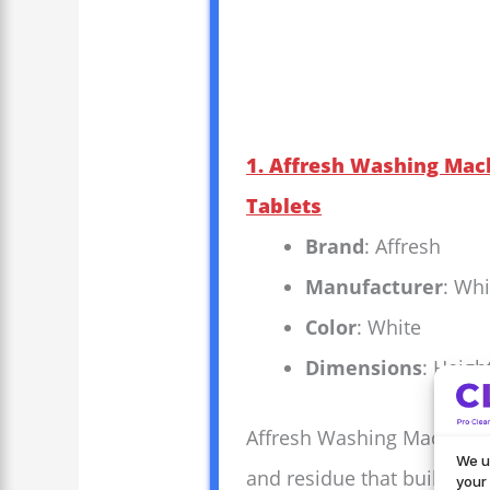
1. Affresh Washing Mach
Tablets
Brand
: Affresh
Manufacturer
: Whi
Color
: White
Dimensions
: Heigh
Affresh Washing Machine Cl
We u
and residue that build up 
your