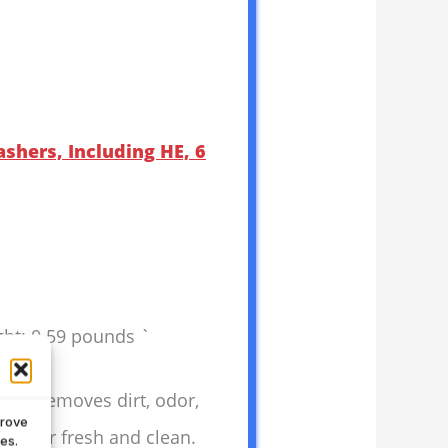
shers, Including HE, 6
ght: 0.59 pounds `
. It removes dirt, odor,
prove
 washer fresh and clean.
es.