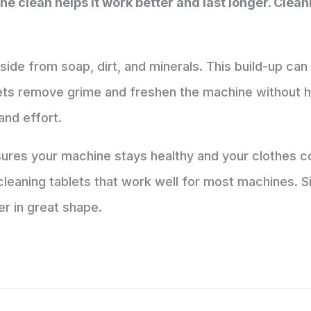
 clean helps it work better and last longer. Clean
side from soap, dirt, and minerals. This build-up ca
ts remove grime and freshen the machine without ha
and effort.
sures your machine stays healthy and your clothes c
eaning tablets that work well for most machines. Si
r in great shape.