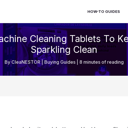
HOW-TO GUIDES
chine Cleaning Tablets To K
Sparkling Clean
By
CleaNESTOR
|
Buying Guides
|
8 minutes of reading