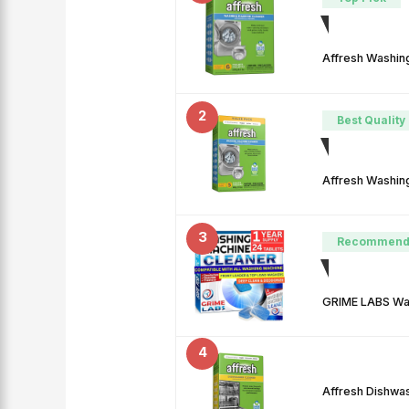
Affresh Washin
2
Best Quality
Affresh Washin
3
Recommend
GRIME LABS Was
4
Affresh Dishwa