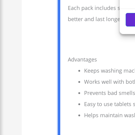
Each pack includes six eas
better and last longer. Cle
Advantages
Keeps washing machi
Works well with bot
Prevents bad smell
Easy to use tablets 
Helps maintain washe