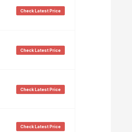
Check Latest Price
Check Latest Price
Check Latest Price
Check Latest Price