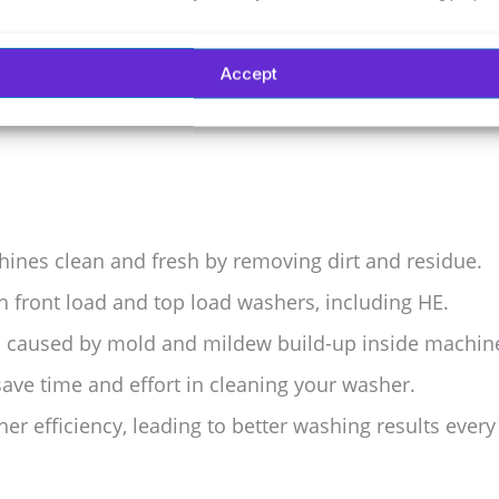
y-to-use tablets for multiple cleanings. Regular use
an clothes start with a clean machine.
Accept
nes clean and fresh by removing dirt and residue.
h front load and top load washers, including HE.
s caused by mold and mildew build-up inside machin
save time and effort in cleaning your washer.
r efficiency, leading to better washing results every