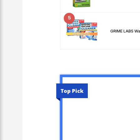
5
GRIME LABS Was
Top Pick