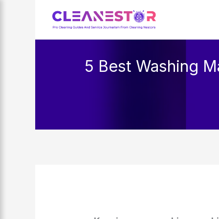
Skip
to
content
5 Best Washing Ma