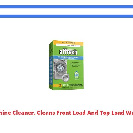
ine Cleaner, Cleans Front Load And Top Load Wa