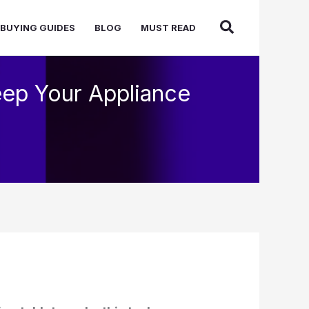
BUYING GUIDES
BLOG
MUST READ
eep Your Appliance