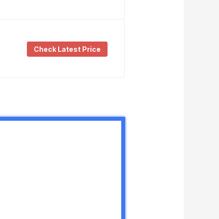
Check Latest Price