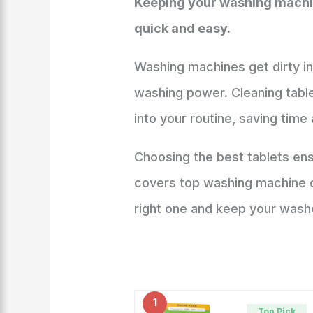
Keeping your washing machine
quick and easy.
Washing machines get dirty in
washing power. Cleaning table
into your routine, saving time 
Choosing the best tablets en
covers top washing machine cl
right one and keep your washe
1
Top Pick