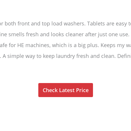
or both front and top load washers. Tablets are easy 
ne smells fresh and looks cleaner after just one use
Safe for HE machines, which is a big plus. Keeps my 
 A simple way to keep laundry fresh and clean. Defini
Check Latest Price