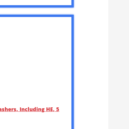
shers, Including HE, 5