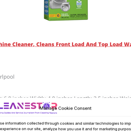
ine Cleaner, Cleans Front Load And Top Load Wa
rlpool
t: 6.0 inches Width: 4.0 inches Length: 2.5 inches Wei
Manage Cookie Consent
eaner works well for both front and top load washers
se information collected through cookies and similar technologies to im
over time. Safe for use in HE machines, it keeps your
 experience on our site, analyze how you use it and for marketing purpos