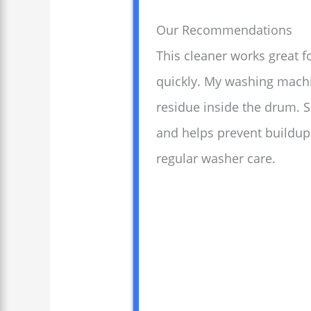
Our Recommendations
This cleaner works great f
quickly. My washing machi
residue inside the drum. 
and helps prevent buildup.
regular washer care.