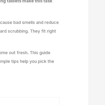
ing tablets make this task
n cause bad smells and reduce
rd scrubbing. They fit right
ome out fresh. This guide
mple tips help you pick the