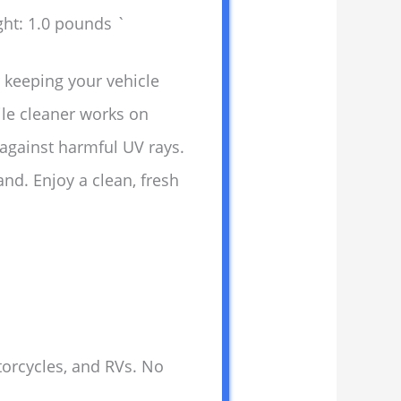
ght: 1.0 pounds `
r keeping your vehicle
tile cleaner works on
 against harmful UV rays.
nd. Enjoy a clean, fresh
otorcycles, and RVs. No