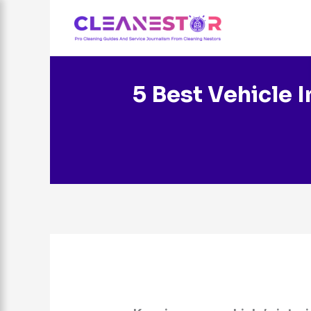
Skip
to
content
5 Best Vehicle I