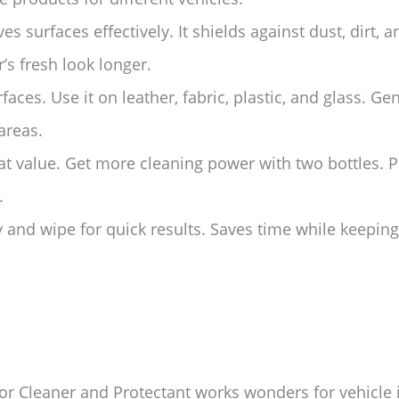
es surfaces effectively. It shields against dust, dirt,
r’s fresh look longer.
rfaces. Use it on leather, fabric, plastic, and glass. G
areas.
t value. Get more cleaning power with two bottles. Pe
.
 and wipe for quick results. Saves time while keeping
or Cleaner and Protectant works wonders for vehicle i