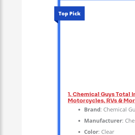
Top Pick
1. Chemical Guys Total I
Motorcycles, RVs & More
Brand
: Chemical G
Manufacturer
: Ch
Color
: Clear