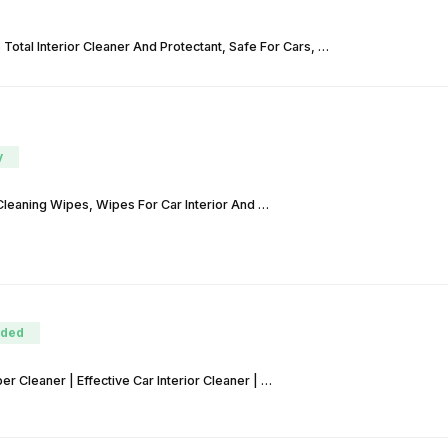
Total Interior Cleaner And Protectant, Safe For Cars, …
y
Cleaning Wipes, Wipes For Car Interior And …
ded
 Cleaner | Effective Car Interior Cleaner | …