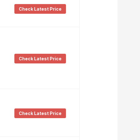
Check Latest Price
Check Latest Price
Check Latest Price