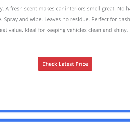
ly. A fresh scent makes car interiors smell great. No h
use. Spray and wipe. Leaves no residue. Perfect for da
eat value. Ideal for keeping vehicles clean and shin
Check Latest Price