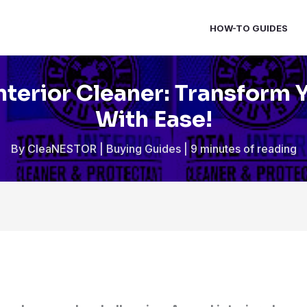
HOW-TO GUIDES
nterior Cleaner: Transform 
With Ease!
By
CleaNESTOR
|
Buying Guides
|
9 minutes of reading