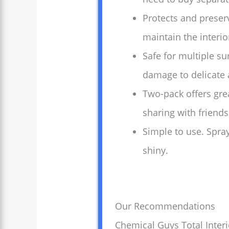
Protects and preserv
maintain the interio
Safe for multiple su
damage to delicate 
Two-pack offers grea
sharing with friends
Simple to use. Spray
shiny.
Our Recommendations
Chemical Guys Total Interi