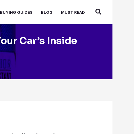
BUYING GUIDES
BLOG
MUST READ
Your Car’s Inside