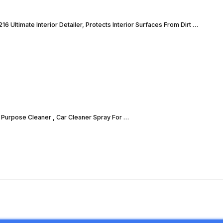
6 Ultimate Interior Detailer, Protects Interior Surfaces From Dirt …
i Purpose Cleaner , Car Cleaner Spray For …