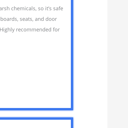
arsh chemicals, so it’s safe
shboards, seats, and door
y. Highly recommended for