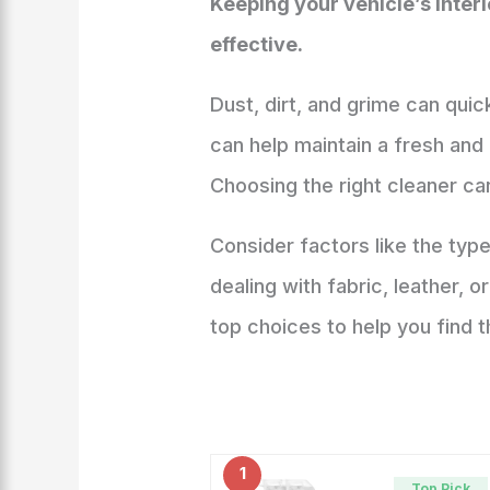
Keeping your vehicle’s inter
effective.
Dust, dirt, and grime can quic
can help maintain a fresh and 
Choosing the right cleaner can
Consider factors like the typ
dealing with fabric, leather, 
top choices to help you find th
1
Top Pick