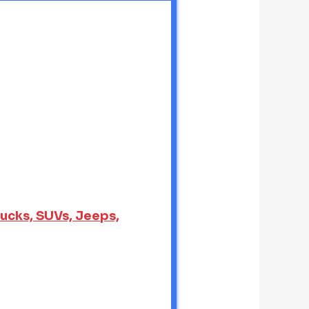
rucks, SUVs, Jeeps,