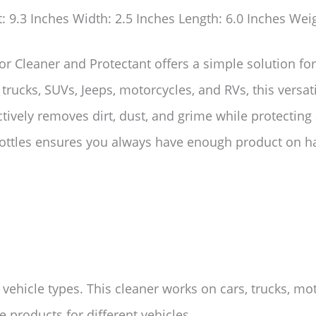
t: 9.3 Inches Width: 2.5 Inches Length: 6.0 Inches Wei
or Cleaner and Protectant offers a simple solution fo
, trucks, SUVs, Jeeps, motorcycles, and RVs, this versa
ectively removes dirt, dust, and grime while protecting
bottles ensures you always have enough product on ha
l vehicle types. This cleaner works on cars, trucks, m
 products for different vehicles.