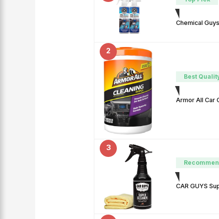
Chemical Guys 
2
Best Qualit
Armor All Car 
3
Recommen
CAR GUYS Super