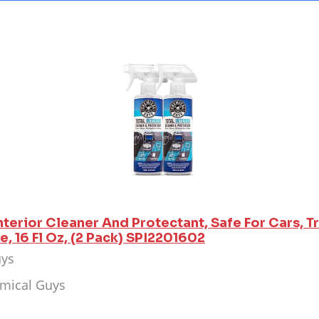
nterior Cleaner And Protectant, Safe For Cars, T
, 16 Fl Oz, (2 Pack) SPI2201602
uys
emical Guys