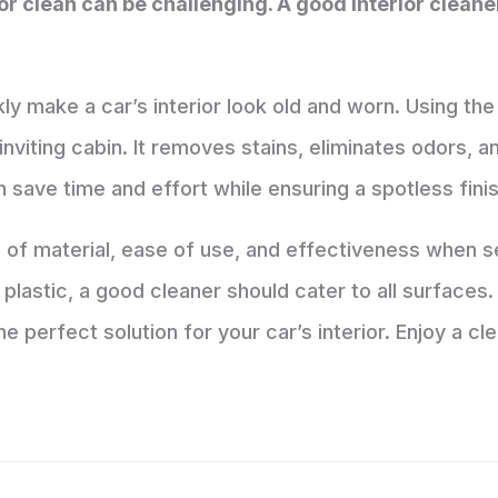
ior clean can be challenging. A good interior clean
kly make a car’s interior look old and worn. Using the
inviting cabin. It removes stains, eliminates odors, 
 save time and effort while ensuring a spotless finis
e of material, ease of use, and effectiveness when s
or plastic, a good cleaner should cater to all surface
e perfect solution for your car’s interior. Enjoy a cl