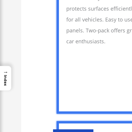
protects surfaces efficient
for all vehicles. Easy to 
panels. Two-pack offers gr
car enthusiasts.
→
Index