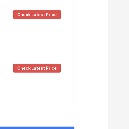
Check Latest Price
Check Latest Price