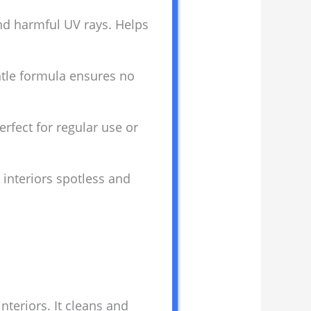
 and harmful UV rays. Helps
entle formula ensures no
rfect for regular use or
 interiors spotless and
nteriors. It cleans and