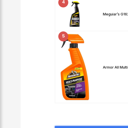
4
Meguiar’s G1621
5
Armor All Mult