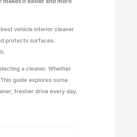
er makes it easier and more
 best vehicle interior cleaner
and protects surfaces.
h.
electing a cleaner. Whether
s. This guide explores some
eaner, fresher drive every day.