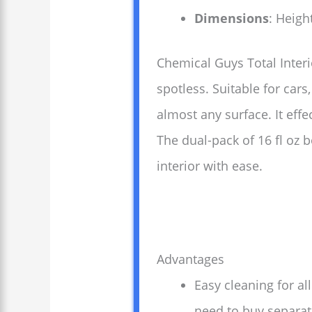
Dimensions
: Heigh
Chemical Guys Total Interi
spotless. Suitable for cars
almost any surface. It eff
The dual-pack of 16 fl oz 
interior with ease.
Advantages
Easy cleaning for al
need to buy separate