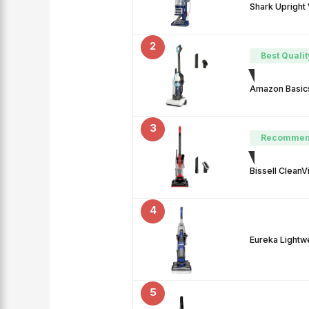
Shark Upright
2
Best Qualit
Amazon Basics
3
Recommen
Bissell Clean
4
Eureka Lightw
5