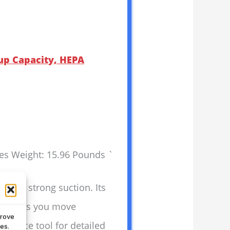
up Capacity, HEPA
hes Weight: 15.96 Pounds `
p and strong suction. Its
ring lets you move
prove
crevice tool for detailed
es.