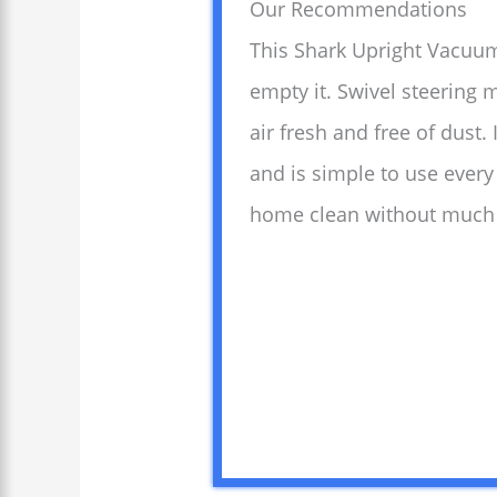
Our Recommendations
This Shark Upright Vacuum
empty it. Swivel steering
air fresh and free of dust.
and is simple to use every
home clean without much 