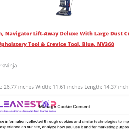
m, Navigator Lift-Away Deluxe With Large Dust C
 Upholstery Tool & Crevice Tool, Blue, NV360
rkNinja
t: 26.77 inches Width: 11.61 inches Length: 14.37 inc
way Deluxe makes cleaning easy with its large dust cu
Manage Cookie Consent
 allergens, helping keep your home fresh. Swivel stee
se information collected through cookies and similar technologies to im
and tight spaces. Comes with an upholstery tool and 
 experience on our site, analyze how you use it and for marketing purpos