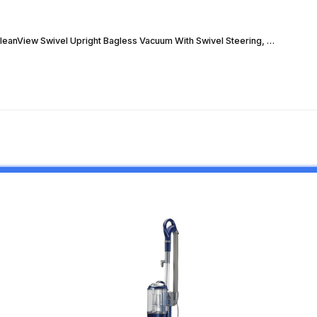
CleanView Swivel Upright Bagless Vacuum With Swivel Steering, …