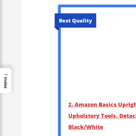
Best Quality
→
Index
2. Amazon Basics Uprig
Upholstery Tools, Detac
Black/White