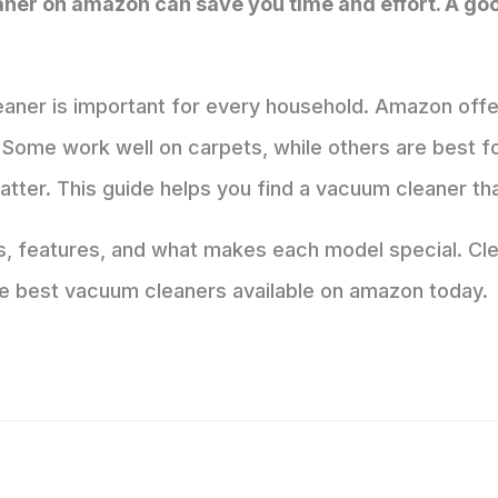
aner on amazon can save you time and effort. A 
eaner is important for every household. Amazon off
Some work well on carpets, while others are best for 
matter. This guide helps you find a vacuum cleaner th
ds, features, and what makes each model special. C
 the best vacuum cleaners available on amazon today.