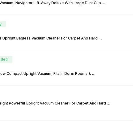
 Vacuum, Navigator Lift-Away Deluxe With Large Dust Cup …
y
 Upright Bagless Vacuum Cleaner For Carpet And Hard …
ded
View Compact Upright Vacuum, Fits In Dorm Rooms & …
eight Powerful Upright Vacuum Cleaner For Carpet And Hard …