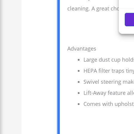
cleaning. A great choice 
Advantages
Large dust cup hold
HEPA filter traps tin
Swivel steering ma
Lift-Away feature al
Comes with upholster