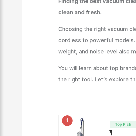
Finding the best vacuum cle
clean and fresh.
Choosing the right vacuum cl
cordless to powerful models. 
weight, and noise level also 
You will learn about top bran
the right tool. Let’s explore
1
Top Pick