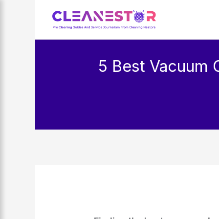
Skip
to
content
5 Best Vacuum 