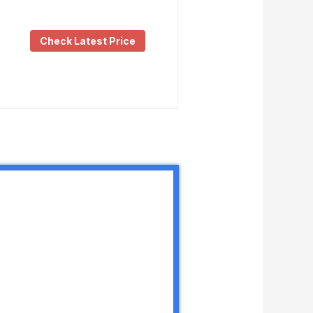
Check Latest Price