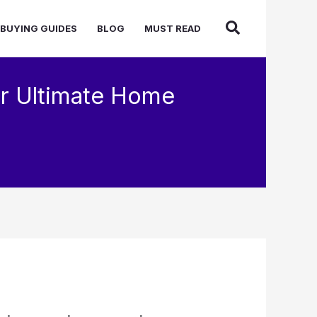
BUYING GUIDES
BLOG
MUST READ
r Ultimate Home