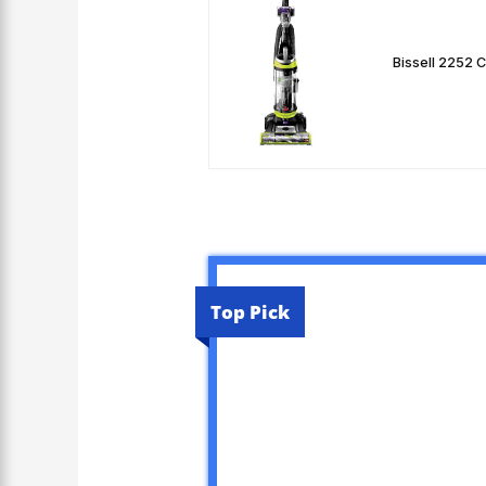
Bissell 2252 
Top Pick