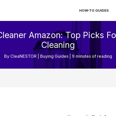
HOW-TO GUIDES
Cleaner Amazon: Top Picks Fo
Cleaning
By
CleaNESTOR
|
Buying Guides
|
9 minutes of reading