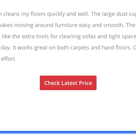
 cleans my floors quickly and well. The large dust c
 makes moving around furniture easy and smooth. The 
 I like the extra tools for cleaning sofas and tight spa
 day. It works great on both carpets and hard floors. O
effort.
Check Latest Price