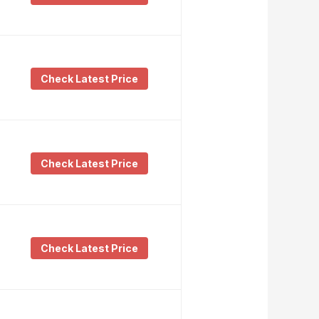
Check Latest Price
Check Latest Price
Check Latest Price