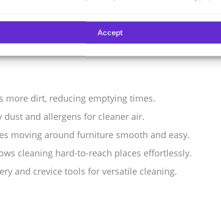
for homes needing powerful and flexible vacuuming.
Accept
s more dirt, reducing emptying times.
y dust and allergens for cleaner air.
kes moving around furniture smooth and easy.
lows cleaning hard-to-reach places effortlessly.
y and crevice tools for versatile cleaning.