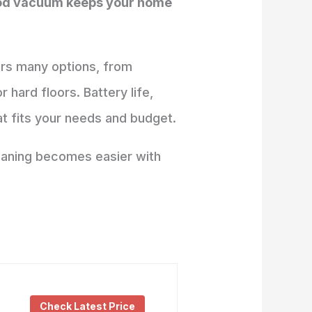
good vacuum keeps your home
ers many options, from
hard floors. Battery life,
at fits your needs and budget.
leaning becomes easier with
Check Latest Price