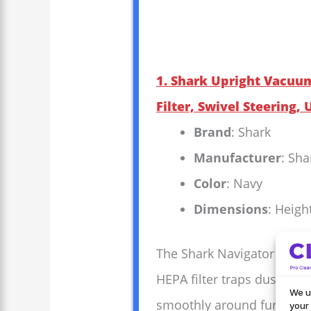
1. Shark Upright Vacuu
Filter, Swivel Steering,
Brand
: Shark
Manufacturer
: Sha
Color
: Navy
Dimensions
: Heigh
The Shark Navigator Lift-A
HEPA filter traps dust and
We u
smoothly around furniture 
your