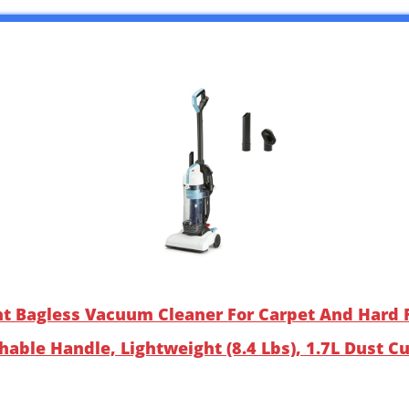
ht Bagless Vacuum Cleaner For Carpet And Hard F
hable Handle, Lightweight (8.4 Lbs), 1.7L Dust C