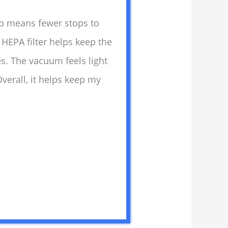
up means fewer stops to
HEPA filter helps keep the
ces. The vacuum feels light
verall, it helps keep my