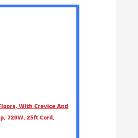
loors, With Crevice And
up, 720W, 25ft Cord,