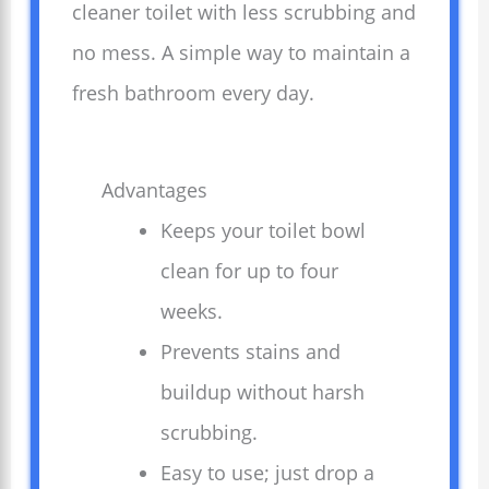
cleaner toilet with less scrubbing and
no mess. A simple way to maintain a
fresh bathroom every day.
Advantages
Keeps your toilet bowl
clean for up to four
weeks.
Prevents stains and
buildup without harsh
scrubbing.
Easy to use; just drop a