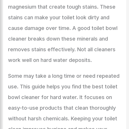
magnesium that create tough stains. These
stains can make your toilet look dirty and
cause damage over time. A good toilet bowl
cleaner breaks down these minerals and
removes stains effectively. Not all cleaners
work well on hard water deposits.
Some may take a long time or need repeated
use. This guide helps you find the best toilet
bowl cleaner for hard water. It focuses on
easy-to-use products that clean thoroughly
without harsh chemicals. Keeping your toilet