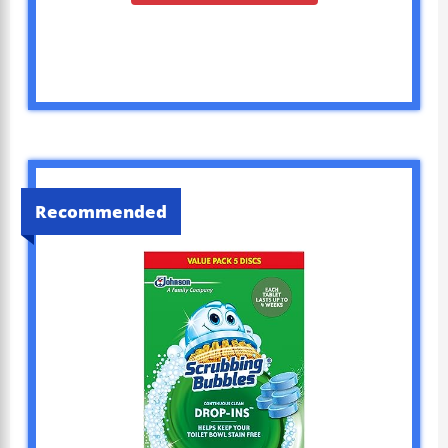
Recommended