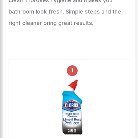
clean improves hygiene and makes your
bathroom look fresh. Simple steps and the
right cleaner bring great results.
1