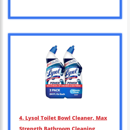
4. Lysol Toilet Bowl Cleaner, Max
Strength Bathroom Cleaning