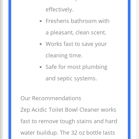
effectively.
Freshens bathroom with
a pleasant, clean scent.
Works fast to save your
cleaning time.
Safe for most plumbing
and septic systems.
Our Recommendations
Zep Acidic Toilet Bowl Cleaner works
fast to remove tough stains and hard
water buildup. The 32 oz bottle lasts