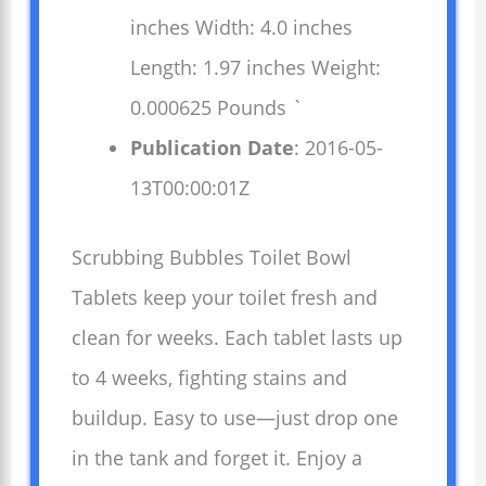
inches Width: 4.0 inches
Length: 1.97 inches Weight:
0.000625 Pounds `
Publication Date
: 2016-05-
13T00:00:01Z
Scrubbing Bubbles Toilet Bowl
Tablets keep your toilet fresh and
clean for weeks. Each tablet lasts up
to 4 weeks, fighting stains and
buildup. Easy to use—just drop one
in the tank and forget it. Enjoy a