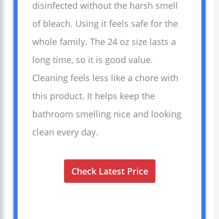
disinfected without the harsh smell
of bleach. Using it feels safe for the
whole family. The 24 oz size lasts a
long time, so it is good value.
Cleaning feels less like a chore with
this product. It helps keep the
bathroom smelling nice and looking
clean every day.
Check Latest Price