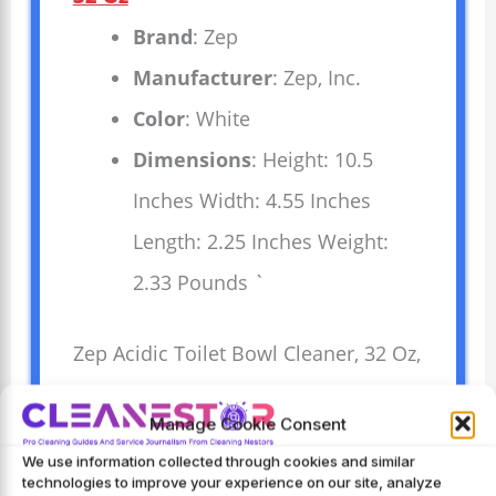
Brand
: Zep
Manufacturer
: Zep, Inc.
Color
: White
Dimensions
: Height: 10.5
Inches Width: 4.55 Inches
Length: 2.25 Inches Weight:
2.33 Pounds `
Zep Acidic Toilet Bowl Cleaner, 32 Oz,
cleans tough stains quickly and
Manage Cookie Consent
easily. Strong acid formula removes
We use information collected through cookies and similar
rust, hard water, and mineral
technologies to improve your experience on our site, analyze