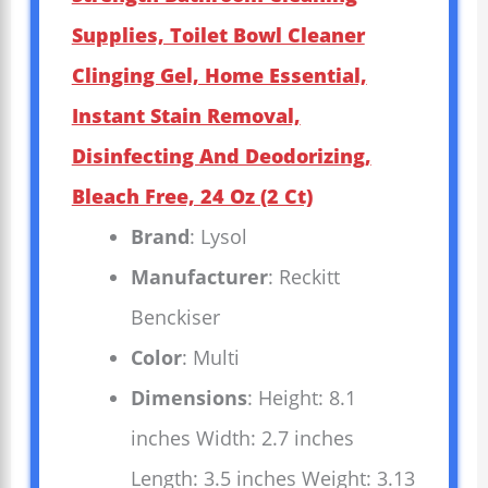
Supplies, Toilet Bowl Cleaner
Clinging Gel, Home Essential,
Instant Stain Removal,
Disinfecting And Deodorizing,
Bleach Free, 24 Oz (2 Ct)
Brand
: Lysol
Manufacturer
: Reckitt
Benckiser
Color
: Multi
Dimensions
: Height: 8.1
inches Width: 2.7 inches
Length: 3.5 inches Weight: 3.13