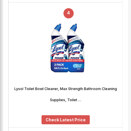
4
Lysol Toilet Bowl Cleaner, Max Strength Bathroom Cleaning
Supplies, Toilet …
Check Latest Price