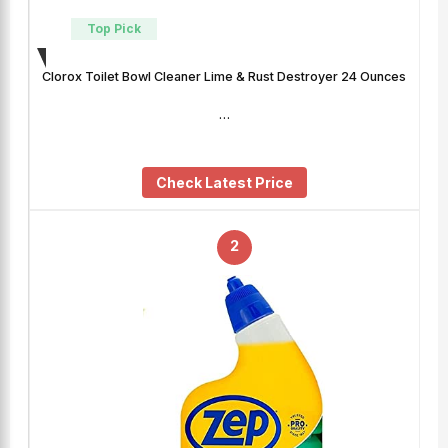
Top Pick
Clorox Toilet Bowl Cleaner Lime & Rust Destroyer 24 Ounces
…
Check Latest Price
2