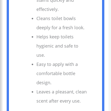
stains quickly and
effectively.
Cleans toilet bowls
deeply for a fresh look.
Helps keep toilets
hygienic and safe to
use.
Easy to apply with a
comfortable bottle
design.
Leaves a pleasant, clean
scent after every use.