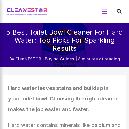
Skip
to
content
5 Best Toilet Bowl Cleaner For Hard
Water: Top Picks For Sparkling
Results
By
CleaNESTOR
|
Buying Guides
|
8 minutes of reading
Hard water leaves stains and buildup in
your toilet bowl. Choosing the right cleaner
makes the job easier and faster.
Hard water contains minerals like calcium and