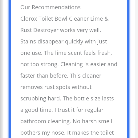
Our Recommendations
Clorox Toilet Bowl Cleaner Lime &
Rust Destroyer works very well.
Stains disappear quickly with just
one use. The lime scent feels fresh,
not too strong. Cleaning is easier and
faster than before. This cleaner
removes rust spots without
scrubbing hard. The bottle size lasts
a good time. I trust it for regular
bathroom cleaning. No harsh smell
bothers my nose. It makes the toilet