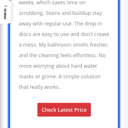
weeks, which saves time on
→
Index
scrubbing. Stains and buildup stay
away with regular use. The drop-in
discs are easy to use and don’t create
a mess. My bathroom smells fresher,
and the cleaning feels effortless. No
more worrying about hard water
marks or grime. A simple solution
that really works.
Check Latest Price