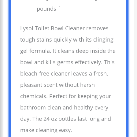
pounds `
Lysol Toilet Bowl Cleaner removes
tough stains quickly with its clinging
gel formula. It cleans deep inside the
bowl and kills germs effectively. This
bleach-free cleaner leaves a fresh,
pleasant scent without harsh
chemicals. Perfect for keeping your
bathroom clean and healthy every
day. The 24 oz bottles last long and
make cleaning easy.