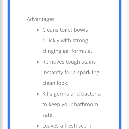
Advantages
Cleans toilet bowls
quickly with strong
clinging gel formula.
Removes tough stains
instantly for a sparkling
clean look.
Kills germs and bacteria
to keep your bathroom
safe.
Leaves a fresh scent