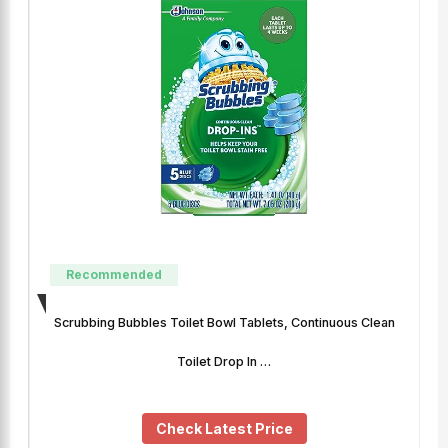
Recommended
Scrubbing Bubbles Toilet Bowl Tablets, Continuous Clean
Toilet Drop In …
Check Latest Price