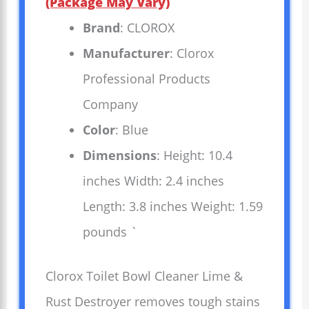
(Package May Vary)
Brand
: CLOROX
Manufacturer
: Clorox
Professional Products
Company
Color
: Blue
Dimensions
: Height: 10.4
inches Width: 2.4 inches
Length: 3.8 inches Weight: 1.59
pounds `
Clorox Toilet Bowl Cleaner Lime &
Rust Destroyer removes tough stains