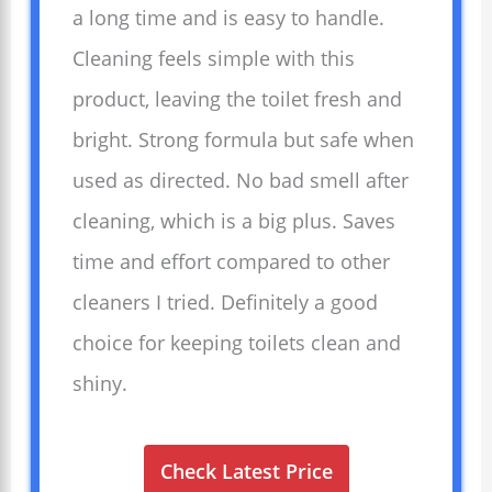
a long time and is easy to handle.
Cleaning feels simple with this
product, leaving the toilet fresh and
bright. Strong formula but safe when
used as directed. No bad smell after
cleaning, which is a big plus. Saves
time and effort compared to other
cleaners I tried. Definitely a good
choice for keeping toilets clean and
shiny.
Check Latest Price