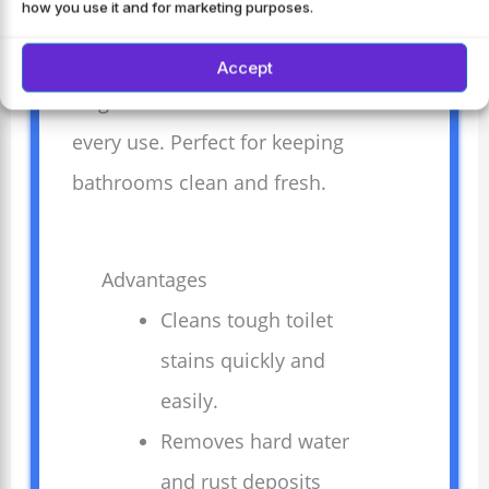
how you use it and for marketing purposes.
buildup. Safe for septic systems and
works well on all toilet types.
Accept
Brightens and freshens the bowl with
every use. Perfect for keeping
bathrooms clean and fresh.
Advantages
Cleans tough toilet
stains quickly and
easily.
Removes hard water
and rust deposits