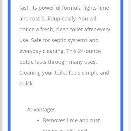
fast. Its powerful formula fights lime
and rust buildup easily. You will
notice a fresh, clean toilet after every
use. Safe for septic systems and
everyday cleaning. This 24-ounce
bottle lasts through many uses.
Cleaning your toilet feels simple and
quick.
Advantages
Removes lime and rust