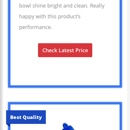
bowl shine bright and clean. Really
happy with this product’s
performance.
Check Latest Price
Best Quality