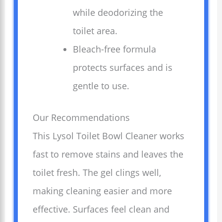
while deodorizing the
toilet area.
Bleach-free formula
protects surfaces and is
gentle to use.
Our Recommendations
This Lysol Toilet Bowl Cleaner works
fast to remove stains and leaves the
toilet fresh. The gel clings well,
making cleaning easier and more
effective. Surfaces feel clean and