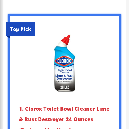
Top Pick
1. Clorox Toilet Bowl Cleaner Lime
& Rust Destroyer 24 Ounces