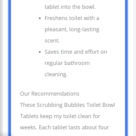
tablet into the bowl.
Freshens toilet with a
pleasant, long-lasting
scent.
Saves time and effort on
regular bathroom
cleaning.
Our Recommendations
These Scrubbing Bubbles Toilet Bowl
Tablets keep my toilet clean for
weeks. Each tablet lasts about four