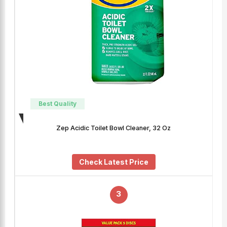
Best Quality
Zep Acidic Toilet Bowl Cleaner, 32 Oz
Check Latest Price
3