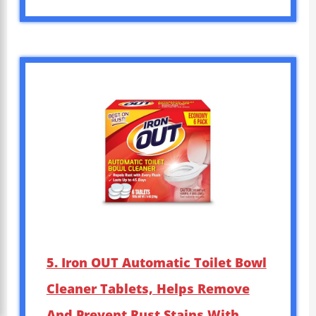
5. Iron OUT Automatic Toilet Bowl
Cleaner Tablets, Helps Remove
And Prevent Rust Stains With