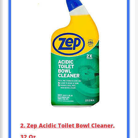
2. Zep Acidic Toilet Bowl Cleaner,
32 Oz