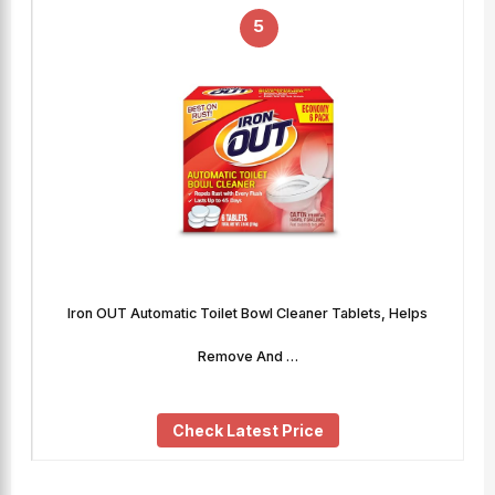
5
Iron OUT Automatic Toilet Bowl Cleaner Tablets, Helps
Remove And …
Check Latest Price