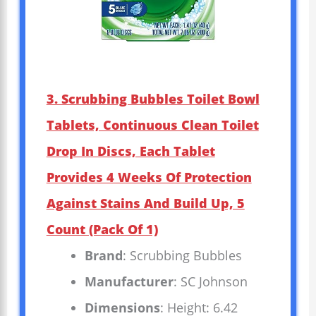
3. Scrubbing Bubbles Toilet Bowl
Tablets, Continuous Clean Toilet
Drop In Discs, Each Tablet
Provides 4 Weeks Of Protection
Against Stains And Build Up, 5
Count (Pack Of 1)
Brand
: Scrubbing Bubbles
Manufacturer
: SC Johnson
Dimensions
: Height: 6.42