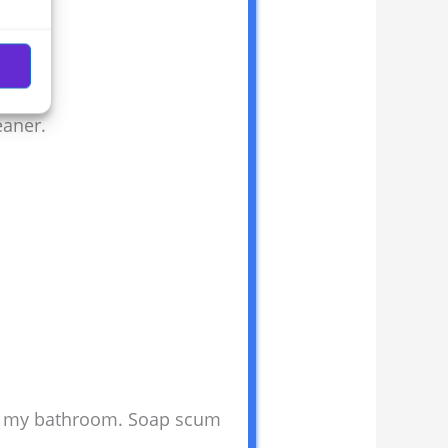
eaner.
on my bathroom. Soap scum