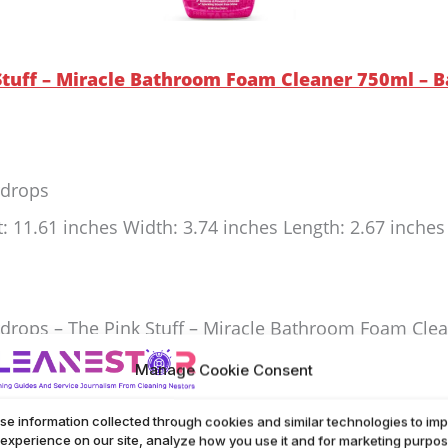
 Stuff – Miracle Bathroom Foam Cleaner 750ml – B
rdrops
t: 11.61 inches Width: 3.74 inches Length: 2.67 inche
drops – The Pink Stuff – Miracle Bathroom Foam Cleane
d limescale. Leaves surfaces streak-free and sparkling
Manage Cookie Consent
al effort. Ideal for everyday use and deep cleaning.
se information collected through cookies and similar technologies to im
 experience on our site, analyze how you use it and for marketing purpos