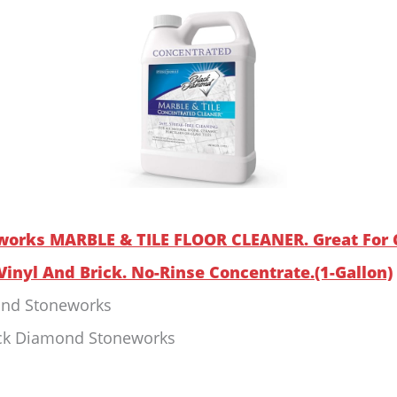
works MARBLE & TILE FLOOR CLEANER. Great For C
Vinyl And Brick. No-Rinse Concentrate.(1-Gallon)
ond Stoneworks
ack Diamond Stoneworks