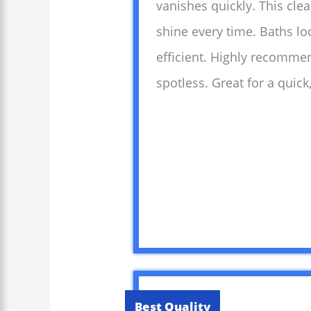
vanishes quickly. This clea
shine every time. Baths l
efficient. Highly recomme
spotless. Great for a quick
Best Quality