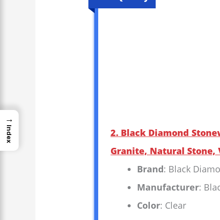
→
Index
2. Black Diamond Stone
Granite, Natural Stone, 
Brand
: Black Diam
Manufacturer
: Bl
Color
: Clear