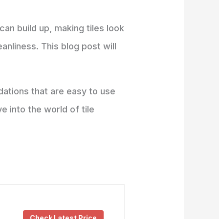
can build up, making tiles look
eanliness. This blog post will
ations that are easy to use
e into the world of tile
Check Latest Price