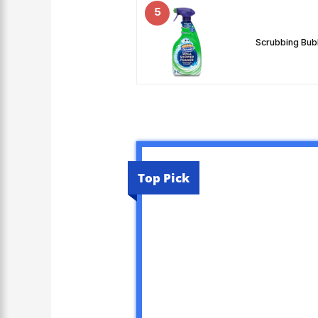
5
Scrubbing Bub
Top Pick