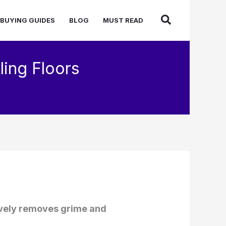
BUYING GUIDES
BLOG
MUST READ
ling Floors
tively removes grime and