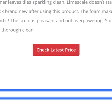
ner leaves tiles sparkling clean. Limescale doesn’t st
ook brand new after using this product. The foam mak
nd it! The scent is pleasant and not overpowering. Su
, thorough clean.
Check Latest Price