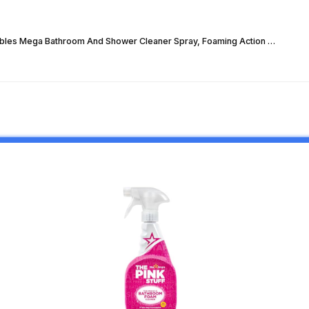
bles Mega Bathroom And Shower Cleaner Spray, Foaming Action …