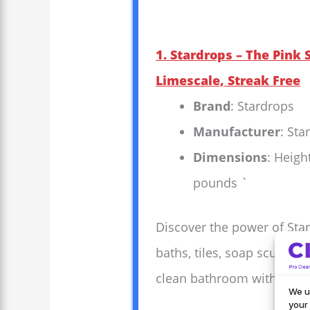
1. Stardrops – The Pink
Limescale, Streak Free
Brand
: Stardrops
Manufacturer
: Sta
Dimensions
: Heigh
pounds `
Discover the power of Star
baths, tiles, soap scum, an
clean bathroom with minim
We u
your