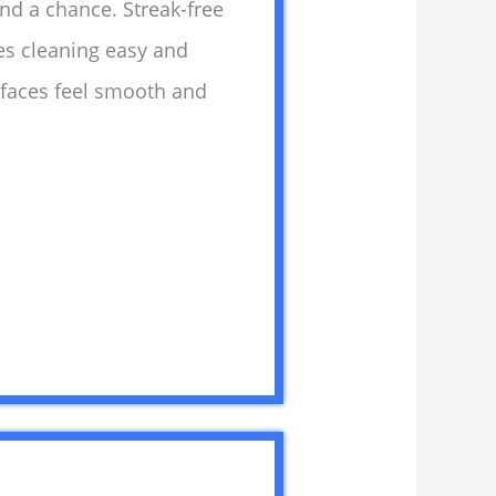
and a chance. Streak-free
es cleaning easy and
rfaces feel smooth and