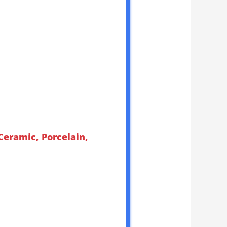
eramic, Porcelain,