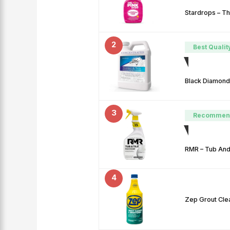
Stardrops – Th
2
Best Qualit
Black Diamond
3
Recommen
RMR – Tub And 
4
Zep Grout Clea