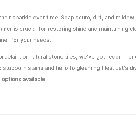
 their sparkle over time. Soap scum, dirt, and mildew 
leaner is crucial for restoring shine and maintaining cl
eaner for your needs.
celain, or natural stone tiles, we’ve got recommend
stubborn stains and hello to gleaming tiles. Let’s div
 options available.