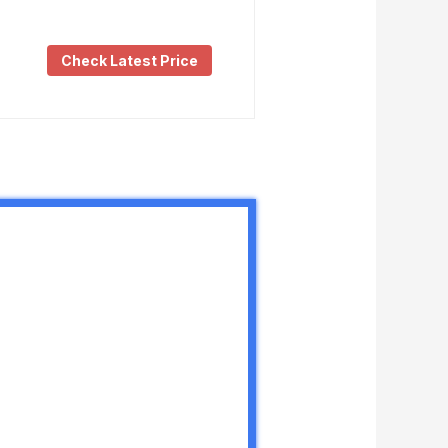
Check Latest Price