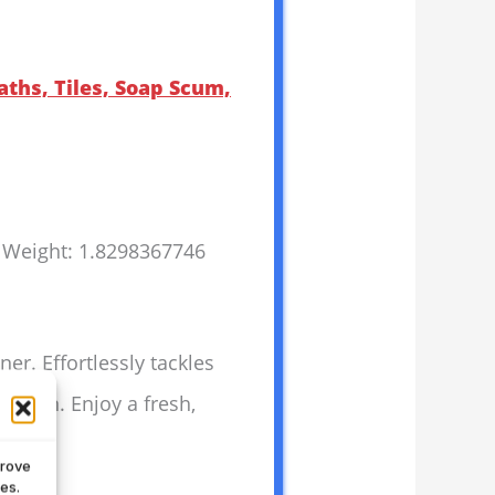
aths, Tiles, Soap Scum,
s Weight: 1.8298367746
r. Effortlessly tackles
 clean. Enjoy a fresh,
prove
es.