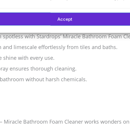
Accept
 spotless with Stardrops’ Miracle Bathroom Foam Cl
nd limescale effortlessly from tiles and baths.
e shine with every use.
ray ensures thorough cleaning.
n bathroom without harsh chemicals.
ff – Miracle Bathroom Foam Cleaner works wonders 