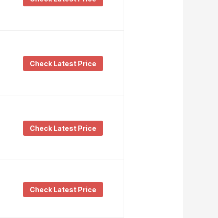
Check Latest Price
Check Latest Price
Check Latest Price