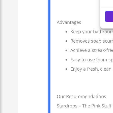
Advantages
Keep your bathroom
Removes soap scum a
Achieve a streak-fre
Easy-to-use foam sp
Enjoy a fresh, clea
Our Recommendations
Stardrops – The Pink Stu