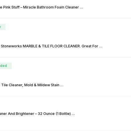
e Pink Stuff – Miracle Bathroom Foam Cleaner …
y
 Stoneworks MARBLE & TILE FLOOR CLEANER. Great For …
ded
Tile Cleaner, Mold & Mildew Stain …
ner And Brightener – 32 Ounce (1 Bottle) …