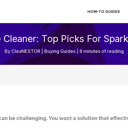
HOW-TO GUIDES
e Cleaner: Top Picks For Spark
By
CleaNESTOR
|
Buying Guides
|
8 minutes of reading
 can be challenging. You want a solution that effec