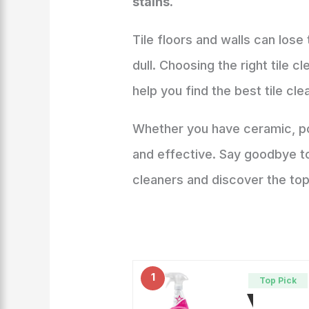
stains.
Tile floors and walls can lose
dull. Choosing the right tile c
help you find the best tile cl
Whether you have ceramic, por
and effective. Say goodbye to 
cleaners and discover the top
1
Top Pick