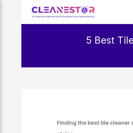
Skip
to
content
5 Best Til
Finding the best tile cleaner