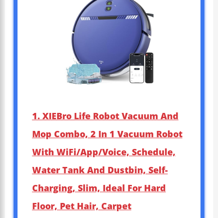
1. XIEBro Life Robot Vacuum And
Mop Combo, 2 In 1 Vacuum Robot
With WiFi/App/Voice, Schedule,
Water Tank And Dustbin, Self-
Charging, Slim, Ideal For Hard
Floor, Pet Hair, Carpet