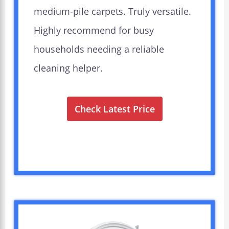
medium-pile carpets. Truly versatile.
Highly recommend for busy
households needing a reliable
cleaning helper.
Check Latest Price