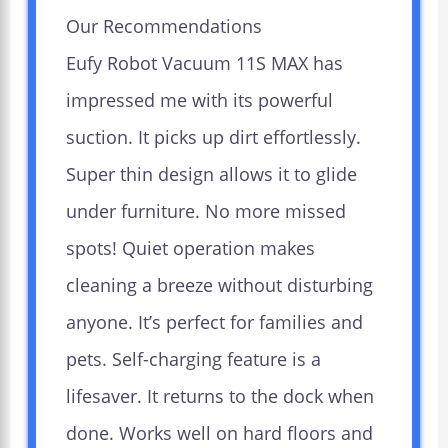
Our Recommendations
Eufy Robot Vacuum 11S MAX has
impressed me with its powerful
suction. It picks up dirt effortlessly.
Super thin design allows it to glide
under furniture. No more missed
spots! Quiet operation makes
cleaning a breeze without disturbing
anyone. It’s perfect for families and
pets. Self-charging feature is a
lifesaver. It returns to the dock when
done. Works well on hard floors and