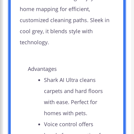
home mapping for efficient,
customized cleaning paths. Sleek in
cool grey, it blends style with
technology.
Advantages
Shark AI Ultra cleans
carpets and hard floors
with ease. Perfect for
homes with pets.
Voice control offers