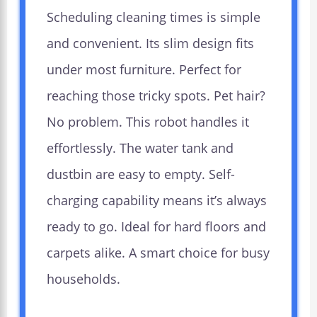
Scheduling cleaning times is simple
and convenient. Its slim design fits
under most furniture. Perfect for
reaching those tricky spots. Pet hair?
No problem. This robot handles it
effortlessly. The water tank and
dustbin are easy to empty. Self-
charging capability means it’s always
ready to go. Ideal for hard floors and
carpets alike. A smart choice for busy
households.