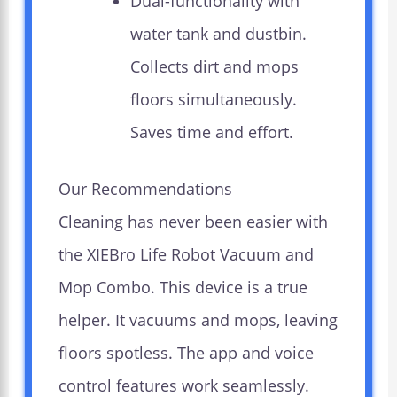
Dual-functionality with
water tank and dustbin.
Collects dirt and mops
floors simultaneously.
Saves time and effort.
Our Recommendations
Cleaning has never been easier with
the XIEBro Life Robot Vacuum and
Mop Combo. This device is a true
helper. It vacuums and mops, leaving
floors spotless. The app and voice
control features work seamlessly.