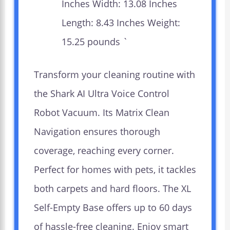
Inches Width: 13.08 Inches
Length: 8.43 Inches Weight:
15.25 pounds `
Transform your cleaning routine with
the Shark AI Ultra Voice Control
Robot Vacuum. Its Matrix Clean
Navigation ensures thorough
coverage, reaching every corner.
Perfect for homes with pets, it tackles
both carpets and hard floors. The XL
Self-Empty Base offers up to 60 days
of hassle-free cleaning. Enjoy smart