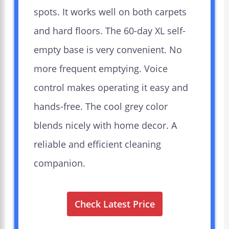
spots. It works well on both carpets
and hard floors. The 60-day XL self-
empty base is very convenient. No
more frequent emptying. Voice
control makes operating it easy and
hands-free. The cool grey color
blends nicely with home decor. A
reliable and efficient cleaning
companion.
Check Latest Price