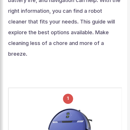
battery life, and navigation can help. With the
right information, you can find a robot
cleaner that fits your needs. This guide will
explore the best options available. Make
cleaning less of a chore and more of a
breeze.
1