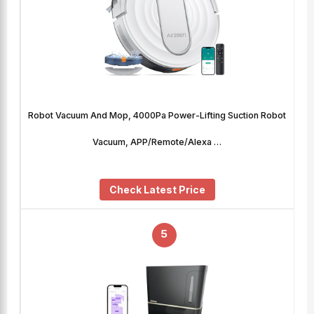
Robot Vacuum And Mop, 4000Pa Power-Lifting Suction Robot
Vacuum, APP/Remote/Alexa …
Check Latest Price
5