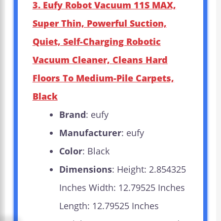
3. Eufy Robot Vacuum 11S MAX,
Super Thin, Powerful Suction,
Quiet, Self-Charging Robotic
Vacuum Cleaner, Cleans Hard
Floors To Medium-Pile Carpets,
Black
Brand
: eufy
Manufacturer
: eufy
Color
: Black
Dimensions
: Height: 2.854325
Inches Width: 12.79525 Inches
Length: 12.79525 Inches