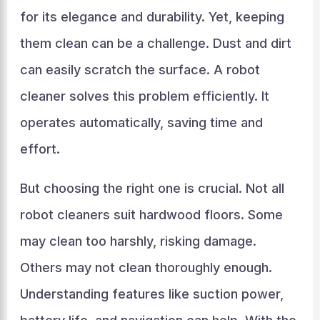
for its elegance and durability. Yet, keeping
them clean can be a challenge. Dust and dirt
can easily scratch the surface. A robot
cleaner solves this problem efficiently. It
operates automatically, saving time and
effort.
But choosing the right one is crucial. Not all
robot cleaners suit hardwood floors. Some
may clean too harshly, risking damage.
Others may not clean thoroughly enough.
Understanding features like suction power,