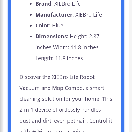
Brand
: XIEBro Life
Manufacturer
: XIEBro Life
Color
: Blue
Dimensions
: Height: 2.87
inches Width: 11.8 inches
Length: 11.8 inches
Discover the XIEBro Life Robot
Vacuum and Mop Combo, a smart
cleaning solution for your home. This
2-in-1 device effortlessly handles
dust and dirt, even pet hair. Control it
with WiFi, an app, or voice