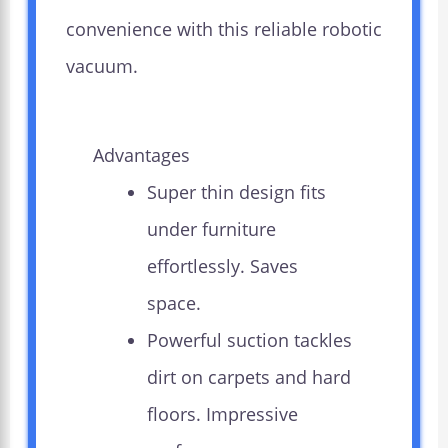
convenience with this reliable robotic
vacuum.
Advantages
Super thin design fits
under furniture
effortlessly. Saves
space.
Powerful suction tackles
dirt on carpets and hard
floors. Impressive