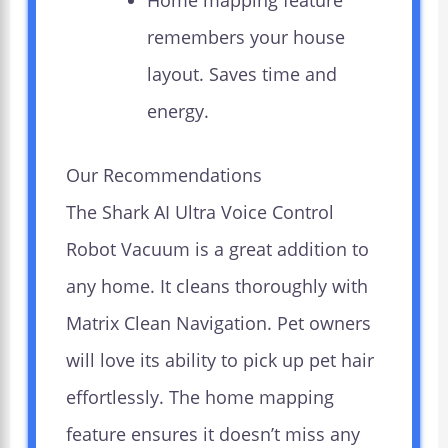
Home mapping feature
remembers your house
layout. Saves time and
energy.
Our Recommendations
The Shark AI Ultra Voice Control
Robot Vacuum is a great addition to
any home. It cleans thoroughly with
Matrix Clean Navigation. Pet owners
will love its ability to pick up pet hair
effortlessly. The home mapping
feature ensures it doesn’t miss any