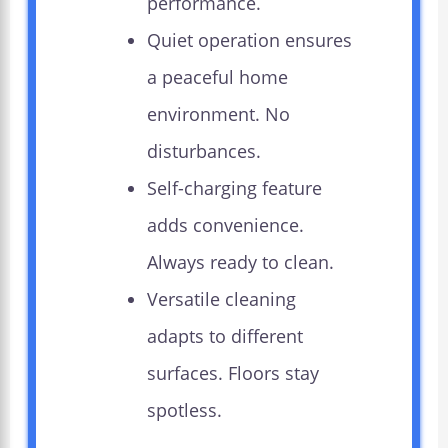
performance.
Quiet operation ensures
a peaceful home
environment. No
disturbances.
Self-charging feature
adds convenience.
Always ready to clean.
Versatile cleaning
adapts to different
surfaces. Floors stay
spotless.