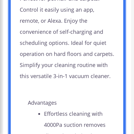
Control it easily using an app,
remote, or Alexa. Enjoy the
convenience of self-charging and
scheduling options. Ideal for quiet
operation on hard floors and carpets.
Simplify your cleaning routine with
this versatile 3-in-1 vacuum cleaner.
Advantages
Effortless cleaning with
4000Pa suction removes