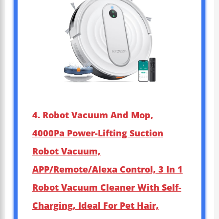
4. Robot Vacuum And Mop,
4000Pa Power-Lifting Suction
Robot Vacuum,
APP/Remote/Alexa Control, 3 In 1
Robot Vacuum Cleaner With Self-
Charging, Ideal For Pet Hair,