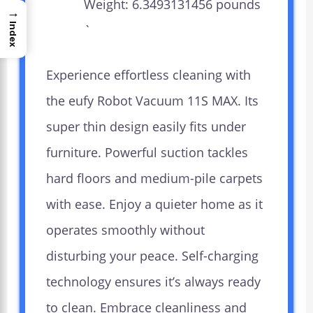
Weight: 6.3493131456 pounds
→
Index
`
Experience effortless cleaning with
the eufy Robot Vacuum 11S MAX. Its
super thin design easily fits under
furniture. Powerful suction tackles
hard floors and medium-pile carpets
with ease. Enjoy a quieter home as it
operates smoothly without
disturbing your peace. Self-charging
technology ensures it’s always ready
to clean. Embrace cleanliness and