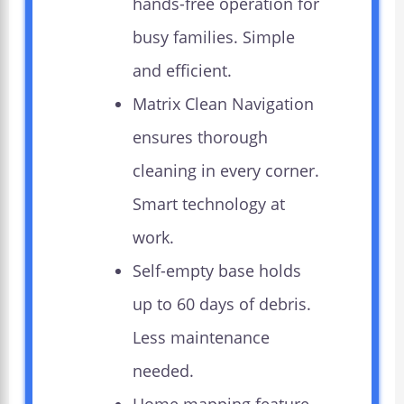
hands-free operation for
busy families. Simple
and efficient.
Matrix Clean Navigation
ensures thorough
cleaning in every corner.
Smart technology at
work.
Self-empty base holds
up to 60 days of debris.
Less maintenance
needed.