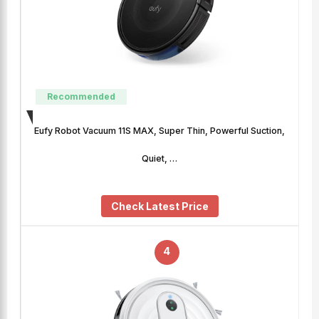
Recommended
Eufy Robot Vacuum 11S MAX, Super Thin, Powerful Suction,
Quiet, …
Check Latest Price
4