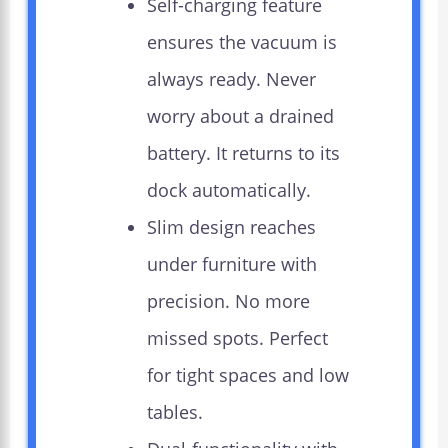
Self-charging feature
ensures the vacuum is
always ready. Never
worry about a drained
battery. It returns to its
dock automatically.
Slim design reaches
under furniture with
precision. No more
missed spots. Perfect
for tight spaces and low
tables.