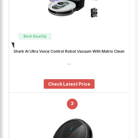
Best Quality
Shark AI Ultra Voice Control Robot Vacuum With Matrix Clean
…
Check Latest Price
3