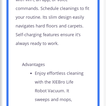
commands. Schedule cleanings to fit
your routine. Its slim design easily
navigates hard floors and carpets.
Self-charging features ensure it’s
always ready to work.
Advantages
Enjoy effortless cleaning
with the XIEBro Life
Robot Vacuum. It
sweeps and mops,