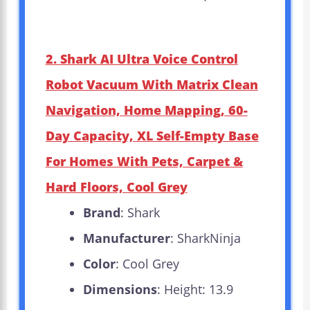
2. Shark AI Ultra Voice Control
Robot Vacuum With Matrix Clean
Navigation, Home Mapping, 60-
Day Capacity, XL Self-Empty Base
For Homes With Pets, Carpet &
Hard Floors, Cool Grey
Brand
: Shark
Manufacturer
: SharkNinja
Color
: Cool Grey
Dimensions
: Height: 13.9