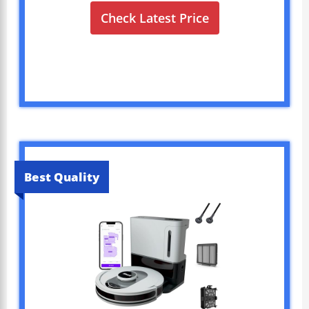
Check Latest Price
Best Quality