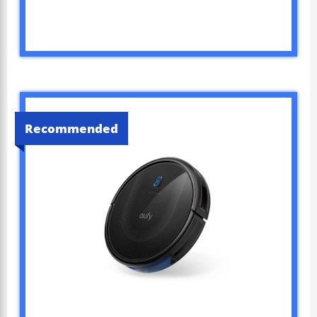
Recommended