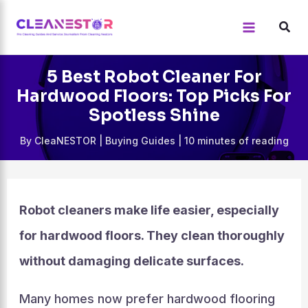
Skip
to
content
5 Best Robot Cleaner For
Hardwood Floors: Top Picks For
Spotless Shine
By
CleaNESTOR
|
Buying Guides
|
10 minutes of reading
Robot cleaners make life easier, especially
for hardwood floors. They clean thoroughly
without damaging delicate surfaces.
Many homes now prefer hardwood flooring