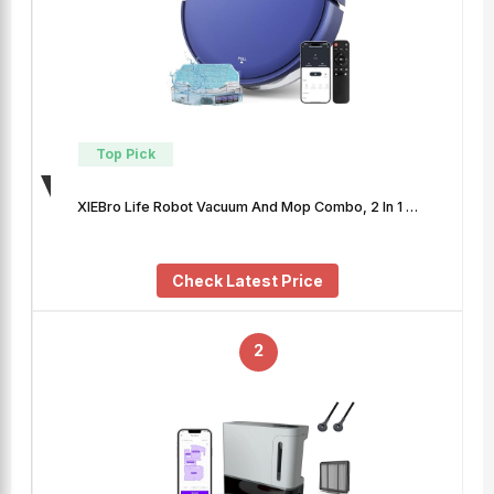
Top Pick
XIEBro Life Robot Vacuum And Mop Combo, 2 In 1 …
Check Latest Price
2