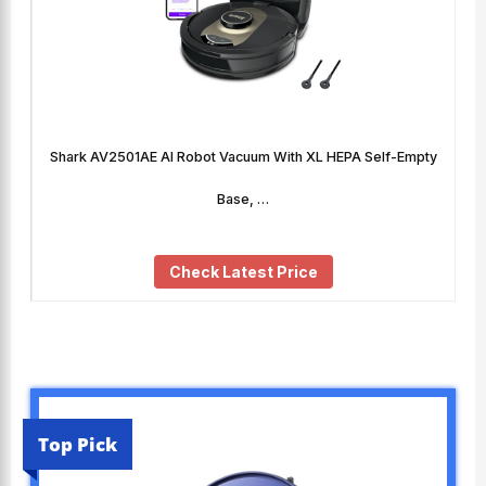
Shark AV2501AE AI Robot Vacuum With XL HEPA Self-Empty
Base, …
Check Latest Price
Top Pick