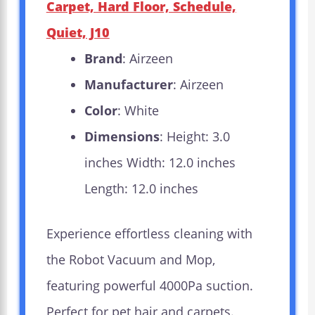
Carpet, Hard Floor, Schedule,
Quiet, J10
Brand
: Airzeen
Manufacturer
: Airzeen
Color
: White
Dimensions
: Height: 3.0
inches Width: 12.0 inches
Length: 12.0 inches
Experience effortless cleaning with
the Robot Vacuum and Mop,
featuring powerful 4000Pa suction.
Perfect for pet hair and carpets.