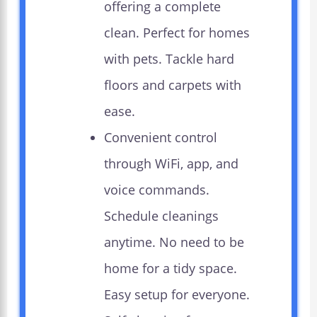
offering a complete
clean. Perfect for homes
with pets. Tackle hard
floors and carpets with
ease.
Convenient control
through WiFi, app, and
voice commands.
Schedule cleanings
anytime. No need to be
home for a tidy space.
Easy setup for everyone.