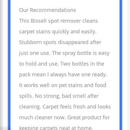
Our Recommendations
This Bissell spot remover cleans
carpet stains quickly and easily.
Stubborn spots disappeared after
just one use. The spray bottle is easy
to hold and use. Two bottles in the
pack mean I always have one ready.
It works well on pet stains and food
spills. No strong, bad smell after
cleaning. Carpet feels fresh and looks
much cleaner now. Great product for
keeping carpets neat at home.