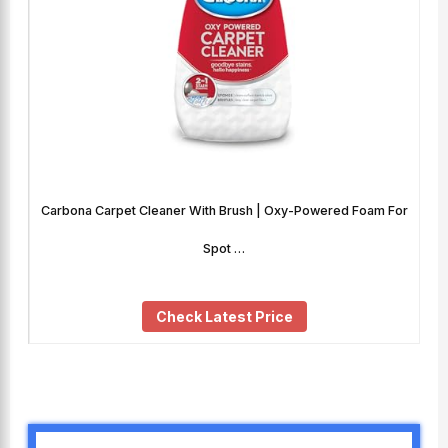
Carbona Carpet Cleaner With Brush | Oxy-Powered Foam For
Spot …
Check Latest Price