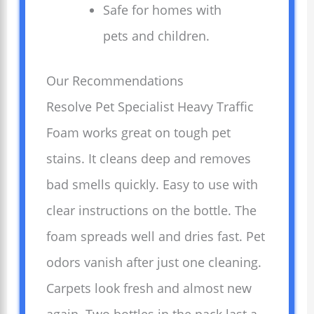
Safe for homes with
pets and children.
Our Recommendations
Resolve Pet Specialist Heavy Traffic
Foam works great on tough pet
stains. It cleans deep and removes
bad smells quickly. Easy to use with
clear instructions on the bottle. The
foam spreads well and dries fast. Pet
odors vanish after just one cleaning.
Carpets look fresh and almost new