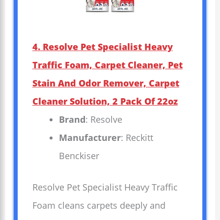
4. Resolve Pet Specialist Heavy
Traffic Foam, Carpet Cleaner, Pet
Stain And Odor Remover, Carpet
Cleaner Solution, 2 Pack Of 22oz
Brand
: Resolve
Manufacturer
: Reckitt
Benckiser
Resolve Pet Specialist Heavy Traffic
Foam cleans carpets deeply and