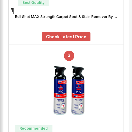
Best Quality
Bull Shot MAX Strength Carpet Spot & Stain Remover By …
Check Latest Price
3
Recommended