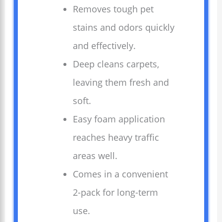
Removes tough pet
stains and odors quickly
and effectively.
Deep cleans carpets,
leaving them fresh and
soft.
Easy foam application
reaches heavy traffic
areas well.
Comes in a convenient
2-pack for long-term
use.