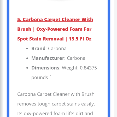
5. Carbona Carpet Cleaner With
Brush | Oxy-Powered Foam For
Spot Stain Removal | 13.5 Fl Oz
Brand
: Carbona
Manufacturer
: Carbona
Dimensions
: Weight: 0.84375
pounds `
Carbona Carpet Cleaner with Brush
removes tough carpet stains easily.
Its oxy-powered foam lifts dirt and