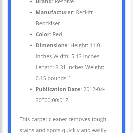
Brand
: Resolve
Manufacturer
: Reckitt
Benckiser
Color
: Red
Dimensions
: Height: 11.0
inches Width: 5.13 inches
Length: 3.31 inches Weight:
0.15 pounds `
Publication Date
: 2012-04-
30T00:00:01Z
This carpet cleaner removes tough
stains and spots quickly and easily.