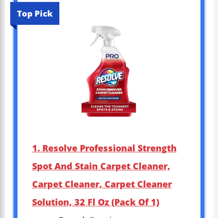
Top Pick
1. Resolve Professional Strength
Spot And Stain Carpet Cleaner,
Carpet Cleaner, Carpet Cleaner
Solution, 32 Fl Oz (Pack Of 1)