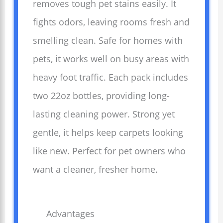
removes tough pet stains easily. It
fights odors, leaving rooms fresh and
smelling clean. Safe for homes with
pets, it works well on busy areas with
heavy foot traffic. Each pack includes
two 22oz bottles, providing long-
lasting cleaning power. Strong yet
gentle, it helps keep carpets looking
like new. Perfect for pet owners who
want a cleaner, fresher home.
Advantages