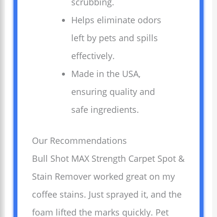
scrubbing.
Helps eliminate odors
left by pets and spills
effectively.
Made in the USA,
ensuring quality and
safe ingredients.
Our Recommendations
Bull Shot MAX Strength Carpet Spot &
Stain Remover worked great on my
coffee stains. Just sprayed it, and the
foam lifted the marks quickly. Pet