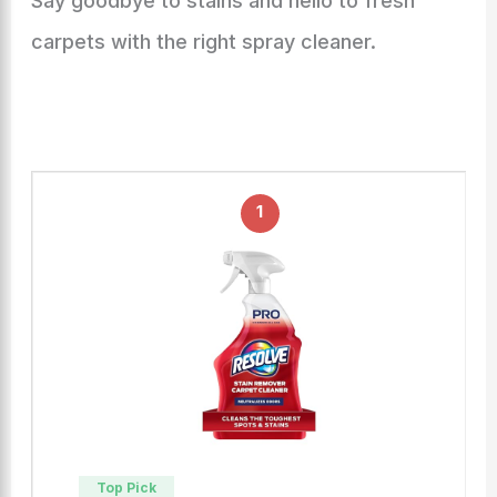
Say goodbye to stains and hello to fresh
carpets with the right spray cleaner.
1
Top Pick