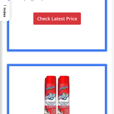
→
Index
Check Latest Price