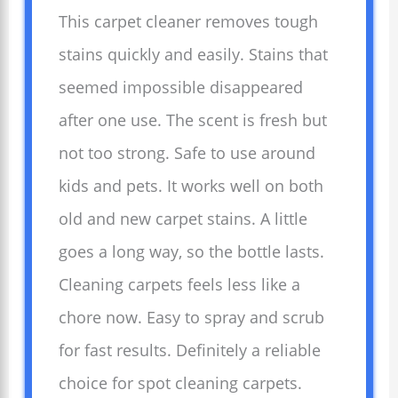
This carpet cleaner removes tough
stains quickly and easily. Stains that
seemed impossible disappeared
after one use. The scent is fresh but
not too strong. Safe to use around
kids and pets. It works well on both
old and new carpet stains. A little
goes a long way, so the bottle lasts.
Cleaning carpets feels less like a
chore now. Easy to spray and scrub
for fast results. Definitely a reliable
choice for spot cleaning carpets.