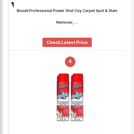
Bissell Professional Power Shot Oxy Carpet Spot & Stain
Remover, …
Check Latest Price
4