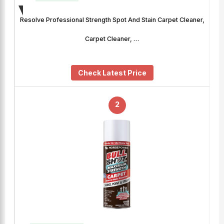
Resolve Professional Strength Spot And Stain Carpet Cleaner,
Carpet Cleaner, …
Check Latest Price
2