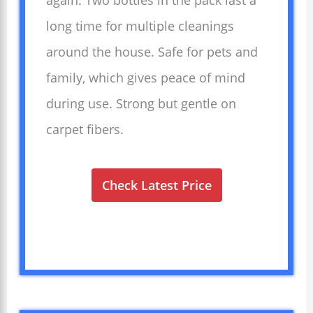
again. Two bottles in the pack last a
long time for multiple cleanings
around the house. Safe for pets and
family, which gives peace of mind
during use. Strong but gentle on
carpet fibers.
Check Latest Price