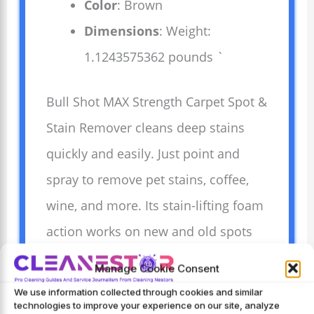
Color
: Brown
Dimensions
: Weight:
1.1243575362 pounds `
Bull Shot MAX Strength Carpet Spot &
Stain Remover cleans deep stains
quickly and easily. Just point and
spray to remove pet stains, coffee,
wine, and more. Its stain-lifting foam
action works on new and old spots
without harsh scrubbing. Made in the
Manage Cookie Consent
USA, this product is trusted and
We use information collected through cookies and similar
technologies to improve your experience on our site, analyze
effective for fresh, clean carpets.