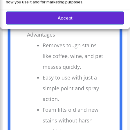
how you use it and for marketing purposes.
Perfect for homes with pets and kids.
Accept
Advantages
Removes tough stains
like coffee, wine, and pet
messes quickly.
Easy to use with just a
simple point and spray
action.
Foam lifts old and new
stains without harsh