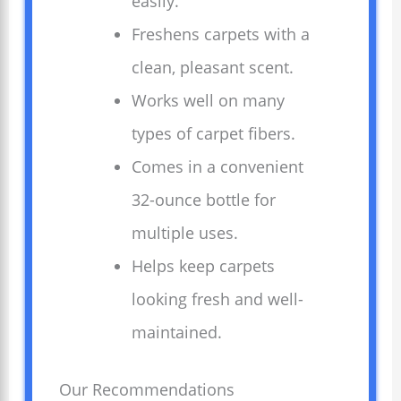
easily.
Freshens carpets with a
clean, pleasant scent.
Works well on many
types of carpet fibers.
Comes in a convenient
32-ounce bottle for
multiple uses.
Helps keep carpets
looking fresh and well-
maintained.
Our Recommendations