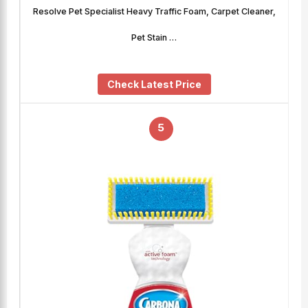
Resolve Pet Specialist Heavy Traffic Foam, Carpet Cleaner,
Pet Stain …
Check Latest Price
5