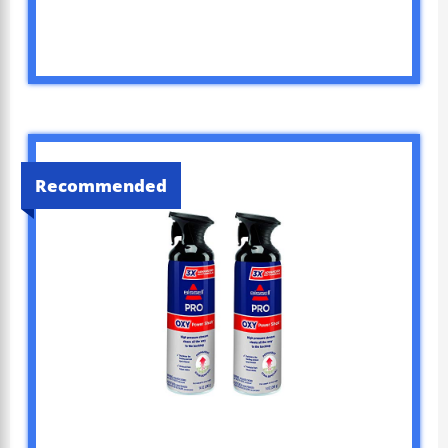
Recommended