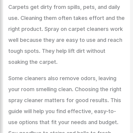
Carpets get dirty from spills, pets, and daily
use. Cleaning them often takes effort and the
right product. Spray on carpet cleaners work
well because they are easy to use and reach
tough spots. They help lift dirt without
soaking the carpet.
Some cleaners also remove odors, leaving
your room smelling clean. Choosing the right
spray cleaner matters for good results. This
guide will help you find effective, easy-to-
use options that fit your needs and budget.