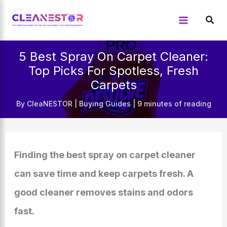
Skip
to
content
5 Best Spray On Carpet Cleaner:
Top Picks For Spotless, Fresh
Carpets
By
CleaNESTOR
|
Buying Guides
|
9 minutes of reading
Finding the best spray on carpet cleaner
can save time and keep carpets fresh. A
good cleaner removes stains and odors
fast.