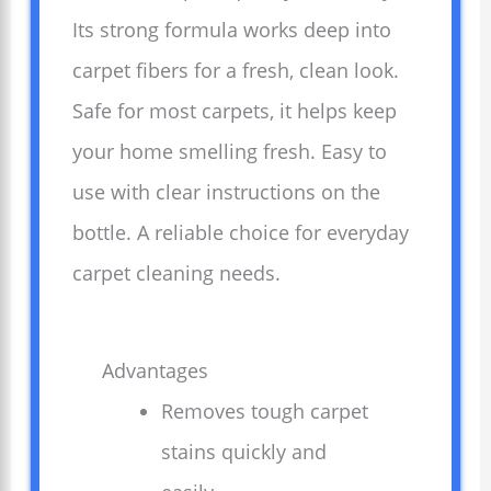
Its strong formula works deep into
carpet fibers for a fresh, clean look.
Safe for most carpets, it helps keep
your home smelling fresh. Easy to
use with clear instructions on the
bottle. A reliable choice for everyday
carpet cleaning needs.
Advantages
Removes tough carpet
stains quickly and