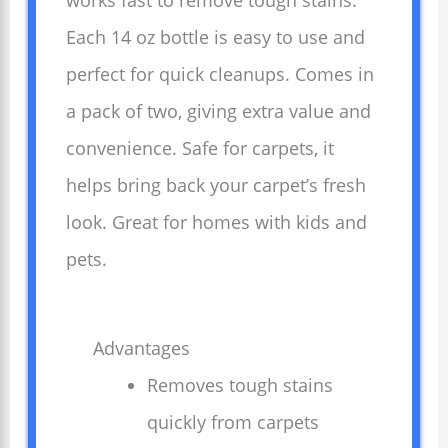
works fast to remove tough stains.
Each 14 oz bottle is easy to use and
perfect for quick cleanups. Comes in
a pack of two, giving extra value and
convenience. Safe for carpets, it
helps bring back your carpet’s fresh
look. Great for homes with kids and
pets.
Advantages
Removes tough stains
quickly from carpets