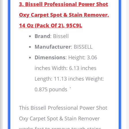
3. Bissell Professional Power Shot
Oxy Carpet Spot & Stain Remover,
14 Oz (Pack Of 2), 95C9L
Brand
: Bissell
Manufacturer
: BISSELL
Dimensions
: Height: 3.06
inches Width: 6.13 inches
Length: 11.13 inches Weight:
0.875 pounds `
This Bissell Professional Power Shot
Oxy Carpet Spot & Stain Remover