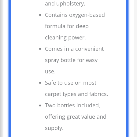
and upholstery.
Contains oxygen-based
formula for deep
cleaning power.
Comes in a convenient
spray bottle for easy
use.
Safe to use on most
carpet types and fabrics.
Two bottles included,
offering great value and
supply.