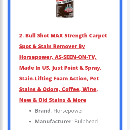
2. Bull Shot MAX Strength Carpet
Spot & Stain Remover By
Horsepower, AS-SEEN-ON-TV,
Made In US, Just Point & Spray,
Stain-Lifting Foam Action, Pet
Stains & Odors, Coffee, Wine,
New & Old Stains & More
Brand
: Horsepower
Manufacturer
: Bulbhead