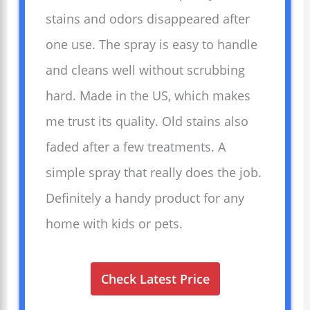
stains and odors disappeared after
one use. The spray is easy to handle
and cleans well without scrubbing
hard. Made in the US, which makes
me trust its quality. Old stains also
faded after a few treatments. A
simple spray that really does the job.
Definitely a handy product for any
home with kids or pets.
Check Latest Price