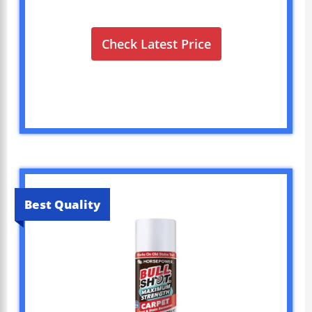
Check Latest Price
Best Quality