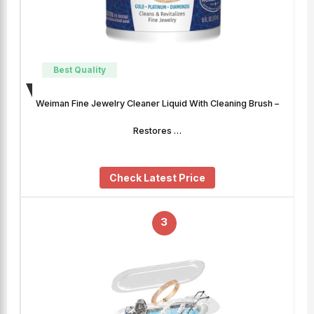
Best Quality
Weiman Fine Jewelry Cleaner Liquid With Cleaning Brush –
Restores …
Check Latest Price
3