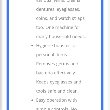
various items. Cleans
dentures, eyeglasses,
coins, and watch straps
too. One machine for
many household needs.
Hygiene booster for
personal items.
Removes germs and
bacteria effectively.
Keeps eyeglasses and
tools safe and clean.
Easy operation with
simple controls. No