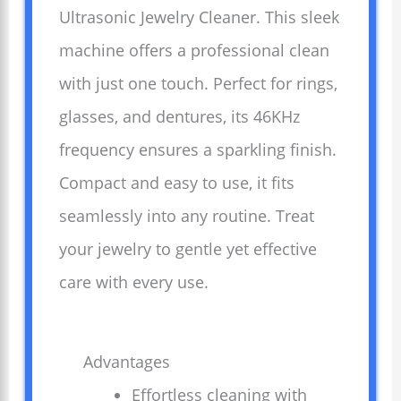
Ultrasonic Jewelry Cleaner. This sleek
machine offers a professional clean
with just one touch. Perfect for rings,
glasses, and dentures, its 46KHz
frequency ensures a sparkling finish.
Compact and easy to use, it fits
seamlessly into any routine. Treat
your jewelry to gentle yet effective
care with every use.
Advantages
Effortless cleaning with