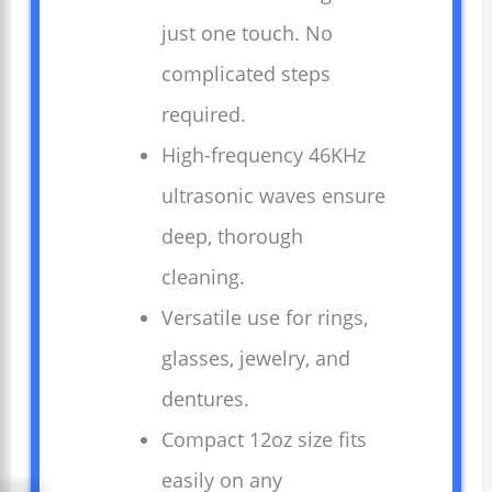
just one touch. No
complicated steps
required.
High-frequency 46KHz
ultrasonic waves ensure
deep, thorough
cleaning.
Versatile use for rings,
glasses, jewelry, and
dentures.
Compact 12oz size fits
easily on any