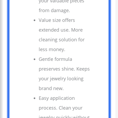
your valuable pieces
from damage.
Value size offers
extended use. More
cleaning solution for
less money.
Gentle formula
preserves shine. Keeps
your jewelry looking
brand new.
Easy application
process. Clean your
jewelry quickly without