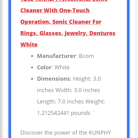
Cleaner With One-Touch
Operation, Sonic Cleaner For
Rings, Glasses, Jewelry, Dentures
White
Manufacturer
: Bcom
Color
: White
Dimensions
: Height: 3.0
inches Width: 3.0 inches
Length: 7.0 inches Weight:
1.212542441 pounds `
Discover the power of the KUNPHY