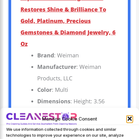
Restores Shine & Brilliance To
Gold, Platinum, Precious
Gemstones & Diamond Jewelry, 6
Oz
Brand
: Weiman
Manufacturer
: Weiman
Products, LLC
Color
: Multi
Dimensions
: Height: 3.56
inches Width: 2.88 inches
Manage Cookie Consent
Length: 2.88 inches Weight:
We use information collected through cookies and similar
0.45635688234 pounds `
technologies to improve your experience on our site, analyze