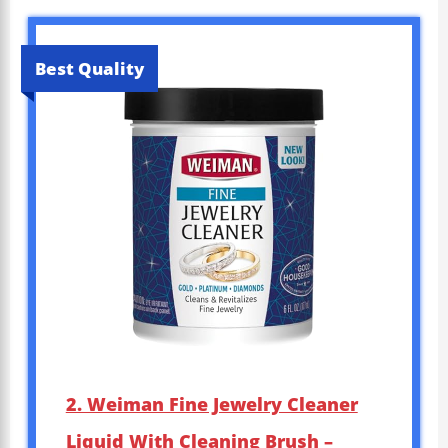
Best Quality
2. Weiman Fine Jewelry Cleaner
Liquid With Cleaning Brush –