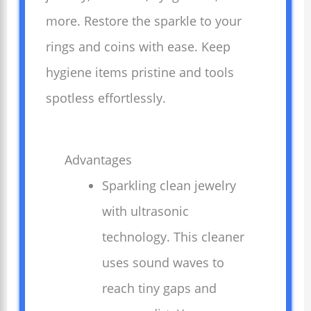
more. Restore the sparkle to your
rings and coins with ease. Keep
hygiene items pristine and tools
spotless effortlessly.
Advantages
Sparkling clean jewelry
with ultrasonic
technology. This cleaner
uses sound waves to
reach tiny gaps and