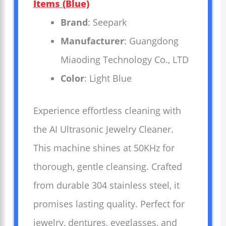
Items (Blue)
Brand
: Seepark
Manufacturer
: Guangdong
Miaoding Technology Co., LTD
Color
: Light Blue
Experience effortless cleaning with
the AI Ultrasonic Jewelry Cleaner.
This machine shines at 50KHz for
thorough, gentle cleansing. Crafted
from durable 304 stainless steel, it
promises lasting quality. Perfect for
jewelry, dentures, eyeglasses, and