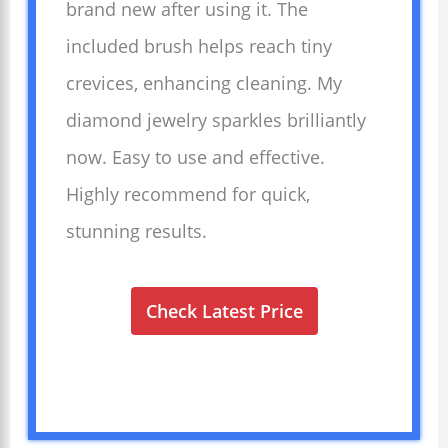
brand new after using it. The
included brush helps reach tiny
crevices, enhancing cleaning. My
diamond jewelry sparkles brilliantly
now. Easy to use and effective.
Highly recommend for quick,
stunning results.
Check Latest Price