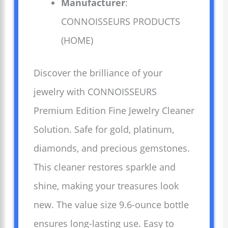
Manufacturer
:
CONNOISSEURS PRODUCTS
(HOME)
Discover the brilliance of your
jewelry with CONNOISSEURS
Premium Edition Fine Jewelry Cleaner
Solution. Safe for gold, platinum,
diamonds, and precious gemstones.
This cleaner restores sparkle and
shine, making your treasures look
new. The value size 9.6-ounce bottle
ensures long-lasting use. Easy to