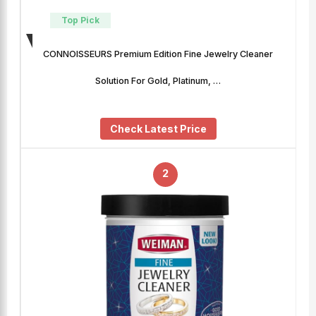
Top Pick
CONNOISSEURS Premium Edition Fine Jewelry Cleaner
Solution For Gold, Platinum, …
Check Latest Price
2