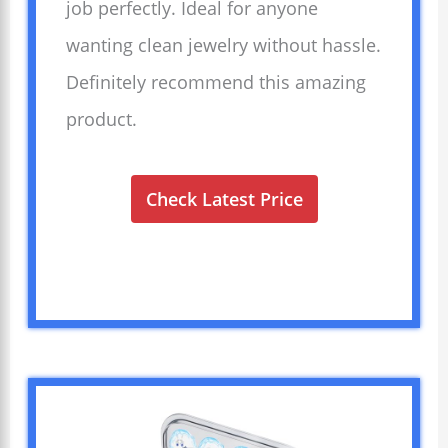
job perfectly. Ideal for anyone
wanting clean jewelry without hassle.
Definitely recommend this amazing
product.
Check Latest Price