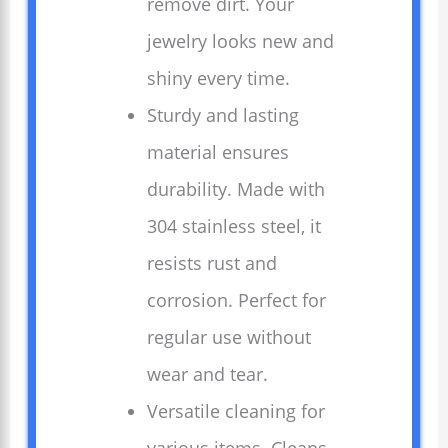
remove dirt. Your
jewelry looks new and
shiny every time.
Sturdy and lasting
material ensures
durability. Made with
304 stainless steel, it
resists rust and
corrosion. Perfect for
regular use without
wear and tear.
Versatile cleaning for