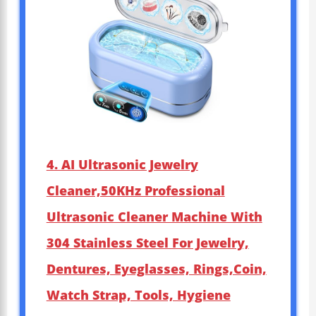
4. AI Ultrasonic Jewelry
Cleaner,50KHz Professional
Ultrasonic Cleaner Machine With
304 Stainless Steel For Jewelry,
Dentures, Eyeglasses, Rings,Coin,
Watch Strap, Tools, Hygiene