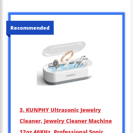
Recommended
3. KUNPHY Ultrasonic Jewelry
Cleaner, Jewelry Cleaner Machine
12oz 46KHz, Professional Sonic