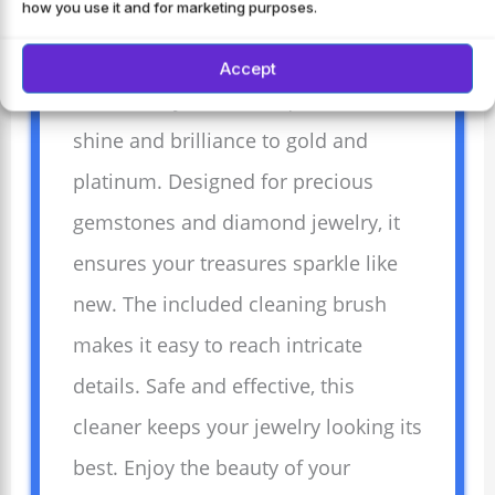
how you use it and for marketing purposes.
Transform your jewelry with Weiman
Accept
Fine Jewelry Cleaner Liquid. Restores
shine and brilliance to gold and
platinum. Designed for precious
gemstones and diamond jewelry, it
ensures your treasures sparkle like
new. The included cleaning brush
makes it easy to reach intricate
details. Safe and effective, this
cleaner keeps your jewelry looking its
best. Enjoy the beauty of your