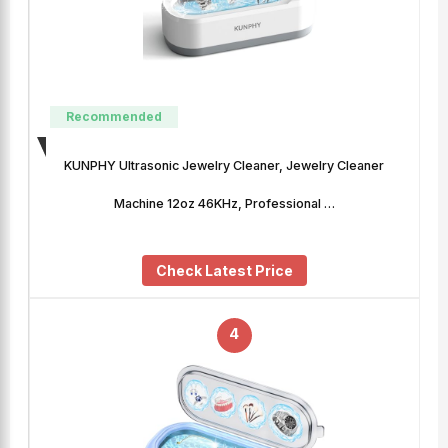
Recommended
KUNPHY Ultrasonic Jewelry Cleaner, Jewelry Cleaner
Machine 12oz 46KHz, Professional …
Check Latest Price
4