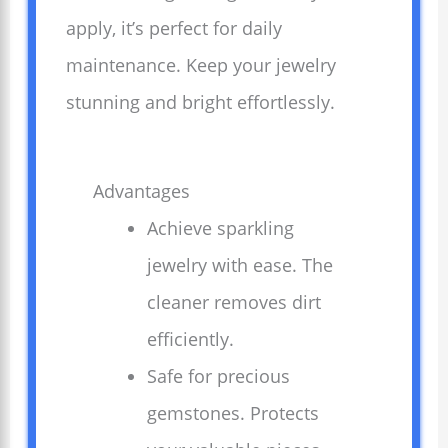
apply, it’s perfect for daily
maintenance. Keep your jewelry
stunning and bright effortlessly.
Advantages
Achieve sparkling
jewelry with ease. The
cleaner removes dirt
efficiently.
Safe for precious
gemstones. Protects