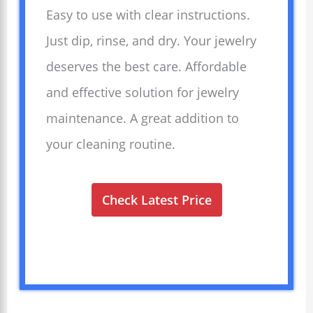
Easy to use with clear instructions.
Just dip, rinse, and dry. Your jewelry
deserves the best care. Affordable
and effective solution for jewelry
maintenance. A great addition to
your cleaning routine.
Check Latest Price