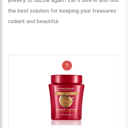
jewelry to dazzle again? Let’s dive in and find
the best solution for keeping your treasures
radiant and beautiful.
1