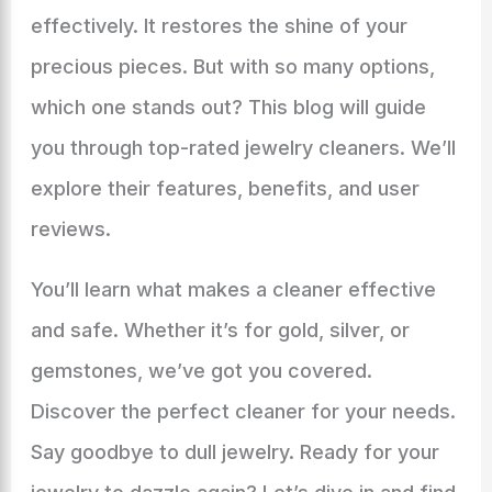
effectively. It restores the shine of your
precious pieces. But with so many options,
which one stands out? This blog will guide
you through top-rated jewelry cleaners. We’ll
explore their features, benefits, and user
reviews.
You’ll learn what makes a cleaner effective
and safe. Whether it’s for gold, silver, or
gemstones, we’ve got you covered.
Discover the perfect cleaner for your needs.
Say goodbye to dull jewelry. Ready for your