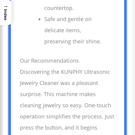
→
countertop.
Index
Safe and gentle on
delicate items,
preserving their shine.
Our Recommendations
Discovering the KUNPHY Ultrasonic
Jewelry Cleaner was a pleasant
surprise. This machine makes
cleaning jewelry so easy. One-touch
operation simplifies the process. Just
press the button, and it begins