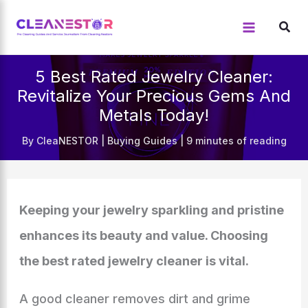
Skip
to
content
5 Best Rated Jewelry Cleaner:
Revitalize Your Precious Gems And
Metals Today!
By
CleaNESTOR
|
Buying Guides
|
9 minutes of reading
Keeping your jewelry sparkling and pristine
enhances its beauty and value. Choosing
the best rated jewelry cleaner is vital.
A good cleaner removes dirt and grime