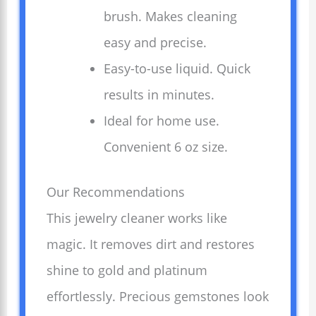
brush. Makes cleaning
easy and precise.
Easy-to-use liquid. Quick
results in minutes.
Ideal for home use.
Convenient 6 oz size.
Our Recommendations
This jewelry cleaner works like
magic. It removes dirt and restores
shine to gold and platinum
effortlessly. Precious gemstones look