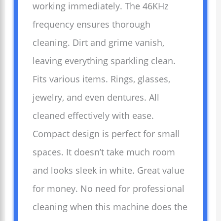
working immediately. The 46KHz
frequency ensures thorough
cleaning. Dirt and grime vanish,
leaving everything sparkling clean.
Fits various items. Rings, glasses,
jewelry, and even dentures. All
cleaned effectively with ease.
Compact design is perfect for small
spaces. It doesn’t take much room
and looks sleek in white. Great value
for money. No need for professional
cleaning when this machine does the