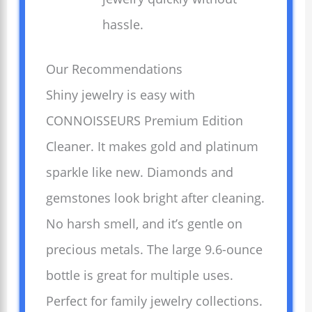
hassle.
Our Recommendations
Shiny jewelry is easy with
CONNOISSEURS Premium Edition
Cleaner. It makes gold and platinum
sparkle like new. Diamonds and
gemstones look bright after cleaning.
No harsh smell, and it’s gentle on
precious metals. The large 9.6-ounce
bottle is great for multiple uses.
Perfect for family jewelry collections.