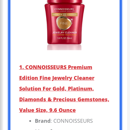
1. CONNOISSEURS Premium
Edition Fine Jewelry Cleaner
Solution For Gold, Platinum,
Diamonds & Precious Gemstones,
Value Size, 9.6 Ounce
Brand
: CONNOISSEURS