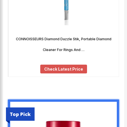
CONNOISSEURS Diamond Dazzle Stik, Portable Diamond
Cleaner For Rings And …
Check Latest Price
Top Pick