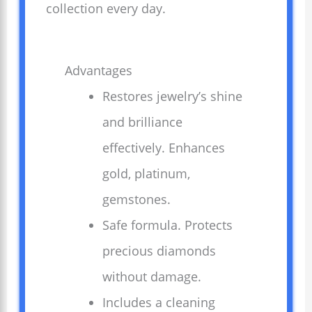
collection every day.
Advantages
Restores jewelry’s shine
and brilliance
effectively. Enhances
gold, platinum,
gemstones.
Safe formula. Protects
precious diamonds
without damage.
Includes a cleaning