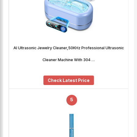
AI Ultrasonic Jewelry Cleaner,50KHz Professional Ultrasonic
Cleaner Machine With 304 …
Check Latest Price
5