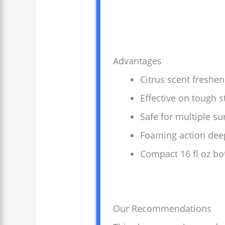
Advantages
Citrus scent freshe
Effective on tough s
Safe for multiple su
Foaming action deep
Compact 16 fl oz bot
Our Recommendations