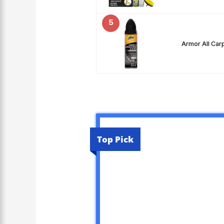
5
Armor All Car
Top Pick