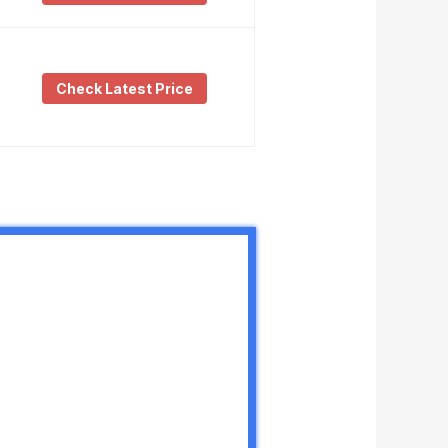
Check Latest Price