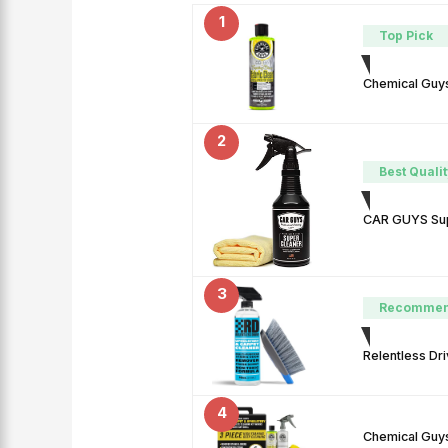
1
Top Pick
Chemical Guys
2
Best Qualit
CAR GUYS Supe
3
Recomme
Relentless Dri
4
Chemical Guys 