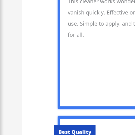
This cleaner works wonders
vanish quickly. Effective 
use. Simple to apply, and
for all.
Best Quality