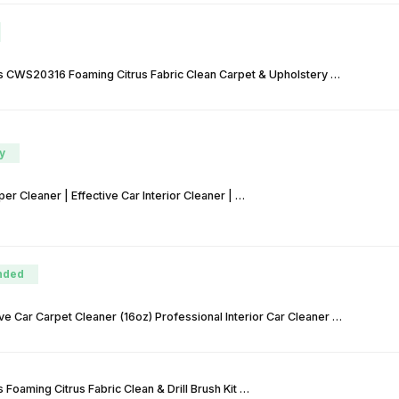
 CWS20316 Foaming Citrus Fabric Clean Carpet & Upholstery …
y
r Cleaner | Effective Car Interior Cleaner | …
nded
ve Car Carpet Cleaner (16oz) Professional Interior Car Cleaner …
Foaming Citrus Fabric Clean & Drill Brush Kit …