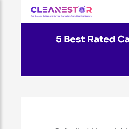
Skip
to
content
5 Best Rated Ca