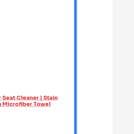
 Seat Cleaner | Stain
h Microfiber Towel