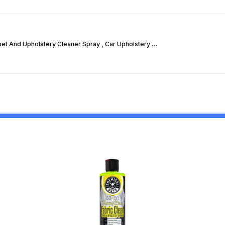
pet And Upholstery Cleaner Spray , Car Upholstery …