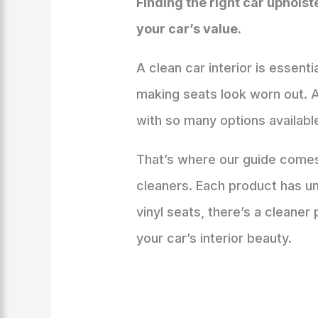
Finding the right car uphols
your car’s value.
A clean car interior is essenti
making seats look worn out. A
with so many options availabl
That’s where our guide comes 
cleaners. Each product has un
vinyl seats, there’s a cleaner 
your car’s interior beauty.