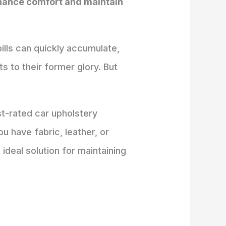
enhance comfort and maintain
pills can quickly accumulate,
s to their former glory. But
t-rated car upholstery
u have fabric, leather, or
 ideal solution for maintaining