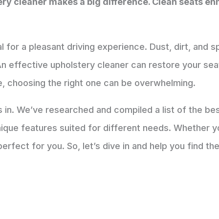
tery cleaner makes a big difference. Clean seats 
al for a pleasant driving experience. Dust, dirt, and s
n effective upholstery cleaner can restore your seat
e, choosing the right one can be overwhelming.
in. We’ve researched and compiled a list of the bes
ique features suited for different needs. Whether yo
perfect for you. So, let’s dive in and help you find the