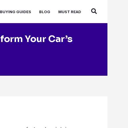
BUYING GUIDES
BLOG
MUST READ
sform Your Car’s