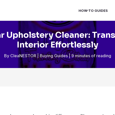
HOW-TO GUIDES
r Upholstery Cleaner: Tran
Interior Effortlessly
By
CleaNESTOR
|
Buying Guides
|
9 minutes of reading