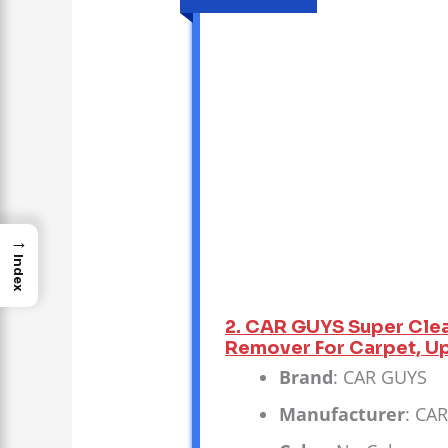
→
Index
2. CAR GUYS Super Clean
Remover For Carpet, Uph
Brand
: CAR GUYS
Manufacturer
: CA