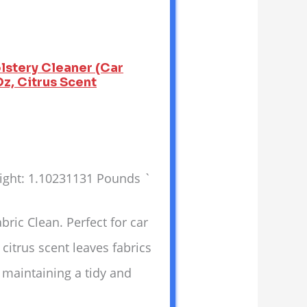
lstery Cleaner (Car
Oz, Citrus Scent
eight: 1.10231131 Pounds `
ic Clean. Perfect for car
 citrus scent leaves fabrics
r maintaining a tidy and