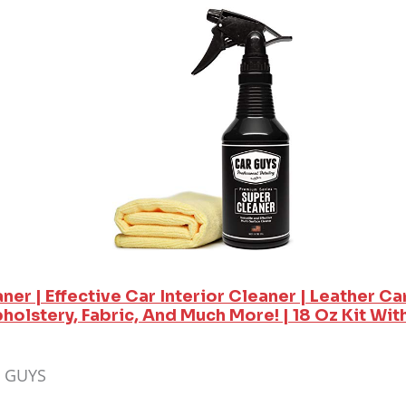
er | Effective Car Interior Cleaner | Leather Car
olstery, Fabric, And Much More! | 18 Oz Kit Wit
R GUYS