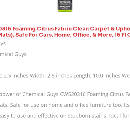
316 Foaming Citrus Fabric Clean Carpet & Upho
ats), Safe For Cars, Home, Office, & More, 16 Fl 
uys
emical Guys
t: 2.5 inches Width: 2.5 inches Length: 10.0 inches W
 power of Chemical Guys CWS20316 Foaming Citrus Fabr
ats. Safe for use on home and office furniture too. Its
Easy to use and effective on stubborn stains. Ideal fo