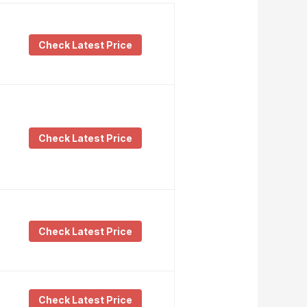
Check Latest Price
Check Latest Price
Check Latest Price
Check Latest Price