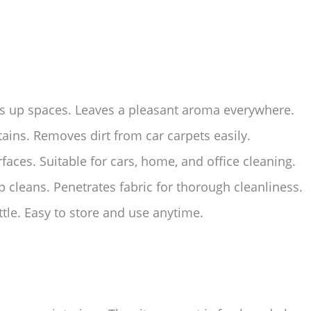
ns up spaces. Leaves a pleasant aroma everywhere.
tains. Removes dirt from car carpets easily.
rfaces. Suitable for cars, home, and office cleaning.
 cleans. Penetrates fabric for thorough cleanliness.
tle. Easy to store and use anytime.