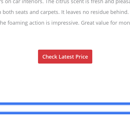
 on car interiors. The citrus scent is fresh and pleas
on both seats and carpets. It leaves no residue behind
 the foaming action is impressive. Great value for 
Check Latest Price