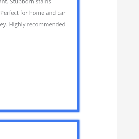
ant. Stubborn stains
. Perfect for home and car
money. Highly recommended