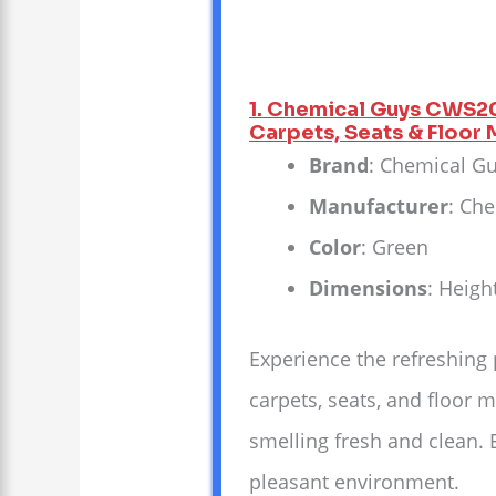
1. Chemical Guys CWS20
Carpets, Seats & Floor M
Brand
: Chemical G
Manufacturer
: Ch
Color
: Green
Dimensions
: Heigh
Experience the refreshing
carpets, seats, and floor m
smelling fresh and clean. 
pleasant environment.