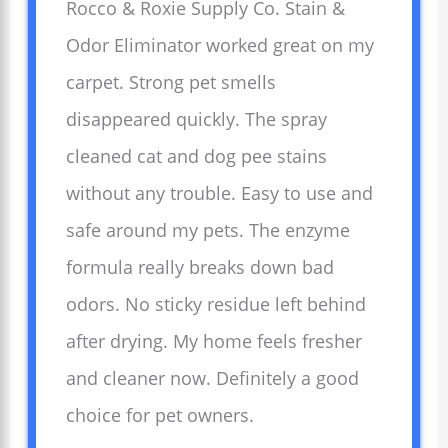
Rocco & Roxie Supply Co. Stain &
Odor Eliminator worked great on my
carpet. Strong pet smells
disappeared quickly. The spray
cleaned cat and dog pee stains
without any trouble. Easy to use and
safe around my pets. The enzyme
formula really breaks down bad
odors. No sticky residue left behind
after drying. My home feels fresher
and cleaner now. Definitely a good
choice for pet owners.