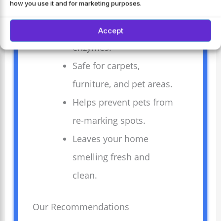
how you use it and for marketing purposes.
Breaks down urine
stains with natural
Accept
enzymes.
Safe for carpets,
furniture, and pet areas.
Helps prevent pets from
re-marking spots.
Leaves your home
smelling fresh and
clean.
Our Recommendations