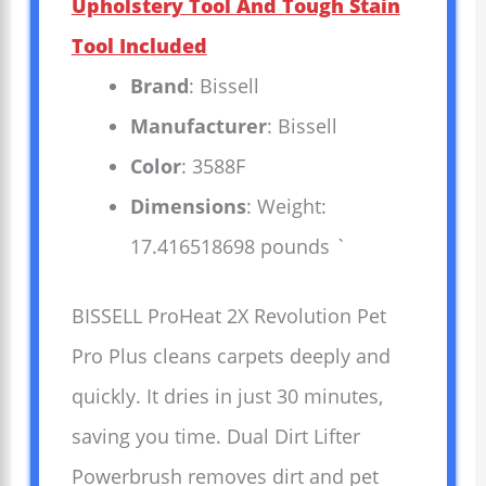
Upholstery Tool And Tough Stain
Tool Included
Brand
: Bissell
Manufacturer
: Bissell
Color
: 3588F
Dimensions
: Weight:
17.416518698 pounds `
BISSELL ProHeat 2X Revolution Pet
Pro Plus cleans carpets deeply and
quickly. It dries in just 30 minutes,
saving you time. Dual Dirt Lifter
Powerbrush removes dirt and pet