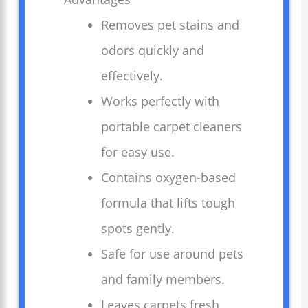
Removes pet stains and
odors quickly and
effectively.
Works perfectly with
portable carpet cleaners
for easy use.
Contains oxygen-based
formula that lifts tough
spots gently.
Safe for use around pets
and family members.
Leaves carpets fresh