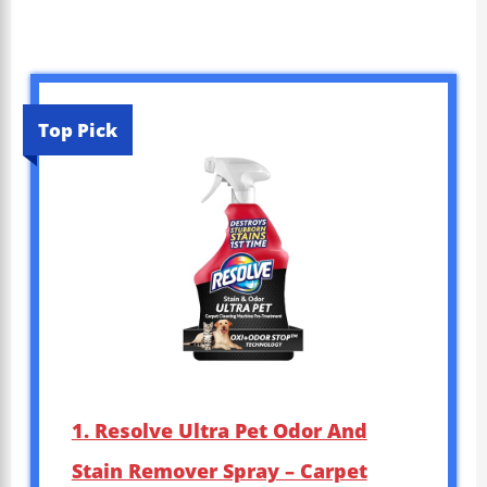
Top Pick
1. Resolve Ultra Pet Odor And
Stain Remover Spray – Carpet