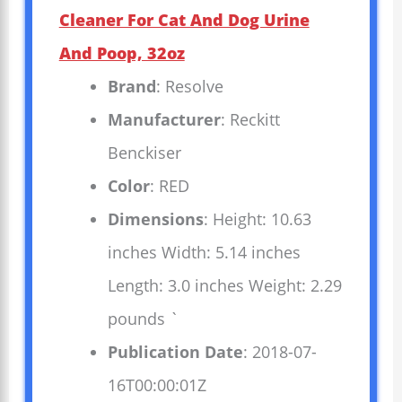
Cleaner For Cat And Dog Urine
And Poop, 32oz
Brand
: Resolve
Manufacturer
: Reckitt
Benckiser
Color
: RED
Dimensions
: Height: 10.63
inches Width: 5.14 inches
Length: 3.0 inches Weight: 2.29
pounds `
Publication Date
: 2018-07-
16T00:00:01Z