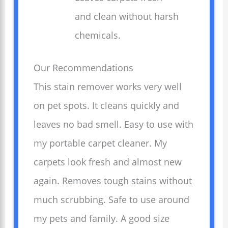
and clean without harsh
chemicals.
Our Recommendations
This stain remover works very well
on pet spots. It cleans quickly and
leaves no bad smell. Easy to use with
my portable carpet cleaner. My
carpets look fresh and almost new
again. Removes tough stains without
much scrubbing. Safe to use around
my pets and family. A good size