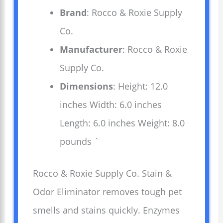
Brand
: Rocco & Roxie Supply
Co.
Manufacturer
: Rocco & Roxie
Supply Co.
Dimensions
: Height: 12.0
inches Width: 6.0 inches
Length: 6.0 inches Weight: 8.0
pounds `
Rocco & Roxie Supply Co. Stain &
Odor Eliminator removes tough pet
smells and stains quickly. Enzymes