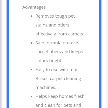
Advantages
Removes tough pet
stains and odors
effectively from carpets.
Safe formula protects
carpet fibers and keeps
colors bright.
Easy to use with most
Bissell carpet cleaning
machines.
Helps keep homes fresh
and clean for pets and