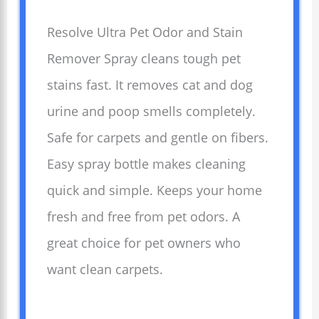
Resolve Ultra Pet Odor and Stain
Remover Spray cleans tough pet
stains fast. It removes cat and dog
urine and poop smells completely.
Safe for carpets and gentle on fibers.
Easy spray bottle makes cleaning
quick and simple. Keeps your home
fresh and free from pet odors. A
great choice for pet owners who
want clean carpets.