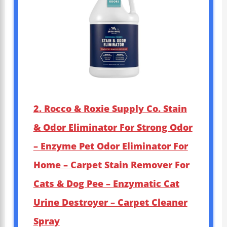
2. Rocco & Roxie Supply Co. Stain
& Odor Eliminator For Strong Odor
– Enzyme Pet Odor Eliminator For
Home – Carpet Stain Remover For
Cats & Dog Pee – Enzymatic Cat
Urine Destroyer – Carpet Cleaner
Spray