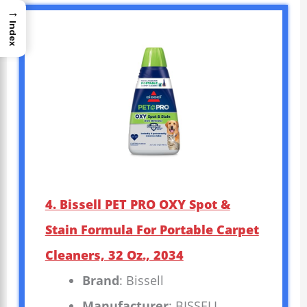
→
Index
4. Bissell PET PRO OXY Spot &
Stain Formula For Portable Carpet
Cleaners, 32 Oz., 2034
Brand
: Bissell
Manufacturer
: BISSELL