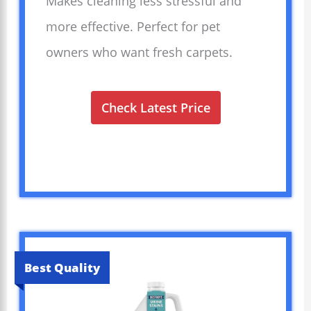
Makes cleaning less stressful and
more effective. Perfect for pet
owners who want fresh carpets.
Check Latest Price
Best Quality