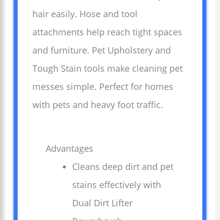
hair easily. Hose and tool
attachments help reach tight spaces
and furniture. Pet Upholstery and
Tough Stain tools make cleaning pet
messes simple. Perfect for homes
with pets and heavy foot traffic.
Advantages
Cleans deep dirt and pet
stains effectively with
Dual Dirt Lifter