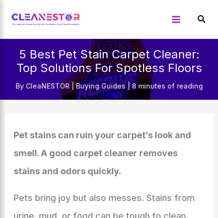
Skip
to
content
5 Best Pet Stain Carpet Cleaner:
Top Solutions For Spotless Floors
By
CleaNESTOR
|
Buying Guides
|
8 minutes of reading
Pet stains can ruin your carpet’s look and
smell. A good carpet cleaner removes
stains and odors quickly.
Pets bring joy but also messes. Stains from
urine, mud, or food can be tough to clean.