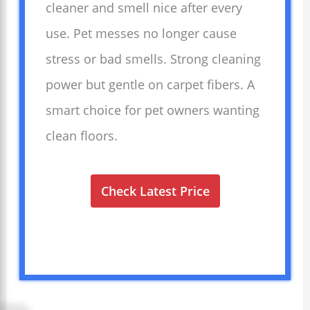
cleaner and smell nice after every
use. Pet messes no longer cause
stress or bad smells. Strong cleaning
power but gentle on carpet fibers. A
smart choice for pet owners wanting
clean floors.
Check Latest Price