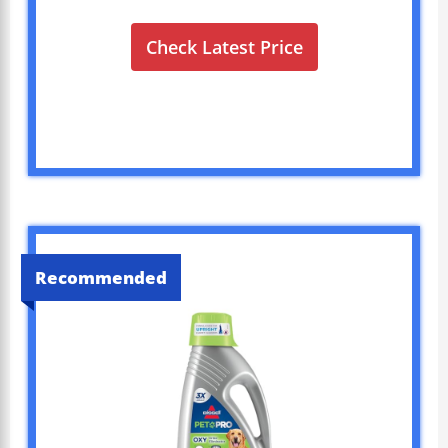
Check Latest Price
Recommended