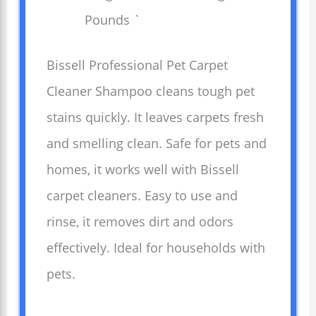
Pounds `
Bissell Professional Pet Carpet
Cleaner Shampoo cleans tough pet
stains quickly. It leaves carpets fresh
and smelling clean. Safe for pets and
homes, it works well with Bissell
carpet cleaners. Easy to use and
rinse, it removes dirt and odors
effectively. Ideal for households with
pets.