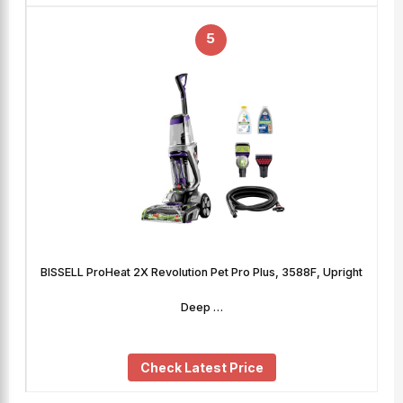
5
BISSELL ProHeat 2X Revolution Pet Pro Plus, 3588F, Upright
Deep …
Check Latest Price