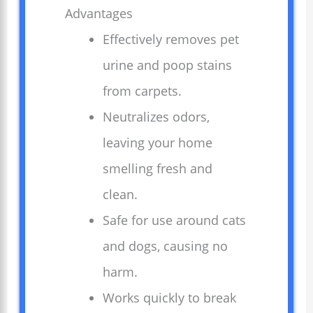
Advantages
Effectively removes pet
urine and poop stains
from carpets.
Neutralizes odors,
leaving your home
smelling fresh and
clean.
Safe for use around cats
and dogs, causing no
harm.
Works quickly to break