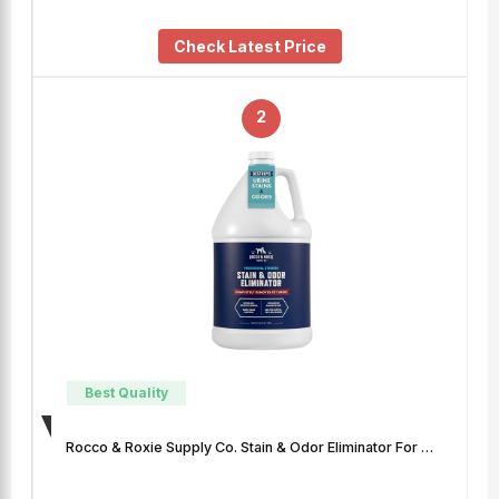
Check Latest Price
2
Best Quality
Rocco & Roxie Supply Co. Stain & Odor Eliminator For …