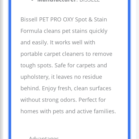
Bissell PET PRO OXY Spot & Stain
Formula cleans pet stains quickly
and easily. It works well with
portable carpet cleaners to remove
tough spots. Safe for carpets and
upholstery, it leaves no residue
behind. Enjoy fresh, clean surfaces
without strong odors. Perfect for
homes with pets and active families.
Advantages