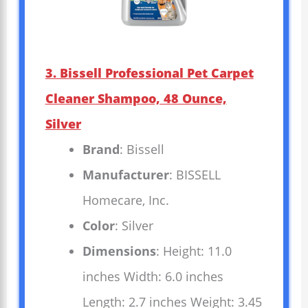
3. Bissell Professional Pet Carpet
Cleaner Shampoo, 48 Ounce,
Silver
Brand
: Bissell
Manufacturer
: BISSELL
Homecare, Inc.
Color
: Silver
Dimensions
: Height: 11.0
inches Width: 6.0 inches
Length: 2.7 inches Weight: 3.45