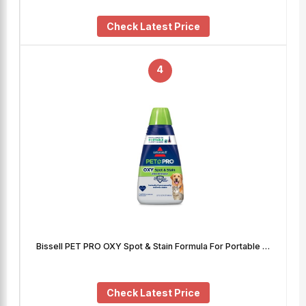
Check Latest Price
4
Bissell PET PRO OXY Spot & Stain Formula For Portable …
Check Latest Price