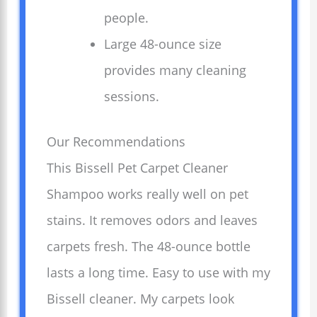
people.
Large 48-ounce size
provides many cleaning
sessions.
Our Recommendations
This Bissell Pet Carpet Cleaner
Shampoo works really well on pet
stains. It removes odors and leaves
carpets fresh. The 48-ounce bottle
lasts a long time. Easy to use with my
Bissell cleaner. My carpets look