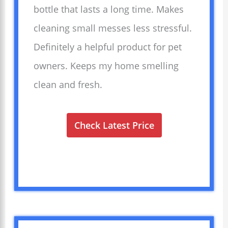
bottle that lasts a long time. Makes
cleaning small messes less stressful.
Definitely a helpful product for pet
owners. Keeps my home smelling
clean and fresh.
Check Latest Price