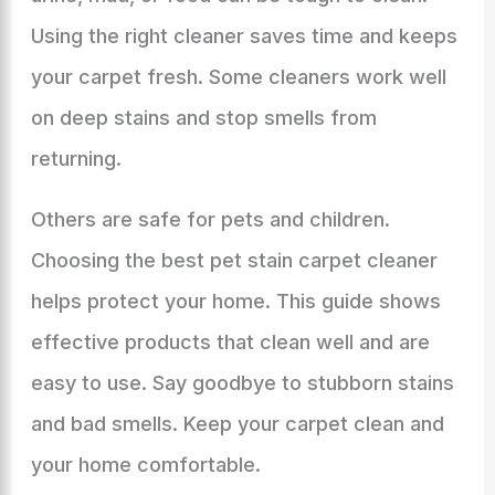
Using the right cleaner saves time and keeps
your carpet fresh. Some cleaners work well
on deep stains and stop smells from
returning.
Others are safe for pets and children.
Choosing the best pet stain carpet cleaner
helps protect your home. This guide shows
effective products that clean well and are
easy to use. Say goodbye to stubborn stains
and bad smells. Keep your carpet clean and
your home comfortable.