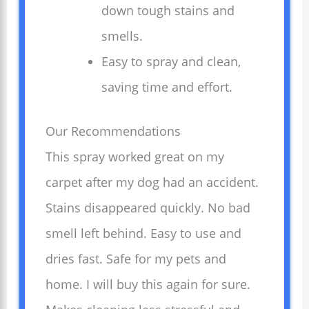
down tough stains and
smells.
Easy to spray and clean,
saving time and effort.
Our Recommendations
This spray worked great on my
carpet after my dog had an accident.
Stains disappeared quickly. No bad
smell left behind. Easy to use and
dries fast. Safe for my pets and
home. I will buy this again for sure.