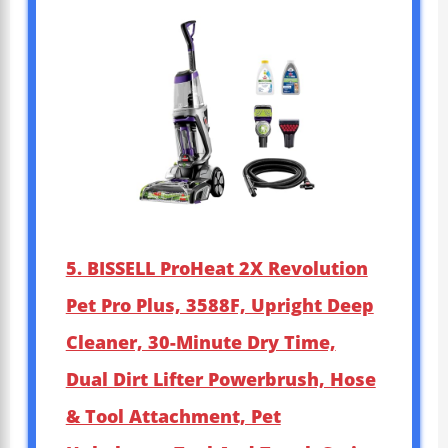
5. BISSELL ProHeat 2X Revolution
Pet Pro Plus, 3588F, Upright Deep
Cleaner, 30-Minute Dry Time,
Dual Dirt Lifter Powerbrush, Hose
& Tool Attachment, Pet