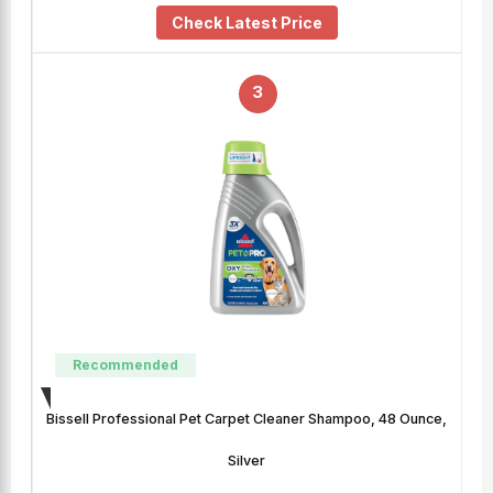
Check Latest Price
3
Recommended
Bissell Professional Pet Carpet Cleaner Shampoo, 48 Ounce,
Silver