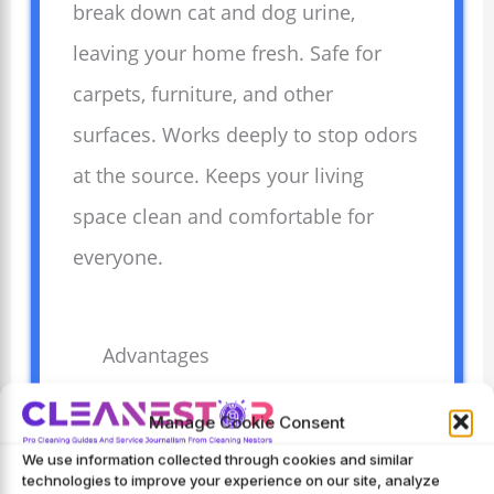
break down cat and dog urine,
leaving your home fresh. Safe for
carpets, furniture, and other
surfaces. Works deeply to stop odors
at the source. Keeps your living
space clean and comfortable for
everyone.
Advantages
Removes strong pet
Manage Cookie Consent
odors quickly and
We use information collected through cookies and similar
effectively.
technologies to improve your experience on our site, analyze