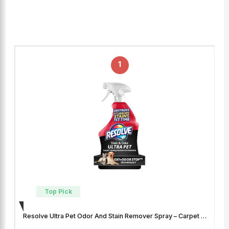
1
Top Pick
Resolve Ultra Pet Odor And Stain Remover Spray – Carpet …