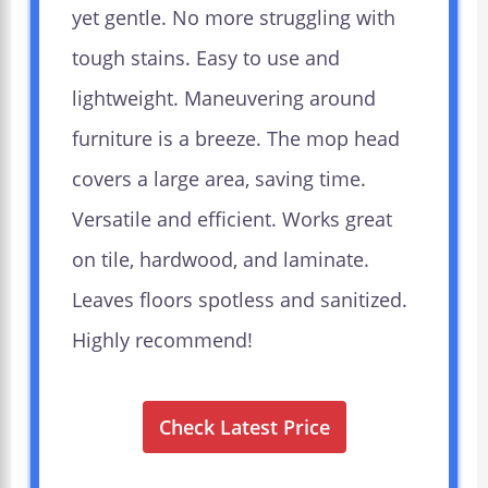
yet gentle. No more struggling with
tough stains. Easy to use and
lightweight. Maneuvering around
furniture is a breeze. The mop head
covers a large area, saving time.
Versatile and efficient. Works great
on tile, hardwood, and laminate.
Leaves floors spotless and sanitized.
Highly recommend!
Check Latest Price