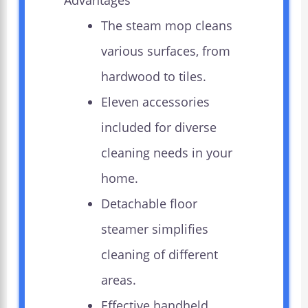
Advantages
The steam mop cleans
various surfaces, from
hardwood to tiles.
Eleven accessories
included for diverse
cleaning needs in your
home.
Detachable floor
steamer simplifies
cleaning of different
areas.
Effective handheld