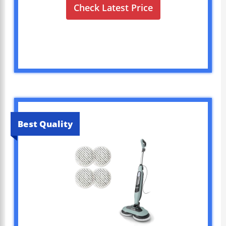
Check Latest Price
Best Quality