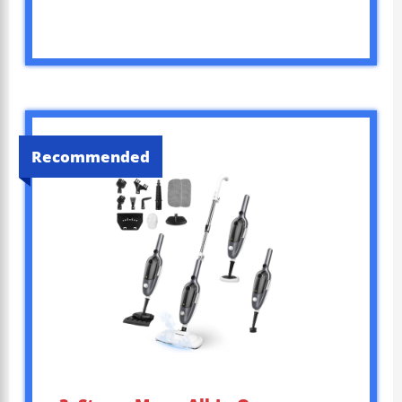
Recommended