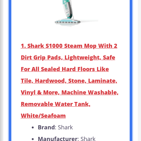
1. Shark S1000 Steam Mop With 2
Dirt Grip Pads, Lightweight, Safe
For All Sealed Hard Floors Like
Tile, Hardwood, Stone, Laminate,
Vinyl & More, Machine Washable,
Removable Water Tank,
White/Seafoam
Brand
: Shark
Manufacturer
: Shark