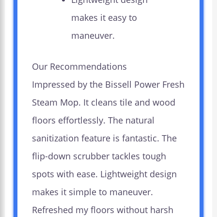
makes it easy to
maneuver.
Our Recommendations
Impressed by the Bissell Power Fresh
Steam Mop. It cleans tile and wood
floors effortlessly. The natural
sanitization feature is fantastic. The
flip-down scrubber tackles tough
spots with ease. Lightweight design
makes it simple to maneuver.
Refreshed my floors without harsh