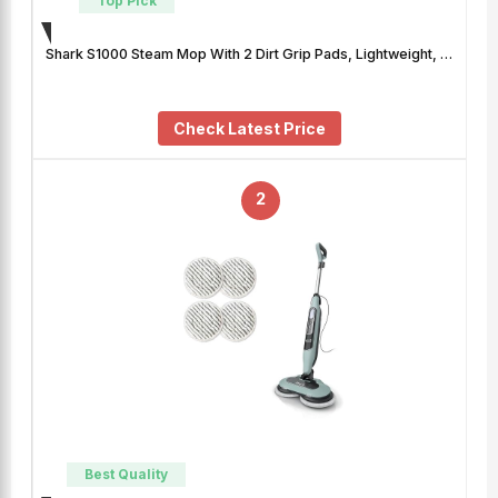
Top Pick
Shark S1000 Steam Mop With 2 Dirt Grip Pads, Lightweight, …
Check Latest Price
2
Best Quality