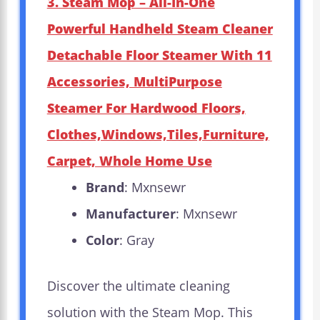
3. Steam Mop – All-In-One
Powerful Handheld Steam Cleaner
Detachable Floor Steamer With 11
Accessories, MultiPurpose
Steamer For Hardwood Floors,
Clothes,Windows,Tiles,Furniture,
Carpet, Whole Home Use
Brand
: Mxnsewr
Manufacturer
: Mxnsewr
Color
: Gray
Discover the ultimate cleaning
solution with the Steam Mop. This