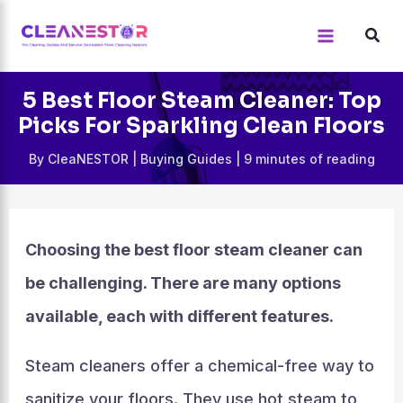
Skip
to
content
5 Best Floor Steam Cleaner: Top
Picks For Sparkling Clean Floors
By
CleaNESTOR
|
Buying Guides
|
9 minutes of reading
Choosing the best floor steam cleaner can
be challenging. There are many options
available, each with different features.
Steam cleaners offer a chemical-free way to
sanitize your floors. They use hot steam to