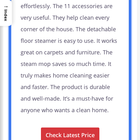
→
effortlessly. The 11 accessories are
Index
very useful. They help clean every
corner of the house. The detachable
floor steamer is easy to use. It works
great on carpets and furniture. The
steam mop saves so much time. It
truly makes home cleaning easier
and faster. The product is durable
and well-made. It’s a must-have for
anyone who wants a clean home.
Check Latest Price