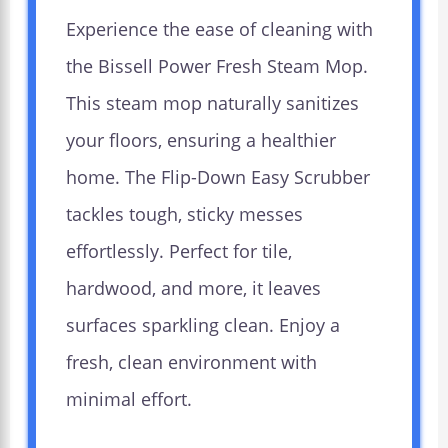
Experience the ease of cleaning with
the Bissell Power Fresh Steam Mop.
This steam mop naturally sanitizes
your floors, ensuring a healthier
home. The Flip-Down Easy Scrubber
tackles tough, sticky messes
effortlessly. Perfect for tile,
hardwood, and more, it leaves
surfaces sparkling clean. Enjoy a
fresh, clean environment with
minimal effort.