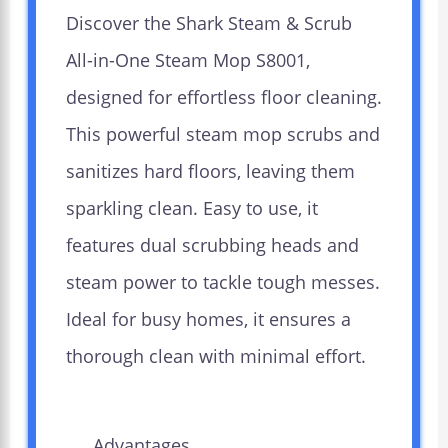
Discover the Shark Steam & Scrub
All-in-One Steam Mop S8001,
designed for effortless floor cleaning.
This powerful steam mop scrubs and
sanitizes hard floors, leaving them
sparkling clean. Easy to use, it
features dual scrubbing heads and
steam power to tackle tough messes.
Ideal for busy homes, it ensures a
thorough clean with minimal effort.
Advantages