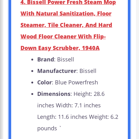
4. Bissell Power Fresh Steam Mop
With Natural Sanitization, Floor
Steamer, Tile Cleaner, And Hard
Wood Floor Cleaner With Flip-
Down Easy Scrubber, 1940A
Brand
: Bissell
Manufacturer
: Bissell
Color
: Blue Powerfresh
Dimensions
: Height: 28.6
inches Width: 7.1 inches
Length: 11.6 inches Weight: 6.2
pounds `