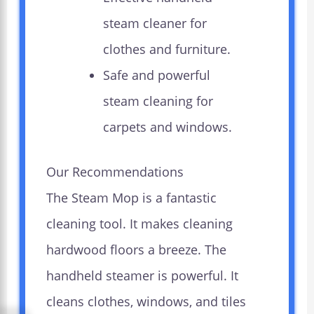
steam cleaner for
clothes and furniture.
Safe and powerful
steam cleaning for
carpets and windows.
Our Recommendations
The Steam Mop is a fantastic
cleaning tool. It makes cleaning
hardwood floors a breeze. The
handheld steamer is powerful. It
cleans clothes, windows, and tiles