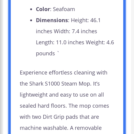
Color
: Seafoam
Dimensions
: Height: 46.1
inches Width: 7.4 inches
Length: 11.0 inches Weight: 4.6
pounds `
Experience effortless cleaning with
the Shark S1000 Steam Mop. It’s
lightweight and easy to use on all
sealed hard floors. The mop comes
with two Dirt Grip pads that are
machine washable. A removable