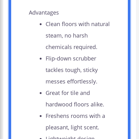
Advantages
Clean floors with natural
steam, no harsh
chemicals required.
Flip-down scrubber
tackles tough, sticky
messes effortlessly.
Great for tile and
hardwood floors alike.
Freshens rooms with a
pleasant, light scent.
Lightweight design