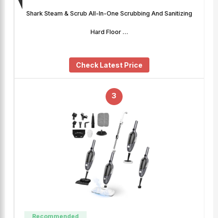
Shark Steam & Scrub All-In-One Scrubbing And Sanitizing
Hard Floor …
Check Latest Price
3
Recommended