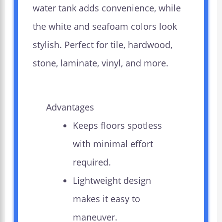
water tank adds convenience, while
the white and seafoam colors look
stylish. Perfect for tile, hardwood,
stone, laminate, vinyl, and more.
Advantages
Keeps floors spotless
with minimal effort
required.
Lightweight design
makes it easy to
maneuver.