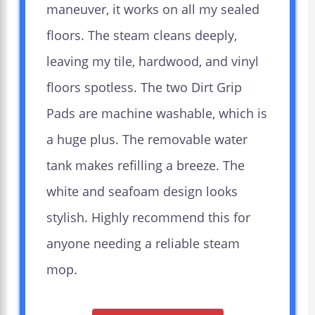
maneuver, it works on all my sealed
floors. The steam cleans deeply,
leaving my tile, hardwood, and vinyl
floors spotless. The two Dirt Grip
Pads are machine washable, which is
a huge plus. The removable water
tank makes refilling a breeze. The
white and seafoam design looks
stylish. Highly recommend this for
anyone needing a reliable steam
mop.