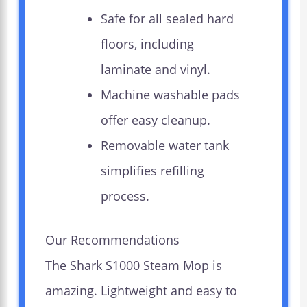
Safe for all sealed hard
floors, including
laminate and vinyl.
Machine washable pads
offer easy cleanup.
Removable water tank
simplifies refilling
process.
Our Recommendations
The Shark S1000 Steam Mop is
amazing. Lightweight and easy to