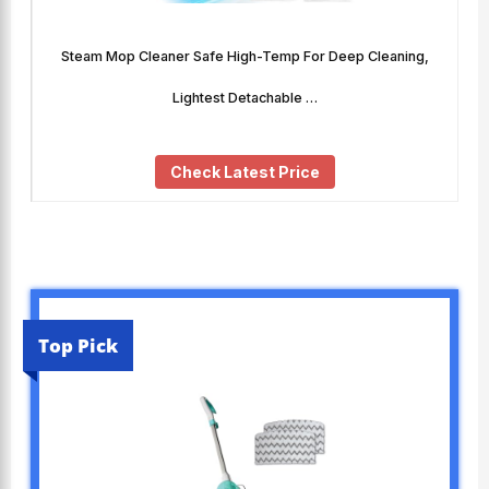
Steam Mop Cleaner Safe High-Temp For Deep Cleaning,
Lightest Detachable …
Check Latest Price
Top Pick