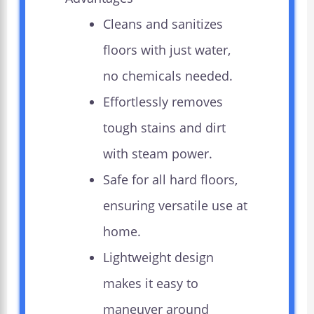
Cleans and sanitizes
floors with just water,
no chemicals needed.
Effortlessly removes
tough stains and dirt
with steam power.
Safe for all hard floors,
ensuring versatile use at
home.
Lightweight design
makes it easy to
maneuver around