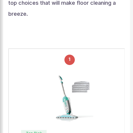
top choices that will make floor cleaning a
breeze.
1