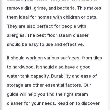
remove dirt, grime, and bacteria. This makes
them ideal for homes with children or pets.
They are also perfect for people with
allergies. The best floor steam cleaner
should be easy to use and effective.
It should work on various surfaces, from tiles
to hardwood. It should also have a good
water tank capacity. Durability and ease of
storage are other essential factors. Our
guide will help you find the right steam
cleaner for your needs. Read on to discover