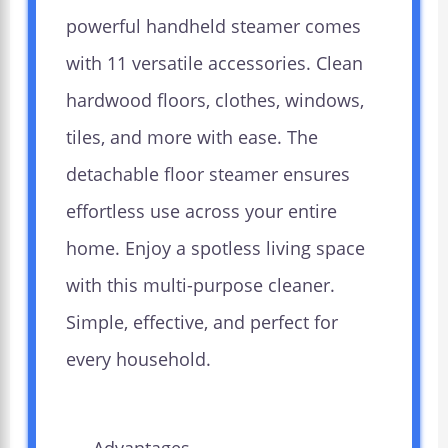
powerful handheld steamer comes
with 11 versatile accessories. Clean
hardwood floors, clothes, windows,
tiles, and more with ease. The
detachable floor steamer ensures
effortless use across your entire
home. Enjoy a spotless living space
with this multi-purpose cleaner.
Simple, effective, and perfect for
every household.