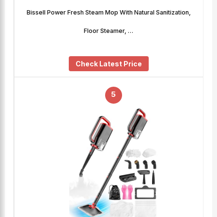
Bissell Power Fresh Steam Mop With Natural Sanitization,
Floor Steamer, …
Check Latest Price
5