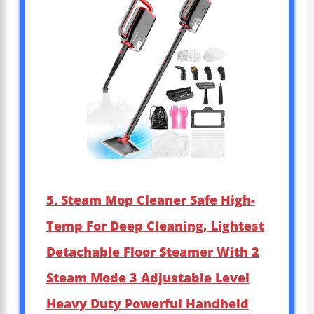
5. Steam Mop Cleaner Safe High-
Temp For Deep Cleaning, Lightest
Detachable Floor Steamer With 2
Steam Mode 3 Adjustable Level
Heavy Duty Powerful Handheld