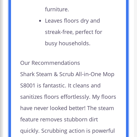
furniture.
Leaves floors dry and
streak-free, perfect for
busy households.
Our Recommendations
Shark Steam & Scrub All-in-One Mop
S8001 is fantastic. It cleans and
sanitizes floors effortlessly. My floors
have never looked better! The steam
feature removes stubborn dirt
quickly. Scrubbing action is powerful