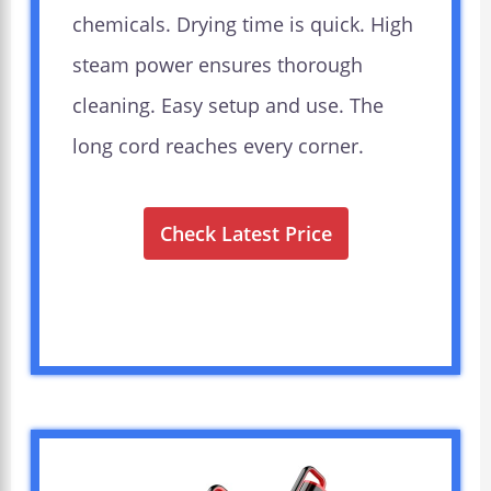
chemicals. Drying time is quick. High
steam power ensures thorough
cleaning. Easy setup and use. The
long cord reaches every corner.
Check Latest Price