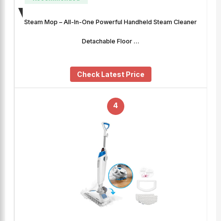
Steam Mop – All-In-One Powerful Handheld Steam Cleaner
Detachable Floor …
Check Latest Price
4