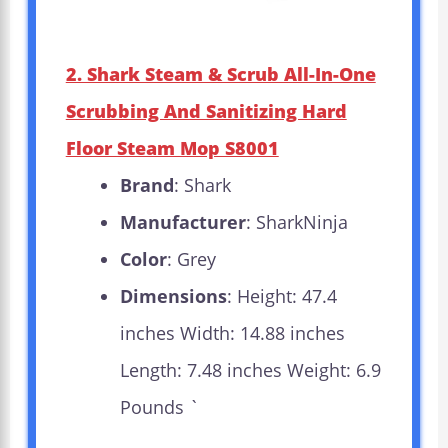
2. Shark Steam & Scrub All-In-One
Scrubbing And Sanitizing Hard
Floor Steam Mop S8001
Brand
: Shark
Manufacturer
: SharkNinja
Color
: Grey
Dimensions
: Height: 47.4
inches Width: 14.88 inches
Length: 7.48 inches Weight: 6.9
Pounds `