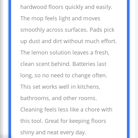
hardwood floors quickly and easily.
The mop feels light and moves
smoothly across surfaces. Pads pick
up dust and dirt without much effort.
The lemon solution leaves a fresh,
clean scent behind. Batteries last
long, so no need to change often.
This set works well in kitchens,
bathrooms, and other rooms.
Cleaning feels less like a chore with
this tool. Great for keeping floors
shiny and neat every day.