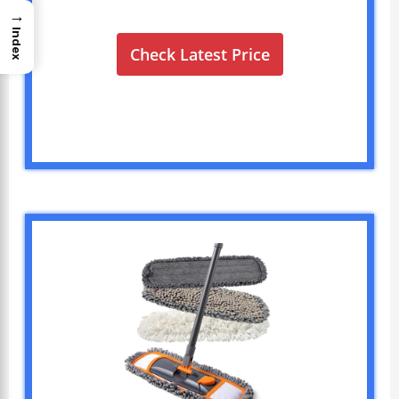
→
Index
Check Latest Price