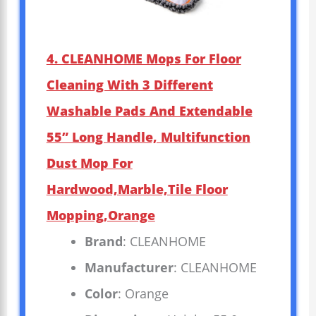
4. CLEANHOME Mops For Floor
Cleaning With 3 Different
Washable Pads And Extendable
55” Long Handle, Multifunction
Dust Mop For
Hardwood,Marble,Tile Floor
Mopping,Orange
Brand
: CLEANHOME
Manufacturer
: CLEANHOME
Color
: Orange