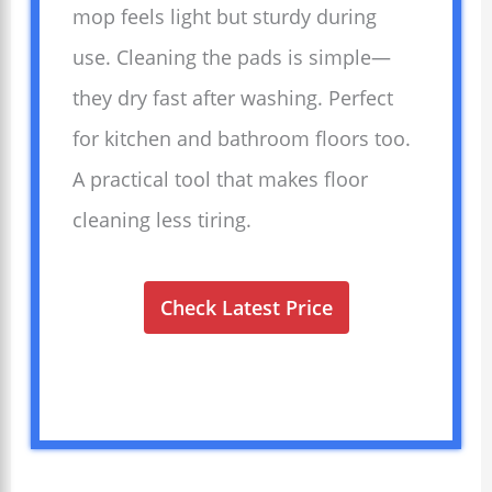
mop feels light but sturdy during
use. Cleaning the pads is simple—
they dry fast after washing. Perfect
for kitchen and bathroom floors too.
A practical tool that makes floor
cleaning less tiring.
Check Latest Price