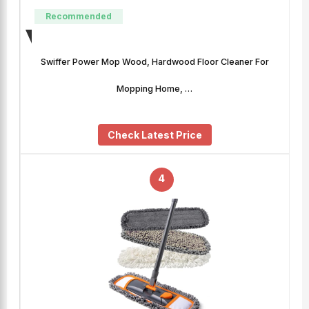
Recommended
Swiffer Power Mop Wood, Hardwood Floor Cleaner For
Mopping Home, …
Check Latest Price
4