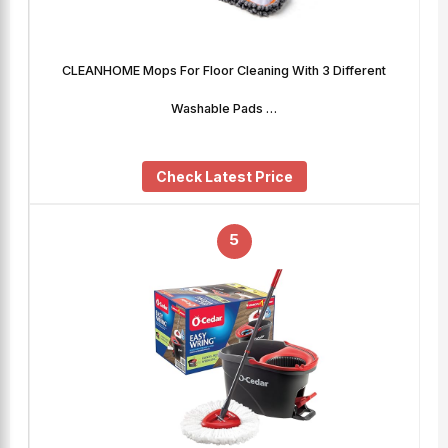
CLEANHOME Mops For Floor Cleaning With 3 Different
Washable Pads …
Check Latest Price
5