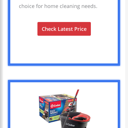
choice for home cleaning needs.
Check Latest Price