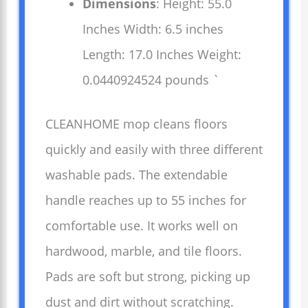
Dimensions
: Height: 55.0
Inches Width: 6.5 inches
Length: 17.0 Inches Weight:
0.0440924524 pounds `
CLEANHOME mop cleans floors
quickly and easily with three different
washable pads. The extendable
handle reaches up to 55 inches for
comfortable use. It works well on
hardwood, marble, and tile floors.
Pads are soft but strong, picking up
dust and dirt without scratching.