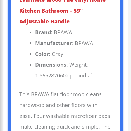
Kitchen Bathroom – 59″
Adjustable Handle
Brand
: BPAWA
Manufacturer
: BPAWA
Color
: Gray
Dimensions
: Weight:
1.5652820602 pounds `
This BPAWA flat floor mop cleans
hardwood and other floors with
ease. Four washable microfiber pads
make cleaning quick and simple. The