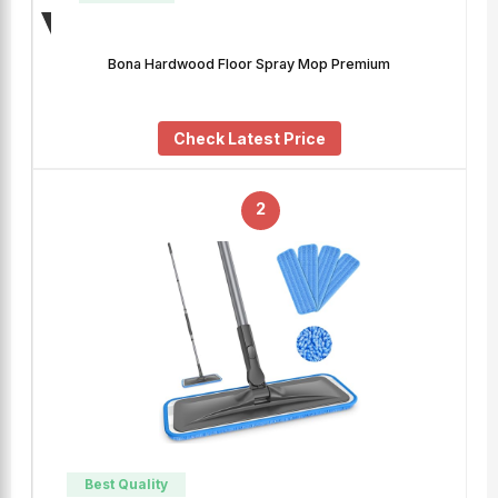
Bona Hardwood Floor Spray Mop Premium
Check Latest Price
2
Best Quality