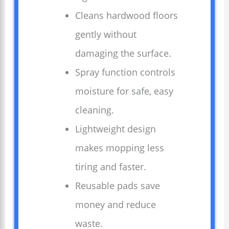
Cleans hardwood floors
gently without
damaging the surface.
Spray function controls
moisture for safe, easy
cleaning.
Lightweight design
makes mopping less
tiring and faster.
Reusable pads save
money and reduce
waste.