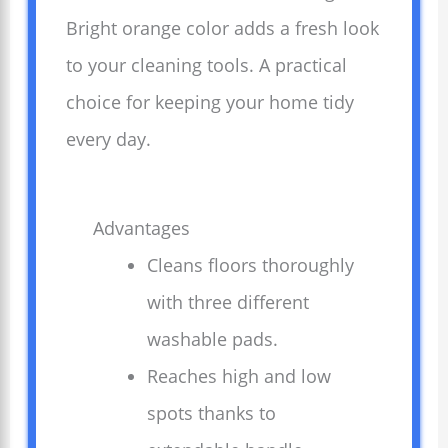
Bright orange color adds a fresh look
to your cleaning tools. A practical
choice for keeping your home tidy
every day.
Advantages
Cleans floors thoroughly
with three different
washable pads.
Reaches high and low
spots thanks to