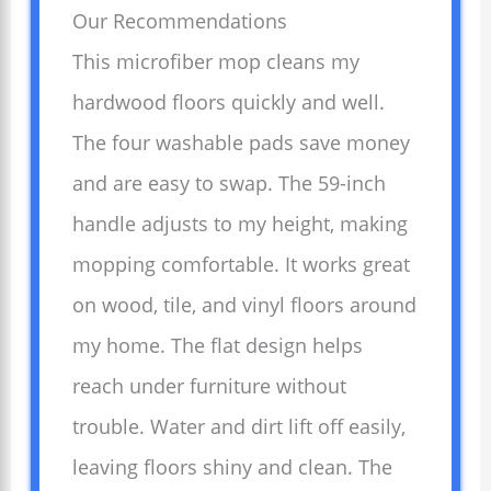
Our Recommendations
This microfiber mop cleans my
hardwood floors quickly and well.
The four washable pads save money
and are easy to swap. The 59-inch
handle adjusts to my height, making
mopping comfortable. It works great
on wood, tile, and vinyl floors around
my home. The flat design helps
reach under furniture without
trouble. Water and dirt lift off easily,
leaving floors shiny and clean. The