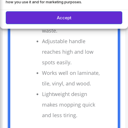
how you use it and for marketing purposes.
Four washable pads
Accept
save money and reduce
waste.
Adjustable handle
reaches high and low
spots easily.
Works well on laminate,
tile, vinyl, and wood.
Lightweight design
makes mopping quick
and less tiring.