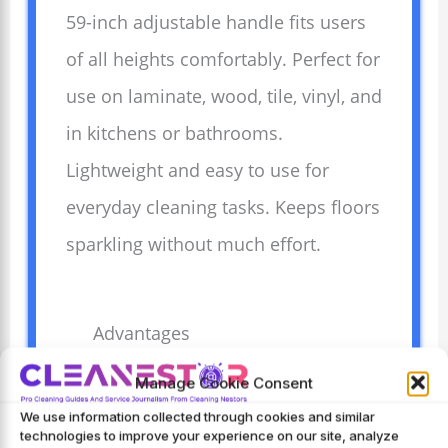
59-inch adjustable handle fits users
of all heights comfortably. Perfect for
use on laminate, wood, tile, vinyl, and
in kitchens or bathrooms.
Lightweight and easy to use for
everyday cleaning tasks. Keeps floors
sparkling without much effort.
Advantages
Cleans hardwood floors
Manage Cookie Consent
gently without
We use information collected through cookies and similar
technologies to improve your experience on our site, analyze
scratching or damage.