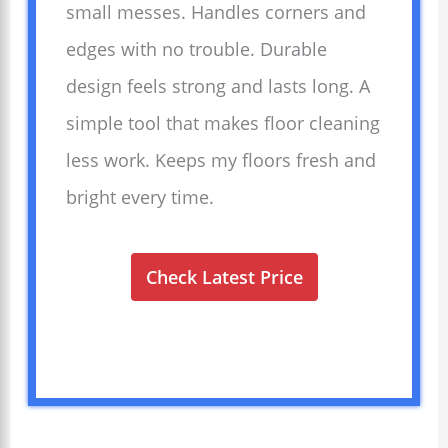
small messes. Handles corners and
edges with no trouble. Durable
design feels strong and lasts long. A
simple tool that makes floor cleaning
less work. Keeps my floors fresh and
bright every time.
Check Latest Price