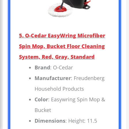
5. O-Cedar EasyWring Microfiber
Spin Mop, Bucket Floor Cleaning
System, Red, Gray, Standard
Brand
: O-Cedar
Manufacturer
: Freudenberg
Household Products
Color
: Easywring Spin Mop &
Bucket
Dimensions
: Height: 11.5