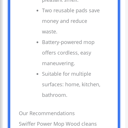
Two reusable pads save
money and reduce
waste.
Battery-powered mop
offers cordless, easy
maneuvering.
Suitable for multiple
surfaces: home, kitchen,
bathroom.
Our Recommendations
Swiffer Power Mop Wood cleans