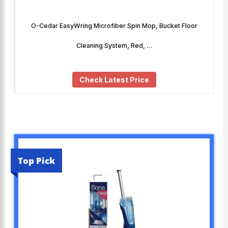
O-Cedar EasyWring Microfiber Spin Mop, Bucket Floor
Cleaning System, Red, …
Check Latest Price
Top Pick