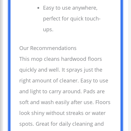
Easy to use anywhere,
perfect for quick touch-
ups.
Our Recommendations
This mop cleans hardwood floors
quickly and well. It sprays just the
right amount of cleaner. Easy to use
and light to carry around. Pads are
soft and wash easily after use. Floors
look shiny without streaks or water
spots. Great for daily cleaning and