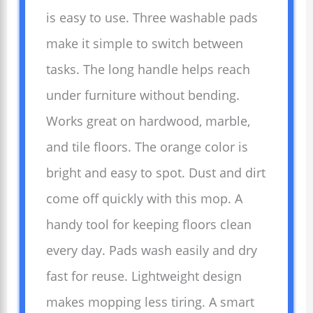
is easy to use. Three washable pads
make it simple to switch between
tasks. The long handle helps reach
under furniture without bending.
Works great on hardwood, marble,
and tile floors. The orange color is
bright and easy to spot. Dust and dirt
come off quickly with this mop. A
handy tool for keeping floors clean
every day. Pads wash easily and dry
fast for reuse. Lightweight design
makes mopping less tiring. A smart