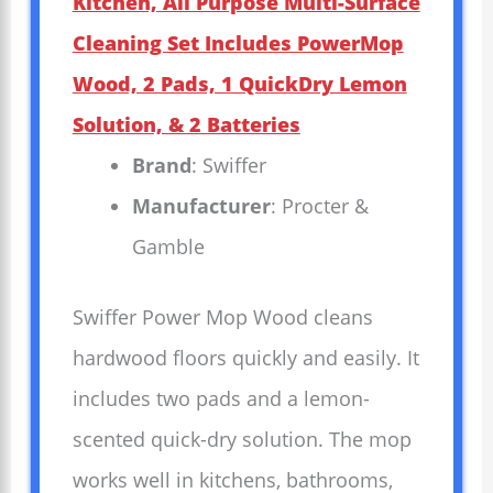
Kitchen, All Purpose Multi-Surface
Cleaning Set Includes PowerMop
Wood, 2 Pads, 1 QuickDry Lemon
Solution, & 2 Batteries
Brand
: Swiffer
Manufacturer
: Procter &
Gamble
Swiffer Power Mop Wood cleans
hardwood floors quickly and easily. It
includes two pads and a lemon-
scented quick-dry solution. The mop
works well in kitchens, bathrooms,