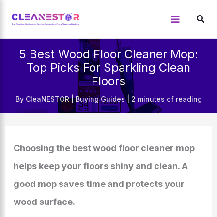
Skip
to
content
5 Best Wood Floor Cleaner Mop:
Top Picks For Sparkling Clean
Floors
By
CleaNESTOR
|
Buying Guides
|
2 minutes of reading
Choosing the best wood floor cleaner mop
helps keep your floors shiny and clean. A
good mop saves time and protects your
wood surface.