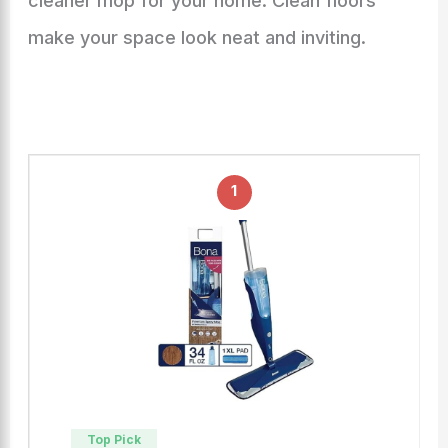
cleaner mop for your home. Clean floors
make your space look neat and inviting.
1
Top Pick