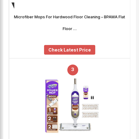
Microfiber Mops For Hardwood Floor Cleaning – BPAWA Flat
Floor …
Check Latest Price
3