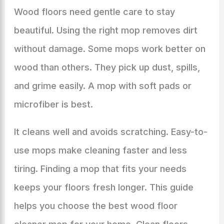
Wood floors need gentle care to stay
beautiful. Using the right mop removes dirt
without damage. Some mops work better on
wood than others. They pick up dust, spills,
and grime easily. A mop with soft pads or
microfiber is best.
It cleans well and avoids scratching. Easy-to-
use mops make cleaning faster and less
tiring. Finding a mop that fits your needs
keeps your floors fresh longer. This guide
helps you choose the best wood floor