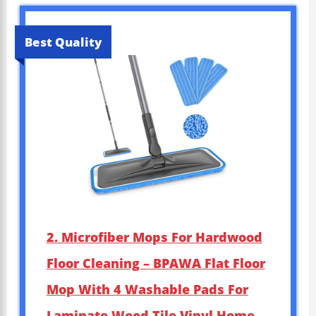
Best Quality
2. Microfiber Mops For Hardwood
Floor Cleaning – BPAWA Flat Floor
Mop With 4 Washable Pads For
Laminate Wood Tile Vinyl Home