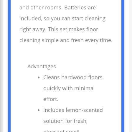
and other rooms. Batteries are
included, so you can start cleaning
right away. This set makes floor
cleaning simple and fresh every time.
Advantages
Cleans hardwood floors
quickly with minimal
effort.
Includes lemon-scented
solution for fresh,
pleasant smell.