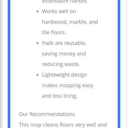
extendable handle.
Works well on
hardwood, marble, and
tile floors.
Pads are reusable,
saving money and
reducing waste.
Lightweight design
makes mopping easy
and less tiring.
Our Recommendations
This mop cleans floors very well and