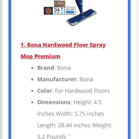
1. Bona Hardwood Floor Spray
Mop Premium
Brand
: Bona
Manufacturer
: Bona
Color
: For Hardwood Floors
Dimensions
: Height: 4.5
inches Width: 5.75 inches
Length: 28.44 inches Weight:
5.2 Pounds `