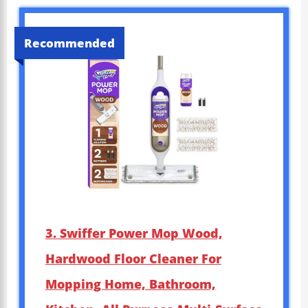
Recommended
3. Swiffer Power Mop Wood,
Hardwood Floor Cleaner For
Mopping Home, Bathroom,