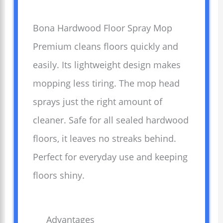
Bona Hardwood Floor Spray Mop
Premium cleans floors quickly and
easily. Its lightweight design makes
mopping less tiring. The mop head
sprays just the right amount of
cleaner. Safe for all sealed hardwood
floors, it leaves no streaks behind.
Perfect for everyday use and keeping
floors shiny.
Advantages