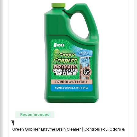
Recommended
Green Gobbler Enzyme Drain Cleaner | Controls Foul Odors &