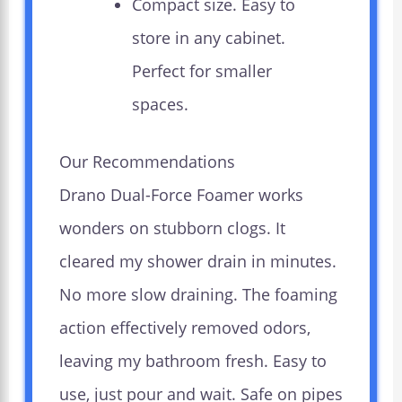
Compact size. Easy to
store in any cabinet.
Perfect for smaller
spaces.
Our Recommendations
Drano Dual-Force Foamer works
wonders on stubborn clogs. It
cleared my shower drain in minutes.
No more slow draining. The foaming
action effectively removed odors,
leaving my bathroom fresh. Easy to
use, just pour and wait. Safe on pipes