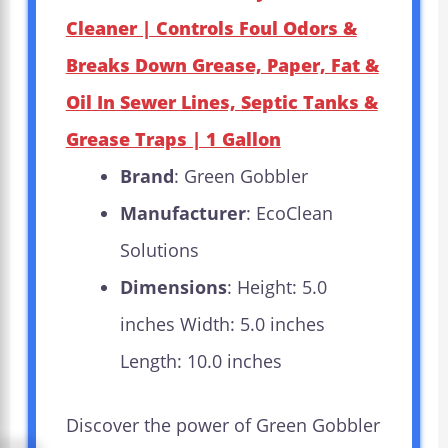
Cleaner | Controls Foul Odors &
Breaks Down Grease, Paper, Fat &
Oil In Sewer Lines, Septic Tanks &
Grease Traps | 1 Gallon
Brand
: Green Gobbler
Manufacturer
: EcoClean
Solutions
Dimensions
: Height: 5.0
inches Width: 5.0 inches
Length: 10.0 inches
Discover the power of Green Gobbler