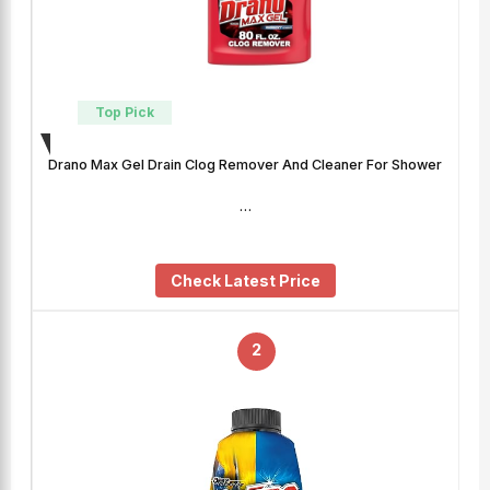
Top Pick
Drano Max Gel Drain Clog Remover And Cleaner For Shower
…
Check Latest Price
2