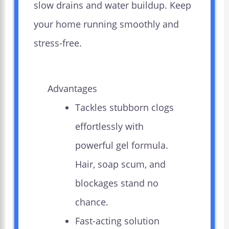
slow drains and water buildup. Keep
your home running smoothly and
stress-free.
Advantages
Tackles stubborn clogs
effortlessly with
powerful gel formula.
Hair, soap scum, and
blockages stand no
chance.
Fast-acting solution