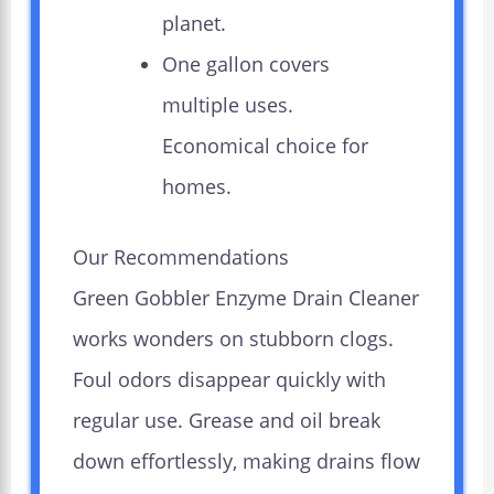
planet.
One gallon covers
multiple uses.
Economical choice for
homes.
Our Recommendations
Green Gobbler Enzyme Drain Cleaner
works wonders on stubborn clogs.
Foul odors disappear quickly with
regular use. Grease and oil break
down effortlessly, making drains flow