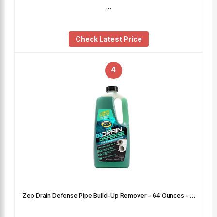
…
Check Latest Price
4
Zep Drain Defense Pipe Build-Up Remover – 64 Ounces – …