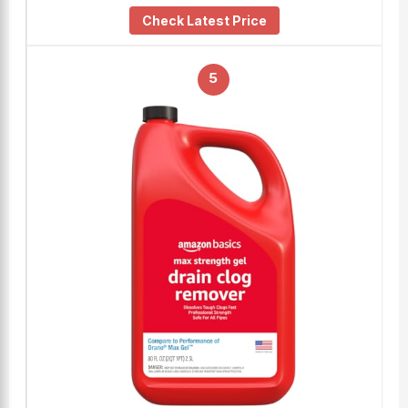
Check Latest Price
5