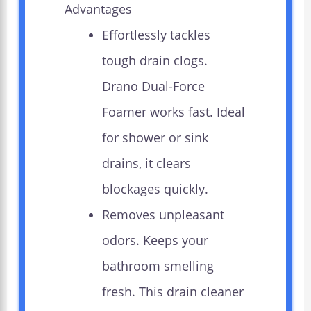
Advantages
Effortlessly tackles
tough drain clogs.
Drano Dual-Force
Foamer works fast. Ideal
for shower or sink
drains, it clears
blockages quickly.
Removes unpleasant
odors. Keeps your
bathroom smelling
fresh. This drain cleaner