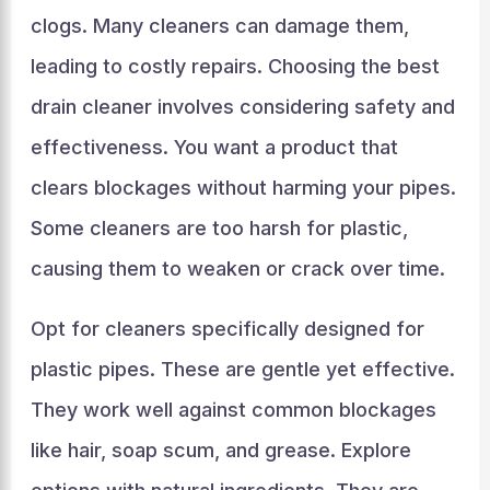
clogs. Many cleaners can damage them,
leading to costly repairs. Choosing the best
drain cleaner involves considering safety and
effectiveness. You want a product that
clears blockages without harming your pipes.
Some cleaners are too harsh for plastic,
causing them to weaken or crack over time.
Opt for cleaners specifically designed for
plastic pipes. These are gentle yet effective.
They work well against common blockages
like hair, soap scum, and grease. Explore