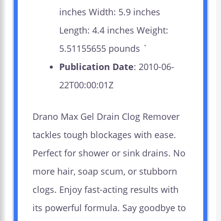
inches Width: 5.9 inches
Length: 4.4 inches Weight:
5.51155655 pounds `
Publication Date
: 2010-06-
22T00:00:01Z
Drano Max Gel Drain Clog Remover
tackles tough blockages with ease.
Perfect for shower or sink drains. No
more hair, soap scum, or stubborn
clogs. Enjoy fast-acting results with
its powerful formula. Say goodbye to