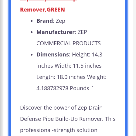
Remover,GREEN
Brand
: Zep
Manufacturer
: ZEP
COMMERCIAL PRODUCTS
Dimensions
: Height: 14.3
inches Width: 11.5 inches
Length: 18.0 inches Weight:
4.188782978 Pounds `
Discover the power of Zep Drain
Defense Pipe Build-Up Remover. This
professional-strength solution