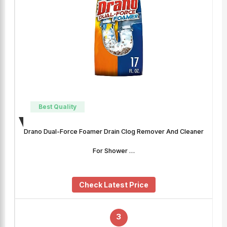
Best Quality
Drano Dual-Force Foamer Drain Clog Remover And Cleaner
For Shower …
Check Latest Price
3