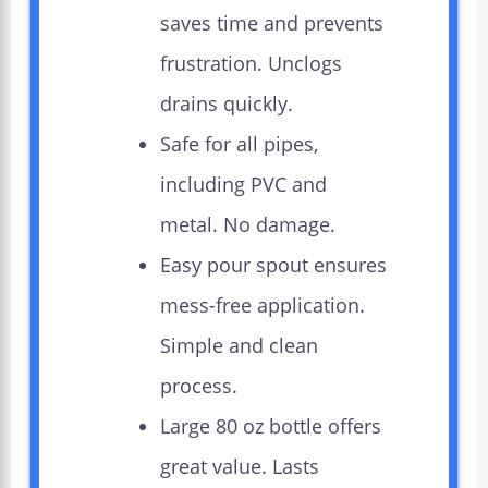
saves time and prevents
frustration. Unclogs
drains quickly.
Safe for all pipes,
including PVC and
metal. No damage.
Easy pour spout ensures
mess-free application.
Simple and clean
process.
Large 80 oz bottle offers
great value. Lasts