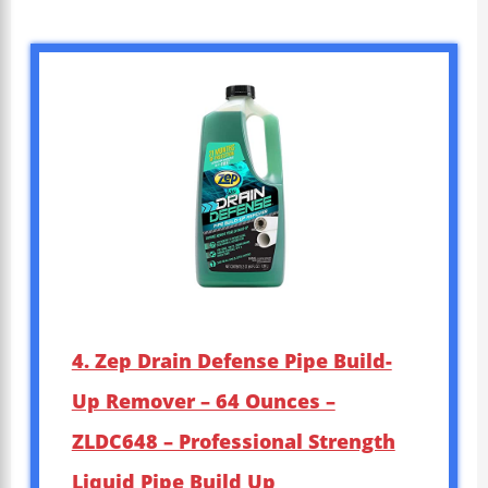
4. Zep Drain Defense Pipe Build-
Up Remover – 64 Ounces –
ZLDC648 – Professional Strength
Liquid Pipe Build Up