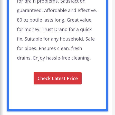
for drain problems. Satisfaction
guaranteed. Affordable and effective.
80 oz bottle lasts long. Great value
for money. Trust Drano for a quick
fix. Suitable for any household. Safe
for pipes. Ensures clean, fresh
drains. Enjoy hassle-free cleaning.
Check Latest Price