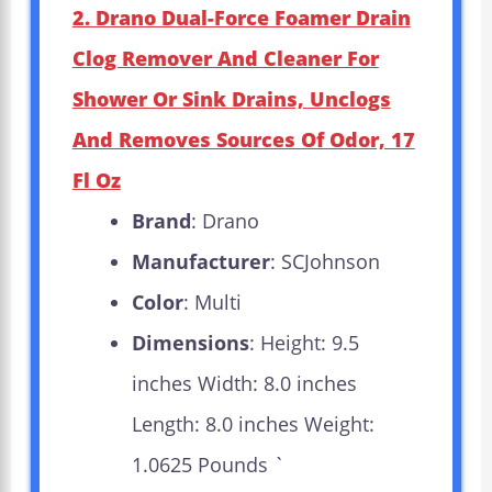
2. Drano Dual-Force Foamer Drain
Clog Remover And Cleaner For
Shower Or Sink Drains, Unclogs
And Removes Sources Of Odor, 17
Fl Oz
Brand
: Drano
Manufacturer
: SCJohnson
Color
: Multi
Dimensions
: Height: 9.5
inches Width: 8.0 inches
Length: 8.0 inches Weight:
1.0625 Pounds `