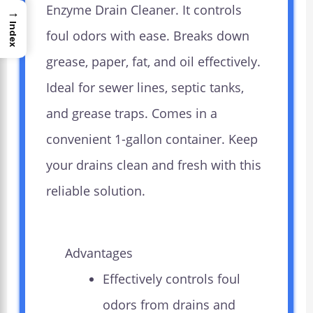
Enzyme Drain Cleaner. It controls
→
Index
foul odors with ease. Breaks down
grease, paper, fat, and oil effectively.
Ideal for sewer lines, septic tanks,
and grease traps. Comes in a
convenient 1-gallon container. Keep
your drains clean and fresh with this
reliable solution.
Advantages
Effectively controls foul
odors from drains and