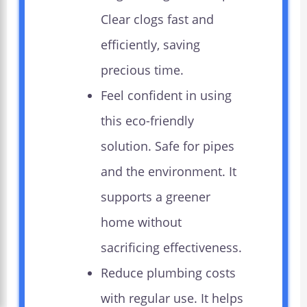
Clear clogs fast and
efficiently, saving
precious time.
Feel confident in using
this eco-friendly
solution. Safe for pipes
and the environment. It
supports a greener
home without
sacrificing effectiveness.
Reduce plumbing costs
with regular use. It helps