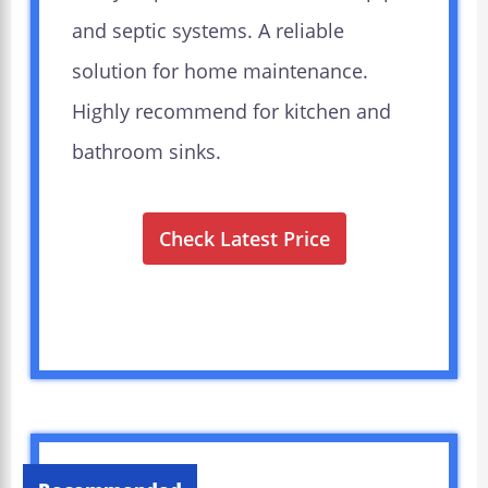
and septic systems. A reliable
solution for home maintenance.
Highly recommend for kitchen and
bathroom sinks.
Check Latest Price