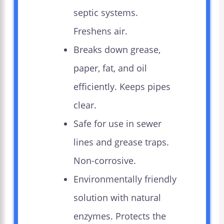
septic systems.
Freshens air.
Breaks down grease,
paper, fat, and oil
efficiently. Keeps pipes
clear.
Safe for use in sewer
lines and grease traps.
Non-corrosive.
Environmentally friendly
solution with natural
enzymes. Protects the