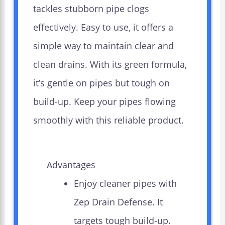
tackles stubborn pipe clogs
effectively. Easy to use, it offers a
simple way to maintain clear and
clean drains. With its green formula,
it’s gentle on pipes but tough on
build-up. Keep your pipes flowing
smoothly with this reliable product.
Advantages
Enjoy cleaner pipes with
Zep Drain Defense. It
targets tough build-up.