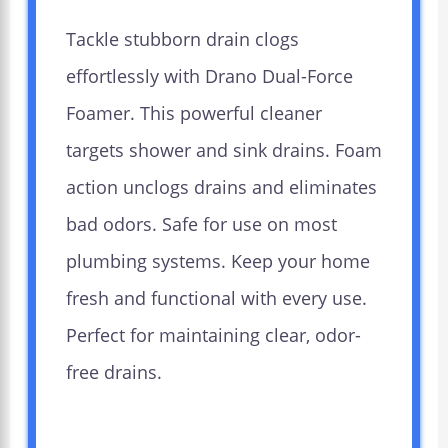
Tackle stubborn drain clogs
effortlessly with Drano Dual-Force
Foamer. This powerful cleaner
targets shower and sink drains. Foam
action unclogs drains and eliminates
bad odors. Safe for use on most
plumbing systems. Keep your home
fresh and functional with every use.
Perfect for maintaining clear, odor-
free drains.