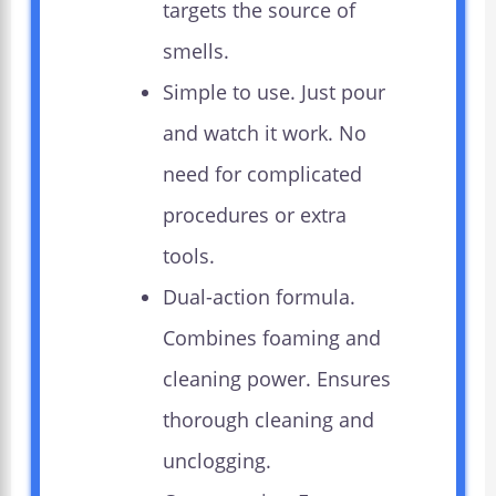
targets the source of
smells.
Simple to use. Just pour
and watch it work. No
need for complicated
procedures or extra
tools.
Dual-action formula.
Combines foaming and
cleaning power. Ensures
thorough cleaning and
unclogging.