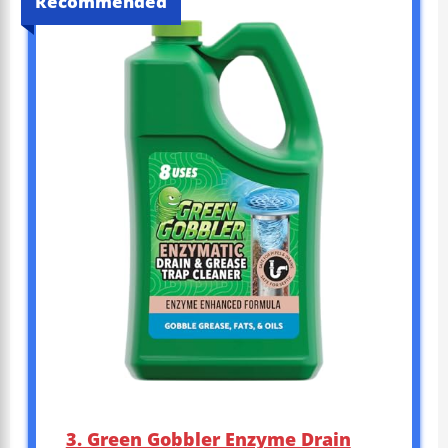
Recommended
3. Green Gobbler Enzyme Drain