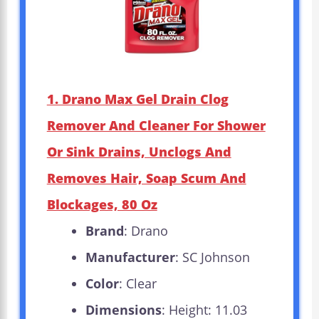
1. Drano Max Gel Drain Clog
Remover And Cleaner For Shower
Or Sink Drains, Unclogs And
Removes Hair, Soap Scum And
Blockages, 80 Oz
Brand
: Drano
Manufacturer
: SC Johnson
Color
: Clear
Dimensions
: Height: 11.03