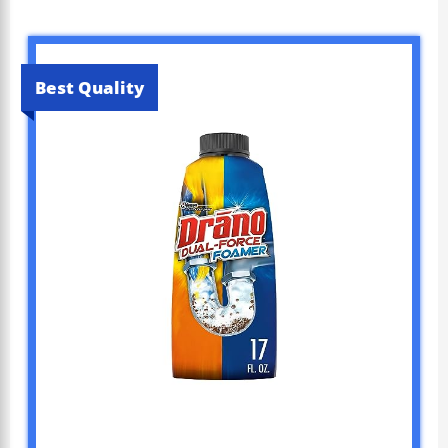
Best Quality