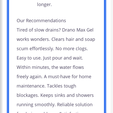
longer.
Our Recommendations
Tired of slow drains? Drano Max Gel
works wonders. Clears hair and soap
scum effortlessly. No more clogs.
Easy to use. Just pour and wait.
Within minutes, the water flows
freely again. A must-have for home
maintenance. Tackles tough
blockages. Keeps sinks and showers
running smoothly. Reliable solution