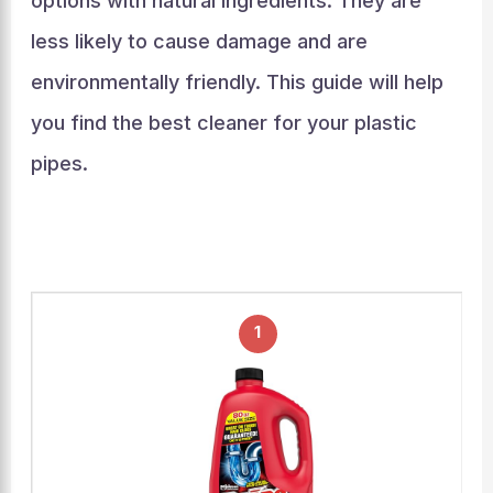
options with natural ingredients. They are
less likely to cause damage and are
environmentally friendly. This guide will help
you find the best cleaner for your plastic
pipes.
1