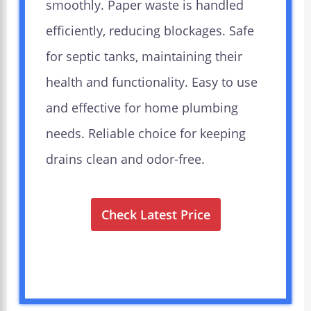
smoothly. Paper waste is handled
efficiently, reducing blockages. Safe
for septic tanks, maintaining their
health and functionality. Easy to use
and effective for home plumbing
needs. Reliable choice for keeping
drains clean and odor-free.
Check Latest Price