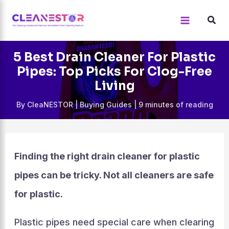
Skip
to
content
5 Best Drain Cleaner For Plastic
Pipes: Top Picks For Clog-Free
Living
By
CleaNESTOR
|
Buying Guides
|
9 minutes of reading
Finding the right drain cleaner for plastic
pipes can be tricky. Not all cleaners are safe
for plastic.
Plastic pipes need special care when clearing