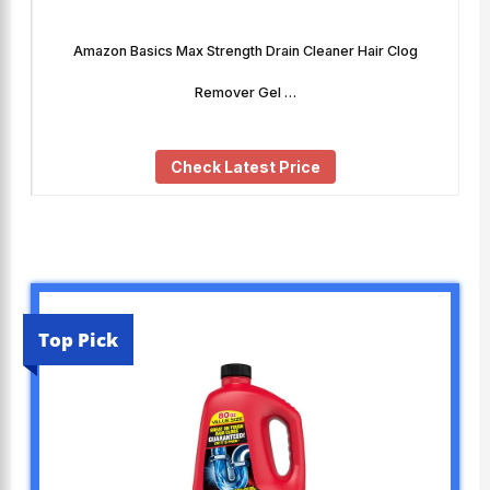
Amazon Basics Max Strength Drain Cleaner Hair Clog
Remover Gel …
Check Latest Price
Top Pick