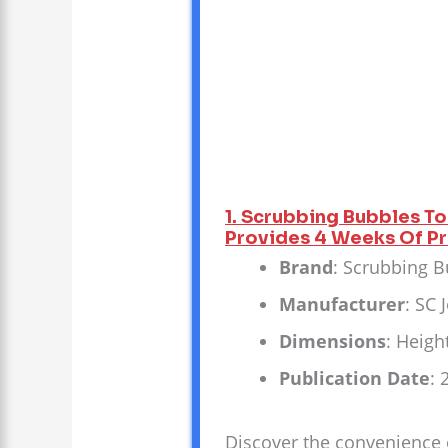
1. Scrubbing Bubbles To
Provides 4 Weeks Of Pro
Brand
: Scrubbing 
Manufacturer
: SC
Dimensions
: Heigh
Publication Date
: 
Discover the convenience o