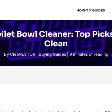
HOW-TO GUIDES
oilet Bowl Cleaner: Top Pick
Clean
By
CleaNESTOR
|
Buying Guides
|
9 minutes of reading