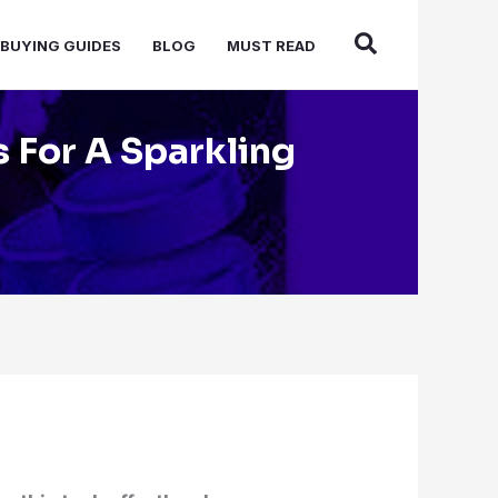
BUYING GUIDES
BLOG
MUST READ
s For A Sparkling