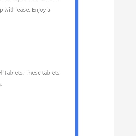
up with ease. Enjoy a
l Tablets. These tablets
.