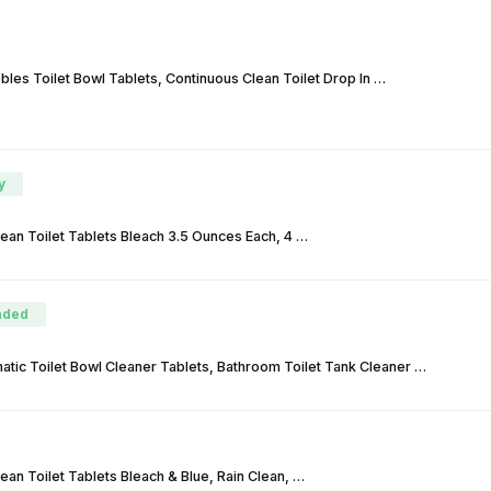
les Toilet Bowl Tablets, Continuous Clean Toilet Drop In …
y
lean Toilet Tablets Bleach 3.5 Ounces Each, 4 …
ded
atic Toilet Bowl Cleaner Tablets, Bathroom Toilet Tank Cleaner …
lean Toilet Tablets Bleach & Blue, Rain Clean, …