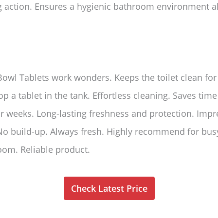
 action. Ensures a hygienic bathroom environment a
Bowl Tablets work wonders. Keeps the toilet clean f
rop a tablet in the tank. Effortless cleaning. Saves tim
ur weeks. Long-lasting freshness and protection. Impre
 No build-up. Always fresh. Highly recommend for bus
oom. Reliable product.
Check Latest Price