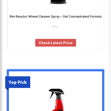
Rim Reactor Wheel Cleaner Spray – Gel Concentrated Formula
– …
Check Latest Price
Top Pick