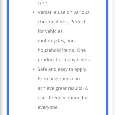
care.
Versatile use on various
chrome items. Perfect
for vehicles,
motorcycles, and
household items. One
product for many needs.
Safe and easy to apply.
Even beginners can
achieve great results. A
user-friendly option for
everyone.