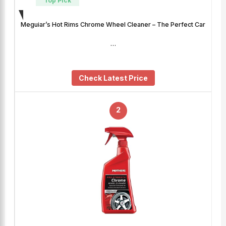
Top Pick
Meguiar’s Hot Rims Chrome Wheel Cleaner – The Perfect Car
…
Check Latest Price
2