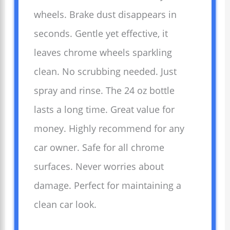
wheels. Brake dust disappears in
seconds. Gentle yet effective, it
leaves chrome wheels sparkling
clean. No scrubbing needed. Just
spray and rinse. The 24 oz bottle
lasts a long time. Great value for
money. Highly recommend for any
car owner. Safe for all chrome
surfaces. Never worries about
damage. Perfect for maintaining a
clean car look.