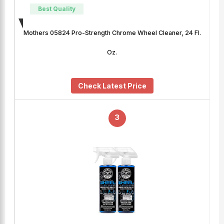
Best Quality
Mothers 05824 Pro-Strength Chrome Wheel Cleaner, 24 Fl.
Oz.
Check Latest Price
3