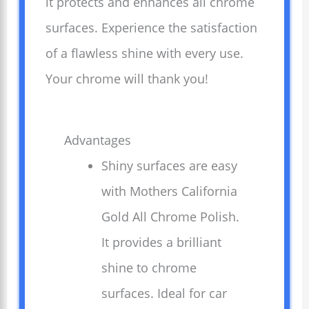
it protects and enhances all chrome
surfaces. Experience the satisfaction
of a flawless shine with every use.
Your chrome will thank you!
Advantages
Shiny surfaces are easy
with Mothers California
Gold All Chrome Polish.
It provides a brilliant
shine to chrome
surfaces. Ideal for car