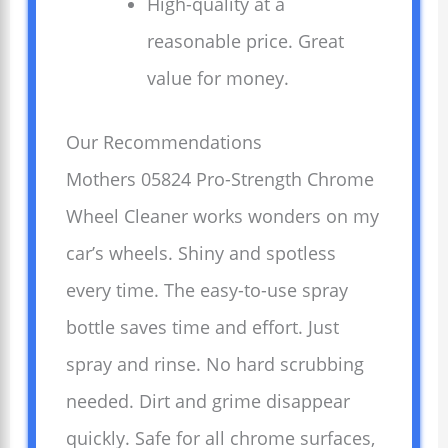
High-quality at a
reasonable price. Great
value for money.
Our Recommendations
Mothers 05824 Pro-Strength Chrome
Wheel Cleaner works wonders on my
car’s wheels. Shiny and spotless
every time. The easy-to-use spray
bottle saves time and effort. Just
spray and rinse. No hard scrubbing
needed. Dirt and grime disappear
quickly. Safe for all chrome surfaces,