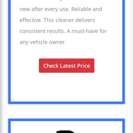
new after every use. Reliable and
effective. This cleaner delivers
consistent results. A must-have for
any vehicle owner.
Check Latest Price