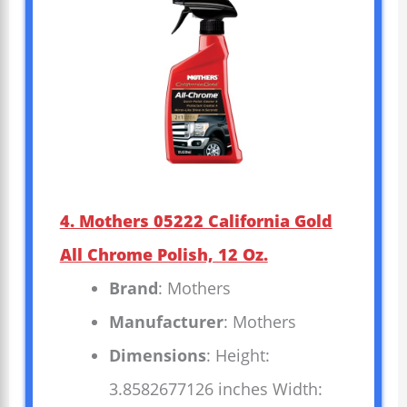
4. Mothers 05222 California Gold
All Chrome Polish, 12 Oz.
Brand
: Mothers
Manufacturer
: Mothers
Dimensions
: Height:
3.8582677126 inches Width: