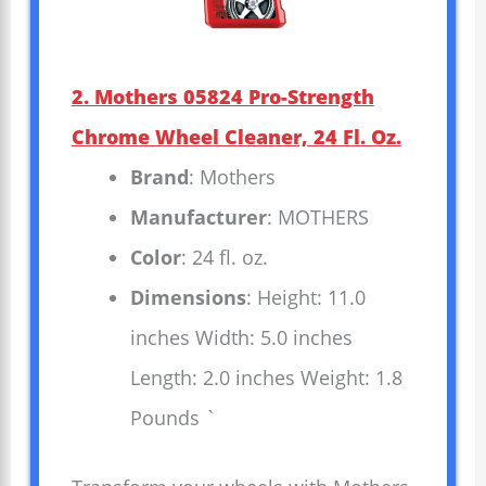
2. Mothers 05824 Pro-Strength
Chrome Wheel Cleaner, 24 Fl. Oz.
Brand
: Mothers
Manufacturer
: MOTHERS
Color
: 24 fl. oz.
Dimensions
: Height: 11.0
inches Width: 5.0 inches
Length: 2.0 inches Weight: 1.8
Pounds `