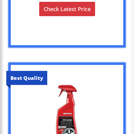
Check Latest Price
Best Quality