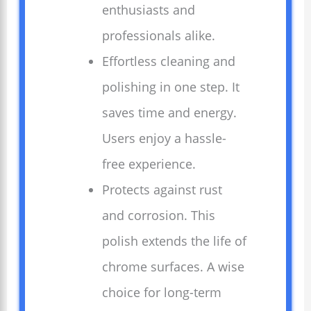
enthusiasts and
professionals alike.
Effortless cleaning and
polishing in one step. It
saves time and energy.
Users enjoy a hassle-
free experience.
Protects against rust
and corrosion. This
polish extends the life of
chrome surfaces. A wise
choice for long-term