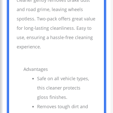
cleaner gently removes brake dust
and road grime, leaving wheels
spotless. Two-pack offers great value
for long-lasting cleanliness. Easy to
use, ensuring a hassle-free cleaning
experience.
Advantages
Safe on all vehicle types,
this cleaner protects
gloss finishes.
Removes tough dirt and