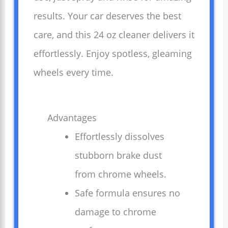
results. Your car deserves the best
care, and this 24 oz cleaner delivers it
effortlessly. Enjoy spotless, gleaming
wheels every time.
Advantages
Effortlessly dissolves
stubborn brake dust
from chrome wheels.
Safe formula ensures no
damage to chrome