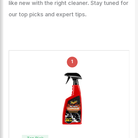
like new with the right cleaner. Stay tuned for
our top picks and expert tips.
1