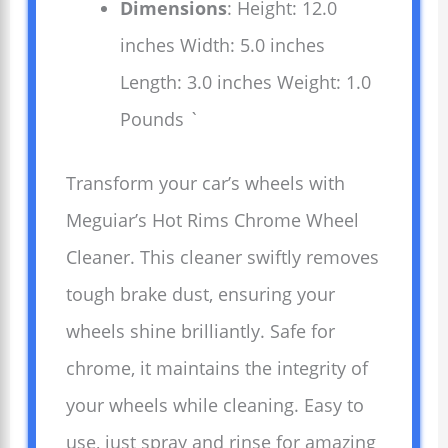
Dimensions
: Height: 12.0
inches Width: 5.0 inches
Length: 3.0 inches Weight: 1.0
Pounds `
Transform your car’s wheels with
Meguiar’s Hot Rims Chrome Wheel
Cleaner. This cleaner swiftly removes
tough brake dust, ensuring your
wheels shine brilliantly. Safe for
chrome, it maintains the integrity of
your wheels while cleaning. Easy to
use, just spray and rinse for amazing