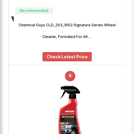
Recommended
Chemical Guys CLD_203_1602 Signature Series Wheel
Cleaner, Formated For All …
Check Latest Price
4