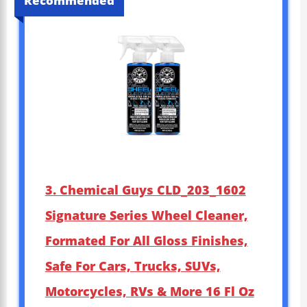
Recommended
3. Chemical Guys CLD_203_1602
Signature Series Wheel Cleaner,
Formated For All Gloss Finishes,
Safe For Cars, Trucks, SUVs,
Motorcycles, RVs & More 16 Fl Oz