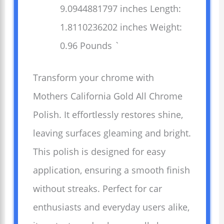
9.0944881797 inches Length:
1.8110236202 inches Weight:
0.96 Pounds `
Transform your chrome with
Mothers California Gold All Chrome
Polish. It effortlessly restores shine,
leaving surfaces gleaming and bright.
This polish is designed for easy
application, ensuring a smooth finish
without streaks. Perfect for car
enthusiasts and everyday users alike,