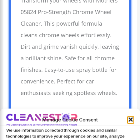
Transform your wheels with Mothers
05824 Pro-Strength Chrome Wheel
Cleaner. This powerful formula
cleans chrome wheels effortlessly.
Dirt and grime vanish quickly, leaving
a brilliant shine. Safe for all chrome
finishes. Easy-to-use spray bottle for
convenience. Perfect for car
enthusiasts seeking spotless wheels.
Manage Cookie Consent
Advantages
We use information collected through cookies and similar
Shiny wheels enhance
technologies to improve your experience on our site, analyze