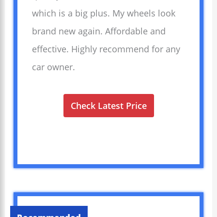
which is a big plus. My wheels look
brand new again. Affordable and
effective. Highly recommend for any
car owner.
Check Latest Price