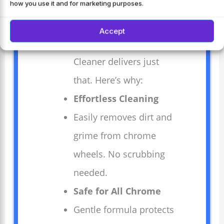
how you use it and for marketing purposes.
any car’s appearance.
Mothers 05824 Pro-
Accept
Strength Chrome Wheel
Cleaner delivers just
that. Here’s why:
Effortless Cleaning
Easily removes dirt and
grime from chrome
wheels. No scrubbing
needed.
Safe for All Chrome
Gentle formula protects