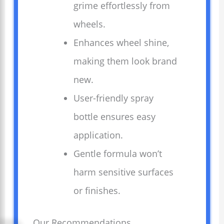
grime effortlessly from
wheels.
Enhances wheel shine,
making them look brand
new.
User-friendly spray
bottle ensures easy
application.
Gentle formula won’t
harm sensitive surfaces
or finishes.
Our Recommendations