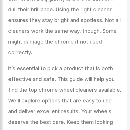
dull their brilliance. Using the right cleaner
ensures they stay bright and spotless. Not all
cleaners work the same way, though. Some
might damage the chrome if not used
correctly.
It’s essential to pick a product that is both
effective and safe. This guide will help you
find the top chrome wheel cleaners available.
We’ll explore options that are easy to use
and deliver excellent results. Your wheels
deserve the best care. Keep them looking