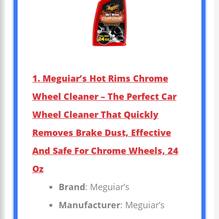
1. Meguiar’s Hot Rims Chrome
Wheel Cleaner – The Perfect Car
Wheel Cleaner That Quickly
Removes Brake Dust, Effective
And Safe For Chrome Wheels, 24
Oz
Brand
: Meguiar’s
Manufacturer
: Meguiar’s