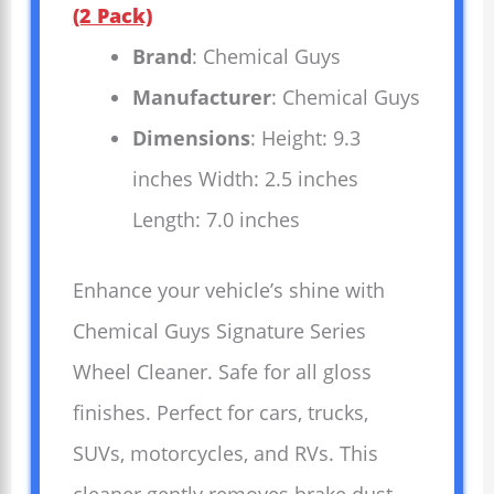
(2 Pack)
Brand
: Chemical Guys
Manufacturer
: Chemical Guys
Dimensions
: Height: 9.3
inches Width: 2.5 inches
Length: 7.0 inches
Enhance your vehicle’s shine with
Chemical Guys Signature Series
Wheel Cleaner. Safe for all gloss
finishes. Perfect for cars, trucks,
SUVs, motorcycles, and RVs. This