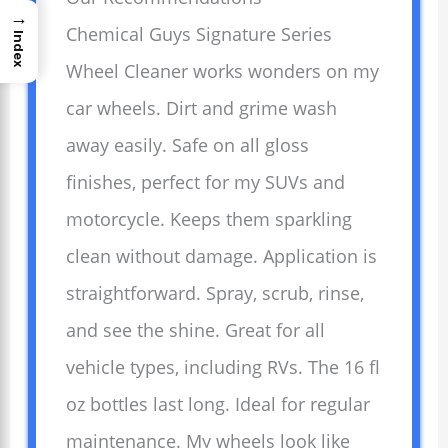
→
Chemical Guys Signature Series
Index
Wheel Cleaner works wonders on my
car wheels. Dirt and grime wash
away easily. Safe on all gloss
finishes, perfect for my SUVs and
motorcycle. Keeps them sparkling
clean without damage. Application is
straightforward. Spray, scrub, rinse,
and see the shine. Great for all
vehicle types, including RVs. The 16 fl
oz bottles last long. Ideal for regular
maintenance. My wheels look like