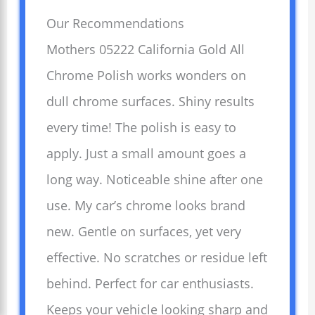
Our Recommendations
Mothers 05222 California Gold All
Chrome Polish works wonders on
dull chrome surfaces. Shiny results
every time! The polish is easy to
apply. Just a small amount goes a
long way. Noticeable shine after one
use. My car’s chrome looks brand
new. Gentle on surfaces, yet very
effective. No scratches or residue left
behind. Perfect for car enthusiasts.
Keeps your vehicle looking sharp and