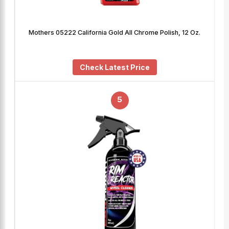
Mothers 05222 California Gold All Chrome Polish, 12 Oz.
Check Latest Price
5