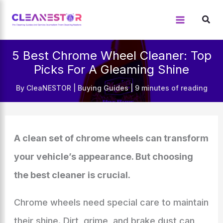
Skip
to
content
5 Best Chrome Wheel Cleaner: Top
Picks For A Gleaming Shine
By
CleaNESTOR
|
Buying Guides
|
9 minutes of reading
A clean set of chrome wheels can transform
your vehicle’s appearance. But choosing
the best cleaner is crucial.
Chrome wheels need special care to maintain
their shine. Dirt, grime, and brake dust can