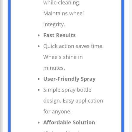
while cleaning.
Maintains wheel
integrity.
Fast Results
Quick action saves time.
Wheels shine in
minutes.
User-Friendly Spray
Simple spray bottle
design. Easy application
for anyone.
Affordable Solution