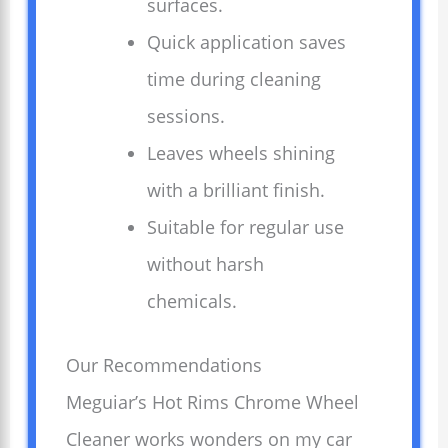
surfaces.
Quick application saves
time during cleaning
sessions.
Leaves wheels shining
with a brilliant finish.
Suitable for regular use
without harsh
chemicals.
Our Recommendations
Meguiar’s Hot Rims Chrome Wheel
Cleaner works wonders on my car