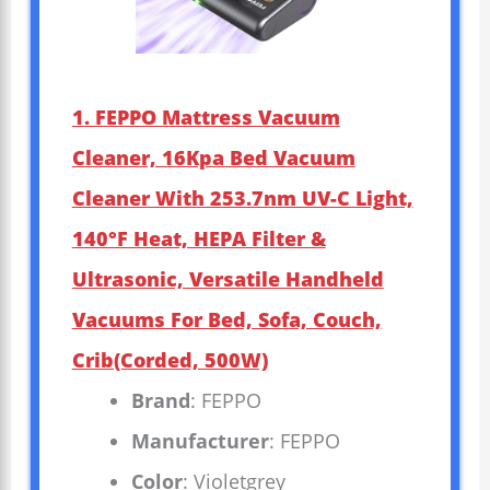
1. FEPPO Mattress Vacuum
Cleaner, 16Kpa Bed Vacuum
Cleaner With 253.7nm UV-C Light,
140°F Heat, HEPA Filter &
Ultrasonic, Versatile Handheld
Vacuums For Bed, Sofa, Couch,
Crib(Corded, 500W)
Brand
: FEPPO
Manufacturer
: FEPPO
Color
: Violetgrey