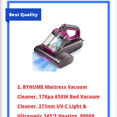
Best Quality
2. BYHUME Mattress Vacuum
Cleaner, 17Kpa 650W Bed Vacuum
Cleaner, 273nm UV-C Light &
Ultrasonic 145°F Heating, 80000