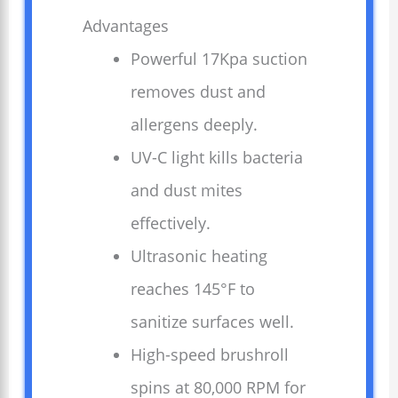
Advantages
Powerful 17Kpa suction
removes dust and
allergens deeply.
UV-C light kills bacteria
and dust mites
effectively.
Ultrasonic heating
reaches 145°F to
sanitize surfaces well.
High-speed brushroll
spins at 80,000 RPM for