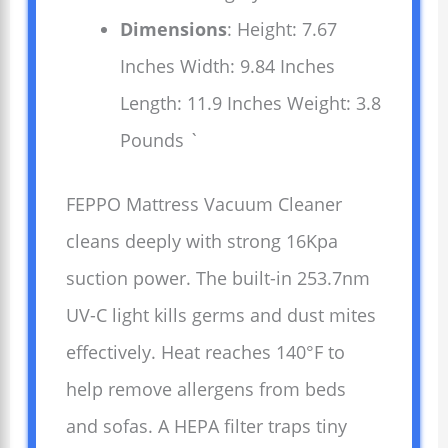
Dimensions
: Height: 7.67
Inches Width: 9.84 Inches
Length: 11.9 Inches Weight: 3.8
Pounds `
FEPPO Mattress Vacuum Cleaner
cleans deeply with strong 16Kpa
suction power. The built-in 253.7nm
UV-C light kills germs and dust mites
effectively. Heat reaches 140°F to
help remove allergens from beds
and sofas. A HEPA filter traps tiny