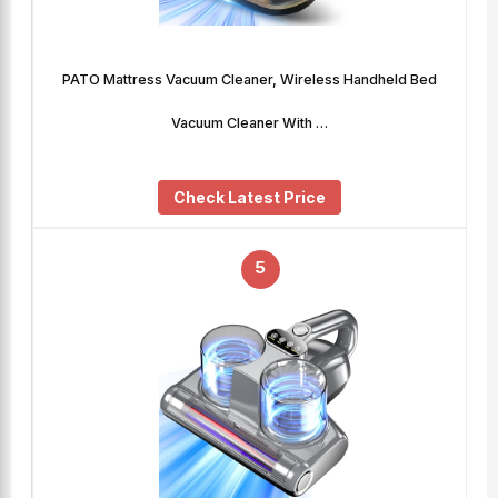
PATO Mattress Vacuum Cleaner, Wireless Handheld Bed
Vacuum Cleaner With …
Check Latest Price
5