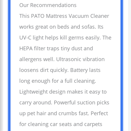
Our Recommendations
This PATO Mattress Vacuum Cleaner
works great on beds and sofas. Its
UV-C light helps kill germs easily. The
HEPA filter traps tiny dust and
allergens well. Ultrasonic vibration
loosens dirt quickly. Battery lasts
long enough for a full cleaning.
Lightweight design makes it easy to
carry around. Powerful suction picks
up pet hair and crumbs fast. Perfect
for cleaning car seats and carpets