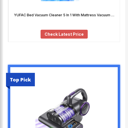
YUFAC Bed Vacuum Cleaner 5 In 1 With Mattress Vacuum …
Check Latest Price
Top Pick