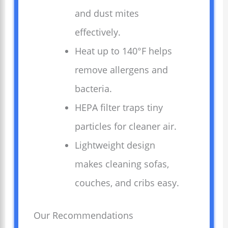
and dust mites
effectively.
Heat up to 140°F helps
remove allergens and
bacteria.
HEPA filter traps tiny
particles for cleaner air.
Lightweight design
makes cleaning sofas,
couches, and cribs easy.
Our Recommendations