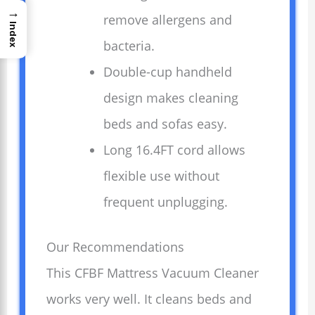
→
remove allergens and
Index
bacteria.
Double-cup handheld
design makes cleaning
beds and sofas easy.
Long 16.4FT cord allows
flexible use without
frequent unplugging.
Our Recommendations
This CFBF Mattress Vacuum Cleaner
works very well. It cleans beds and