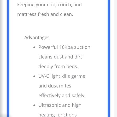
keeping your crib, couch, and
mattress fresh and clean.
Advantages
Powerful 16Kpa suction
cleans dust and dirt
deeply from beds.
UV-C light kills germs
and dust mites
effectively and safely.
Ultrasonic and high
heating functions