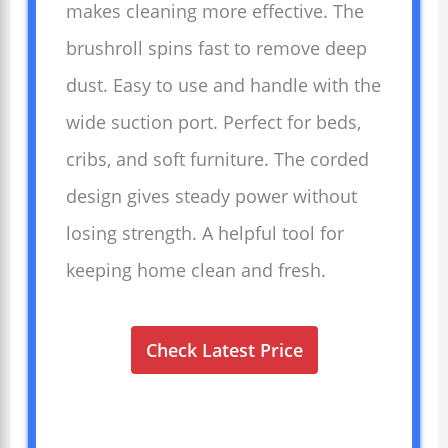
makes cleaning more effective. The
brushroll spins fast to remove deep
dust. Easy to use and handle with the
wide suction port. Perfect for beds,
cribs, and soft furniture. The corded
design gives steady power without
losing strength. A helpful tool for
keeping home clean and fresh.
Check Latest Price