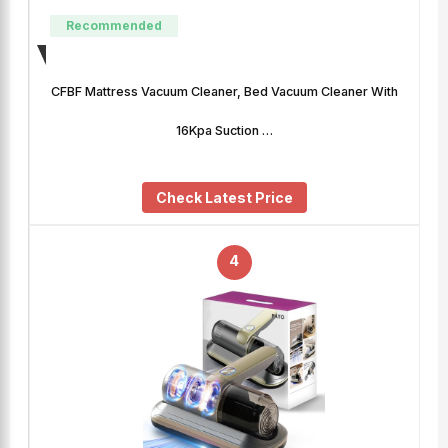
Recommended
CFBF Mattress Vacuum Cleaner, Bed Vacuum Cleaner With
16Kpa Suction …
Check Latest Price
4