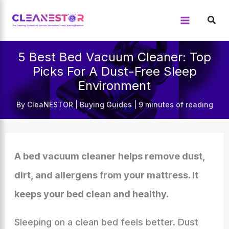
Skip
to
content
5 Best Bed Vacuum Cleaner: Top
Picks For A Dust-Free Sleep
Environment
By
CleaNESTOR
|
Buying Guides
|
9 minutes of reading
A bed vacuum cleaner helps remove dust,
dirt, and allergens from your mattress. It
keeps your bed clean and healthy.
Sleeping on a clean bed feels better. Dust