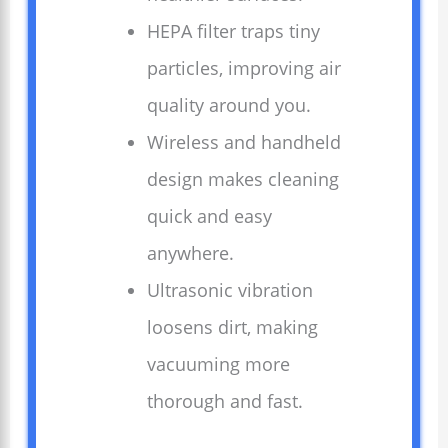
HEPA filter traps tiny
particles, improving air
quality around you.
Wireless and handheld
design makes cleaning
quick and easy
anywhere.
Ultrasonic vibration
loosens dirt, making
vacuuming more
thorough and fast.