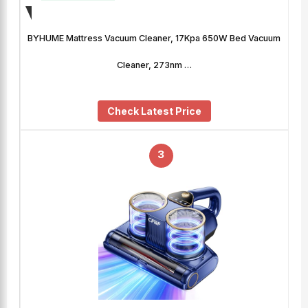
BYHUME Mattress Vacuum Cleaner, 17Kpa 650W Bed Vacuum
Cleaner, 273nm …
Check Latest Price
3