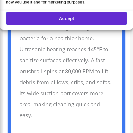
how you use it and for marketing purposes.
uses strong 17Kpa suction and a
650W motor to remove dust and dirt.
Accept
The 273nm UV-C light kills germs and
bacteria for a healthier home.
Ultrasonic heating reaches 145°F to
sanitize surfaces effectively. A fast
brushroll spins at 80,000 RPM to lift
debris from pillows, cribs, and sofas.
Its wide suction port covers more
area, making cleaning quick and
easy.