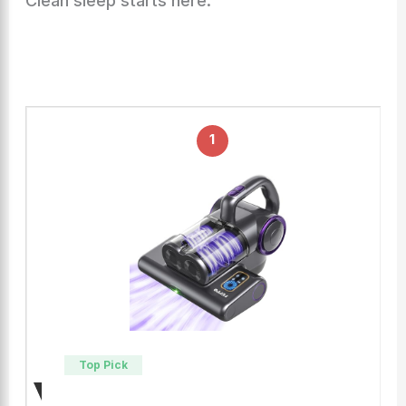
Clean sleep starts here.
1
Top Pick