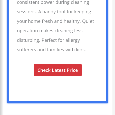
consistent power during cleaning
sessions. A handy tool for keeping
your home fresh and healthy. Quiet
operation makes cleaning less
disturbing. Perfect for allergy
sufferers and families with kids.
Check Latest Price