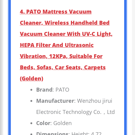
4. PATO Mattress Vacuum
Cleaner, Wireless Handheld Bed
Vacuum Cleaner With UV-C Light,
HEPA Filter And Ultrasonic
Vibration, 12KPa, Suitable For
Beds, Sofas, Car Seats, Carpets
(golden)
Brand
: PATO
Manufacturer
: Wenzhou jirui
Electronic Technology Co.，Ltd
Color
: Golden
Dimensions
: Height: 4.72