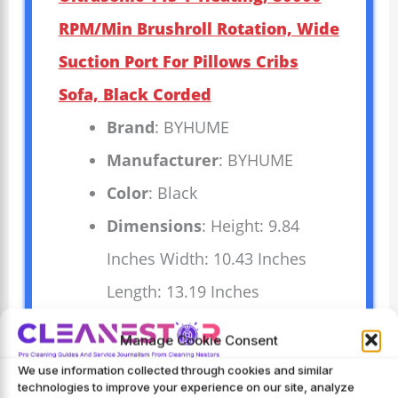
RPM/Min Brushroll Rotation, Wide
Suction Port For Pillows Cribs
Sofa, Black Corded
Brand
: BYHUME
Manufacturer
: BYHUME
Color
: Black
Dimensions
: Height: 9.84
Inches Width: 10.43 Inches
Length: 13.19 Inches
Manage Cookie Consent
Experience deep cleaning with the
We use information collected through cookies and similar
BYHUME Mattress Vacuum Cleaner. It
technologies to improve your experience on our site, analyze