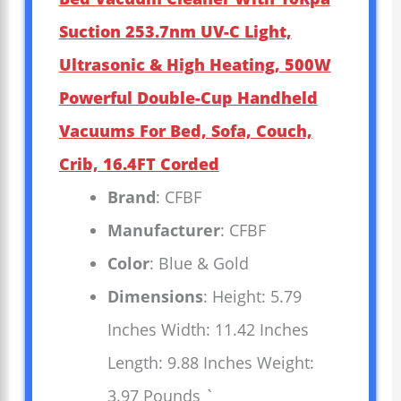
Suction 253.7nm UV-C Light,
Ultrasonic & High Heating, 500W
Powerful Double-Cup Handheld
Vacuums For Bed, Sofa, Couch,
Crib, 16.4FT Corded
Brand
: CFBF
Manufacturer
: CFBF
Color
: Blue & Gold
Dimensions
: Height: 5.79
Inches Width: 11.42 Inches
Length: 9.88 Inches Weight:
3.97 Pounds `