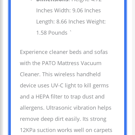
Inches Width: 9.06 Inches
Length: 8.66 Inches Weight:
1.58 Pounds `
Experience cleaner beds and sofas
with the PATO Mattress Vacuum
Cleaner. This wireless handheld
device uses UV-C light to kill germs
and a HEPA filter to trap dust and
allergens. Ultrasonic vibration helps
remove deep dirt easily. Its strong
12KPa suction works well on carpets