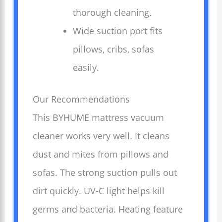
thorough cleaning.
Wide suction port fits
pillows, cribs, sofas
easily.
Our Recommendations
This BYHUME mattress vacuum
cleaner works very well. It cleans
dust and mites from pillows and
sofas. The strong suction pulls out
dirt quickly. UV-C light helps kill
germs and bacteria. Heating feature