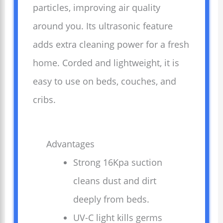
particles, improving air quality
around you. Its ultrasonic feature
adds extra cleaning power for a fresh
home. Corded and lightweight, it is
easy to use on beds, couches, and
cribs.
Advantages
Strong 16Kpa suction
cleans dust and dirt
deeply from beds.
UV-C light kills germs