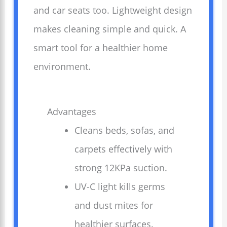
and car seats too. Lightweight design
makes cleaning simple and quick. A
smart tool for a healthier home
environment.
Advantages
Cleans beds, sofas, and
carpets effectively with
strong 12KPa suction.
UV-C light kills germs
and dust mites for
healthier surfaces.