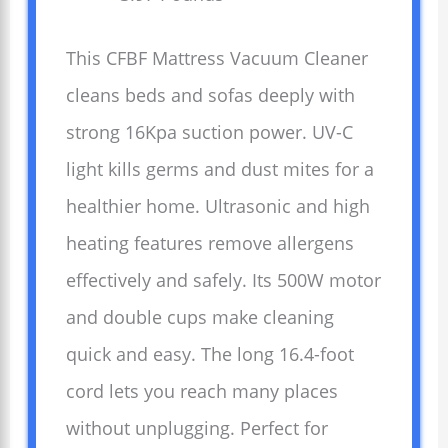
This CFBF Mattress Vacuum Cleaner
cleans beds and sofas deeply with
strong 16Kpa suction power. UV-C
light kills germs and dust mites for a
healthier home. Ultrasonic and high
heating features remove allergens
effectively and safely. Its 500W motor
and double cups make cleaning
quick and easy. The long 16.4-foot
cord lets you reach many places
without unplugging. Perfect for