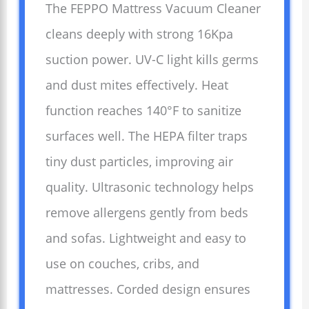
The FEPPO Mattress Vacuum Cleaner
cleans deeply with strong 16Kpa
suction power. UV-C light kills germs
and dust mites effectively. Heat
function reaches 140°F to sanitize
surfaces well. The HEPA filter traps
tiny dust particles, improving air
quality. Ultrasonic technology helps
remove allergens gently from beds
and sofas. Lightweight and easy to
use on couches, cribs, and
mattresses. Corded design ensures