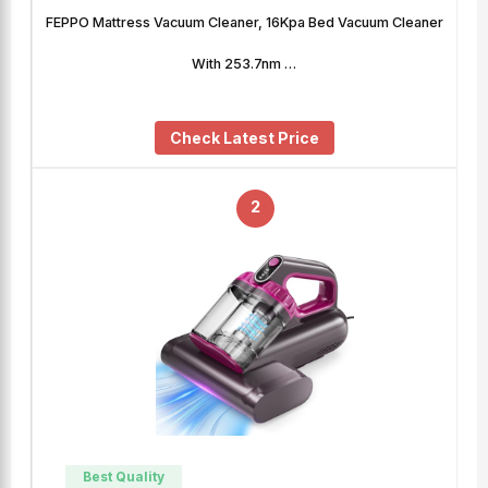
FEPPO Mattress Vacuum Cleaner, 16Kpa Bed Vacuum Cleaner
With 253.7nm …
Check Latest Price
2
Best Quality