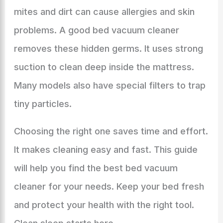
mites and dirt can cause allergies and skin
problems. A good bed vacuum cleaner
removes these hidden germs. It uses strong
suction to clean deep inside the mattress.
Many models also have special filters to trap
tiny particles.
Choosing the right one saves time and effort.
It makes cleaning easy and fast. This guide
will help you find the best bed vacuum
cleaner for your needs. Keep your bed fresh
and protect your health with the right tool.