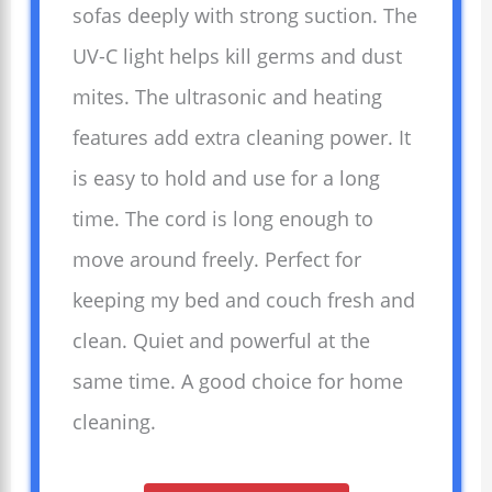
sofas deeply with strong suction. The
UV-C light helps kill germs and dust
mites. The ultrasonic and heating
features add extra cleaning power. It
is easy to hold and use for a long
time. The cord is long enough to
move around freely. Perfect for
keeping my bed and couch fresh and
clean. Quiet and powerful at the
same time. A good choice for home
cleaning.