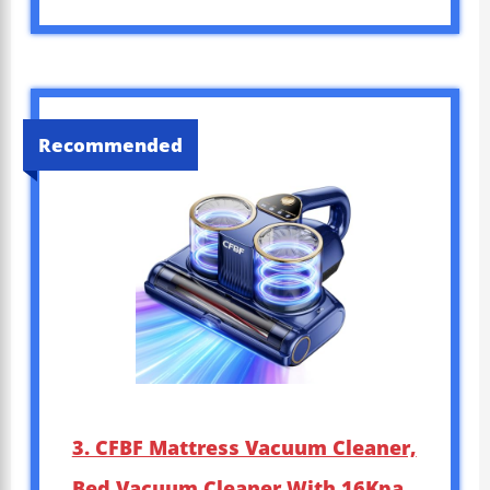
Recommended
3. CFBF Mattress Vacuum Cleaner,
Bed Vacuum Cleaner With 16Kpa