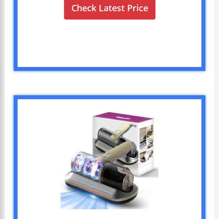
Check Latest Price