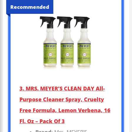
Recommended
3. MRS. MEYER’S CLEAN DAY All-
Purpose Cleaner Spray, Cruelty
Free Formula, Lemon Verbena, 16
Fl. Oz – Pack Of 3