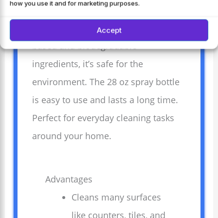
how you use it and for marketing purposes.
and sea salt scent leaves a fresh,
natural aroma. Made with plant-
Accept
based and biodegradable
ingredients, it’s safe for the
environment. The 28 oz spray bottle
is easy to use and lasts a long time.
Perfect for everyday cleaning tasks
around your home.
Advantages
Cleans many surfaces
like counters, tiles, and