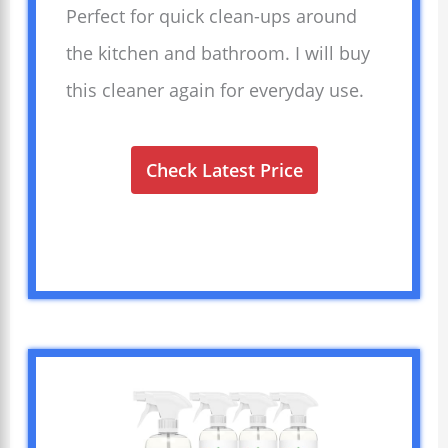
Perfect for quick clean-ups around
the kitchen and bathroom. I will buy
this cleaner again for everyday use.
Check Latest Price