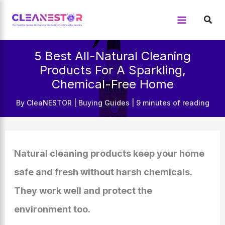
Skip
to
content
5 Best All-Natural Cleaning
Products For A Sparkling,
Chemical-Free Home
By
CleaNESTOR
|
Buying Guides
|
9 minutes of reading
Natural cleaning products keep your home
safe and fresh without harsh chemicals.
They work well and protect the
environment too.