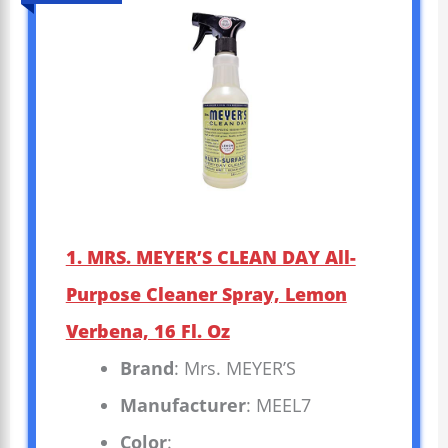
1. MRS. MEYER’S CLEAN DAY All-
Purpose Cleaner Spray, Lemon
Verbena, 16 Fl. Oz
Brand
: Mrs. MEYER’S
Manufacturer
: MEEL7
Color
: _