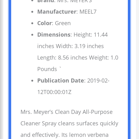
Brand
: Mrs. MEYER’S
Manufacturer
: MEEL7
Color
: Green
Dimensions
: Height: 11.44
inches Width: 3.19 inches
Length: 8.56 inches Weight: 1.0
Pounds `
Publication Date
: 2019-02-
12T00:00:01Z
Mrs. Meyer’s Clean Day All-Purpose
Cleaner Spray cleans surfaces quickly
and effectively. Its lemon verbena