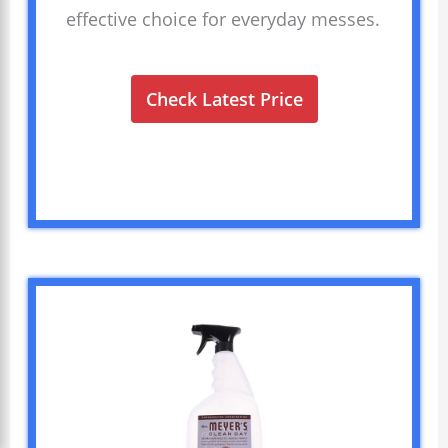
effective choice for everyday messes.
Check Latest Price