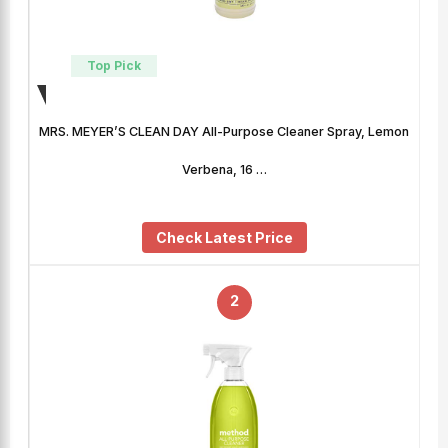
Top Pick
MRS. MEYER’S CLEAN DAY All-Purpose Cleaner Spray, Lemon
Verbena, 16 …
Check Latest Price
2