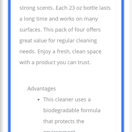
strong scents. Each 23 oz bottle lasts
a long time and works on many
surfaces. This pack of four offers
great value for regular cleaning
needs. Enjoy a fresh, clean space
with a product you can trust.
Advantages
This cleaner uses a
biodegradable formula
that protects the