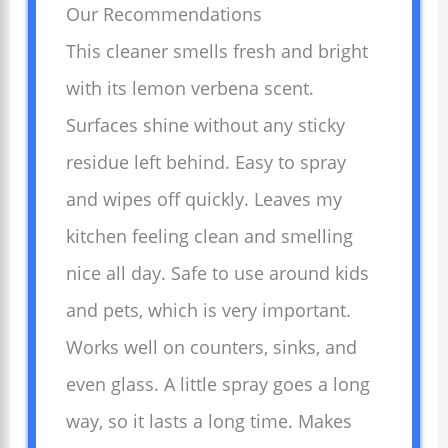
Our Recommendations
This cleaner smells fresh and bright
with its lemon verbena scent.
Surfaces shine without any sticky
residue left behind. Easy to spray
and wipes off quickly. Leaves my
kitchen feeling clean and smelling
nice all day. Safe to use around kids
and pets, which is very important.
Works well on counters, sinks, and
even glass. A little spray goes a long
way, so it lasts a long time. Makes