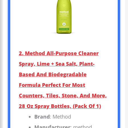
2. Method All-Purpose Cleaner
Spray, Lime + Sea Salt, Plant-
Based And Biodegradable
Formula Perfect For Most
Counters, Tiles, Stone, And More,
28 Oz Spray Bottles, (Pack Of 1)
Brand
: Method
Manufacturer
: method