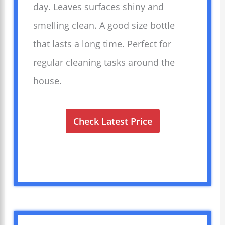
day. Leaves surfaces shiny and
smelling clean. A good size bottle
that lasts a long time. Perfect for
regular cleaning tasks around the
house.
Check Latest Price