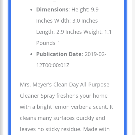
Dimensions
: Height: 9.9
Inches Width: 3.0 Inches
Length: 2.9 Inches Weight: 1.1
Pounds `
Publication Date
: 2019-02-
12T00:00:01Z
Mrs. Meyer’s Clean Day All-Purpose
Cleaner Spray freshens your home
with a bright lemon verbena scent. It
cleans many surfaces quickly and
leaves no sticky residue. Made with