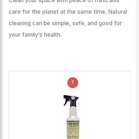
Clean your space with peace of mind and
care for the planet at the same time. Natural
cleaning can be simple, safe, and good for
your family’s health.
1