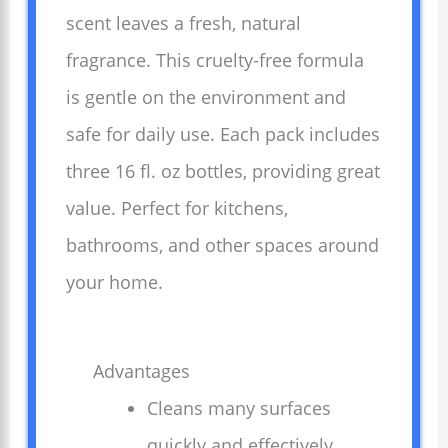
scent leaves a fresh, natural
fragrance. This cruelty-free formula
is gentle on the environment and
safe for daily use. Each pack includes
three 16 fl. oz bottles, providing great
value. Perfect for kitchens,
bathrooms, and other spaces around
your home.
Advantages
Cleans many surfaces
quickly and effectively.