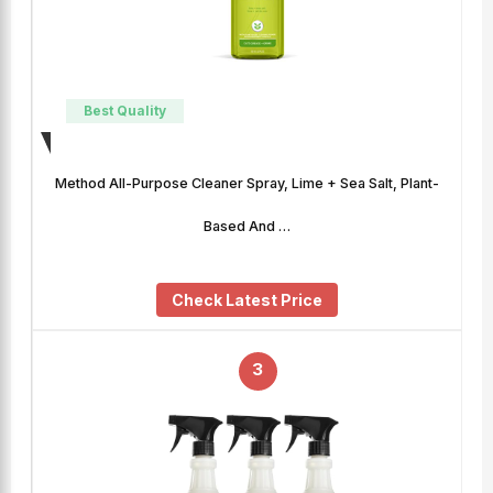
Best Quality
Method All-Purpose Cleaner Spray, Lime + Sea Salt, Plant-
Based And …
Check Latest Price
3