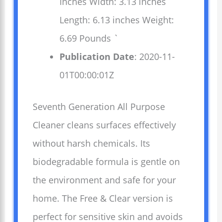
Inches Width: 3.13 inches
Length: 6.13 inches Weight:
6.69 Pounds `
Publication Date
: 2020-11-
01T00:00:01Z
Seventh Generation All Purpose
Cleaner cleans surfaces effectively
without harsh chemicals. Its
biodegradable formula is gentle on
the environment and safe for your
home. The Free & Clear version is
perfect for sensitive skin and avoids