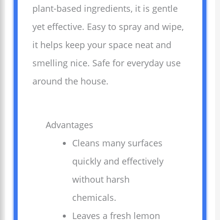
plant-based ingredients, it is gentle
yet effective. Easy to spray and wipe,
it helps keep your space neat and
smelling nice. Safe for everyday use
around the house.
Advantages
Cleans many surfaces
quickly and effectively
without harsh
chemicals.
Leaves a fresh lemon