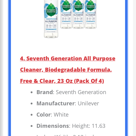
4. Seventh Generation All Purpose
Cleaner, Biodegradable Formula,
Free & Clear, 23 Oz (Pack Of 4)
Brand
: Seventh Generation
Manufacturer
: Unilever
Color
: White
Dimensions
: Height: 11.63