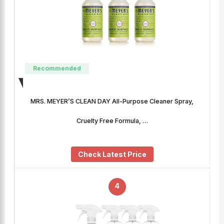
Recommended
MRS. MEYER’S CLEAN DAY All-Purpose Cleaner Spray,
Cruelty Free Formula, …
Check Latest Price
4