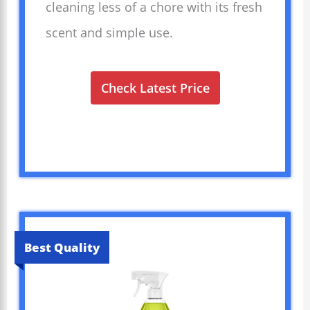
cleaning less of a chore with its fresh
scent and simple use.
Check Latest Price
Best Quality