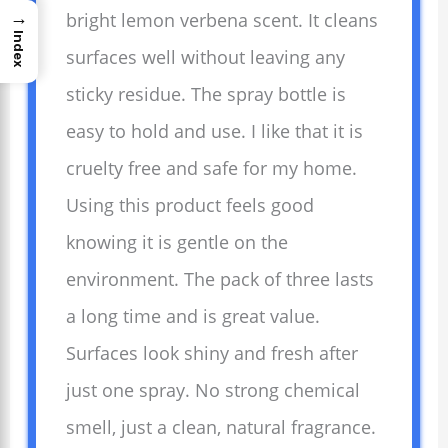
→
bright lemon verbena scent. It cleans
Index
surfaces well without leaving any
sticky residue. The spray bottle is
easy to hold and use. I like that it is
cruelty free and safe for my home.
Using this product feels good
knowing it is gentle on the
environment. The pack of three lasts
a long time and is great value.
Surfaces look shiny and fresh after
just one spray. No strong chemical
smell, just a clean, natural fragrance.