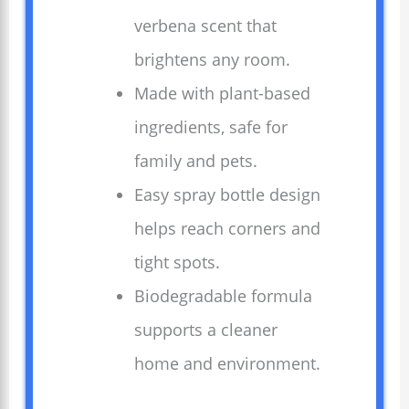
verbena scent that
brightens any room.
Made with plant-based
ingredients, safe for
family and pets.
Easy spray bottle design
helps reach corners and
tight spots.
Biodegradable formula
supports a cleaner
home and environment.