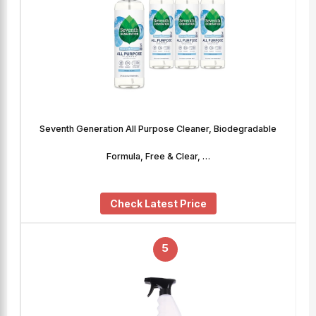
Seventh Generation All Purpose Cleaner, Biodegradable
Formula, Free & Clear, …
Check Latest Price
5