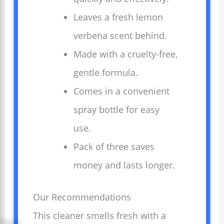
Leaves a fresh lemon
verbena scent behind.
Made with a cruelty-free,
gentle formula.
Comes in a convenient
spray bottle for easy
use.
Pack of three saves
money and lasts longer.
Our Recommendations
This cleaner smells fresh with a