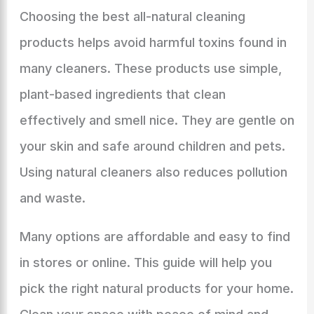
Choosing the best all-natural cleaning
products helps avoid harmful toxins found in
many cleaners. These products use simple,
plant-based ingredients that clean
effectively and smell nice. They are gentle on
your skin and safe around children and pets.
Using natural cleaners also reduces pollution
and waste.
Many options are affordable and easy to find
in stores or online. This guide will help you
pick the right natural products for your home.