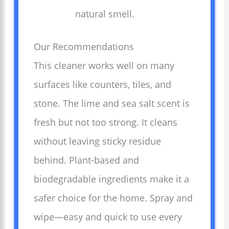
natural smell.
Our Recommendations
This cleaner works well on many
surfaces like counters, tiles, and
stone. The lime and sea salt scent is
fresh but not too strong. It cleans
without leaving sticky residue
behind. Plant-based and
biodegradable ingredients make it a
safer choice for the home. Spray and
wipe—easy and quick to use every