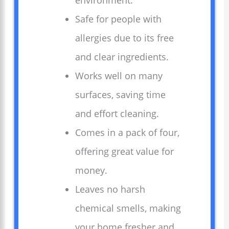
environment.
Safe for people with
allergies due to its free
and clear ingredients.
Works well on many
surfaces, saving time
and effort cleaning.
Comes in a pack of four,
offering great value for
money.
Leaves no harsh
chemical smells, making
your home fresher and