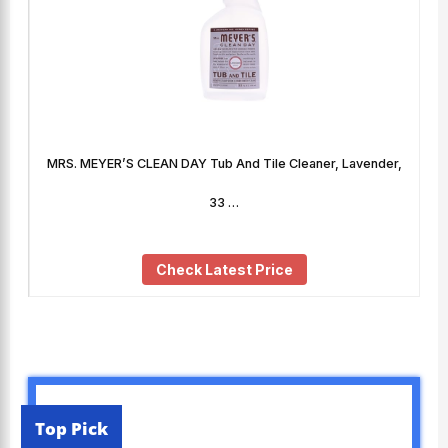
MRS. MEYER’S CLEAN DAY Tub And Tile Cleaner, Lavender,
33 …
Check Latest Price
Top Pick