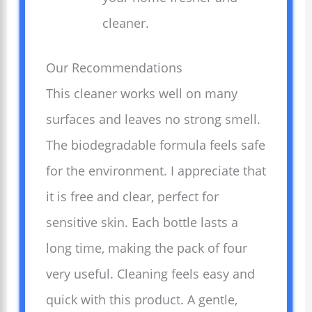
cleaner.
Our Recommendations
This cleaner works well on many
surfaces and leaves no strong smell.
The biodegradable formula feels safe
for the environment. I appreciate that
it is free and clear, perfect for
sensitive skin. Each bottle lasts a
long time, making the pack of four
very useful. Cleaning feels easy and
quick with this product. A gentle,