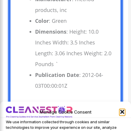
products, inc
Color
: Green
Dimensions
: Height: 10.0
Inches Width: 3.5 Inches
Length: 3.06 Inches Weight: 2.0
Pounds `
Publication Date
: 2012-04-
03T00:00:01Z
This Method All-Purpose Cleaner
Manage Cookie Consent
Spray cleans counters, tiles, and
We use information collected through cookies and similar
stone surfaces effectively. Its lime
technologies to improve your experience on our site, analyze