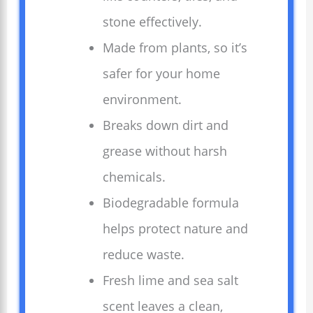
stone effectively.
Made from plants, so it’s
safer for your home
environment.
Breaks down dirt and
grease without harsh
chemicals.
Biodegradable formula
helps protect nature and
reduce waste.
Fresh lime and sea salt
scent leaves a clean,