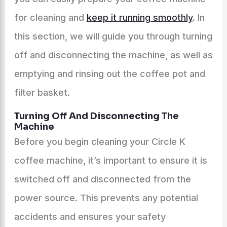
for cleaning and
keep it running smoothly
. In
this section, we will guide you through turning
off and disconnecting the machine, as well as
emptying and rinsing out the coffee pot and
filter basket.
Turning Off And Disconnecting The
Machine
Before you begin cleaning your Circle K
coffee machine, it’s important to ensure it is
switched off and disconnected from the
power source. This prevents any potential
accidents and ensures your safety