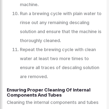
machine.
Run a brewing cycle with plain water to
rinse out any remaining descaling
solution and ensure that the machine is
thoroughly cleaned.
Repeat the brewing cycle with clean
water at least two more times to
ensure all traces of descaling solution
are removed.
Ensuring Proper Cleaning Of Internal
Components And Tubes
Cleaning the internal components and tubes