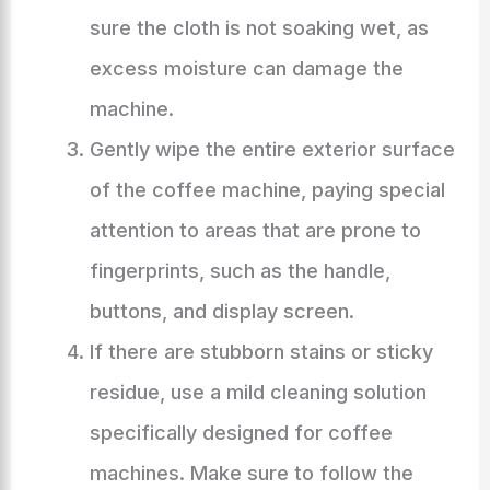
sure the cloth is not soaking wet, as
excess moisture can damage the
machine.
Gently wipe the entire exterior surface
of the coffee machine, paying special
attention to areas that are prone to
fingerprints, such as the handle,
buttons, and display screen.
If there are stubborn stains or sticky
residue, use a mild cleaning solution
specifically designed for coffee
machines. Make sure to follow the