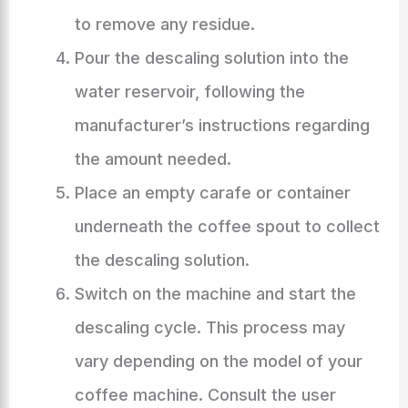
to remove any residue.
Pour the descaling solution into the
water reservoir, following the
manufacturer’s instructions regarding
the amount needed.
Place an empty carafe or container
underneath the coffee spout to collect
the descaling solution.
Switch on the machine and start the
descaling cycle. This process may
vary depending on the model of your
coffee machine. Consult the user