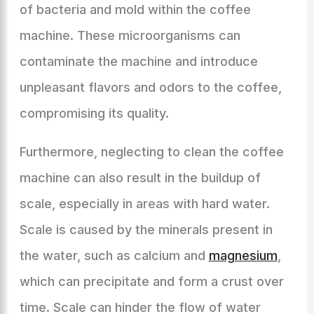
of bacteria and mold within the coffee
machine. These microorganisms can
contaminate the machine and introduce
unpleasant flavors and odors to the coffee,
compromising its quality.
Furthermore, neglecting to clean the coffee
machine can also result in the buildup of
scale, especially in areas with hard water.
Scale is caused by the minerals present in
the water, such as calcium and
magnesium
,
which can precipitate and form a crust over
time. Scale can hinder the flow of water