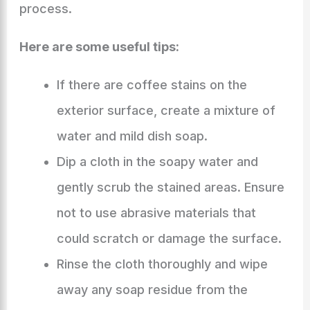
process.
Here are some useful tips:
If there are coffee stains on the
exterior surface, create a mixture of
water and mild dish soap.
Dip a cloth in the soapy water and
gently scrub the stained areas. Ensure
not to use abrasive materials that
could scratch or damage the surface.
Rinse the cloth thoroughly and wipe
away any soap residue from the