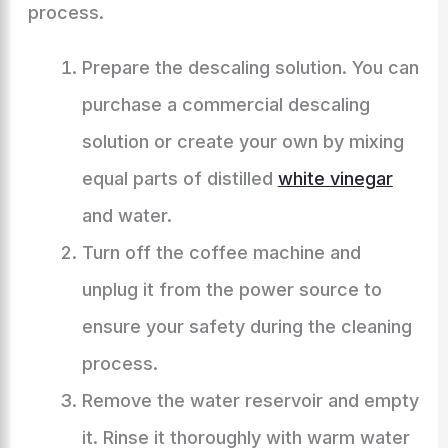
process.
Prepare the descaling solution. You can
purchase a commercial descaling
solution or create your own by mixing
equal parts of distilled
white vinegar
and water.
Turn off the coffee machine and
unplug it from the power source to
ensure your safety during the cleaning
process.
Remove the water reservoir and empty
it. Rinse it thoroughly with warm water