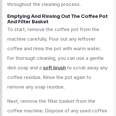
throughout the cleaning process.
Emptying And Rinsing Out The Coffee Pot
And Filter Basket
To start, remove the coffee pot from the
machine carefully. Pour out any leftover
coffee and rinse the pot with warm water.
For thorough cleaning, you can use a gentle
dish soap and a
soft brush
to scrub away any
coffee residue. Rinse the pot again to
remove any soap residue.
Next, remove the filter basket from the
coffee machine. Dispose of any used coffee