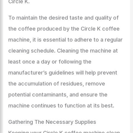
Circle K.
To maintain the desired taste and quality of
the coffee produced by the Circle K coffee
machine, it is essential to adhere to a regular
cleaning schedule. Cleaning the machine at
least once a day or following the
manufacturer’s guidelines will help prevent
the accumulation of residues, remove
potential contaminants, and ensure the
machine continues to function at its best.
Gathering The Necessary Supplies
Keeping your Circle K coffee machine clean