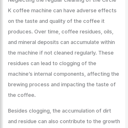
K coffee machine can have adverse effects
on the taste and quality of the coffee it
produces. Over time, coffee residues, oils,
and mineral deposits can accumulate within
the machine if not cleaned regularly. These
residues can lead to clogging of the
machine’s internal components, affecting the
brewing process and impacting the taste of
the coffee.
Besides clogging, the accumulation of dirt
and residue can also contribute to the growth