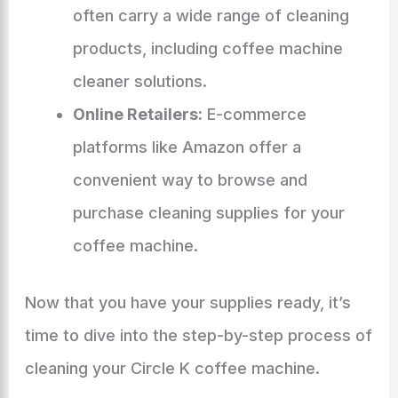
often carry a wide range of cleaning
products, including coffee machine
cleaner solutions.
Online Retailers:
E-commerce
platforms like Amazon offer a
convenient way to browse and
purchase cleaning supplies for your
coffee machine.
Now that you have your supplies ready, it’s
time to dive into the step-by-step process of
cleaning your Circle K coffee machine.