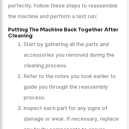
perfectly. Follow these steps to reassemble
the machine and perform a test run:
Putting The Machine Back Together After
Cleaning
Start by gathering all the parts and
accessories you removed during the
cleaning process.
Refer to the notes you took earlier to
guide you through the reassembly
process.
Inspect each part for any signs of
damage or wear. If necessary, replace