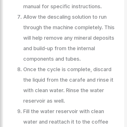
manual for specific instructions.
Allow the descaling solution to run
through the machine completely. This
will help remove any mineral deposits
and build-up from the internal
components and tubes.
Once the cycle is complete, discard
the liquid from the carafe and rinse it
with clean water. Rinse the water
reservoir as well.
Fill the water reservoir with clean
water and reattach it to the coffee