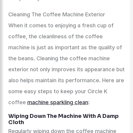
Cleaning The Coffee Machine Exterior
When it comes to enjoying a fresh cup of
coffee, the cleanliness of the coffee
machine is just as important as the quality of
the beans. Cleaning the coffee machine
exterior not only improves its appearance but
also helps maintain its performance. Here are
some easy steps to keep your Circle K
coffee
machine sparkling clean
:
Wiping Down The Machine With A Damp
Cloth
Regularly wiping down the coffee machine