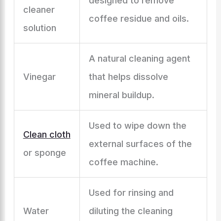
designed to remove
cleaner
coffee residue and oils.
solution
A natural cleaning agent
Vinegar
that helps dissolve
mineral buildup.
Used to wipe down the
Clean cloth
external surfaces of the
or sponge
coffee machine.
Used for rinsing and
Water
diluting the cleaning