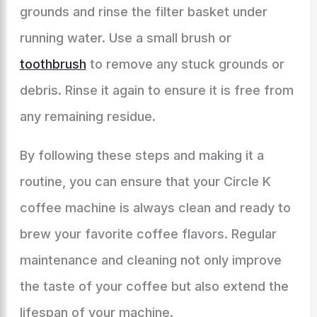
grounds and rinse the filter basket under
running water. Use a small brush or
toothbrush
to remove any stuck grounds or
debris. Rinse it again to ensure it is free from
any remaining residue.
By following these steps and making it a
routine, you can ensure that your Circle K
coffee machine is always clean and ready to
brew your favorite coffee flavors. Regular
maintenance and cleaning not only improve
the taste of your coffee but also extend the
lifespan of your machine.