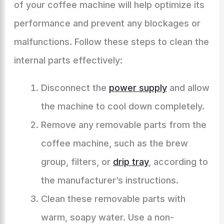
of your coffee machine will help optimize its
performance and prevent any blockages or
malfunctions. Follow these steps to clean the
internal parts effectively:
Disconnect the
power supply
and allow
the machine to cool down completely.
Remove any removable parts from the
coffee machine, such as the brew
group, filters, or
drip tray
, according to
the manufacturer’s instructions.
Clean these removable parts with
warm, soapy water. Use a non-