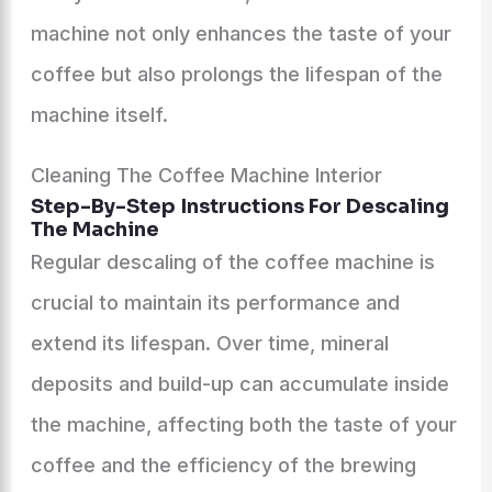
machine not only enhances the taste of your
coffee but also prolongs the lifespan of the
machine itself.
Cleaning The Coffee Machine Interior
Step-By-Step Instructions For Descaling
The Machine
Regular descaling of the coffee machine is
crucial to maintain its performance and
extend its lifespan. Over time, mineral
deposits and build-up can accumulate inside
the machine, affecting both the taste of your
coffee and the efficiency of the brewing