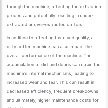
through the machine, affecting the extraction
process and potentially resulting in under-
extracted or over-extracted coffee.
In addition to affecting taste and quality, a
dirty coffee machine can also impact the
overall performance of the machine. The
accumulation of dirt and debris can strain the
machine’s internal mechanisms, leading to
increased wear and tear. This can result in
decreased efficiency, frequent breakdowns,
and ultimately, higher maintenance costs for