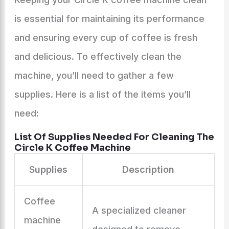
is essential for maintaining its performance
and ensuring every cup of coffee is fresh
and delicious. To effectively clean the
machine, you’ll need to gather a few
supplies. Here is a list of the items you’ll
need:
List Of Supplies Needed For Cleaning The
Circle K Coffee Machine
Supplies
Description
Coffee
A specialized cleaner
machine