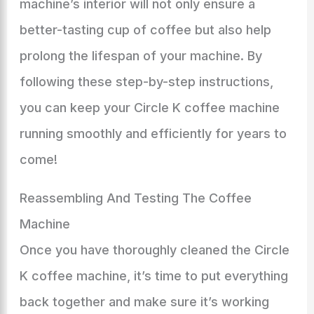
machine’s interior will not only ensure a
better-tasting cup of coffee but also help
prolong the lifespan of your machine. By
following these step-by-step instructions,
you can keep your Circle K coffee machine
running smoothly and efficiently for years to
come!
Reassembling And Testing The Coffee
Machine
Once you have thoroughly cleaned the Circle
K coffee machine, it’s time to put everything
back together and make sure it’s working