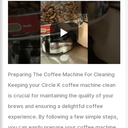
Preparing The Coffee Machine For Cleaning
Keeping your Circle K coffee machine clean
is crucial for maintaining the quality of your
brews and ensuring a delightful coffee
experience. By following a few simple steps,
you can easily prepare your coffee machine