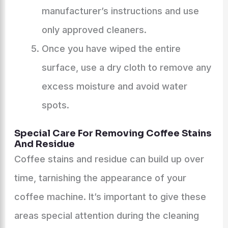
manufacturer’s instructions and use
only approved cleaners.
Once you have wiped the entire
surface, use a dry cloth to remove any
excess moisture and avoid water
spots.
Special Care For Removing Coffee Stains
And Residue
Coffee stains and residue can build up over
time, tarnishing the appearance of your
coffee machine. It’s important to give these
areas special attention during the cleaning