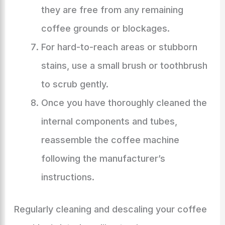
they are free from any remaining
coffee grounds or blockages.
For hard-to-reach areas or stubborn
stains, use a small brush or toothbrush
to scrub gently.
Once you have thoroughly cleaned the
internal components and tubes,
reassemble the coffee machine
following the manufacturer’s
instructions.
Regularly cleaning and descaling your coffee