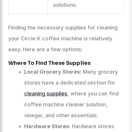
solutions.
Finding the necessary supplies for cleaning
your Circle K coffee machine is relatively
easy. Here are a few options:
Where To Find These Supplies
Local Grocery Stores:
Many grocery
stores have a dedicated section for
cleaning supplies
, where you can find
coffee machine cleaner solution,
vinegar, and other essentials.
Hardware Stores:
Hardware stores