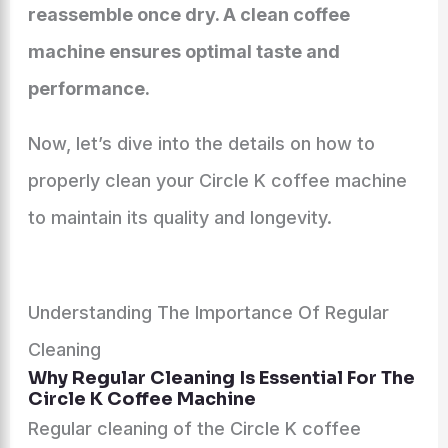
reassemble once dry. A clean coffee
machine ensures optimal taste and
performance.
Now, let’s dive into the details on how to
properly clean your Circle K coffee machine
to maintain its quality and longevity.
Understanding The Importance Of Regular
Cleaning
Why Regular Cleaning Is Essential For The
Circle K Coffee Machine
Regular cleaning of the Circle K coffee