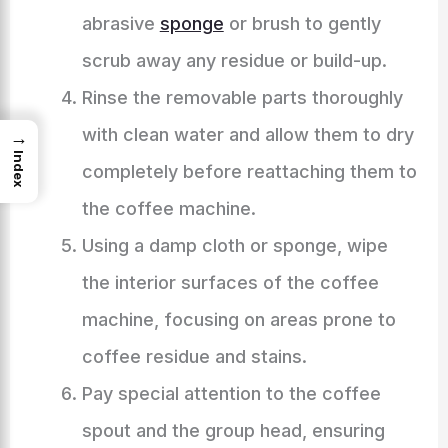
abrasive
sponge
or brush to gently
scrub away any residue or build-up.
Rinse the removable parts thoroughly
with clean water and allow them to dry
→
Index
completely before reattaching them to
the coffee machine.
Using a damp cloth or sponge, wipe
the interior surfaces of the coffee
machine, focusing on areas prone to
coffee residue and stains.
Pay special attention to the coffee
spout and the group head, ensuring