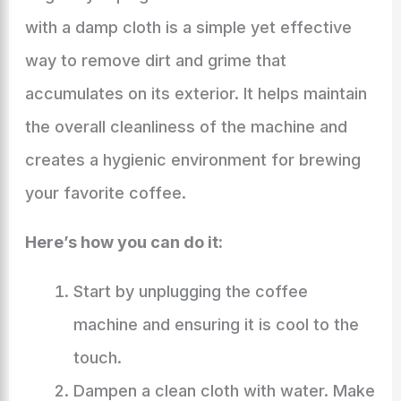
with a damp cloth is a simple yet effective
way to remove dirt and grime that
accumulates on its exterior. It helps maintain
the overall cleanliness of the machine and
creates a hygienic environment for brewing
your favorite coffee.
Here’s how you can do it:
Start by unplugging the coffee
machine and ensuring it is cool to the
touch.
Dampen a clean cloth with water. Make