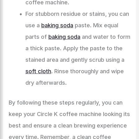
coffee machine.
For stubborn residue or stains, you can
use a
baking soda
paste. Mix equal
parts of
baking soda
and water to form
a thick paste. Apply the paste to the
stained area and gently scrub using a
soft cloth
. Rinse thoroughly and wipe
dry afterwards.
By following these steps regularly, you can
keep your Circle K coffee machine looking its
best and ensure a clean brewing experience
every time. Remember, a clean coffee