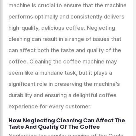
machine is crucial to ensure that the machine
performs optimally and consistently delivers
high-quality, delicious coffee. Neglecting
cleaning can result in a range of issues that
can affect both the taste and quality of the
coffee. Cleaning the coffee machine may
seem like a mundane task, but it plays a
significant role in preserving the machine’s
durability and ensuring a delightful coffee
experience for every customer.
How Neglecting Cleaning Can Affect The
Taste And Quality Of The Coffee
Neglecting the regular cleaning of the Circle