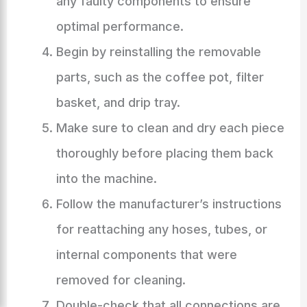
any faulty components to ensure
optimal performance.
Begin by reinstalling the removable
parts, such as the coffee pot, filter
basket, and drip tray.
Make sure to clean and dry each piece
thoroughly before placing them back
into the machine.
Follow the manufacturer’s instructions
for reattaching any hoses, tubes, or
internal components that were
removed for cleaning.
Double-check that all connections are