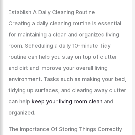
Establish A Daily Cleaning Routine
Creating a daily cleaning routine is essential
for maintaining a clean and organized living
room. Scheduling a daily 10-minute Tidy
routine can help you stay on top of clutter
and dirt and improve your overall living
environment. Tasks such as making your bed,
tidying up surfaces, and clearing away clutter
can help
keep your living room clean
and
organized.
The Importance Of Storing Things Correctly