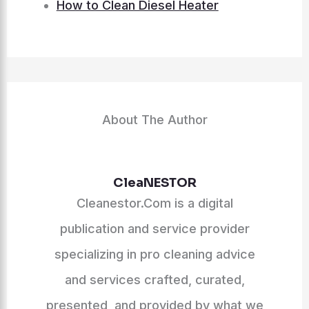
How to Clean Diesel Heater
About The Author
CleaNESTOR
Cleanestor.Com is a digital
publication and service provider
specializing in pro cleaning advice
and services crafted, curated,
presented, and provided by what we