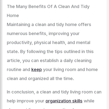
The Many Benefits Of A Clean And Tidy
Home
Maintaining a clean and tidy home offers
numerous benefits, improving your
productivity, physical health, and mental
state. By following the tips outlined in this
article, you can establish a daily cleaning
routine and
keep
your living room and home
clean and organized all the time.
In conclusion, a clean and tidy living room can
help improve your
organization skills
while