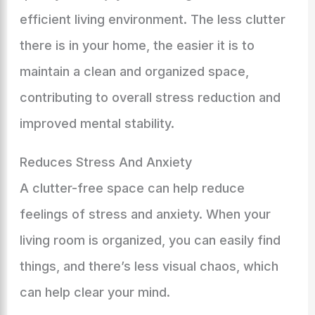
efficient living environment. The less clutter
there is in your home, the easier it is to
maintain a clean and organized space,
contributing to overall stress reduction and
improved mental stability.
Reduces Stress And Anxiety
A clutter-free space can help reduce
feelings of stress and anxiety. When your
living room is organized, you can easily find
things, and there’s less visual chaos, which
can help clear your mind.