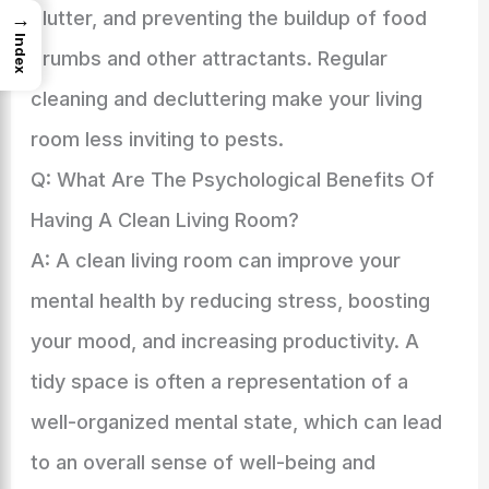
clutter, and preventing the buildup of food
→
Index
crumbs and other attractants. Regular
cleaning and decluttering make your living
room less inviting to pests.
Q: What Are The Psychological Benefits Of
Having A Clean Living Room?
A: A clean living room can improve your
mental health by reducing stress, boosting
your mood, and increasing productivity. A
tidy space is often a representation of a
well-organized mental state, which can lead
to an overall sense of well-being and