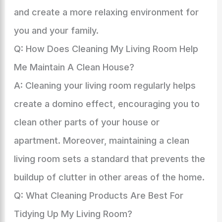
and create a more relaxing environment for
you and your family.
Q: How Does Cleaning My Living Room Help
Me Maintain A Clean House?
A: Cleaning your living room regularly helps
create a domino effect, encouraging you to
clean other parts of your house or
apartment. Moreover, maintaining a clean
living room sets a standard that prevents the
buildup of clutter in other areas of the home.
Q: What Cleaning Products Are Best For
Tidying Up My Living Room?