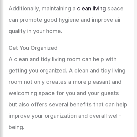
Additionally, maintaining a
clean living
space
can promote good hygiene and improve air
quality in your home.
Get You Organized
A clean and tidy living room can help with
getting you organized. A clean and tidy living
room not only creates a more pleasant and
welcoming space for you and your guests
but also offers several benefits that can help
improve your organization and overall well-
being.