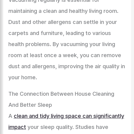
maintaining a clean and healthy living room.
Dust and other allergens can settle in your
carpets and furniture, leading to various
health problems. By vacuuming your living
room at least once a week, you can remove
dust and allergens, improving the air quality in
your home.
The Connection Between House Cleaning
And Better Sleep
A
clean and tidy living space can significantly
impact
your sleep quality. Studies have