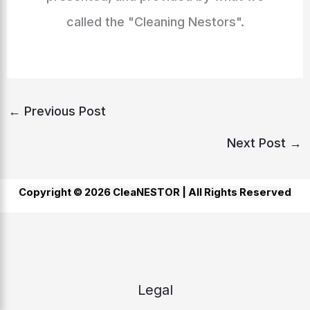
called the "Cleaning Nestors".
←
Previous Post
Next Post
→
Copyright © 2026 CleaNESTOR |
All Rights Reserved
Legal