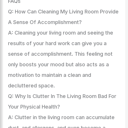
FAQs
Q: How Can Cleaning My Living Room Provide
A Sense Of Accomplishment?
A: Cleaning your living room and seeing the
results of your hard work can give you a
sense of accomplishment. This feeling not
only boosts your mood but also acts as a
motivation to maintain a clean and
decluttered space.
Q: Why Is Clutter In The Living Room Bad For
Your Physical Health?
A: Clutter in the living room can accumulate
dust, and allergens, and even become a