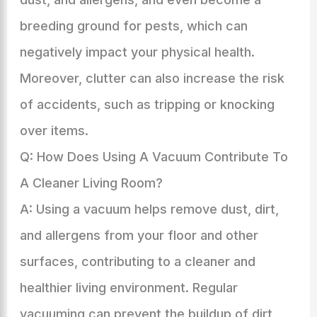
breeding ground for pests, which can
negatively impact your physical health.
Moreover, clutter can also increase the risk
of accidents, such as tripping or knocking
over items.
Q: How Does Using A Vacuum Contribute To
A Cleaner Living Room?
A: Using a vacuum helps remove dust, dirt,
and allergens from your floor and other
surfaces, contributing to a cleaner and
healthier living environment. Regular
vacuuming can prevent the buildup of dirt