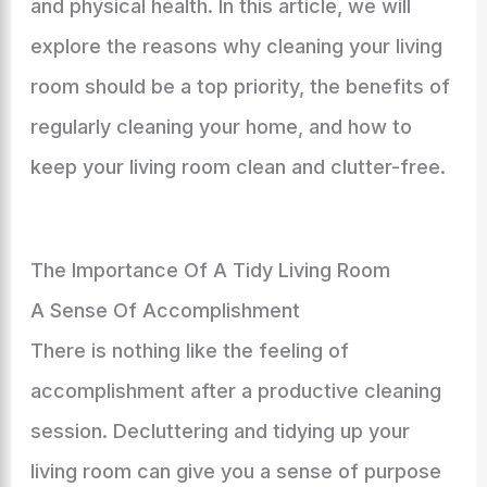
and physical health. In this article, we will
explore the reasons why cleaning your living
room should be a top priority, the benefits of
regularly cleaning your home, and how to
keep your living room clean and clutter-free.
The Importance Of A Tidy Living Room
A Sense Of Accomplishment
There is nothing like the feeling of
accomplishment after a productive cleaning
session. Decluttering and tidying up your
living room can give you a sense of purpose