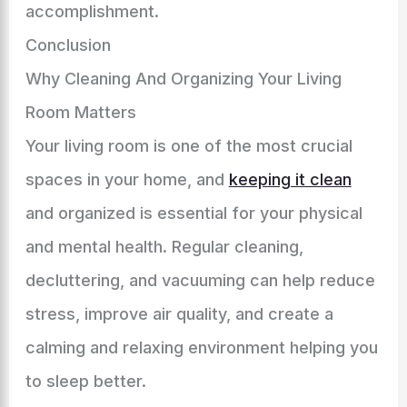
accomplishment.
Conclusion
Why Cleaning And Organizing Your Living
Room Matters
Your living room is one of the most crucial
spaces in your home, and
keeping it clean
and organized is essential for your physical
and mental health. Regular cleaning,
decluttering, and vacuuming can help reduce
stress, improve air quality, and create a
calming and relaxing environment helping you
to sleep better.