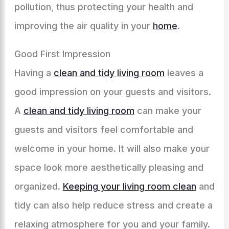
pollution, thus protecting your health and
improving the air quality in your
home
.
Good First Impression
Having a
clean and tidy living room
leaves a
good impression on your guests and visitors.
A
clean and tidy living room
can make your
guests and visitors feel comfortable and
welcome in your home. It will also make your
space look more aesthetically pleasing and
organized.
Keeping your living room clean
and
tidy can also help reduce stress and create a
relaxing atmosphere for you and your family.