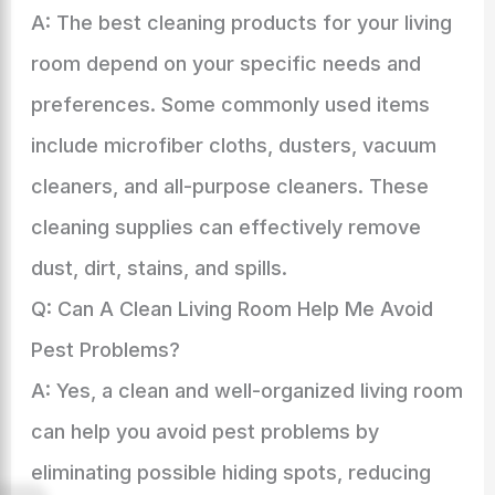
A: The best cleaning products for your living
room depend on your specific needs and
preferences. Some commonly used items
include microfiber cloths, dusters, vacuum
cleaners, and all-purpose cleaners. These
cleaning supplies can effectively remove
dust, dirt, stains, and spills.
Q: Can A Clean Living Room Help Me Avoid
Pest Problems?
A: Yes, a clean and well-organized living room
can help you avoid pest problems by
eliminating possible hiding spots, reducing