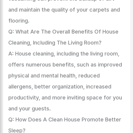
and maintain the quality of your carpets and
flooring.
Q: What Are The Overall Benefits Of House
Cleaning, Including The Living Room?
A: House cleaning, including the living room,
offers numerous benefits, such as improved
physical and mental health, reduced
allergens, better organization, increased
productivity, and more inviting space for you
and your guests.
Q: How Does A Clean House Promote Better
Sleep?