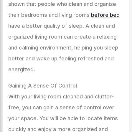
shown that people who clean and organize
their bedrooms and living rooms
before bed
have a better quality of sleep. A clean and
organized living room can create a relaxing
and calming environment, helping you sleep
better and wake up feeling refreshed and
energized.
Gaining A Sense Of Control
With your living room cleaned and clutter-
free, you can gain a sense of control over
your space. You will be able to locate items
quickly and enjoy a more organized and