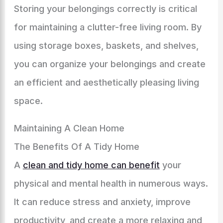
Storing your belongings correctly is critical
for maintaining a clutter-free living room. By
using storage boxes, baskets, and shelves,
you can organize your belongings and create
an efficient and aesthetically pleasing living
space.
Maintaining A Clean Home
The Benefits Of A Tidy Home
A
clean and tidy home can benefit
your
physical and mental health in numerous ways.
It can reduce stress and anxiety, improve
productivity, and create a more relaxing and