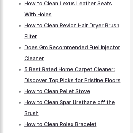
How to Clean Lexus Leather Seats
With Holes
How to Clean Revlon Hair Dryer Brush
Filter
Does Gm Recommended Fuel Injector
Cleaner
5 Best Rated Home Carpet Cleaner:
Discover Top Picks for Pristine Floors
How to Clean Pellet Stove
How to Clean Spar Urethane off the
Brush
How to Clean Rolex Bracelet