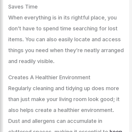
Saves Time
When everything is in its rightful place, you
don’t have to spend time searching for lost
items. You can also easily locate and access
things you need when they’re neatly arranged
and readily visible.
Creates A Healthier Environment
Regularly cleaning and tidying up does more
than just make your living room look good; it
also helps create a healthier environment.
Dust and allergens can accumulate in
cluttered spaces, making it essential to
keep