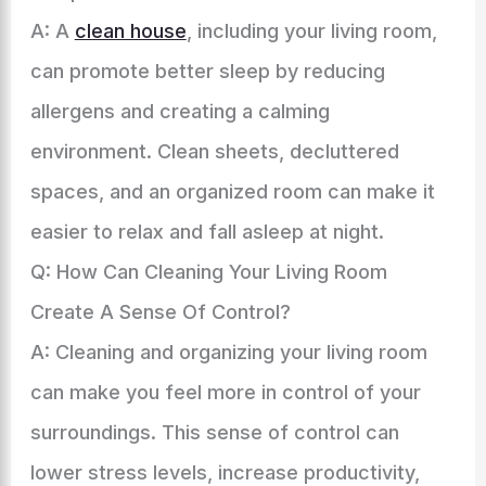
A: A
clean house
, including your living room,
can promote better sleep by reducing
allergens and creating a calming
environment. Clean sheets, decluttered
spaces, and an organized room can make it
easier to relax and fall asleep at night.
Q: How Can Cleaning Your Living Room
Create A Sense Of Control?
A: Cleaning and organizing your living room
can make you feel more in control of your
surroundings. This sense of control can
lower stress levels, increase productivity,