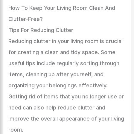
How To Keep Your Living Room Clean And
Clutter-Free?
Tips For Reducing Clutter
Reducing clutter in your living room is crucial
for creating a clean and tidy space. Some
useful tips include regularly sorting through
items, cleaning up after yourself, and
organizing your belongings effectively.
Getting rid of items that you no longer use or
need can also help reduce clutter and
improve the overall appearance of your living
room.