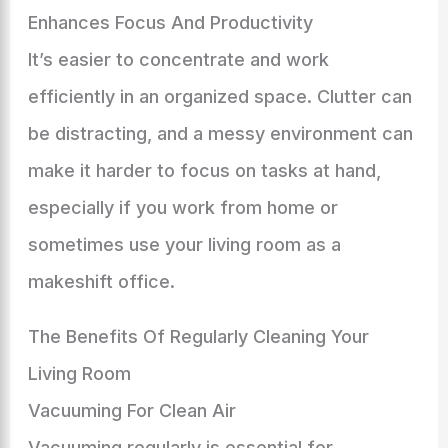
Enhances Focus And Productivity
It’s easier to concentrate and work
efficiently in an organized space. Clutter can
be distracting, and a messy environment can
make it harder to focus on tasks at hand,
especially if you work from home or
sometimes use your living room as a
makeshift office.
The Benefits Of Regularly Cleaning Your
Living Room
Vacuuming For Clean Air
Vacuuming regularly is essential for