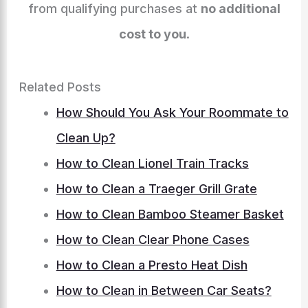
from qualifying purchases at
no additional
cost to you
.
Related Posts
How Should You Ask Your Roommate to
Clean Up?
How to Clean Lionel Train Tracks
How to Clean a Traeger Grill Grate
How to Clean Bamboo Steamer Basket
How to Clean Clear Phone Cases
How to Clean a Presto Heat Dish
How to Clean in Between Car Seats?