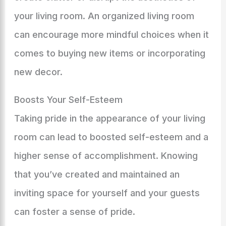
your living room. An organized living room
can encourage more mindful choices when it
comes to buying new items or incorporating
new decor.
Boosts Your Self-Esteem
Taking pride in the appearance of your living
room can lead to boosted self-esteem and a
higher sense of accomplishment. Knowing
that you’ve created and maintained an
inviting space for yourself and your guests
can foster a sense of pride.