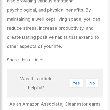
also providing various emotional,
psychological, and physical benefits. By
maintaining a well-kept living space, you can
reduce stress, increase productivity, and
create lasting positive habits that extend to
other aspects of your life.
Share this article:
Was this article
Yes
No
helpful?
As an Amazon Associate, Cleanestor earns