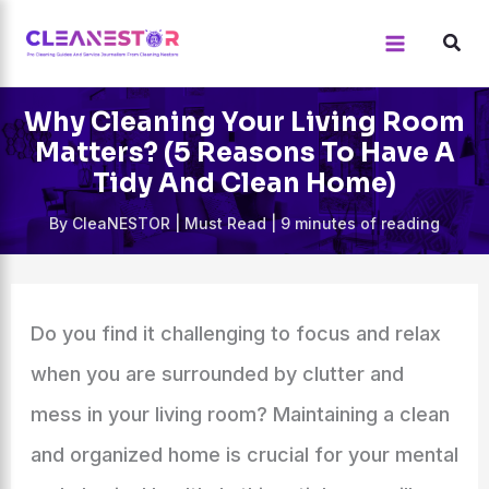
Skip
to
content
Why Cleaning Your Living Room
Matters? (5 Reasons To Have A
Tidy And Clean Home)
By
CleaNESTOR
|
Must Read
|
9 minutes of reading
Do you find it challenging to focus and relax
when you are surrounded by clutter and
mess in your living room? Maintaining a clean
and organized home is crucial for your mental