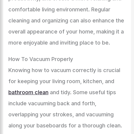
comfortable living environment. Regular
cleaning and organizing can also enhance the
overall appearance of your home, making it a
more enjoyable and inviting place to be.
How To Vacuum Properly
Knowing how to vacuum correctly is crucial
for keeping your living room, kitchen, and
bathroom clean
and tidy. Some useful tips
include vacuuming back and forth,
overlapping your strokes, and vacuuming
along your baseboards for a thorough clean.