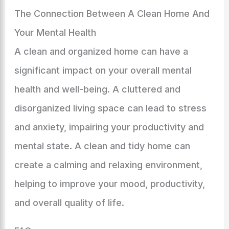
The Connection Between A Clean Home And
Your Mental Health
A clean and organized home can have a
significant impact on your overall mental
health and well-being. A cluttered and
disorganized living space can lead to stress
and anxiety, impairing your productivity and
mental state. A clean and tidy home can
create a calming and relaxing environment,
helping to improve your mood, productivity,
and overall quality of life.