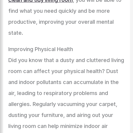
find what you need quickly and be more
productive, improving your overall mental
state.
Improving Physical Health
Did you know that a dusty and cluttered living
room can affect your physical health? Dust
and indoor pollutants can accumulate in the
air, leading to respiratory problems and
allergies. Regularly vacuuming your carpet,
dusting your furniture, and airing out your
living room can help minimize indoor air