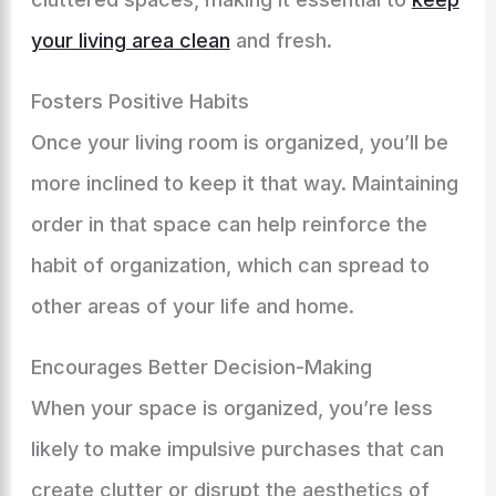
your living area clean
and fresh.
Fosters Positive Habits
Once your living room is organized, you’ll be
more inclined to keep it that way. Maintaining
order in that space can help reinforce the
habit of organization, which can spread to
other areas of your life and home.
Encourages Better Decision-Making
When your space is organized, you’re less
likely to make impulsive purchases that can
create clutter or disrupt the aesthetics of