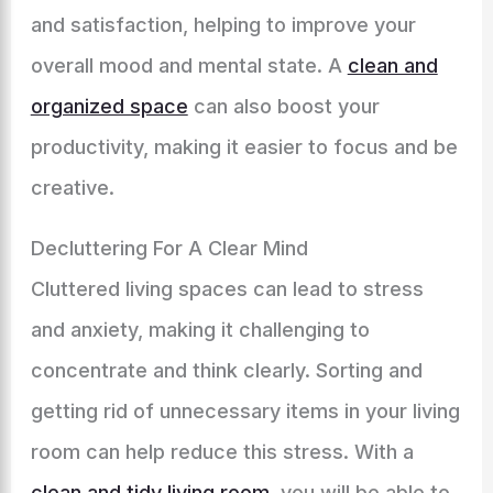
and satisfaction, helping to improve your
overall mood and mental state. A
clean and
organized space
can also boost your
productivity, making it easier to focus and be
creative.
Decluttering For A Clear Mind
Cluttered living spaces can lead to stress
and anxiety, making it challenging to
concentrate and think clearly. Sorting and
getting rid of unnecessary items in your living
room can help reduce this stress. With a
clean and tidy living room
, you will be able to