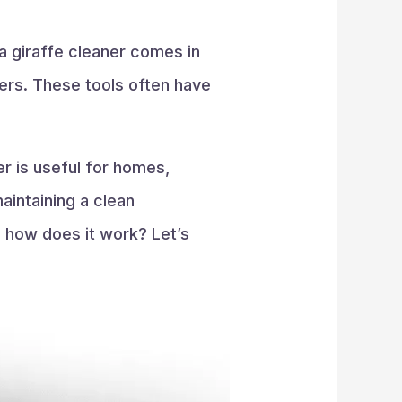
 a giraffe cleaner comes in
ders. These tools often have
er is useful for homes,
maintaining a clean
d how does it work? Let’s