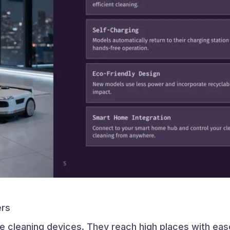
ers
ve cleaning devices. They reach high places with ea