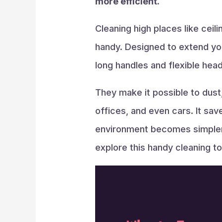
more efficient.
Cleaning high places like ceil
handy. Designed to extend you
long handles and flexible head
They make it possible to dust,
offices, and even cars. It save
environment becomes simpler a
explore this handy cleaning too