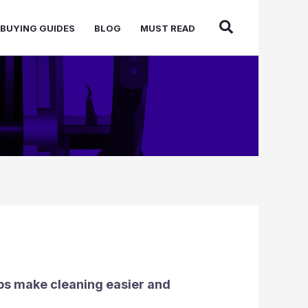
BUYING GUIDES
BLOG
MUST READ
elps make cleaning easier and