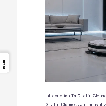
→
Index
Introduction To Giraffe Clean
Giraffe Cleaners are innovati