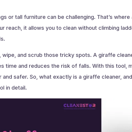
ings or tall furniture can be challenging. That’s where
r reach, it allows you to clean without climbing lad
s.
 wipe, and scrub those tricky spots. A giraffe clean
s time and reduces the risk of falls. With this tool, 
nd safer. So, what exactly is a giraffe cleaner, an
l in detail.