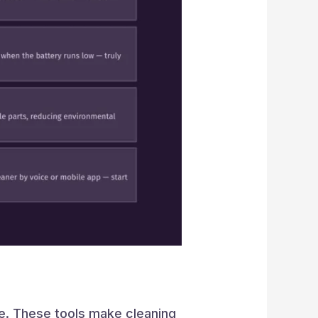
se. These tools make cleaning