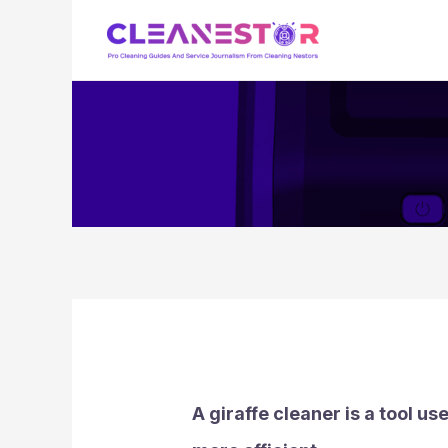
Skip
to
content
A giraffe cleaner is a tool u