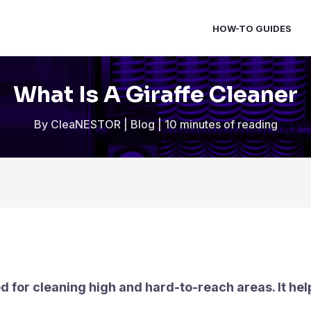
HOW-TO GUIDES
What Is A Giraffe Cleaner
By
CleaNESTOR
|
Blog
|
10 minutes of reading
sed for cleaning high and hard-to-reach areas. It h