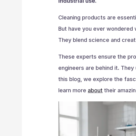
industrial use.
Cleaning products are essenti
But have you ever wondered w
They blend science and creati
These experts ensure the prod
engineers are behind it. They
this blog, we explore the fas
learn more
about
their amazin