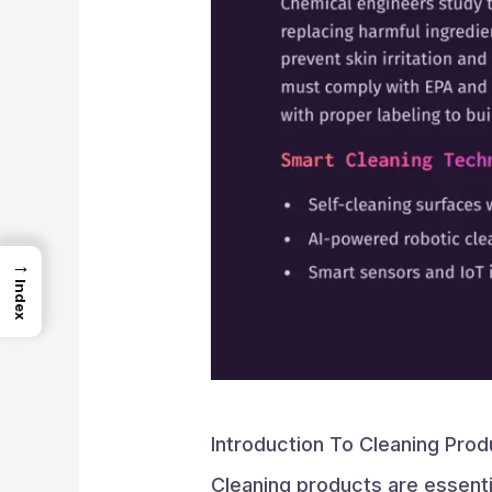
→
Index
Introduction To Cleaning Prod
Cleaning products are essentia