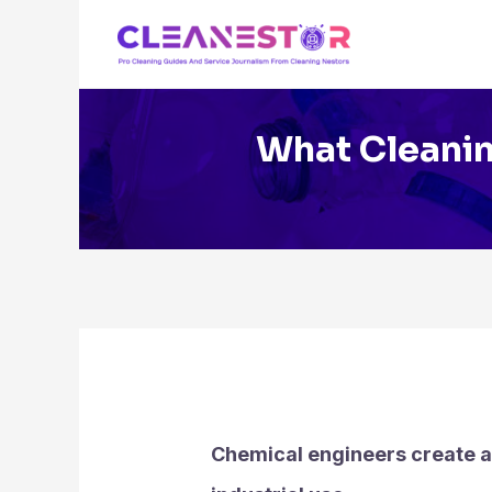
Skip
to
content
What Cleanin
Chemical engineers create a