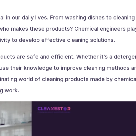
al in our daily lives. From washing dishes to cleanin
ho makes these products? Chemical engineers play a
vity to develop effective cleaning solutions.
ucts are safe and efficient. Whether it’s a detergen
 use their knowledge to improve cleaning methods and
cinating world of cleaning products made by chemical
g work.