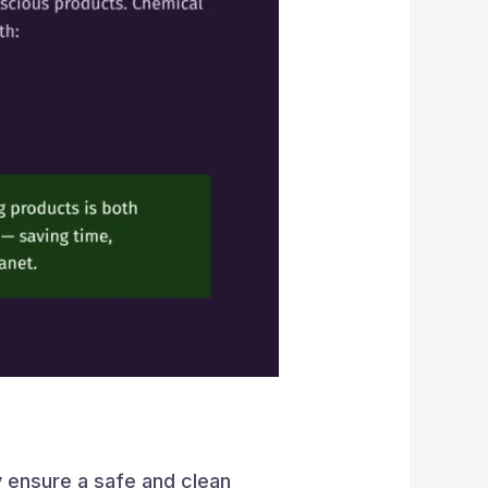
ey ensure a safe and clean