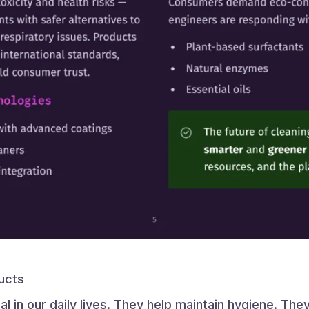
ucts
l in our daily lives. They help maintain hygiene. Th