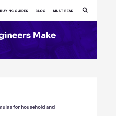
BUYING GUIDES
BLOG
MUST READ
ngineers Make
mulas for household and