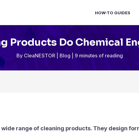
HOW-TO GUIDES
g Products Do Chemical E
By
CleaNESTOR
|
Blog
|
9 minutes of reading
 wide range of cleaning products. They design for