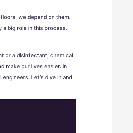
g floors, we depend on them.
 big role in this process.
t or a disinfectant, chemical
 make our lives easier. In
 engineers. Let’s dive in and