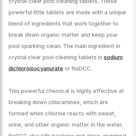
crystal-clear pool cleaning tablets. These
powerful little tablets are made with a unique
blend of ingredients that work together to
break down organic matter and keep your
pool sparkling clean. The main ingredient in
crystal clear pool cleaning tablets is
sodium
dichloroisocyanurate
or NaDCC.
This powerful chemical is highly effective at
breaking down chloramines, which are
formed when chlorine reacts with sweat,
urine, and other organic matter in the water.
NaDCC also kills bacteria and algae, making it