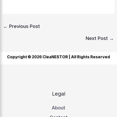
←
Previous Post
Next Post
→
Copyright © 2026 CleaNESTOR |
All Rights Reserved
Legal
About