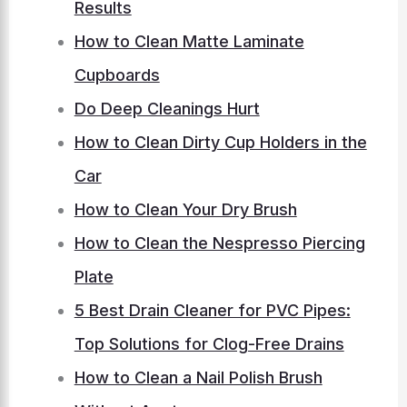
Results
How to Clean Matte Laminate
Cupboards
Do Deep Cleanings Hurt
How to Clean Dirty Cup Holders in the
Car
How to Clean Your Dry Brush
How to Clean the Nespresso Piercing
Plate
5 Best Drain Cleaner for PVC Pipes:
Top Solutions for Clog-Free Drains
How to Clean a Nail Polish Brush