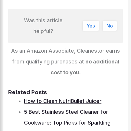
Was this article
Yes
No
helpful?
As an Amazon Associate, Cleanestor earns
from qualifying purchases at
no additional
cost to you
.
Related Posts
How to Clean NutriBullet Juicer
5 Best Stainless Steel Cleaner for
Cookware: Top Picks for Sparkling