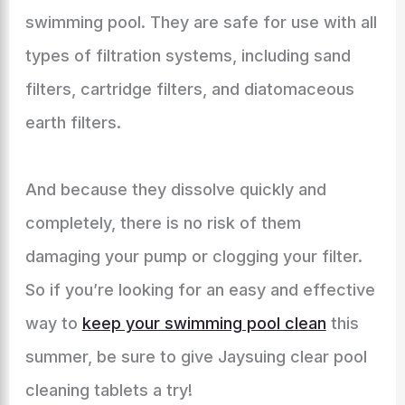
swimming pool. They are safe for use with all
types of filtration systems, including sand
filters, cartridge filters, and diatomaceous
earth filters.
And because they dissolve quickly and
completely, there is no risk of them
damaging your pump or clogging your filter.
So if you’re looking for an easy and effective
way to
keep your swimming pool clean
this
summer, be sure to give Jaysuing clear pool
cleaning tablets a try!