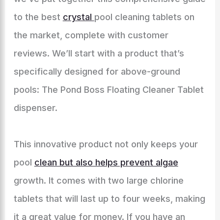
to the best
crystal
pool cleaning tablets on
the market, complete with customer
reviews. We’ll start with a product that’s
specifically designed for above-ground
pools: The Pond Boss Floating Cleaner Tablet
dispenser.
This innovative product not only keeps your
pool
clean but also helps prevent algae
growth. It comes with two large chlorine
tablets that will last up to four weeks, making
it a great value for money. If you have an