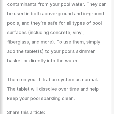
contaminants from your pool water. They can
be used in both above-ground and in-ground
pools, and they’re safe for all types of pool
surfaces (including concrete, vinyl,
fiberglass, and more). To use them, simply
add the tablet(s) to your pool’s skimmer
basket or directly into the water.
Then run your filtration system as normal.
The tablet will dissolve over time and help
keep your pool sparkling clean!
Share this article: