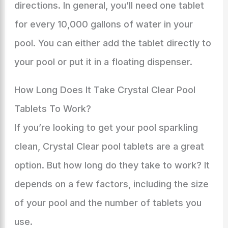
directions. In general, you’ll need one tablet
for every 10,000 gallons of water in your
pool. You can either add the tablet directly to
your pool or put it in a floating dispenser.
How Long Does It Take Crystal Clear Pool
Tablets To Work?
If you’re looking to get your pool sparkling
clean, Crystal Clear pool tablets are a great
option. But how long do they take to work? It
depends on a few factors, including the size
of your pool and the number of tablets you
use.