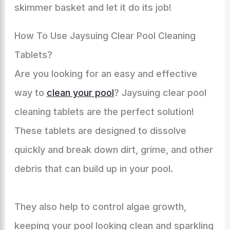
skimmer basket and let it do its job!
How To Use Jaysuing Clear Pool Cleaning
Tablets?
Are you looking for an easy and effective
way to
clean your pool
? Jaysuing clear pool
cleaning tablets are the perfect solution!
These tablets are designed to dissolve
quickly and break down dirt, grime, and other
debris that can build up in your pool.
They also help to control algae growth,
keeping your pool looking clean and sparkling