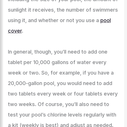
sunlight it receives, the number of swimmers
using it, and whether or not you use a
pool
cover
.
In general, though, you’ll need to add one
tablet per 10,000 gallons of water every
week or two. So, for example, if you have a
20,000-gallon pool, you would need to add
two tablets every week or four tablets every
two weeks. Of course, you’ll also need to
test your pool’s chlorine levels regularly with
a kit (weekly is best) and adjust as needed.