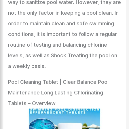
way to sanitize pool water. However, they are
not the only factor in keeping a pool clean. In
order to maintain clean and safe swimming
conditions, it is important to follow a regular
routine of testing and balancing chlorine
levels, as well as Shock Treating the pool on
a weekly basis.
Pool Cleaning Tablet | Clear Balance Pool
Maintenance Long Lasting Chlorinating
Tablets – Overview