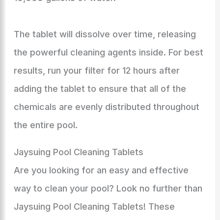
The tablet will dissolve over time, releasing
the powerful cleaning agents inside. For best
results, run your filter for 12 hours after
adding the tablet to ensure that all of the
chemicals are evenly distributed throughout
the entire pool.
Jaysuing Pool Cleaning Tablets
Are you looking for an easy and effective
way to clean your pool? Look no further than
Jaysuing Pool Cleaning Tablets! These