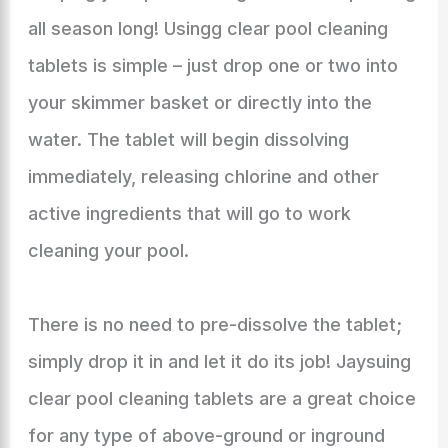
all season long! Usingg clear pool cleaning
tablets is simple – just drop one or two into
your skimmer basket or directly into the
water. The tablet will begin dissolving
immediately, releasing chlorine and other
active ingredients that will go to work
cleaning your pool.
There is no need to pre-dissolve the tablet;
simply drop it in and let it do its job! Jaysuing
clear pool cleaning tablets are a great choice
for any type of above-ground or inground