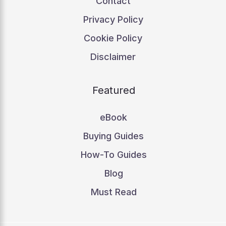
Contact
Privacy Policy
Cookie Policy
Disclaimer
Featured
eBook
Buying Guides
How-To Guides
Blog
Must Read