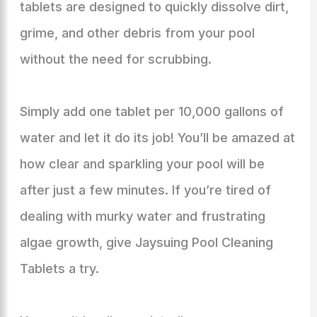
tablets are designed to quickly dissolve dirt,
grime, and other debris from your pool
without the need for scrubbing.
Simply add one tablet per 10,000 gallons of
water and let it do its job! You’ll be amazed at
how clear and sparkling your pool will be
after just a few minutes. If you’re tired of
dealing with murky water and frustrating
algae growth, give Jaysuing Pool Cleaning
Tablets a try.