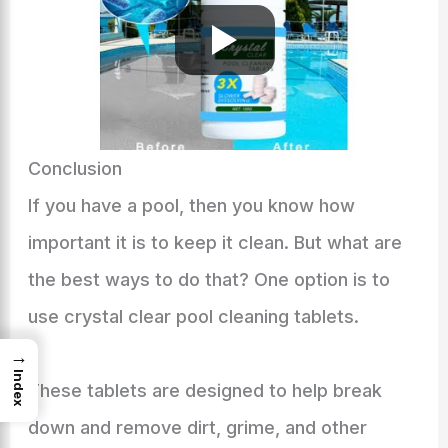
Conclusion
If you have a pool, then you know how
important it is to keep it clean. But what are
the best ways to do that? One option is to
use crystal clear pool cleaning tablets.
→
Index
These tablets are designed to help break
down and remove dirt, grime, and other