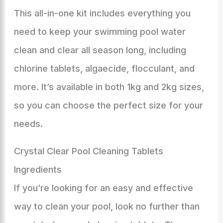
This all-in-one kit includes everything you
need to keep your swimming pool water
clean and clear all season long, including
chlorine tablets, algaecide, flocculant, and
more. It’s available in both 1kg and 2kg sizes,
so you can choose the perfect size for your
needs.
Crystal Clear Pool Cleaning Tablets
Ingredients
If you’re looking for an easy and effective
way to clean your pool, look no further than