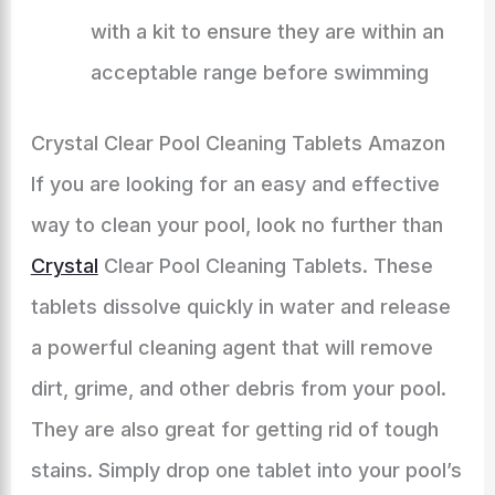
with a kit to ensure they are within an
acceptable range before swimming
Crystal Clear Pool Cleaning Tablets Amazon
If you are looking for an easy and effective
way to clean your pool, look no further than
Crystal
Clear Pool Cleaning Tablets. These
tablets dissolve quickly in water and release
a powerful cleaning agent that will remove
dirt, grime, and other debris from your pool.
They are also great for getting rid of tough
stains. Simply drop one tablet into your pool’s