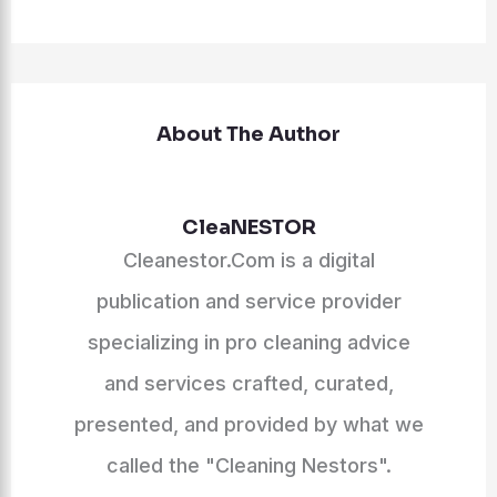
About The Author
CleaNESTOR
Cleanestor.Com is a digital
publication and service provider
specializing in pro cleaning advice
and services crafted, curated,
presented, and provided by what we
called the "Cleaning Nestors".