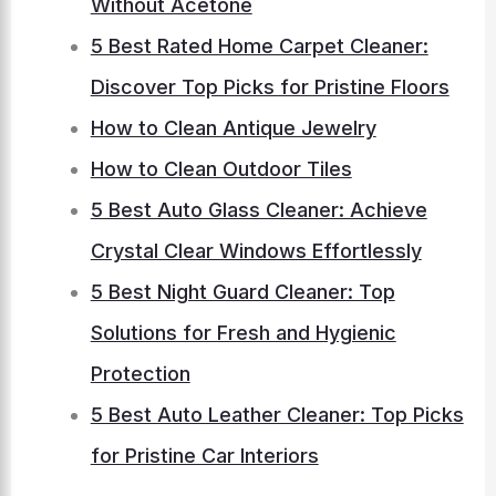
Without Acetone
5 Best Rated Home Carpet Cleaner:
Discover Top Picks for Pristine Floors
How to Clean Antique Jewelry
How to Clean Outdoor Tiles
5 Best Auto Glass Cleaner: Achieve
Crystal Clear Windows Effortlessly
5 Best Night Guard Cleaner: Top
Solutions for Fresh and Hygienic
Protection
5 Best Auto Leather Cleaner: Top Picks
for Pristine Car Interiors