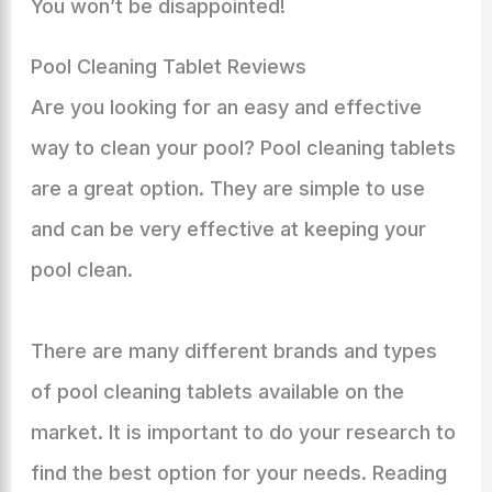
You won’t be disappointed!
Pool Cleaning Tablet Reviews
Are you looking for an easy and effective
way to clean your pool? Pool cleaning tablets
are a great option. They are simple to use
and can be very effective at keeping your
pool clean.
There are many different brands and types
of pool cleaning tablets available on the
market. It is important to do your research to
find the best option for your needs. Reading