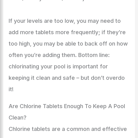
If your levels are too low, you may need to
add more tablets more frequently; if they’re
too high, you may be able to back off on how
often you’re adding them. Bottom line:
chlorinating your pool is important for
keeping it clean and safe – but don’t overdo
it!
Are Chlorine Tablets Enough To Keep A Pool
Clean?
Chlorine tablets are a common and effective