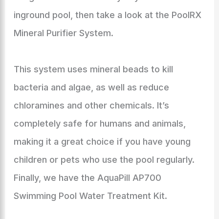
inground pool, then take a look at the PoolRX
Mineral Purifier System.
This system uses mineral beads to kill
bacteria and algae, as well as reduce
chloramines and other chemicals. It’s
completely safe for humans and animals,
making it a great choice if you have young
children or pets who use the pool regularly.
Finally, we have the AquaPill AP700
Swimming Pool Water Treatment Kit.