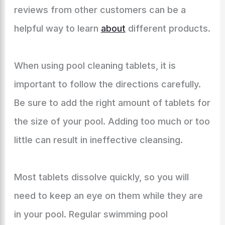
reviews from other customers can be a
helpful way to learn
about
different products.
When using pool cleaning tablets, it is
important to follow the directions carefully.
Be sure to add the right amount of tablets for
the size of your pool. Adding too much or too
little can result in ineffective cleansing.
Most tablets dissolve quickly, so you will
need to keep an eye on them while they are
in your pool. Regular swimming pool