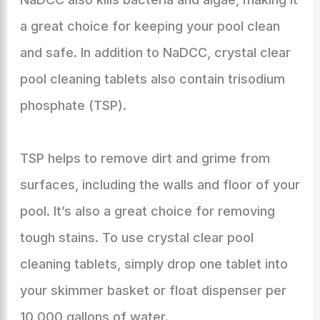
a great choice for keeping your pool clean
and safe. In addition to NaDCC, crystal clear
pool cleaning tablets also contain trisodium
phosphate (TSP).
TSP helps to remove dirt and grime from
surfaces, including the walls and floor of your
pool. It’s also a great choice for removing
tough stains. To use crystal clear pool
cleaning tablets, simply drop one tablet into
your skimmer basket or float dispenser per
10,000 gallons of water.