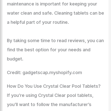
maintenance is important for keeping your
water clean and safe. Cleaning tablets can be
a helpful part of your routine.
By taking some time to read reviews, you can
find the best option for your needs and
budget.
Credit: gadgetscap.myshopify.com
How Do You Use Crystal Clear Pool Tablets?
If you’re using Crystal Clear pool tablets,
you’ll want to follow the manufacturer’s