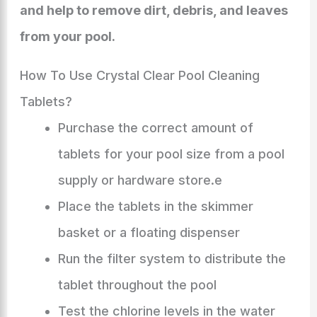
and help to remove dirt, debris, and leaves
from your pool.
How To Use Crystal Clear Pool Cleaning
Tablets?
Purchase the correct amount of
tablets for your pool size from a pool
supply or hardware store.e
Place the tablets in the skimmer
basket or a floating dispenser
Run the filter system to distribute the
tablet throughout the pool
Test the chlorine levels in the water