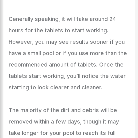
Generally speaking, it will take around 24
hours for the tablets to start working.
However, you may see results sooner if you
have a small pool or if you use more than the
recommended amount of tablets. Once the
tablets start working, you’ll notice the water
starting to look clearer and cleaner.
The majority of the dirt and debris will be
removed within a few days, though it may
take longer for your pool to reach its full