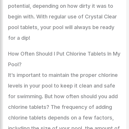
potential, depending on how dirty it was to
begin with. With regular use of Crystal Clear
pool tablets, your pool will always be ready
for a dip!
How Often Should I Put Chlorine Tablets In My
Pool?
It’s important to maintain the proper chlorine
levels in your pool to keep it clean and safe
for swimming. But how often should you add
chlorine tablets? The frequency of adding
chlorine tablets depends on a few factors,
including the size of your pool, the amount of