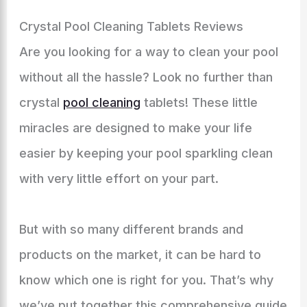
Crystal Pool Cleaning Tablets Reviews
Are you looking for a way to clean your pool
without all the hassle? Look no further than
crystal
pool cleaning
tablets! These little
miracles are designed to make your life
easier by keeping your pool sparkling clean
with very little effort on your part.
But with so many different brands and
products on the market, it can be hard to
know which one is right for you. That’s why
we’ve put together this comprehensive guide