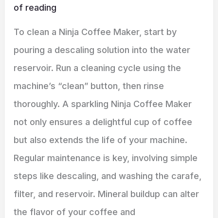
of reading
To clean a Ninja Coffee Maker, start by
pouring a descaling solution into the water
reservoir. Run a cleaning cycle using the
machine’s “clean” button, then rinse
thoroughly. A sparkling Ninja Coffee Maker
not only ensures a delightful cup of coffee
but also extends the life of your machine.
Regular maintenance is key, involving simple
steps like descaling, and washing the carafe,
filter, and reservoir. Mineral buildup can alter
the flavor of your coffee and