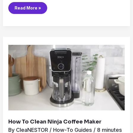
Read More »
How
to
Clean
Ninja
Coffee
Maker
How To Clean Ninja Coffee Maker
By
CleaNESTOR
/
How-To Guides
/
8 minutes