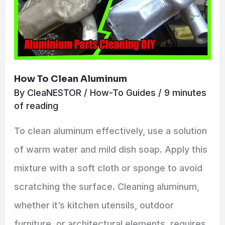
How To Clean Aluminum
By
CleaNESTOR
/
How-To Guides
/
9 minutes
of reading
To clean aluminum effectively, use a solution
of warm water and mild dish soap. Apply this
mixture with a soft cloth or sponge to avoid
scratching the surface. Cleaning aluminum,
whether it’s kitchen utensils, outdoor
furniture, or architectural elements, requires