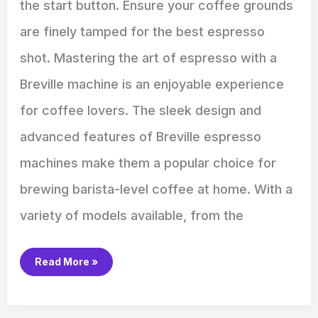
the start button. Ensure your coffee grounds
are finely tamped for the best espresso
shot. Mastering the art of espresso with a
Breville machine is an enjoyable experience
for coffee lovers. The sleek design and
advanced features of Breville espresso
machines make them a popular choice for
brewing barista-level coffee at home. With a
variety of models available, from the
Read More »