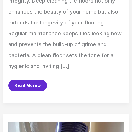
integrity. Deep cleaning tile floors not only
enhances the beauty of your home but also
extends the longevity of your flooring.
Regular maintenance keeps tiles looking new
and prevents the build-up of grime and
bacteria. A clean floor sets the tone for a
hygienic and inviting […]
Read More »
How
to
Clean
Dyson