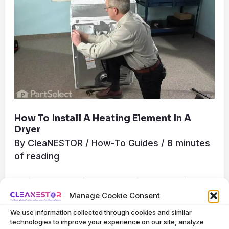
Heating
Element
in
a
Dryer
How To Install A Heating Element In A
Dryer
By
CleaNESTOR
/
How-To Guides
/
8 minutes
of reading
To install a heating element in a dryer, first
Manage Cookie Consent
disconnect the dryer from its power source.
We use information collected through cookies and similar
Next, access the heating element by
technologies to improve your experience on our site, analyze