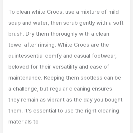
To clean white Crocs, use a mixture of mild
soap and water, then scrub gently with a soft
brush. Dry them thoroughly with a clean
towel after rinsing. White Crocs are the
quintessential comfy and casual footwear,
beloved for their versatility and ease of
maintenance. Keeping them spotless can be
a challenge, but regular cleaning ensures
they remain as vibrant as the day you bought
them. It’s essential to use the right cleaning
materials to