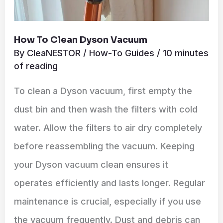
How To Clean Dyson Vacuum
By
CleaNESTOR
/
How-To Guides
/
10 minutes
of reading
To clean a Dyson vacuum, first empty the
dust bin and then wash the filters with cold
water. Allow the filters to air dry completely
before reassembling the vacuum. Keeping
your Dyson vacuum clean ensures it
operates efficiently and lasts longer. Regular
maintenance is crucial, especially if you use
the vacuum frequently. Dust and debris can