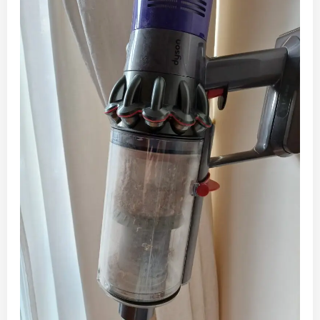
Vacuum