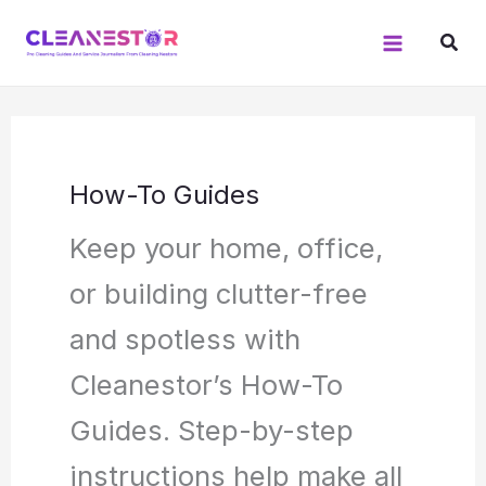
Skip
to
content
How-To Guides
Keep your home, office,
or building clutter-free
and spotless with
Cleanestor’s How-To
Guides. Step-by-step
instructions help make all