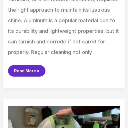
the right approach to maintain its lustrous
shine. Aluminum is a popular material due to
its durability and lightweight properties, but it
can tarnish and corrode if not cared for
properly. Regular cleaning not only
Read More »
How
to
Use
Bissell
Little
Green
Carpet