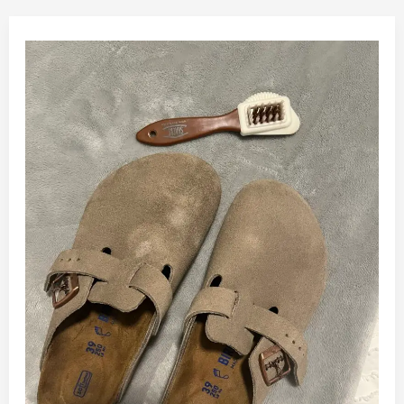
How
to
Clean
Suede
Birkenstocks