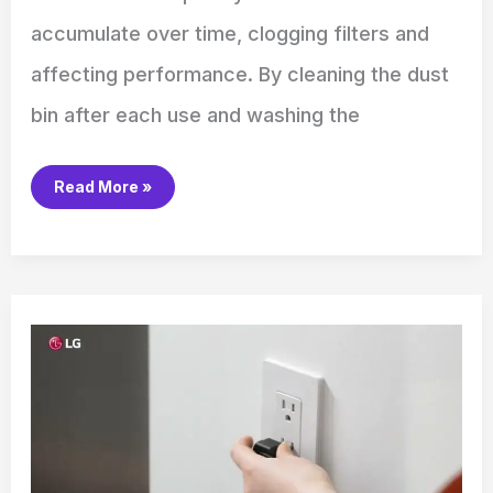
accumulate over time, clogging filters and
affecting performance. By cleaning the dust
bin after each use and washing the
Read More »
How
to
Reset
an
LG
Washing
Machine