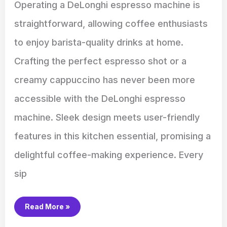
Operating a DeLonghi espresso machine is
straightforward, allowing coffee enthusiasts
to enjoy barista-quality drinks at home.
Crafting the perfect espresso shot or a
creamy cappuccino has never been more
accessible with the DeLonghi espresso
machine. Sleek design meets user-friendly
features in this kitchen essential, promising a
delightful coffee-making experience. Every
sip
Read More »