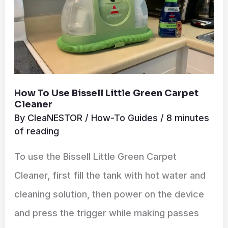
Cleaner
How To Use Bissell Little Green Carpet
Cleaner
By
CleaNESTOR
/
How-To Guides
/
8 minutes
of reading
To use the Bissell Little Green Carpet
Cleaner, first fill the tank with hot water and
cleaning solution, then power on the device
and press the trigger while making passes