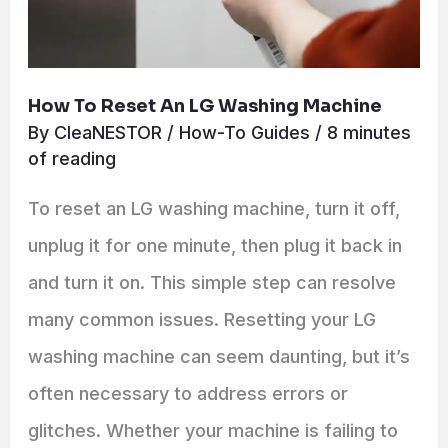
How To Reset An LG Washing Machine
By
CleaNESTOR
/
How-To Guides
/
8 minutes
of reading
To reset an LG washing machine, turn it off,
unplug it for one minute, then plug it back in
and turn it on. This simple step can resolve
many common issues. Resetting your LG
washing machine can seem daunting, but it’s
often necessary to address errors or
glitches. Whether your machine is failing to