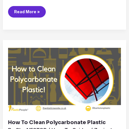
Read More »
How
to
Clean
Polycarbonate
Plastic
How To Clean Polycarbonate Plastic