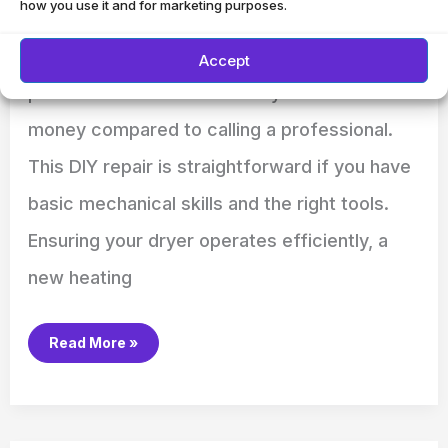
how you use it and for marketing purposes.
removing the back panel of the dryer.
Replacing a heating element in your dryer is a
Accept
practical task that can save you time and
money compared to calling a professional.
This DIY repair is straightforward if you have
basic mechanical skills and the right tools.
Ensuring your dryer operates efficiently, a
new heating
Read More »
How