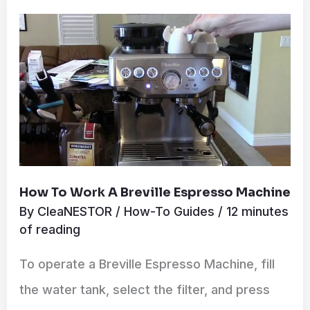
to
Work
a
Breville
Espresso
Machine
How To Work A Breville Espresso Machine
By
CleaNESTOR
/
How-To Guides
/
12 minutes
of reading
To operate a Breville Espresso Machine, fill
the water tank, select the filter, and press