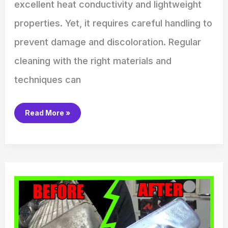
excellent heat conductivity and lightweight
properties. Yet, it requires careful handling to
prevent damage and discoloration. Regular
cleaning with the right materials and
techniques can
Read More »
How
to
Clean
Aluminum