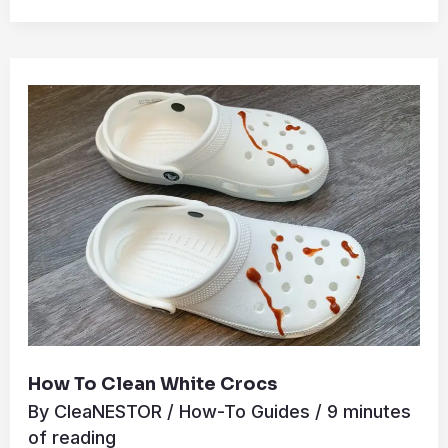
How
to
Clean
White
Crocs
How To Clean White Crocs
By
CleaNESTOR
/
How-To Guides
/
9 minutes
of reading