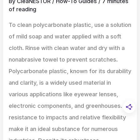
By
CleaNESTOR
/
How-To Guides
/
7 minutes
of reading
To clean polycarbonate plastic, use a solution
of mild soap and water applied with a soft
cloth. Rinse with clean water and dry with a
nonabrasive towel to prevent scratches.
Polycarbonate plastic, known for its durability
and clarity, is a widely used material in
various applications like eyewear lenses,
electronic components, and greenhouses. Its
resistance to impacts and relative flexibility
make it an ideal substance for numerous