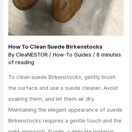
How To Clean Suede Birkenstocks
By
CleaNESTOR
/
How-To Guides
/
8 minutes
of reading
To clean suede Birkenstocks, gently brush
the surface and use a suede cleaner. Avoid
soaking them, and let them air dry.
Maintaining the elegant appearance of suede
Birkenstocks requires a gentle touch and the
right approach. Suede, a delicate material,