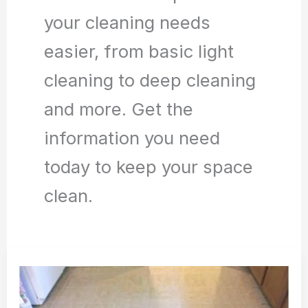
your cleaning needs
easier, from basic light
cleaning to deep cleaning
and more. Get the
information you need
today to keep your space
clean.
How
to
Deep
Clean
Tile
Floor