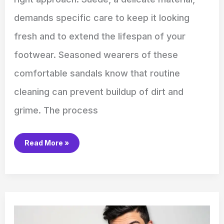
demands specific care to keep it looking
fresh and to extend the lifespan of your
footwear. Seasoned wearers of these
comfortable sandals know that routine
cleaning can prevent buildup of dirt and
grime. The process
Read More »
How
to
Use
the
Delonghi