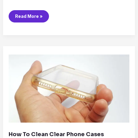
Read More »
How
to
Clean
Clear
Phone
Cases
How To Clean Clear Phone Cases