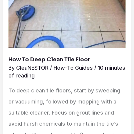
How To Deep Clean Tile Floor
By
CleaNESTOR
/
How-To Guides
/
10 minutes
of reading
To deep clean tile floors, start by sweeping
or vacuuming, followed by mopping with a
suitable cleaner. Focus on grout lines and
avoid harsh chemicals to maintain the tile’s