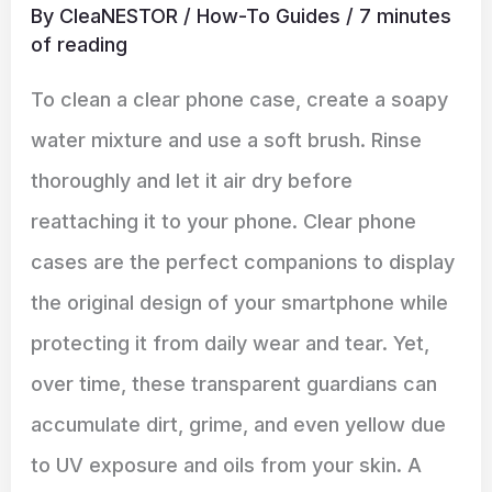
By
CleaNESTOR
/
How-To Guides
/
7 minutes
of reading
To clean a clear phone case, create a soapy
water mixture and use a soft brush. Rinse
thoroughly and let it air dry before
reattaching it to your phone. Clear phone
cases are the perfect companions to display
the original design of your smartphone while
protecting it from daily wear and tear. Yet,
over time, these transparent guardians can
accumulate dirt, grime, and even yellow due
to UV exposure and oils from your skin. A