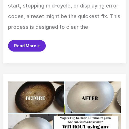
start, stopping mid-cycle, or displaying error
codes, a reset might be the quickest fix. This
process is designed to clear the
Read More »
How
to
Clean
Aluminum
Pots