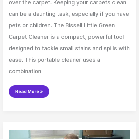
over the carpet. Keeping your carpets clean
can be a daunting task, especially if you have
pets or children. The Bissell Little Green
Carpet Cleaner is a compact, powerful tool
designed to tackle small stains and spills with
ease. This portable cleaner uses a
combination
Read More »
How
to
Install
a