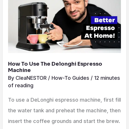
Espresso
Machine
How To Use The Delonghi Espresso
Machine
By
CleaNESTOR
/
How-To Guides
/
12 minutes
of reading
To use a DeLonghi espresso machine, first fill
the water tank and preheat the machine, then
insert the coffee grounds and start the brew.