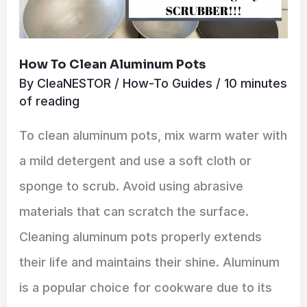
How To Clean Aluminum Pots
By
CleaNESTOR
/
How-To Guides
/
10 minutes
of reading
To clean aluminum pots, mix warm water with
a mild detergent and use a soft cloth or
sponge to scrub. Avoid using abrasive
materials that can scratch the surface.
Cleaning aluminum pots properly extends
their life and maintains their shine. Aluminum
is a popular choice for cookware due to its