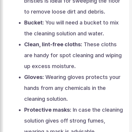
bristles is ideal for sweeping the floor
to remove loose dirt and debris.
Bucket
: You will need a bucket to mix
the cleaning solution and water.
Clean, lint-free cloths
: These cloths
are handy for spot cleaning and wiping
up excess moisture.
Gloves
: Wearing gloves protects your
hands from any chemicals in the
cleaning solution.
Protective masks
: In case the cleaning
solution gives off strong fumes,
wearing a mask is advisable.