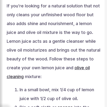
If you’re looking for a natural solution that not
only cleans your unfinished wood floor but
also adds shine and nourishment, a lemon
juice and olive oil mixture is the way to go.
Lemon juice acts as a gentle cleanser while
olive oil moisturizes and brings out the natural
beauty of the wood. Follow these steps to
create your own lemon juice and
olive oil
cleaning
mixture:
In a small bowl, mix 1/4 cup of lemon
juice with 1/2 cup of olive oil.