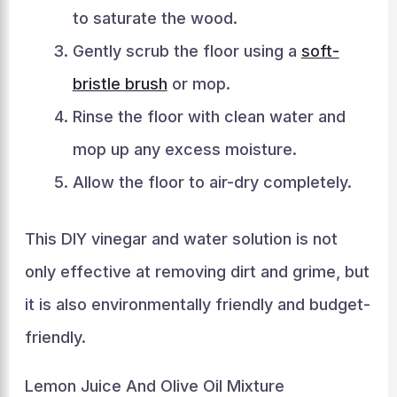
to saturate the wood.
Gently scrub the floor using a
soft-
bristle brush
or mop.
Rinse the floor with clean water and
mop up any excess moisture.
Allow the floor to air-dry completely.
This DIY vinegar and water solution is not
only effective at removing dirt and grime, but
it is also environmentally friendly and budget-
friendly.
Lemon Juice And Olive Oil Mixture