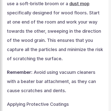
use a soft-bristle broom or a
dust mop
specifically designed for wood floors. Start
at one end of the room and work your way
towards the other, sweeping in the direction
of the wood grain. This ensures that you
capture all the particles and minimize the risk
of scratching the surface.
Remember:
Avoid using vacuum cleaners
with a beater bar attachment, as they can
cause scratches and dents.
Applying Protective Coatings