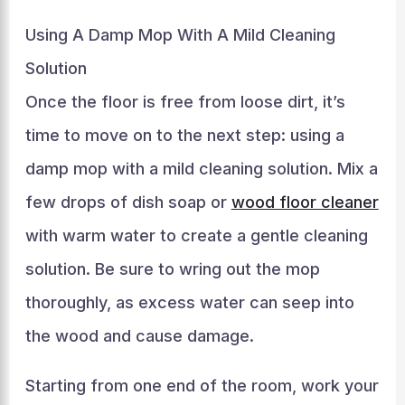
Using A Damp Mop With A Mild Cleaning
Solution
Once the floor is free from loose dirt, it’s
time to move on to the next step: using a
damp mop with a mild cleaning solution. Mix a
few drops of dish soap or
wood floor cleaner
with warm water to create a gentle cleaning
solution. Be sure to wring out the mop
thoroughly, as excess water can seep into
the wood and cause damage.
Starting from one end of the room, work your