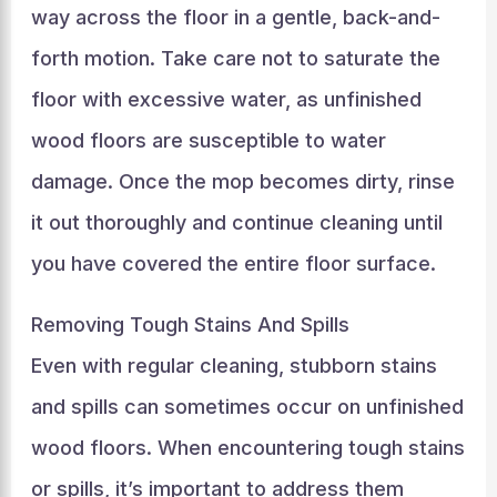
way across the floor in a gentle, back-and-
forth motion. Take care not to saturate the
floor with excessive water, as unfinished
wood floors are susceptible to water
damage. Once the mop becomes dirty, rinse
it out thoroughly and continue cleaning until
you have covered the entire floor surface.
Removing Tough Stains And Spills
Even with regular cleaning, stubborn stains
and spills can sometimes occur on unfinished
wood floors. When encountering tough stains
or spills, it’s important to address them