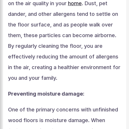
on the air quality in your
home
. Dust, pet
dander, and other allergens tend to settle on
the floor surface, and as people walk over
them, these particles can become airborne.
By regularly cleaning the floor, you are
effectively reducing the amount of allergens
in the air, creating a healthier environment for
you and your family.
Preventing moisture damage:
One of the primary concerns with unfinished
wood floors is moisture damage. When