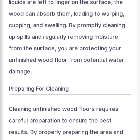
liquids are left to linger on the surface, the
wood can absorb them, leading to warping,
cupping, and swelling. By promptly cleaning
up spills and regularly removing moisture
from the surface, you are protecting your
unfinished wood floor from potential water
damage.
Preparing For Cleaning
Cleaning unfinished wood floors requires
careful preparation to ensure the best
results. By properly preparing the area and