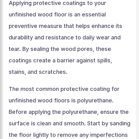
Applying protective coatings to your
unfinished wood floor is an essential
preventive measure that helps enhance its
durability and resistance to daily wear and
tear. By sealing the wood pores, these
coatings create a barrier against spills,
stains, and scratches.
The most common protective coating for
unfinished wood floors is polyurethane.
Before applying the polyurethane, ensure the
surface is clean and smooth. Start by sanding
the floor lightly to remove any imperfections