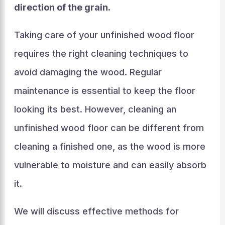
direction of the grain.
Taking care of your unfinished wood floor
requires the right cleaning techniques to
avoid damaging the wood. Regular
maintenance is essential to keep the floor
looking its best. However, cleaning an
unfinished wood floor can be different from
cleaning a finished one, as the wood is more
vulnerable to moisture and can easily absorb
it.
We will discuss effective methods for