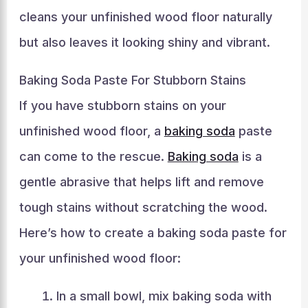
cleans your unfinished wood floor naturally
but also leaves it looking shiny and vibrant.
Baking Soda Paste For Stubborn Stains
If you have stubborn stains on your
unfinished wood floor, a
baking soda
paste
can come to the rescue.
Baking soda
is a
gentle abrasive that helps lift and remove
tough stains without scratching the wood.
Here’s how to create a baking soda paste for
your unfinished wood floor:
In a small bowl, mix baking soda with