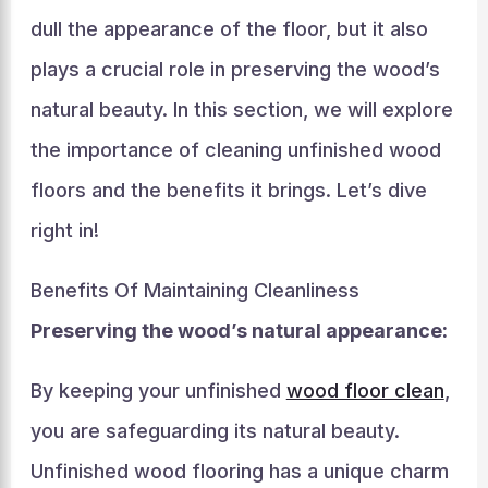
dull the appearance of the floor, but it also
plays a crucial role in preserving the wood’s
natural beauty. In this section, we will explore
the importance of cleaning unfinished wood
floors and the benefits it brings. Let’s dive
right in!
Benefits Of Maintaining Cleanliness
Preserving the wood’s natural appearance:
By keeping your unfinished
wood floor clean
,
you are safeguarding its natural beauty.
Unfinished wood flooring has a unique charm