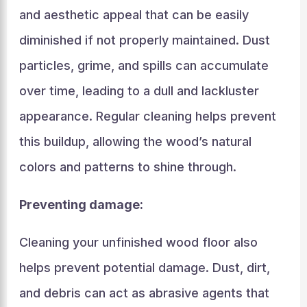
and aesthetic appeal that can be easily
diminished if not properly maintained. Dust
particles, grime, and spills can accumulate
over time, leading to a dull and lackluster
appearance. Regular cleaning helps prevent
this buildup, allowing the wood’s natural
colors and patterns to shine through.
Preventing damage:
Cleaning your unfinished wood floor also
helps prevent potential damage. Dust, dirt,
and debris can act as abrasive agents that