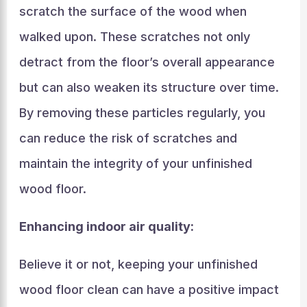
scratch the surface of the wood when
walked upon. These scratches not only
detract from the floor’s overall appearance
but can also weaken its structure over time.
By removing these particles regularly, you
can reduce the risk of scratches and
maintain the integrity of your unfinished
wood floor.
Enhancing indoor air quality:
Believe it or not, keeping your unfinished
wood floor clean can have a positive impact