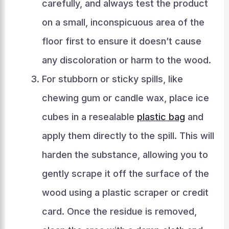
carefully, and always test the product
on a small, inconspicuous area of the
floor first to ensure it doesn’t cause
any discoloration or harm to the wood.
For stubborn or sticky spills, like
chewing gum or candle wax, place ice
cubes in a resealable
plastic bag
and
apply them directly to the spill. This will
harden the substance, allowing you to
gently scrape it off the surface of the
wood using a plastic scraper or credit
card. Once the residue is removed,