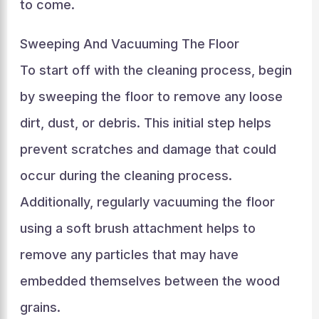
to come.
Sweeping And Vacuuming The Floor
To start off with the cleaning process, begin
by sweeping the floor to remove any loose
dirt, dust, or debris. This initial step helps
prevent scratches and damage that could
occur during the cleaning process.
Additionally, regularly vacuuming the floor
using a soft brush attachment helps to
remove any particles that may have
embedded themselves between the wood
grains.