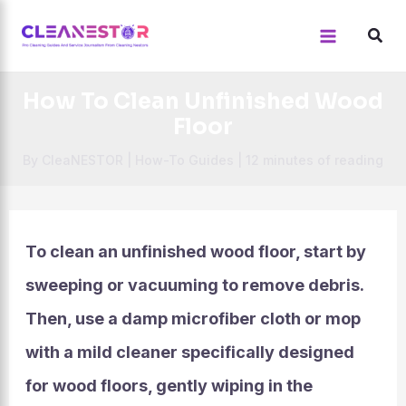
Skip
to
content
How To Clean Unfinished Wood
Floor
By
CleaNESTOR
|
How-To Guides
|
12 minutes of reading
To clean an unfinished wood floor, start by
sweeping or vacuuming to remove debris.
Then, use a damp microfiber cloth or mop
with a mild cleaner specifically designed
for wood floors, gently wiping in the