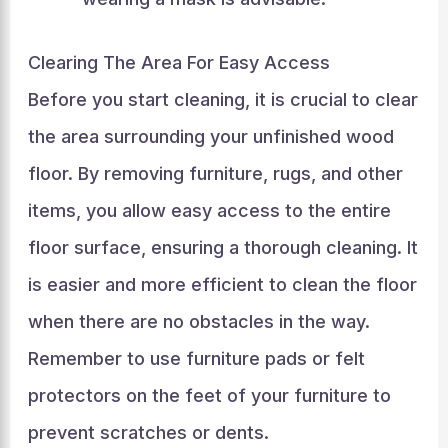
Clearing The Area For Easy Access
Before you start cleaning, it is crucial to clear
the area surrounding your unfinished wood
floor. By removing furniture, rugs, and other
items, you allow easy access to the entire
floor surface, ensuring a thorough cleaning. It
is easier and more efficient to clean the floor
when there are no obstacles in the way.
Remember to use furniture pads or felt
protectors on the feet of your furniture to
prevent scratches or dents.