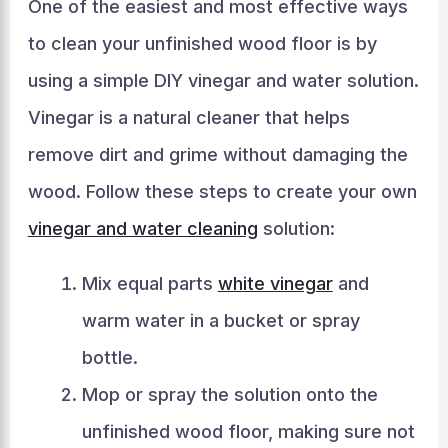
One of the easiest and most effective ways
to clean your unfinished wood floor is by
using a simple DIY vinegar and water solution.
Vinegar is a natural cleaner that helps
remove dirt and grime without damaging the
wood. Follow these steps to create your own
vinegar and water cleaning
solution:
Mix equal parts
white vinegar
and
warm water in a bucket or spray
bottle.
Mop or spray the solution onto the
unfinished wood floor, making sure not