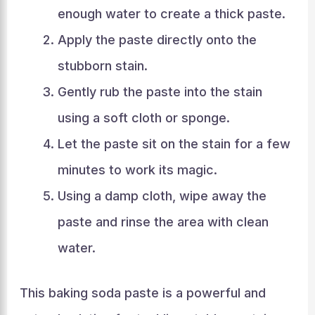
enough water to create a thick paste.
Apply the paste directly onto the
stubborn stain.
Gently rub the paste into the stain
using a soft cloth or sponge.
Let the paste sit on the stain for a few
minutes to work its magic.
Using a damp cloth, wipe away the
paste and rinse the area with clean
water.
This baking soda paste is a powerful and