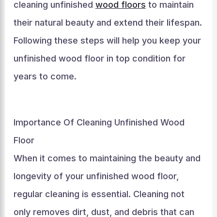
cleaning unfinished
wood floors
to maintain
their natural beauty and extend their lifespan.
Following these steps will help you keep your
unfinished wood floor in top condition for
years to come.
Importance Of Cleaning Unfinished Wood
Floor
When it comes to maintaining the beauty and
longevity of your unfinished wood floor,
regular cleaning is essential. Cleaning not
only removes dirt, dust, and debris that can