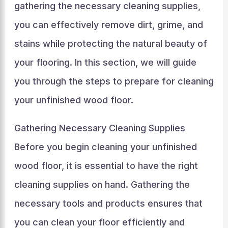
gathering the necessary cleaning supplies,
you can effectively remove dirt, grime, and
stains while protecting the natural beauty of
your flooring. In this section, we will guide
you through the steps to prepare for cleaning
your unfinished wood floor.
Gathering Necessary Cleaning Supplies
Before you begin cleaning your unfinished
wood floor, it is essential to have the right
cleaning supplies on hand. Gathering the
necessary tools and products ensures that
you can clean your floor efficiently and