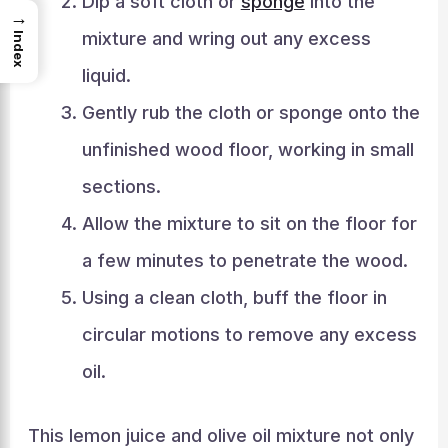
Dip a soft cloth or
sponge
into the
→
mixture and wring out any excess
Index
liquid.
Gently rub the cloth or sponge onto the
unfinished wood floor, working in small
sections.
Allow the mixture to sit on the floor for
a few minutes to penetrate the wood.
Using a clean cloth, buff the floor in
circular motions to remove any excess
oil.
This lemon juice and olive oil mixture not only