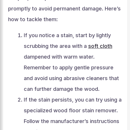
promptly to avoid permanent damage. Here’s
how to tackle them:
If you notice a stain, start by lightly
scrubbing the area with a
soft cloth
dampened with warm water.
Remember to apply gentle pressure
and avoid using abrasive cleaners that
can further damage the wood.
If the stain persists, you can try using a
specialized wood floor stain remover.
Follow the manufacturer’s instructions