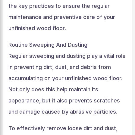
the key practices to ensure the regular
maintenance and preventive care of your
unfinished wood floor.
Routine Sweeping And Dusting
Regular sweeping and dusting play a vital role
in preventing dirt, dust, and debris from
accumulating on your unfinished wood floor.
Not only does this help maintain its
appearance, but it also prevents scratches
and damage caused by abrasive particles.
To effectively remove loose dirt and dust,