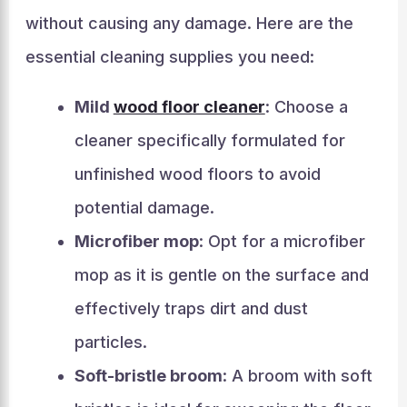
without causing any damage. Here are the
essential cleaning supplies you need:
Mild
wood floor cleaner
: Choose a
cleaner specifically formulated for
unfinished wood floors to avoid
potential damage.
Microfiber mop
: Opt for a microfiber
mop as it is gentle on the surface and
effectively traps dirt and dust
particles.
Soft-bristle broom
: A broom with soft