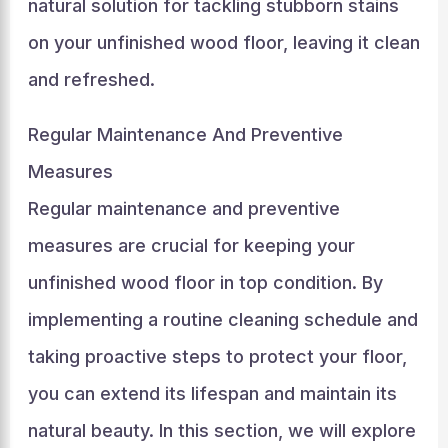
natural solution for tackling stubborn stains
on your unfinished wood floor, leaving it clean
and refreshed.
Regular Maintenance And Preventive
Measures
Regular maintenance and preventive
measures are crucial for keeping your
unfinished wood floor in top condition. By
implementing a routine cleaning schedule and
taking proactive steps to protect your floor,
you can extend its lifespan and maintain its
natural beauty. In this section, we will explore