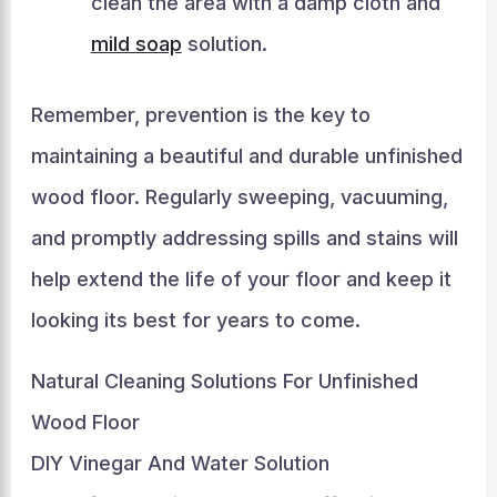
clean the area with a damp cloth and
mild soap
solution.
Remember, prevention is the key to
maintaining a beautiful and durable unfinished
wood floor. Regularly sweeping, vacuuming,
and promptly addressing spills and stains will
help extend the life of your floor and keep it
looking its best for years to come.
Natural Cleaning Solutions For Unfinished
Wood Floor
DIY Vinegar And Water Solution