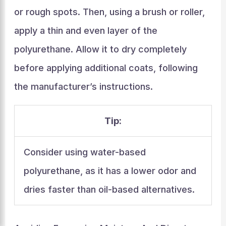
or rough spots. Then, using a brush or roller,
apply a thin and even layer of the
polyurethane. Allow it to dry completely
before applying additional coats, following
the manufacturer’s instructions.
Tip:
Consider using water-based
polyurethane, as it has a lower odor and
dries faster than oil-based alternatives.