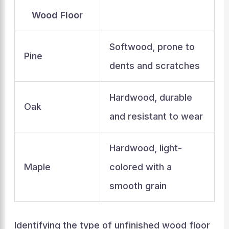
Wood Floor
Softwood, prone to
Pine
dents and scratches
Hardwood, durable
Oak
and resistant to wear
Hardwood, light-
Maple
colored with a
smooth grain
Identifying the type of unfinished wood floor