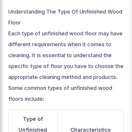
Understanding The Type Of Unfinished Wood
Floor
Each type of unfinished wood floor may have
different requirements when it comes to
cleaning. It is essential to understand the
specific type of floor you have to choose the
appropriate cleaning method and products.
Some common types of unfinished wood
floors include:
Type of
Unfinished
Characteristics