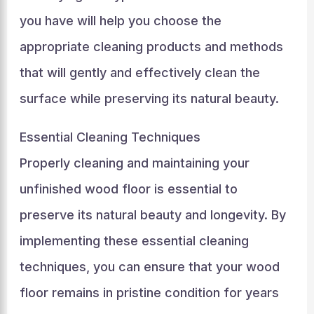
you have will help you choose the
appropriate cleaning products and methods
that will gently and effectively clean the
surface while preserving its natural beauty.
Essential Cleaning Techniques
Properly cleaning and maintaining your
unfinished wood floor is essential to
preserve its natural beauty and longevity. By
implementing these essential cleaning
techniques, you can ensure that your wood
floor remains in pristine condition for years