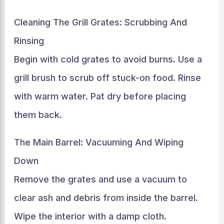
Cleaning The Grill Grates: Scrubbing And
Rinsing
Begin with cold grates to avoid burns. Use a
grill brush to scrub off stuck-on food. Rinse
with warm water. Pat dry before placing
them back.
The Main Barrel: Vacuuming And Wiping
Down
Remove the grates and use a vacuum to
clear ash and debris from inside the barrel.
Wipe the interior with a damp cloth.