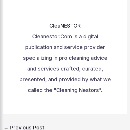
CleaNESTOR
Cleanestor.Com is a digital
publication and service provider
specializing in pro cleaning advice
and services crafted, curated,
presented, and provided by what we
called the "Cleaning Nestors".
←
Previous Post