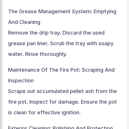
The Grease Management System: Emptying
And Cleaning
Remove the drip tray. Discard the used
grease pan liner. Scrub the tray with soapy
water. Rinse thoroughly.
Maintenance Of The Fire Pot: Scraping And
Inspection
Scrape out accumulated pellet ash from the
fire pot. Inspect for damage. Ensure the pot
is clean for effective ignition.
Exterior Cleaning: Polishing And Protection