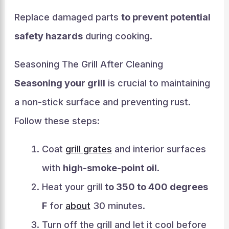
Replace damaged parts
to prevent potential
safety hazards
during cooking.
Seasoning The Grill After Cleaning
Seasoning your grill
is crucial to maintaining
a non-stick surface and preventing rust.
Follow these steps:
Coat
grill grates
and interior surfaces
with
high-smoke-point oil
.
Heat your grill
to 350 to 400 degrees
F
for
about
30 minutes.
Turn off the grill and let it cool before