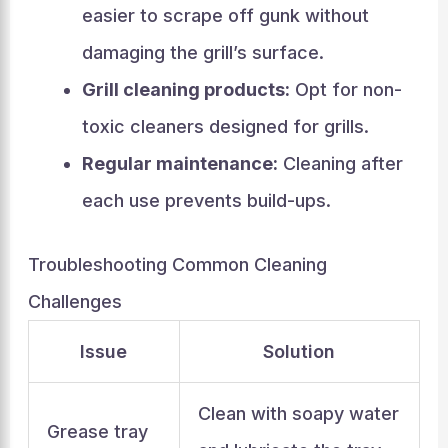
easier to scrape off gunk without
damaging the grill’s surface.
Grill cleaning products:
Opt for non-
toxic cleaners designed for grills.
Regular maintenance:
Cleaning after
each use prevents build-ups.
Troubleshooting Common Cleaning
Challenges
Issue
Solution
Clean with soapy water
Grease tray