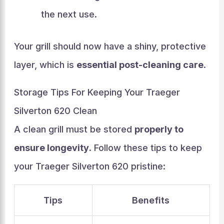
the next use.
Your grill should now have a shiny, protective
layer, which is
essential post-cleaning care
.
Storage Tips For Keeping Your Traeger
Silverton 620 Clean
A clean grill must be stored
properly to
ensure longevity
. Follow these tips to keep
your Traeger Silverton 620 pristine:
Tips
Benefits