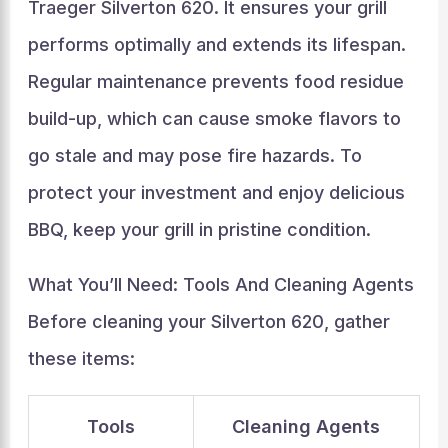
Traeger Silverton 620. It ensures your grill
performs optimally and extends its lifespan.
Regular maintenance prevents food residue
build-up, which can cause smoke flavors to
go stale and may pose fire hazards. To
protect your investment and enjoy delicious
BBQ, keep your grill in pristine condition.
What You’ll Need: Tools And Cleaning Agents
Before cleaning your Silverton 620, gather
these items:
Tools
Cleaning Agents