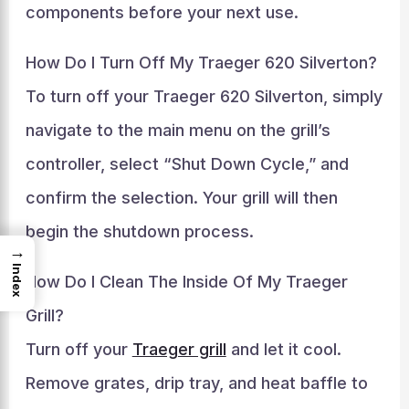
components before your next use.
How Do I Turn Off My Traeger 620 Silverton?
To turn off your Traeger 620 Silverton, simply
navigate to the main menu on the grill’s
controller, select “Shut Down Cycle,” and
confirm the selection. Your grill will then
begin the shutdown process.
→
Index
How Do I Clean The Inside Of My Traeger
Grill?
Turn off your
Traeger grill
and let it cool.
Remove grates, drip tray, and heat baffle to