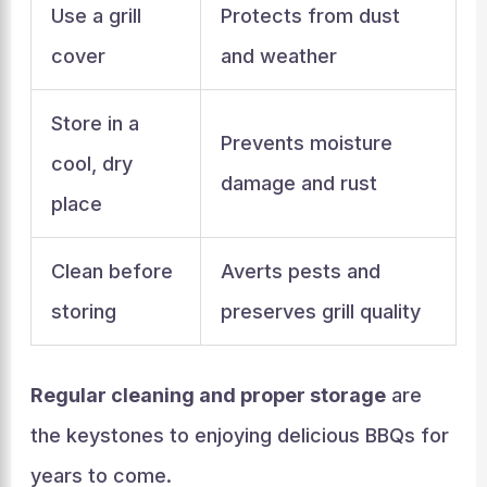
Use a grill
Protects from dust
cover
and weather
Store in a
Prevents moisture
cool, dry
damage and rust
place
Clean before
Averts pests and
storing
preserves grill quality
Regular cleaning and proper storage
are
the keystones to enjoying delicious BBQs for
years to come.