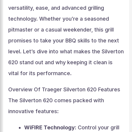
versatility, ease, and advanced grilling
technology. Whether you’re a seasoned
pitmaster or a casual weekender, this grill
promises to take your BBQ skills to the next
level. Let’s dive into what makes the Silverton
620 stand out and why keeping it clean is
vital for its performance.
Overview Of Traeger Silverton 620 Features
The Silverton 620 comes packed with
innovative features:
WiFIRE Technology:
Control your grill