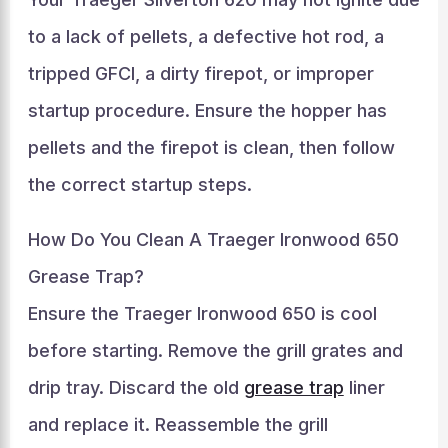
to a lack of pellets, a defective hot rod, a
tripped GFCI, a dirty firepot, or improper
startup procedure. Ensure the hopper has
pellets and the firepot is clean, then follow
the correct startup steps.
How Do You Clean A Traeger Ironwood 650
Grease Trap?
Ensure the Traeger Ironwood 650 is cool
before starting. Remove the grill grates and
drip tray. Discard the old
grease trap
liner
and replace it. Reassemble the grill