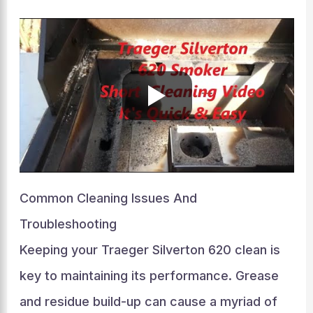
Common Cleaning Issues And
Troubleshooting
Keeping your Traeger Silverton 620 clean is
key to maintaining its performance. Grease
and residue build-up can cause a myriad of