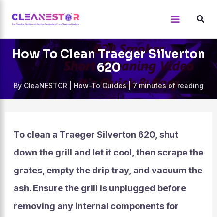
Skip
to
content
How To Clean Traeger Silverton
620
By
CleaNESTOR
|
How-To Guides
|
7 minutes of reading
To clean a Traeger Silverton 620, shut
down the grill and let it cool, then scrape the
grates, empty the drip tray, and vacuum the
ash. Ensure the grill is unplugged before
removing any internal components for