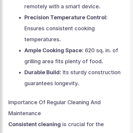
remotely with a smart device.
Precision Temperature Control:
Ensures consistent cooking
temperatures.
Ample Cooking Space:
620 sq. in. of
grilling area fits plenty of food.
Durable Build:
Its sturdy construction
guarantees longevity.
Importance Of Regular Cleaning And
Maintenance
Consistent cleaning
is crucial for the