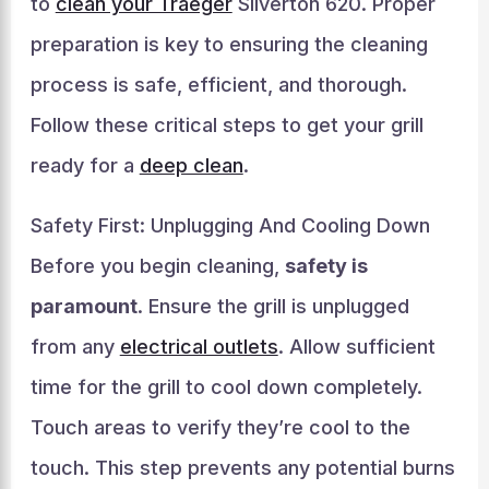
to
clean your Traeger
Silverton 620. Proper
preparation is key to ensuring the cleaning
process is safe, efficient, and thorough.
Follow these critical steps to get your grill
ready for a
deep clean
.
Safety First: Unplugging And Cooling Down
Before you begin cleaning,
safety is
paramount
. Ensure the grill is unplugged
from any
electrical outlets
. Allow sufficient
time for the grill to cool down completely.
Touch areas to verify they’re cool to the
touch. This step prevents any potential burns