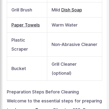
Grill Brush
Mild
Dish Soap
Paper Towels
Warm Water
Plastic
Non-Abrasive Cleaner
Scraper
Grill Cleaner
Bucket
(optional)
Preparation Steps Before Cleaning
Welcome to the essential steps for preparing