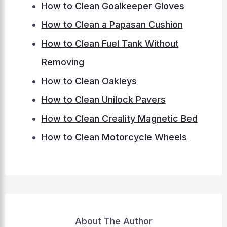
How to Clean Goalkeeper Gloves
How to Clean a Papasan Cushion
How to Clean Fuel Tank Without
Removing
How to Clean Oakleys
How to Clean Unilock Pavers
How to Clean Creality Magnetic Bed
How to Clean Motorcycle Wheels
About The Author