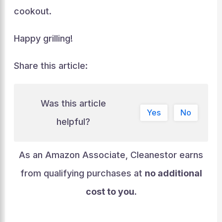
cookout.
Happy grilling!
Share this article:
Was this article
Yes
No
helpful?
As an Amazon Associate, Cleanestor earns
from qualifying purchases at
no additional
cost to you
.