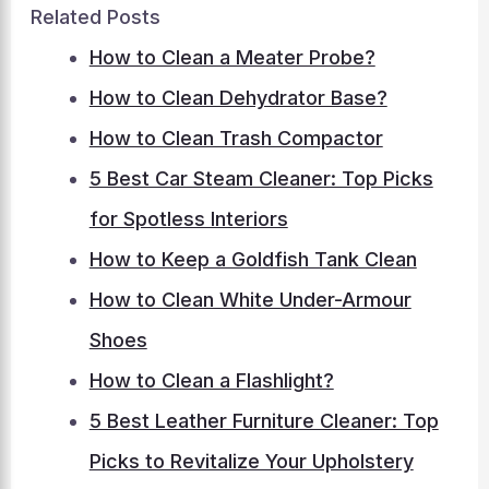
Related Posts
How to Clean a Meater Probe?
How to Clean Dehydrator Base?
How to Clean Trash Compactor
5 Best Car Steam Cleaner: Top Picks
for Spotless Interiors
How to Keep a Goldfish Tank Clean
How to Clean White Under-Armour
Shoes
How to Clean a Flashlight?
5 Best Leather Furniture Cleaner: Top
Picks to Revitalize Your Upholstery