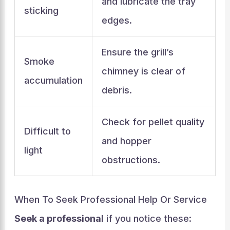
and lubricate the tray
sticking
edges.
Ensure the grill’s
Smoke
chimney is clear of
accumulation
debris.
Check for pellet quality
Difficult to
and hopper
light
obstructions.
When To Seek Professional Help Or Service
Seek a professional
if you notice these: