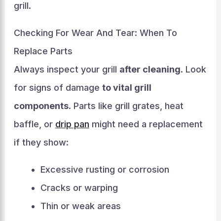
grill.
Checking For Wear And Tear: When To
Replace Parts
Always inspect your grill
after cleaning
. Look
for signs of damage
to vital grill
components
. Parts like grill grates, heat
baffle, or
drip pan
might need a replacement
if they show:
Excessive rusting or corrosion
Cracks or warping
Thin or weak areas