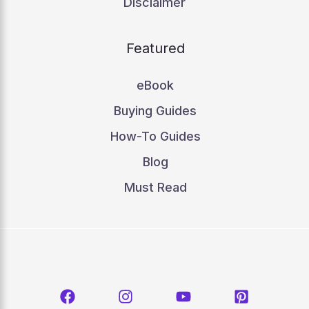
Disclaimer
Featured
eBook
Buying Guides
How-To Guides
Blog
Must Read