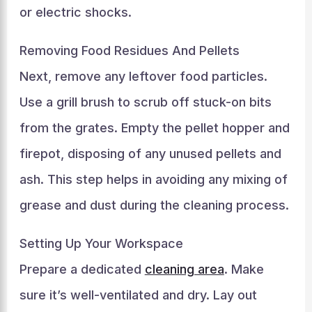
or electric shocks.
Removing Food Residues And Pellets
Next, remove any leftover food particles.
Use a grill brush to scrub off stuck-on bits
from the grates. Empty the pellet hopper and
firepot, disposing of any unused pellets and
ash. This step helps in avoiding any mixing of
grease and dust during the cleaning process.
Setting Up Your Workspace
Prepare a dedicated
cleaning area
. Make
sure it’s well-ventilated and dry. Lay out