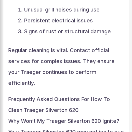
Unusual grill noises during use
Persistent electrical issues
Signs of rust or structural damage
Regular cleaning is vital. Contact official
services for complex issues. They ensure
your Traeger continues to perform
efficiently.
Frequently Asked Questions For How To
Clean Traeger Silverton 620
Why Won’t My Traeger Silverton 620 Ignite?
Your Traeger Silverton 620 may not ignite due