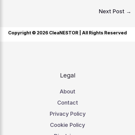
Next Post
→
Copyright © 2026 CleaNESTOR |
All Rights Reserved
Legal
About
Contact
Privacy Policy
Cookie Policy