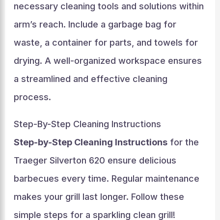
necessary cleaning tools and solutions within
arm’s reach. Include a garbage bag for
waste, a container for parts, and towels for
drying. A well-organized workspace ensures
a streamlined and effective cleaning
process.
Step-By-Step Cleaning Instructions
Step-by-Step Cleaning Instructions
for the
Traeger Silverton 620 ensure delicious
barbecues every time. Regular maintenance
makes your grill last longer. Follow these
simple steps for a sparkling clean grill!