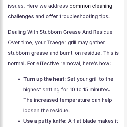
issues. Here we address
common cleaning
challenges and offer troubleshooting tips.
Dealing With Stubborn Grease And Residue
Over time, your Traeger grill may gather
stubborn grease and burnt-on residue. This is
normal. For effective removal, here’s how:
Turn up the heat:
Set your grill to the
highest setting for 10 to 15 minutes.
The increased temperature can help
loosen the residue.
Use a putty knife:
A flat blade makes it