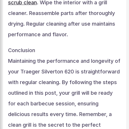
scrub clean
. Wipe the interior with a grill
cleaner. Reassemble parts after thoroughly
drying. Regular cleaning after use maintains
performance and flavor.
Conclusion
Maintaining the performance and longevity of
your Traeger Silverton 620 is straightforward
with regular cleaning. By following the steps
outlined in this post, your grill will be ready
for each barbecue session, ensuring
delicious results every time. Remember, a
clean grill is the secret to the perfect