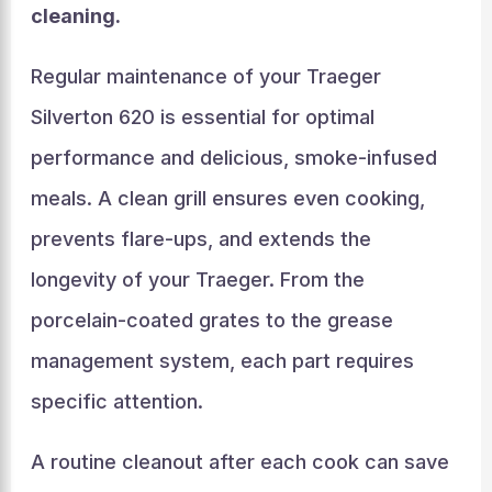
cleaning.
Regular maintenance of your Traeger
Silverton 620 is essential for optimal
performance and delicious, smoke-infused
meals. A clean grill ensures even cooking,
prevents flare-ups, and extends the
longevity of your Traeger. From the
porcelain-coated grates to the grease
management system, each part requires
specific attention.
A routine cleanout after each cook can save