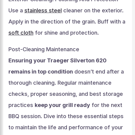
Use a
stainless steel
cleaner on the exterior.
Apply in the direction of the grain. Buff with a
soft cloth
for shine and protection.
Post-Cleaning Maintenance
Ensuring your Traeger Silverton 620
remains in top condition
doesn’t end after a
thorough cleaning. Regular maintenance
checks, proper seasoning, and best storage
practices
keep your grill ready
for the next
BBQ session. Dive into these essential steps
to maintain the life and performance of your