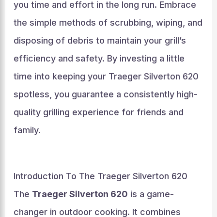
you time and effort in the long run. Embrace
the simple methods of scrubbing, wiping, and
disposing of debris to maintain your grill’s
efficiency and safety. By investing a little
time into keeping your Traeger Silverton 620
spotless, you guarantee a consistently high-
quality grilling experience for friends and
family.
Introduction To The Traeger Silverton 620
The
Traeger Silverton 620
is a game-
changer in outdoor cooking. It combines