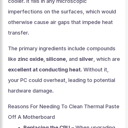
cooler. It fills in any microscopic
imperfections on the surfaces, which would
otherwise cause air gaps that impede heat
transfer.
The primary ingredients include compounds
like
zinc oxide, silicone,
and
silver
, which are
excellent at conducting heat.
Without it,
your PC could overheat, leading to potential
hardware damage.
Reasons For Needing To Clean Thermal Paste
Off A Motherboard
Replacing the CPU
– When upgrading