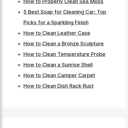
How to Properly Clean Sea Moss
5 Best Soap for Cleaning Car: Top
Picks for a Sparkling Finish
How to Clean Leather Case
How to Clean a Bronze Sculpture
How to Clean Temperature Probe
How to Clean a Sunrise Shell
How to Clean Camper Carpet
How to Clean Dish Rack Rust