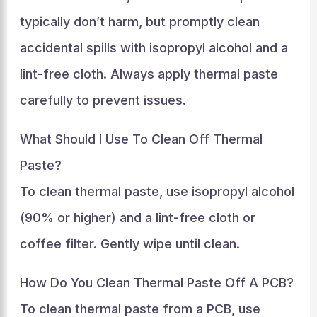
typically don’t harm, but promptly clean
accidental spills with isopropyl alcohol and a
lint-free cloth. Always apply thermal paste
carefully to prevent issues.
What Should I Use To Clean Off Thermal
Paste?
To clean thermal paste, use isopropyl alcohol
(90% or higher) and a lint-free cloth or
coffee filter. Gently wipe until clean.
How Do You Clean Thermal Paste Off A PCB?
To clean thermal paste from a PCB, use