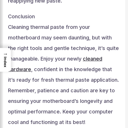
reapplying new paste.
Conclusion
Cleaning thermal paste from your
motherboard may seem daunting, but with
the right tools and gentle technique, it’s quite
→
manageable. Enjoy your newly
cleaned
Index
hardware
, confident in the knowledge that
it’s ready for fresh thermal paste application.
Remember, patience and caution are key to
ensuring your motherboard’s longevity and
optimal performance. Keep your computer
cool and functioning at its best!