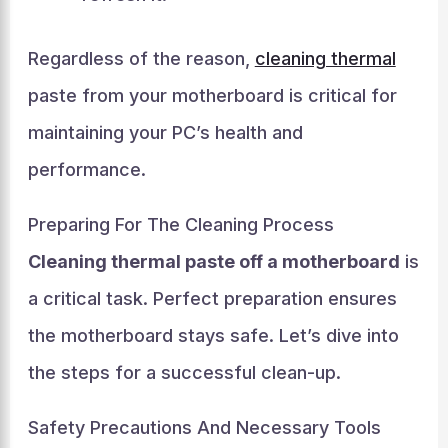
Regardless of the reason,
cleaning thermal
paste from your motherboard is critical for
maintaining your PC’s health and
performance.
Preparing For The Cleaning Process
Cleaning thermal paste off a motherboard
is
a critical task. Perfect preparation ensures
the motherboard stays safe. Let’s dive into
the steps for a successful clean-up.
Safety Precautions And Necessary Tools