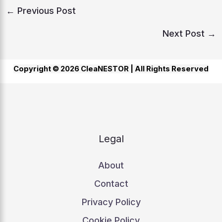
←
Previous Post
Next Post
→
Copyright © 2026 CleaNESTOR |
All Rights Reserved
Legal
About
Contact
Privacy Policy
Cookie Policy