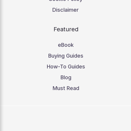
Disclaimer
Featured
eBook
Buying Guides
How-To Guides
Blog
Must Read