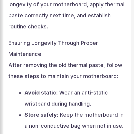
longevity of your motherboard, apply thermal
paste correctly next time, and establish
routine checks.
Ensuring Longevity Through Proper
Maintenance
After removing the old thermal paste, follow
these steps to maintain your motherboard:
Avoid static
: Wear an anti-static
wristband during handling.
Store safely
: Keep the motherboard in
a non-conductive bag when not in use.