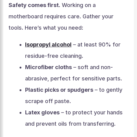
Safety comes first
. Working on a
motherboard requires care. Gather your
tools. Here’s what you need:
Isopropyl alcohol
– at least 90% for
residue-free cleaning.
Microfiber cloths
– soft and non-
abrasive, perfect for sensitive parts.
Plastic picks or spudgers
– to gently
scrape off paste.
Latex gloves
– to protect your hands
and prevent oils from transferring.