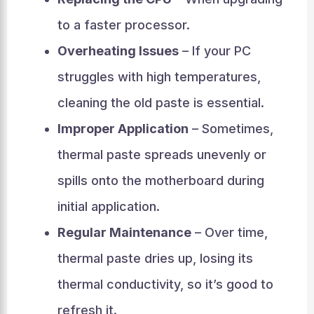
to a faster processor.
Overheating Issues
– If your PC
struggles with high temperatures,
cleaning the old paste is essential.
Improper Application
– Sometimes,
thermal paste spreads unevenly or
spills onto the motherboard during
initial application.
Regular Maintenance
– Over time,
thermal paste dries up, losing its
thermal conductivity, so it’s good to
refresh it.