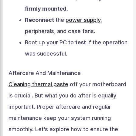
firmly mounted
.
Reconnect
the
power supply
,
peripherals, and case fans.
Boot up your PC to
test
if the operation
was successful.
Aftercare And Maintenance
Cleaning thermal paste
off your motherboard
is crucial. But what you do after is equally
important. Proper aftercare and regular
maintenance keep your system running
smoothly. Let’s explore how to ensure the