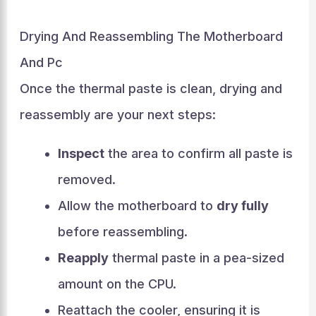
Drying And Reassembling The Motherboard
And Pc
Once the thermal paste is clean, drying and
reassembly are your next steps:
Inspect
the area to confirm all paste is
removed.
Allow the motherboard to
dry fully
before reassembling.
Reapply
thermal paste in a pea-sized
amount on the CPU.
Reattach the cooler, ensuring it is