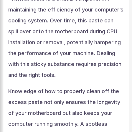
maintaining the efficiency of your computer’s
cooling system. Over time, this paste can
spill over onto the motherboard during CPU
installation or removal, potentially hampering
the performance of your machine. Dealing
with this sticky substance requires precision
and the right tools.
Knowledge of how to properly clean off the
excess paste not only ensures the longevity
of your motherboard but also keeps your
computer running smoothly. A spotless