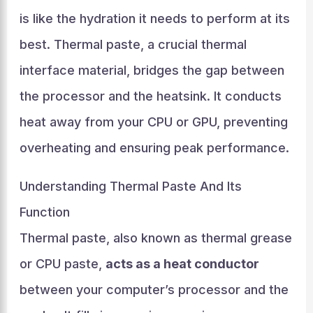
is like the hydration it needs to perform at its
best. Thermal paste, a crucial thermal
interface material, bridges the gap between
the processor and the heatsink. It conducts
heat away from your CPU or GPU, preventing
overheating and ensuring peak performance.
Understanding Thermal Paste And Its
Function
Thermal paste, also known as thermal grease
or CPU paste,
acts as a heat conductor
between your computer’s processor and the