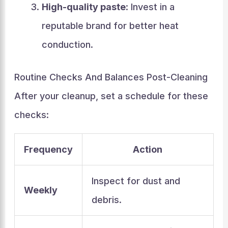
High-quality paste
: Invest in a
reputable brand for better heat
conduction.
Routine Checks And Balances Post-Cleaning
After your cleanup, set a schedule for these
checks:
Frequency
Action
Inspect for dust and
Weekly
debris.