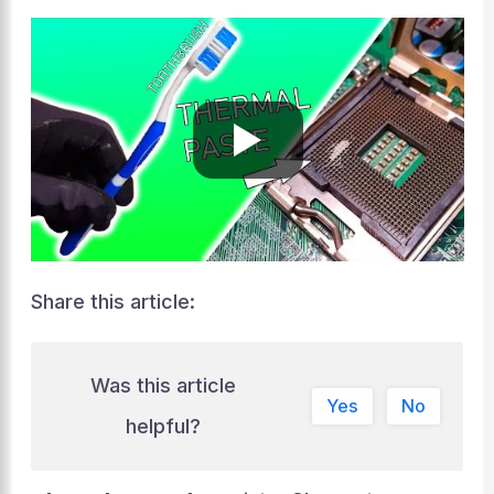
Share this article:
Was this article
Yes
No
helpful?