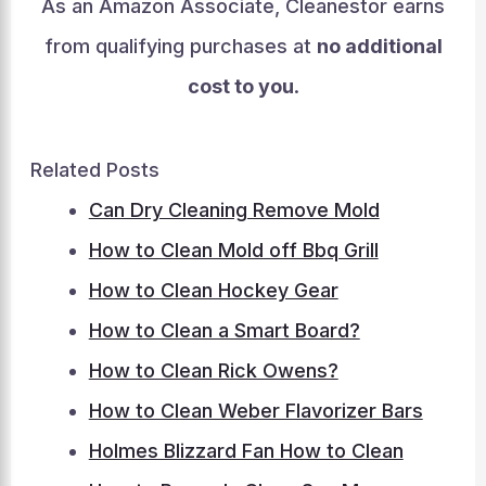
As an Amazon Associate, Cleanestor earns
from qualifying purchases at
no additional
cost to you
.
Related Posts
Can Dry Cleaning Remove Mold
How to Clean Mold off Bbq Grill
How to Clean Hockey Gear
How to Clean a Smart Board?
How to Clean Rick Owens?
How to Clean Weber Flavorizer Bars
Holmes Blizzard Fan How to Clean