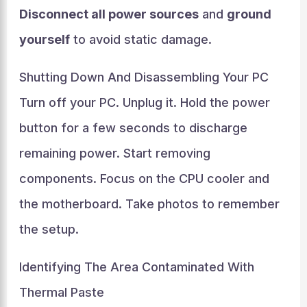
Disconnect all power sources
and
ground
yourself
to avoid static damage.
Shutting Down And Disassembling Your PC
Turn off your PC. Unplug it. Hold the power
button for a few seconds to discharge
remaining power. Start removing
components. Focus on the CPU cooler and
the motherboard. Take photos to remember
the setup.
Identifying The Area Contaminated With
Thermal Paste