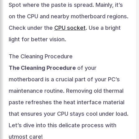
Spot where the paste is spread. Mainly, it’s
on the CPU and nearby motherboard regions.
Check under the
CPU socket
. Use a bright
light for better vision.
The Cleaning Procedure
The Cleaning Procedure
of your
motherboard is a crucial part of your PC’s
maintenance routine. Removing old thermal
paste refreshes the heat interface material
that ensures your CPU stays cool under load.
Let’s dive into this delicate process with
utmost care!