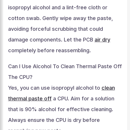
isopropyl alcohol and a lint-free cloth or
cotton swab. Gently wipe away the paste,
avoiding forceful scrubbing that could
damage components. Let the PCB
air dry
completely before reassembling.
Can I Use Alcohol To Clean Thermal Paste Off
The CPU?
Yes, you can use isopropyl alcohol to
clean
thermal paste off
a CPU. Aim for a solution
that is 90% alcohol for effective cleaning.
Always ensure the CPU is dry before