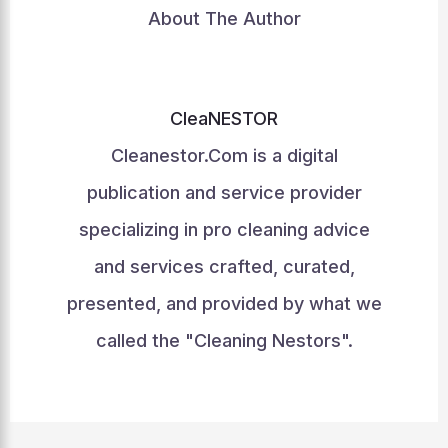
About The Author
CleaNESTOR
Cleanestor.Com is a digital
publication and service provider
specializing in pro cleaning advice
and services crafted, curated,
presented, and provided by what we
called the "Cleaning Nestors".