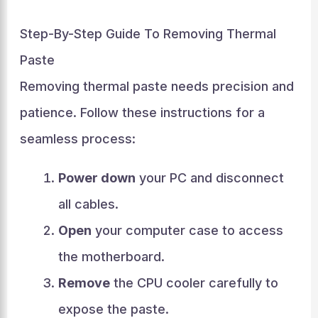
Step-By-Step Guide To Removing Thermal
Paste
Removing thermal paste needs precision and
patience. Follow these instructions for a
seamless process:
Power down
your PC and disconnect
all cables.
Open
your computer case to access
the motherboard.
Remove
the CPU cooler carefully to
expose the paste.