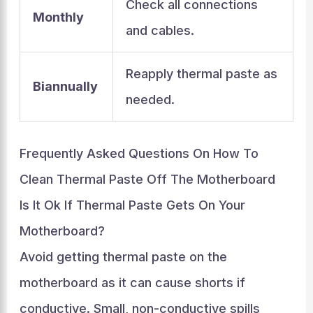
Check all connections
Monthly
and cables.
Reapply thermal paste as
Biannually
needed.
Frequently Asked Questions On How To
Clean Thermal Paste Off The Motherboard
Is It Ok If Thermal Paste Gets On Your
Motherboard?
Avoid getting thermal paste on the
motherboard as it can cause shorts if
conductive. Small, non-conductive spills