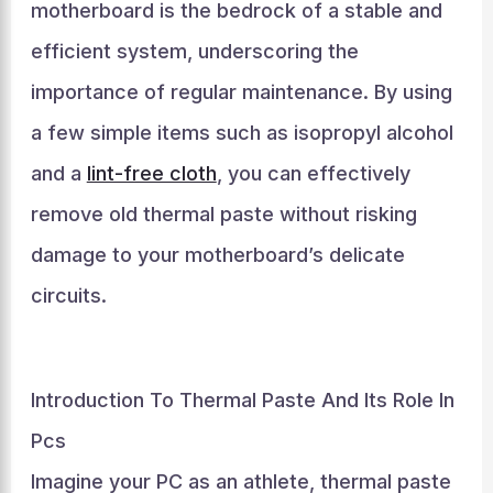
motherboard is the bedrock of a stable and
efficient system, underscoring the
importance of regular maintenance. By using
a few simple items such as isopropyl alcohol
and a
lint-free cloth
, you can effectively
remove old thermal paste without risking
damage to your motherboard’s delicate
circuits.
Introduction To Thermal Paste And Its Role In
Pcs
Imagine your PC as an athlete, thermal paste