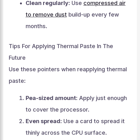
Clean regularly
: Use
compressed air
to remove dust
build-up every few
months.
Tips For Applying Thermal Paste In The
Future
Use these pointers when reapplying thermal
paste:
Pea-sized amount
: Apply just enough
to cover the processor.
Even spread
: Use a card to spread it
thinly across the CPU surface.