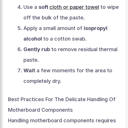
Use a
soft
cloth or paper towel
to wipe
off the bulk of the paste.
Apply a small amount of
isopropyl
alcohol
to a cotton swab.
Gently rub
to remove residual thermal
paste.
Wait
a few moments for the area to
completely dry.
Best Practices For The Delicate Handling Of
Motherboard Components
Handling motherboard components requires