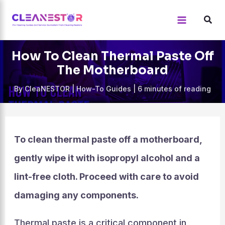
Skip
to
content
How To Clean Thermal Paste Off
The Motherboard
By
CleaNESTOR
|
How-To Guides
|
6 minutes of reading
To clean thermal paste off a motherboard,
gently wipe it with isopropyl alcohol and a
lint-free cloth. Proceed with care to avoid
damaging any components.
Thermal paste is a critical component in