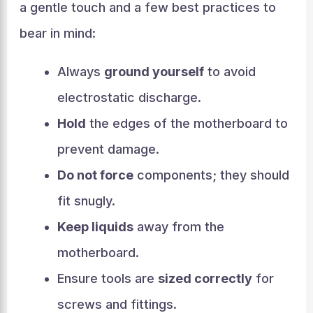
a gentle touch and a few best practices to
bear in mind:
Always
ground yourself
to avoid
electrostatic discharge.
Hold
the edges of the motherboard to
prevent damage.
Do not force
components; they should
fit snugly.
Keep liquids
away from the
motherboard.
Ensure tools are
sized correctly
for
screws and fittings.