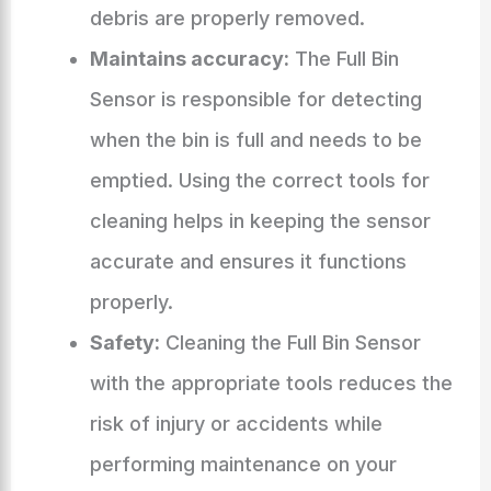
debris are properly removed.
Maintains accuracy:
The Full Bin
Sensor is responsible for detecting
when the bin is full and needs to be
emptied. Using the correct tools for
cleaning helps in keeping the sensor
accurate and ensures it functions
properly.
Safety:
Cleaning the Full Bin Sensor
with the appropriate tools reduces the
risk of injury or accidents while
performing maintenance on your