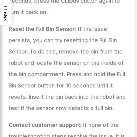
seconds, press the CLEAN button again to
→
turn it back on.
Index
Reset the Full Bin Sensor:
If the issue
persists, you can try resetting the Full Bin
Sensor. To do this, remove the bin from the
robot and locate the sensor on the inside of
the bin compartment. Press and hold the Full
Bin Sensor button for 10 seconds until it
resets. Insert the bin back into the robot and
test if the sensor now detects a full bin.
Contact customer support:
If none of the
troubleshooting steps resolve the issue, it is