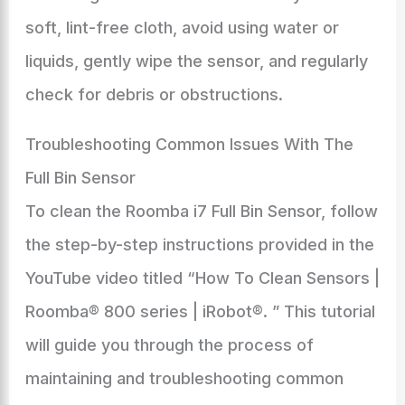
soft, lint-free cloth, avoid using water or
liquids, gently wipe the sensor, and regularly
check for debris or obstructions.
Troubleshooting Common Issues With The
Full Bin Sensor
To clean the Roomba i7 Full Bin Sensor, follow
the step-by-step instructions provided in the
YouTube video titled “How To Clean Sensors |
Roomba® 800 series | iRobot®. ” This tutorial
will guide you through the process of
maintaining and troubleshooting common