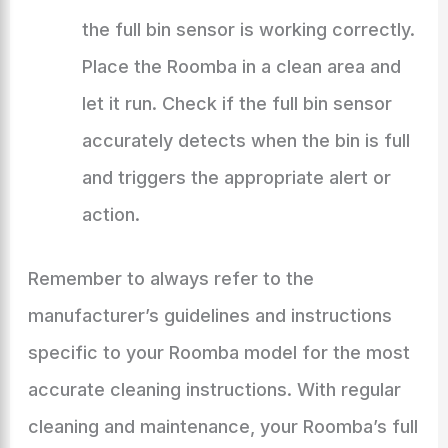
the full bin sensor is working correctly.
Place the Roomba in a clean area and
let it run. Check if the full bin sensor
accurately detects when the bin is full
and triggers the appropriate alert or
action.
Remember to always refer to the
manufacturer’s guidelines and instructions
specific to your Roomba model for the most
accurate cleaning instructions. With regular
cleaning and maintenance, your Roomba’s full