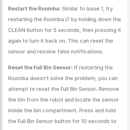
Restart the Roomba:
Similar to Issue 1, try
restarting the Roomba i7 by holding down the
CLEAN button for 5 seconds, then pressing it
again to turn it back on. This can reset the
sensor and resolve false notifications.
Reset the Full Bin Sensor:
If restarting the
Roomba doesn’t solve the problem, you can
attempt to reset the Full Bin Sensor. Remove
the bin from the robot and locate the sensor
inside the bin compartment. Press and hold
the Full Bin Sensor button for 10 seconds to