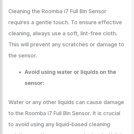
Cleaning the Roomba i7 Full Bin Sensor
requires a gentle touch. To ensure effective
cleaning, always use a soft, lint-free cloth.
This will prevent any scratches or damage to
the sensor.
Avoid using water or liquids on the
sensor:
Water or any other liquids can cause damage
to the Roomba i7 Full Bin Sensor. It is crucial
to avoid using any liquid-based cleaning