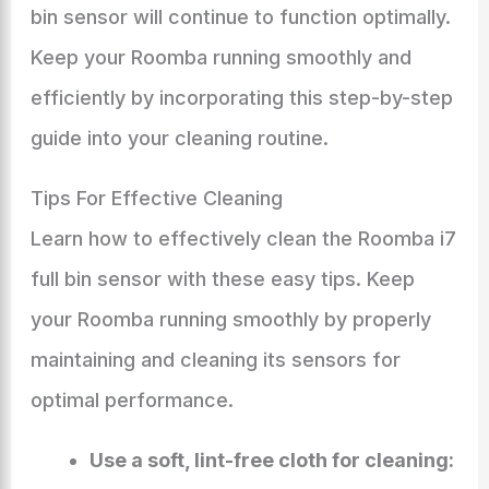
bin sensor will continue to function optimally.
Keep your Roomba running smoothly and
efficiently by incorporating this step-by-step
guide into your cleaning routine.
Tips For Effective Cleaning
Learn how to effectively clean the Roomba i7
full bin sensor with these easy tips. Keep
your Roomba running smoothly by properly
maintaining and cleaning its sensors for
optimal performance.
Use a soft, lint-free cloth for cleaning: