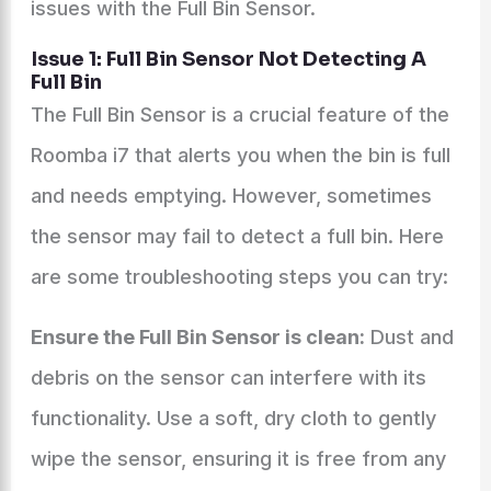
issues with the Full Bin Sensor.
Issue 1: Full Bin Sensor Not Detecting A
Full Bin
The Full Bin Sensor is a crucial feature of the
Roomba i7 that alerts you when the bin is full
and needs emptying. However, sometimes
the sensor may fail to detect a full bin. Here
are some troubleshooting steps you can try:
Ensure the Full Bin Sensor is clean:
Dust and
debris on the sensor can interfere with its
functionality. Use a soft, dry cloth to gently
wipe the sensor, ensuring it is free from any