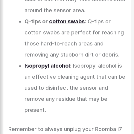
around the sensor area.
Q-tips or
cotton swabs
:
Q-tips or
cotton swabs are perfect for reaching
those hard-to-reach areas and
removing any stubborn dirt or debris.
Isopropyl alcohol
:
Isopropyl alcohol is
an effective cleaning agent that can be
used to disinfect the sensor and
remove any residue that may be
present.
Remember to always unplug your Roomba i7