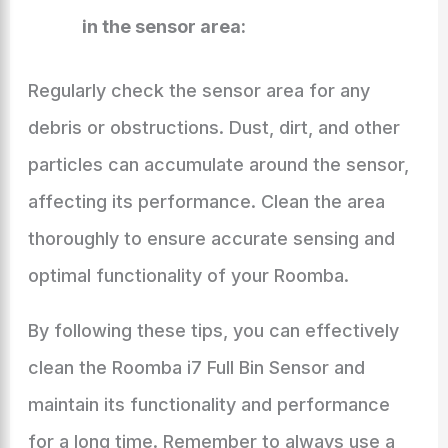
in the sensor area:
Regularly check the sensor area for any
debris or obstructions. Dust, dirt, and other
particles can accumulate around the sensor,
affecting its performance. Clean the area
thoroughly to ensure accurate sensing and
optimal functionality of your Roomba.
By following these tips, you can effectively
clean the Roomba i7 Full Bin Sensor and
maintain its functionality and performance
for a long time. Remember to always use a