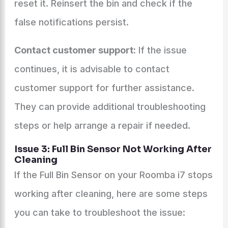
reset it. Reinsert the bin and check if the
false notifications persist.
Contact customer support:
If the issue
continues, it is advisable to contact
customer support for further assistance.
They can provide additional troubleshooting
steps or help arrange a repair if needed.
Issue 3: Full Bin Sensor Not Working After
Cleaning
If the Full Bin Sensor on your Roomba i7 stops
working after cleaning, here are some steps
you can take to troubleshoot the issue: