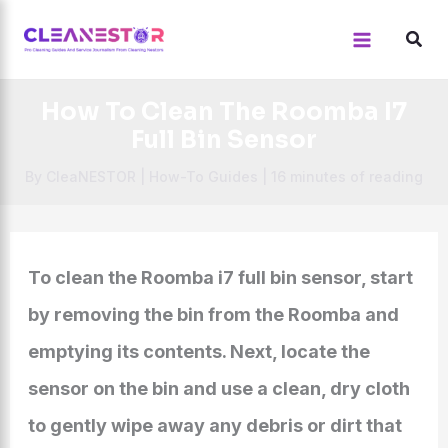
Skip
to
content
How To Clean The Roomba I7
Full Bin Sensor
By
CleaNESTOR
|
How-To Guides
|
16 minutes of reading
To clean the Roomba i7 full bin sensor, start
by removing the bin from the Roomba and
emptying its contents. Next, locate the
sensor on the bin and use a clean, dry cloth
to gently wipe away any debris or dirt that