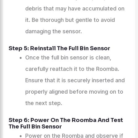
debris that may have accumulated on
it. Be thorough but gentle to avoid
damaging the sensor.
Step 5: Reinstall The Full Bin Sensor
Once the full bin sensor is clean,
carefully reattach it to the Roomba.
Ensure that it is securely inserted and
properly aligned before moving on to
the next step.
Step 6: Power On The Roomba And Test
The Full Bin Sensor
Power on the Roomba and observe if