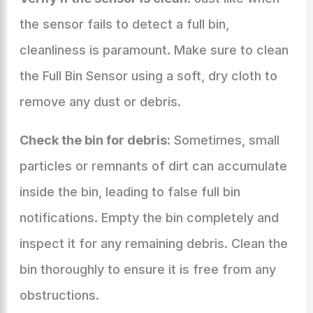
the sensor fails to detect a full bin,
cleanliness is paramount. Make sure to clean
the Full Bin Sensor using a soft, dry cloth to
remove any dust or debris.
Check the bin for debris:
Sometimes, small
particles or remnants of dirt can accumulate
inside the bin, leading to false full bin
notifications. Empty the bin completely and
inspect it for any remaining debris. Clean the
bin thoroughly to ensure it is free from any
obstructions.