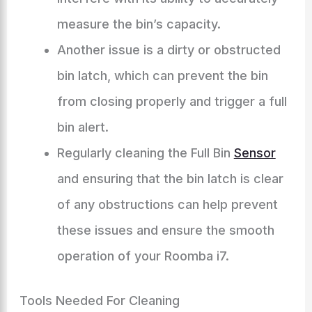
measure the bin’s capacity.
Another issue is a dirty or obstructed
bin latch, which can prevent the bin
from closing properly and trigger a full
bin alert.
Regularly cleaning the Full Bin
Sensor
and ensuring that the bin latch is clear
of any obstructions can help prevent
these issues and ensure the smooth
operation of your Roomba i7.
Tools Needed For Cleaning