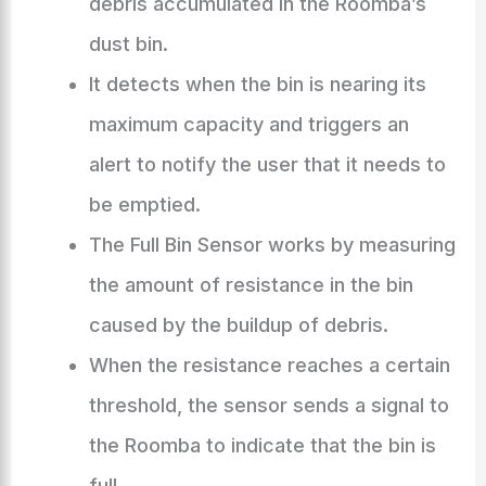
debris accumulated in the Roomba’s
dust bin.
It detects when the bin is nearing its
maximum capacity and triggers an
alert to notify the user that it needs to
be emptied.
The Full Bin Sensor works by measuring
the amount of resistance in the bin
caused by the buildup of debris.
When the resistance reaches a certain
threshold, the sensor sends a signal to
the Roomba to indicate that the bin is
full.