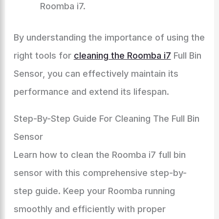
Roomba i7.
By understanding the importance of using the
right tools for
cleaning the Roomba i7
Full Bin
Sensor, you can effectively maintain its
performance and extend its lifespan.
Step-By-Step Guide For Cleaning The Full Bin
Sensor
Learn how to clean the Roomba i7 full bin
sensor with this comprehensive step-by-
step guide. Keep your Roomba running
smoothly and efficiently with proper