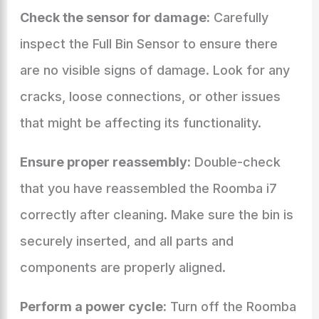
Check the sensor for damage:
Carefully
inspect the Full Bin Sensor to ensure there
are no visible signs of damage. Look for any
cracks, loose connections, or other issues
that might be affecting its functionality.
Ensure proper reassembly:
Double-check
that you have reassembled the Roomba i7
correctly after cleaning. Make sure the bin is
securely inserted, and all parts and
components are properly aligned.
Perform a power cycle:
Turn off the Roomba