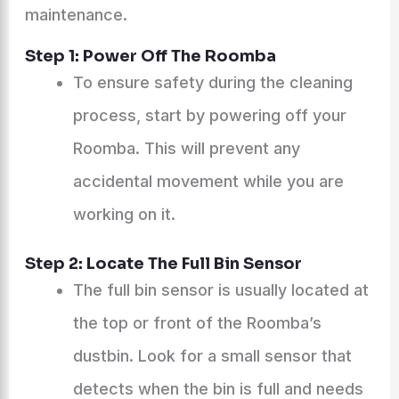
maintenance.
Step 1: Power Off The Roomba
To ensure safety during the cleaning
process, start by powering off your
Roomba. This will prevent any
accidental movement while you are
working on it.
Step 2: Locate The Full Bin Sensor
The full bin sensor is usually located at
the top or front of the Roomba’s
dustbin. Look for a small sensor that
detects when the bin is full and needs