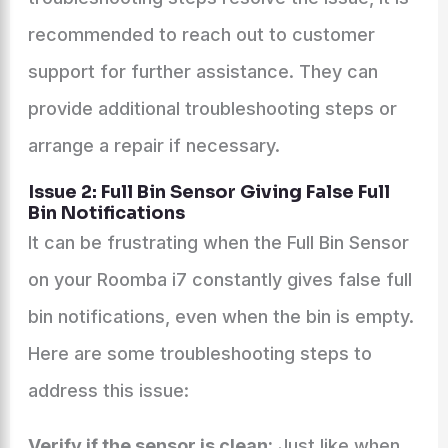
recommended to reach out to customer
support for further assistance. They can
provide additional troubleshooting steps or
arrange a repair if necessary.
Issue 2: Full Bin Sensor Giving False Full
Bin Notifications
It can be frustrating when the Full Bin Sensor
on your Roomba i7 constantly gives false full
bin notifications, even when the bin is empty.
Here are some troubleshooting steps to
address this issue:
Verify if the sensor is clean:
Just like when