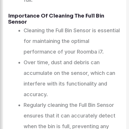
Importance Of Cleaning The Full Bin
Sensor
Cleaning the Full Bin Sensor is essential
for maintaining the optimal
performance of your Roomba i7.
Over time, dust and debris can
accumulate on the sensor, which can
interfere with its functionality and
accuracy.
Regularly cleaning the Full Bin Sensor
ensures that it can accurately detect
when the bin is full, preventing any