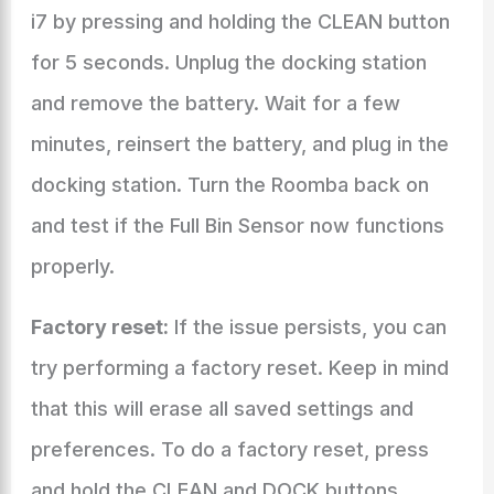
i7 by pressing and holding the CLEAN button
for 5 seconds. Unplug the docking station
and remove the battery. Wait for a few
minutes, reinsert the battery, and plug in the
docking station. Turn the Roomba back on
and test if the Full Bin Sensor now functions
properly.
Factory reset:
If the issue persists, you can
try performing a factory reset. Keep in mind
that this will erase all saved settings and
preferences. To do a factory reset, press
and hold the CLEAN and DOCK buttons