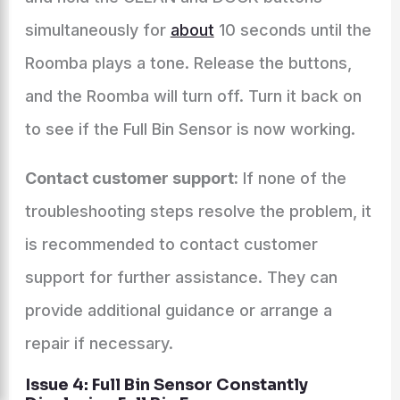
simultaneously for
about
10 seconds until the
Roomba plays a tone. Release the buttons,
and the Roomba will turn off. Turn it back on
to see if the Full Bin Sensor is now working.
Contact customer support:
If none of the
troubleshooting steps resolve the problem, it
is recommended to contact customer
support for further assistance. They can
provide additional guidance or arrange a
repair if necessary.
Issue 4: Full Bin Sensor Constantly