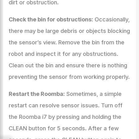
dirt or obstruction.
Check the bin for obstructions:
Occasionally,
there may be large debris or objects blocking
the sensor’s view. Remove the bin from the
robot and inspect it for any obstructions.
Clean out the bin and ensure there is nothing
preventing the sensor from working properly.
Restart the Roomba:
Sometimes, a simple
restart can resolve sensor issues. Turn off
the Roomba i7 by pressing and holding the
CLEAN button for 5 seconds. After a few