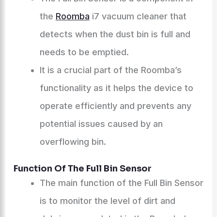
the
Roomba
i7 vacuum cleaner that
detects when the dust bin is full and
needs to be emptied.
It is a crucial part of the Roomba’s
functionality as it helps the device to
operate efficiently and prevents any
potential issues caused by an
overflowing bin.
Function Of The Full Bin Sensor
The main function of the Full Bin Sensor
is to monitor the level of dirt and