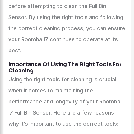
before attempting to clean the Full Bin
Sensor. By using the right tools and following
the correct cleaning process, you can ensure
your Roomba i7 continues to operate at its
best.
Importance Of Using The Right Tools For
Cleaning
Using the right tools for cleaning is crucial
when it comes to maintaining the
performance and longevity of your Roomba
i7 Full Bin Sensor. Here are a few reasons
why it’s important to use the correct tools: