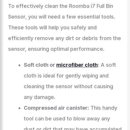
To effectively clean the Roomba i7 Full Bin
Sensor, you will need a few essential tools.
These tools will help you safely and
efficiently remove any dirt or debris from the
sensor, ensuring optimal performance.
Soft cloth or
microfiber cloth
:
A soft
cloth is ideal for gently wiping and
cleaning the sensor without causing
any damage.
Compressed air canister:
This handy
tool can be used to blow away any
dust or dirt that may have accumulated