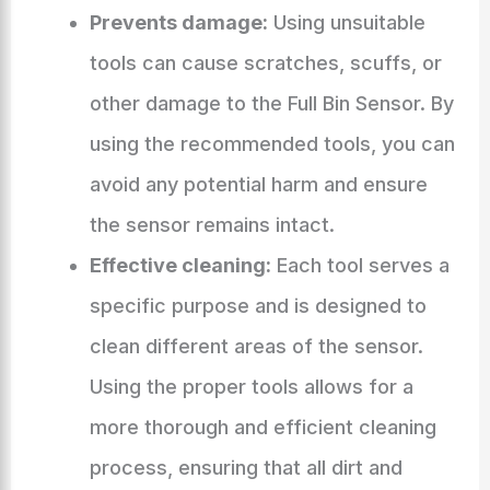
Prevents damage:
Using unsuitable
tools can cause scratches, scuffs, or
other damage to the Full Bin Sensor. By
using the recommended tools, you can
avoid any potential harm and ensure
the sensor remains intact.
Effective cleaning:
Each tool serves a
specific purpose and is designed to
clean different areas of the sensor.
Using the proper tools allows for a
more thorough and efficient cleaning
process, ensuring that all dirt and