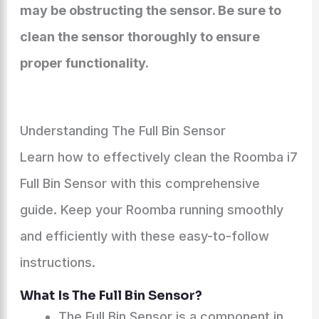
may be obstructing the sensor. Be sure to
clean the sensor thoroughly to ensure
proper functionality.
Understanding The Full Bin Sensor
Learn how to effectively clean the Roomba i7
Full Bin Sensor with this comprehensive
guide. Keep your Roomba running smoothly
and efficiently with these easy-to-follow
instructions.
What Is The Full Bin Sensor?
The Full Bin Sensor is a component in