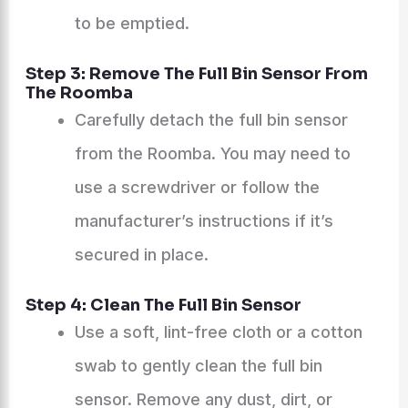
to be emptied.
Step 3: Remove The Full Bin Sensor From
The Roomba
Carefully detach the full bin sensor
from the Roomba. You may need to
use a screwdriver or follow the
manufacturer’s instructions if it’s
secured in place.
Step 4: Clean The Full Bin Sensor
Use a soft, lint-free cloth or a cotton
swab to gently clean the full bin
sensor. Remove any dust, dirt, or