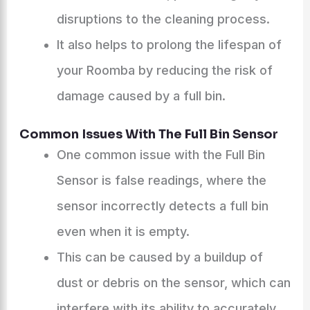
disruptions to the cleaning process.
It also helps to prolong the lifespan of
your Roomba by reducing the risk of
damage caused by a full bin.
Common Issues With The Full Bin Sensor
One common issue with the Full Bin
Sensor is false readings, where the
sensor incorrectly detects a full bin
even when it is empty.
This can be caused by a buildup of
dust or debris on the sensor, which can
interfere with its ability to accurately