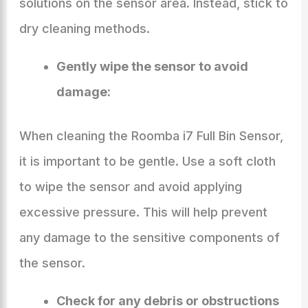
solutions on the sensor area. Instead, stick to
dry cleaning methods.
Gently wipe the sensor to avoid
damage:
When cleaning the Roomba i7 Full Bin Sensor,
it is important to be gentle. Use a soft cloth
to wipe the sensor and avoid applying
excessive pressure. This will help prevent
any damage to the sensitive components of
the sensor.
Check for any debris or obstructions