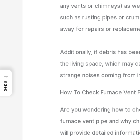
any vents or chimneys) as well
such as rusting pipes or crumb
away for repairs or replacem
Additionally, if debris has be
the living space, which may 
strange noises coming from ins
→
Index
How To Check Furnace Vent 
Are you wondering how to chec
furnace vent pipe and why che
will provide detailed informat