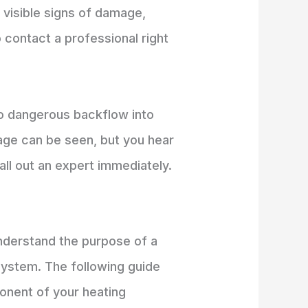
y visible signs of damage,
 contact a professional right
 to dangerous backflow into
age can be seen, but you hear
all out an expert immediately.
understand the purpose of a
 system. The following guide
ponent of your heating