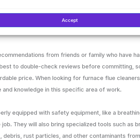
lp increase energy efficiency.
eliable furnace flue cleaning services? The internet 
Accept
 me” into any search engine for local businesses tha
recommendations from friends or family who have ha
s best to double-check reviews before committing, s
ordable price. When looking for furnace flue cleaner
 and knowledge in this specific area of work.
erly equipped with safety equipment, like a breathi
 job. They will also bring specialized tools such a
t, debris, rust particles, and other contaminants fro