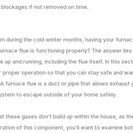
 blockages if not removed on time.
 during the cold winter months, having your furnace
rnace flue is functioning properly? The answer lies i
p and running, including the flue itself. In this sec
r proper operation so that you can stay safe and war
? A furnace flue is a duct or pipe that allows exhau
system to escape outside of your home safely.
hat these gases don’t build up within the house, as 
ation of this component, you’ll want to examine both