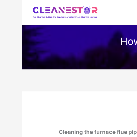
Skip
to
content
How
Cleaning the furnace flue pip