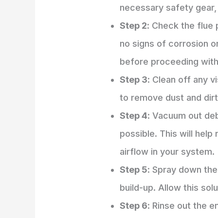
necessary safety gear,
Step 2
: Check the flue 
no signs of corrosion or
before proceeding with 
Step 3
: Clean off any v
to remove dust and dirt
Step 4
: Vacuum out deb
possible. This will help
airflow in your system.
Step 5
: Spray down the 
build-up. Allow this solu
Step 6
: Rinse out the e