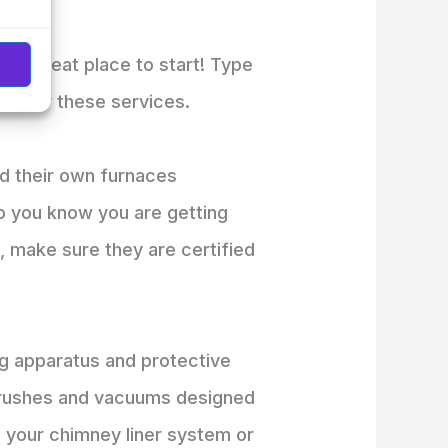
is a great place to start! Type
t offer these services.
d their own furnaces
o you know you are getting
s, make sure they are certified
ng apparatus and protective
s brushes and vacuums designed
m your chimney liner system or