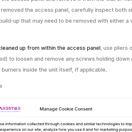
 removed the access panel, carefully inspect both sid
ris build-up that may need to be removed with either 
cleaned up from within the access panel
, use pliers
d) to loosen and remove any screws holding down o
rners inside the unit itself, if applicable.
e
 it’s important to make sure your
home
is up-to-dat
Manage Cookie Consent
portant components in keeping a comfortable and sa
y. Regular cleanings can reduce the risk of dangero
se information collected through cookies and similar technologies to im
 experience on our site, analyze how you use it and for marketing purpos