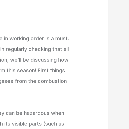
 in working order is a must.
n regularly checking that all
tion, we’ll be discussing how
m this season! First things
st gases from the combustion
they can be hazardous when
 its visible parts (such as