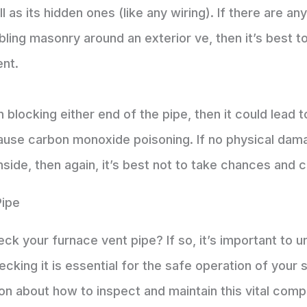
 as its hidden ones (like any wiring). If there are an
ling masonry around an exterior ve, then it’s best to
ent.
en blocking either end of the pipe, then it could lead
cause carbon monoxide poisoning. If no physical dam
ide, then again, it’s best not to take chances and c
Pipe
k your furnace vent pipe? If so, it’s important to 
cking it is essential for the safe operation of your
ion about how to inspect and maintain this vital com