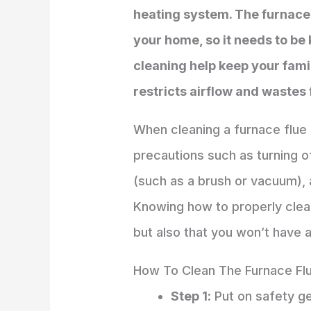
heating system. The furnace
your home, so it needs to be 
cleaning help keep your famil
restricts airflow and wastes 
When cleaning a furnace flue 
precautions such as turning 
(such as a brush or vacuum),
Knowing how to properly clean 
but also that you won’t have 
How To Clean The Furnace Fl
Step 1
: Put on safety g