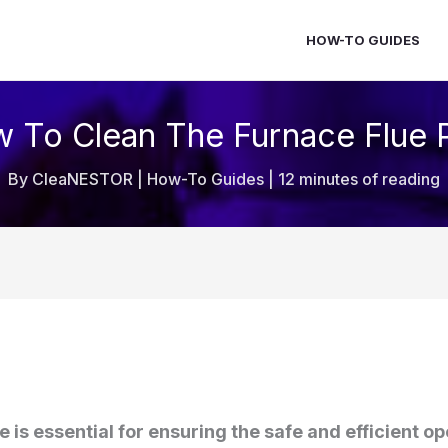
HOW-TO GUIDES
 To Clean The Furnace Flue 
By
CleaNESTOR
|
How-To Guides
|
12 minutes of reading
e is essential for ensuring the safe and efficient o