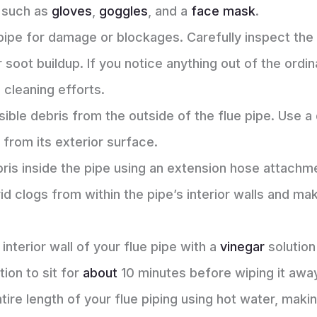
 such as
gloves
,
goggles
, and a
face mask
.
pipe for damage or blockages. Carefully inspect the 
 soot buildup. If you notice anything out of the ordi
cleaning efforts.
isible debris from the outside of the flue pipe. Use a
 from its exterior surface.
ris inside the pipe using an extension hose attachm
 rid clogs from within the pipe’s interior walls and ma
interior wall of your flue pipe with a
vinegar
solution
tion to sit for
about
10 minutes before wiping it away
ntire length of your flue piping using hot water, maki