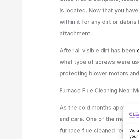
is located. Now that you have
within it for any dirt or deb
attachment.
After all visible dirt has been
what type of screws were use
protecting blower motors and bu
Furnace Flue Cleaning Near M
As the cold months approach,
and care. One of the most im
furnace flue cleaned regularl
We u
your