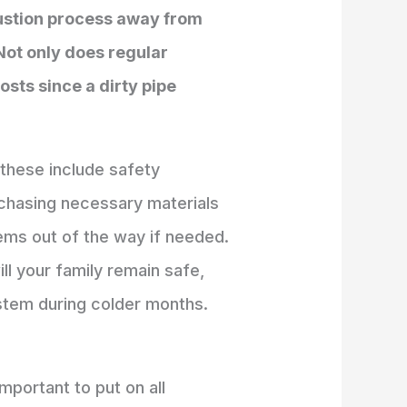
bustion process away from
 Not only does regular
osts since a dirty pipe
 these include safety
rchasing necessary materials
ems out of the way if needed.
ll your family remain safe,
ystem during colder months.
mportant to put on all