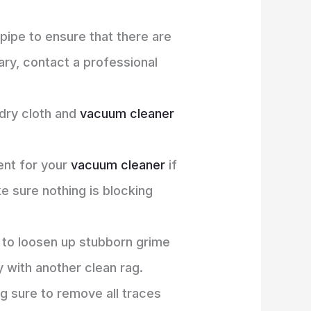
pipe to ensure that there are
nary, contact a professional
 dry cloth and
vacuum cleaner
ent for your
vacuum cleaner
if
ke sure nothing is blocking
 to loosen up stubborn grime
 with another clean rag.
ng sure to remove all traces