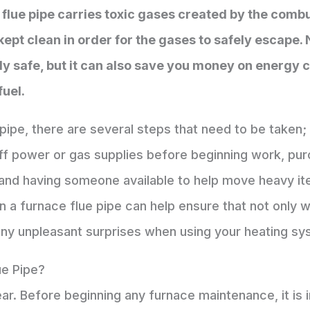
 flue pipe carries toxic gases created by the com
kept clean in order for the gases to safely escape.
y safe, but it can also save you money on energy c
fuel.
pipe, there are several steps that need to be taken;
off power or gas supplies before beginning work, pu
 and having someone available to help move heavy it
a furnace flue pipe can help ensure that not only wi
any unpleasant surprises when using your heating s
ue Pipe?
ear. Before beginning any furnace maintenance, it is i