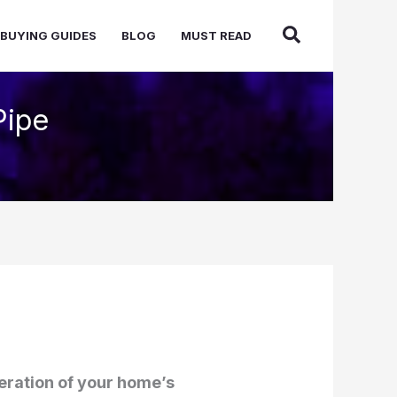
BUYING GUIDES
BLOG
MUST READ
Pipe
peration of your home’s