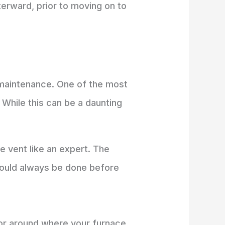
terward, prior to moving on to
 maintenance. One of the most
. While this can be a daunting
e vent like an expert. The
should always be done before
oor around where your furnace