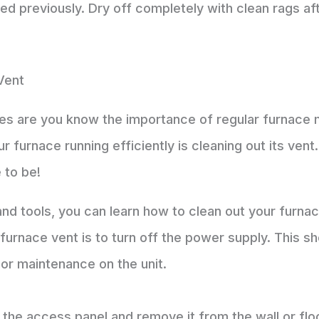
sed previously. Dry off completely with clean rags af
Vent
es are you know the importance of regular furnace
r furnace running efficiently is cleaning out its vent
 to be!
and tools, you can learn how to clean out your furnac
r furnace vent is to turn off the power supply. This 
 or maintenance on the unit.
 the access panel and remove it from the wall or fl