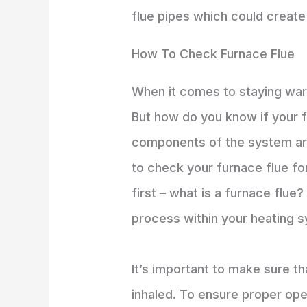
flue pipes which could create
How To Check Furnace Flue
When it comes to staying warm
But how do you know if your fu
components of the system are u
to check your furnace flue fo
first – what is a furnace flue
process within your heating 
It’s important to make sure t
inhaled. To ensure proper oper