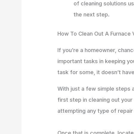
of cleaning solutions u
the next step.
How To Clean Out A Furnace 
If you’re a homeowner, chanc
important tasks in keeping you
task for some, it doesn’t have
With just a few simple steps 
first step in cleaning out you
attempting any type of repair
Once that is complete, locate