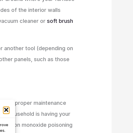
es of the interior walls
a vacuum cleaner or
soft brush
 or another tool (depending on
ther panels, such as those
e with proper maintenance
fe household is having your
us carbon monoxide poisoning
prove
es.