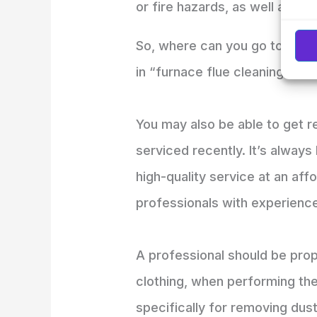
or fire hazards, as well as he
So, where can you go to find r
in “furnace flue cleaning near
You may also be able to get 
serviced recently. It’s alway
high-quality service at an aff
professionals with experience
A professional should be prop
clothing, when performing the
specifically for removing dus