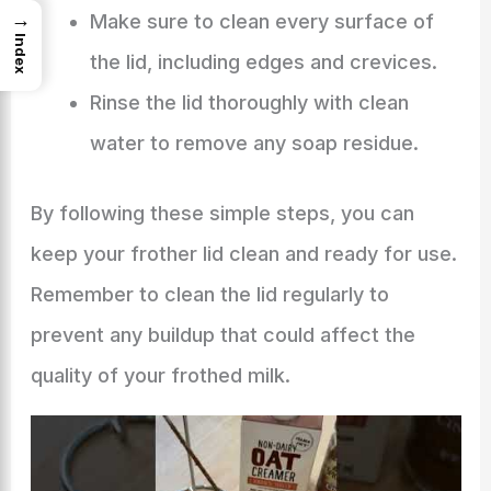
→
Make sure to clean every surface of
Index
the lid, including edges and crevices.
Rinse the lid thoroughly with clean
water to remove any soap residue.
By following these simple steps, you can
keep your frother lid clean and ready for use.
Remember to clean the lid regularly to
prevent any buildup that could affect the
quality of your frothed milk.