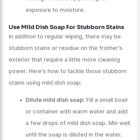
exposure to moisture.
Use Mild Dish Soap For Stubborn Stains
In addition to regular wiping, there may be
stubborn stains or residue on the frother’s
exterior that require a little more cleaning
power. Here’s how to tackle those stubborn
stains using mild dish soap:
Dilute mild dish soap:
Fill a small bowl
or container with warm water and add
a few drops of mild dish soap. Mix well
until the soap is diluted in the water.