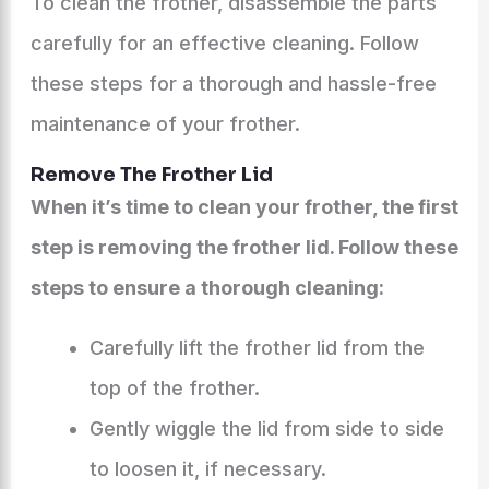
To clean the frother, disassemble the parts
carefully for an effective cleaning. Follow
these steps for a thorough and hassle-free
maintenance of your frother.
Remove The Frother Lid
When it’s time to clean your frother, the first
step is removing the frother lid. Follow these
steps to ensure a thorough cleaning:
Carefully lift the frother lid from the
top of the frother.
Gently wiggle the lid from side to side
to loosen it, if necessary.