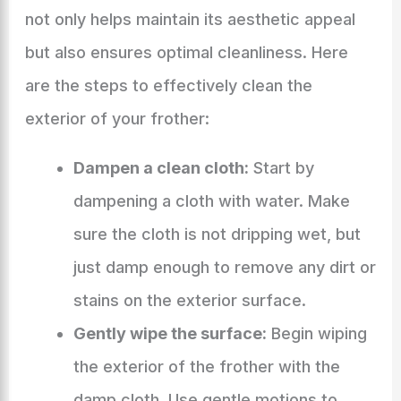
not only helps maintain its aesthetic appeal
but also ensures optimal cleanliness. Here
are the steps to effectively clean the
exterior of your frother:
Dampen a clean cloth:
Start by
dampening a cloth with water. Make
sure the cloth is not dripping wet, but
just damp enough to remove any dirt or
stains on the exterior surface.
Gently wipe the surface:
Begin wiping
the exterior of the frother with the
damp cloth. Use gentle motions to