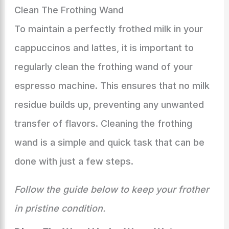
Clean The Frothing Wand
To maintain a perfectly frothed milk in your
cappuccinos and lattes, it is important to
regularly clean the frothing wand of your
espresso machine. This ensures that no milk
residue builds up, preventing any unwanted
transfer of flavors. Cleaning the frothing
wand is a simple and quick task that can be
done with just a few steps.
Follow the guide below to keep your frother
in pristine condition.