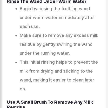
Rinse The Wand Under Warm Water
Begin by rinsing the frothing wand
under warm water immediately after
each use.
Make sure to remove any excess milk
residue by gently swirling the wand
under the running water.
This initial rinsing helps to prevent the
milk from drying and sticking to the
wand, making it easier to clean later
on.
Use A
Small Brush
To Remove Any Milk
Residue