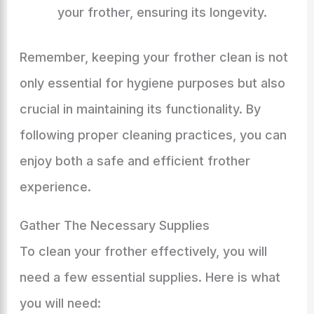
your frother, ensuring its longevity.
Remember, keeping your frother clean is not
only essential for hygiene purposes but also
crucial in maintaining its functionality. By
following proper cleaning practices, you can
enjoy both a safe and efficient frother
experience.
Gather The Necessary Supplies
To clean your frother effectively, you will
need a few essential supplies. Here is what
you will need: