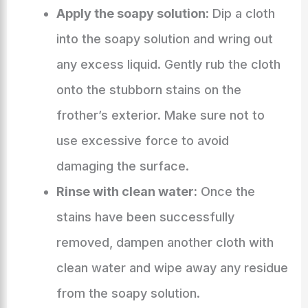
Apply the soapy solution:
Dip a cloth
into the soapy solution and wring out
any excess liquid. Gently rub the cloth
onto the stubborn stains on the
frother’s exterior. Make sure not to
use excessive force to avoid
damaging the surface.
Rinse with clean water:
Once the
stains have been successfully
removed, dampen another cloth with
clean water and wipe away any residue
from the soapy solution.