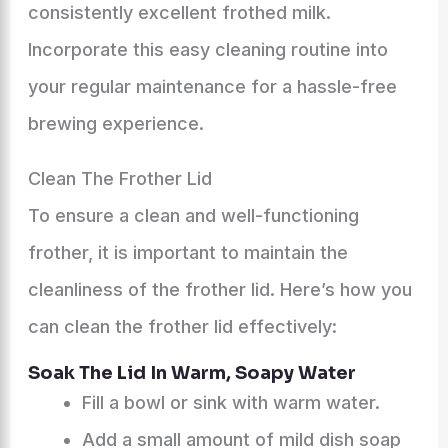
consistently excellent frothed milk.
Incorporate this easy cleaning routine into
your regular maintenance for a hassle-free
brewing experience.
Clean The Frother Lid
To ensure a clean and well-functioning
frother, it is important to maintain the
cleanliness of the frother lid. Here’s how you
can clean the frother lid effectively:
Soak The Lid In Warm, Soapy Water
Fill a bowl or sink with warm water.
Add a small amount of mild dish soap