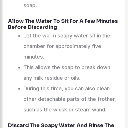
soap.
Allow The Water To Sit For A Few Minutes
Before Discarding
Let the warm soapy water sit in the
chamber for approximately five
minutes.
This allows the soap to break down
any milk residue or oils.
During this time, you can also clean
other detachable parts of the frother,
such as the whisk or steam wand.
Discard The Soapy Water And Rinse The