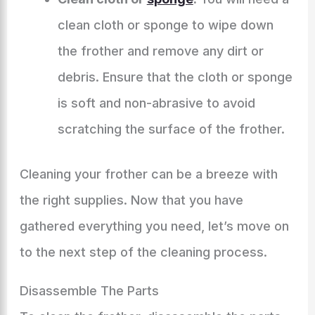
clean cloth or sponge to wipe down
the frother and remove any dirt or
debris. Ensure that the cloth or sponge
is soft and non-abrasive to avoid
scratching the surface of the frother.
Cleaning your frother can be a breeze with
the right supplies. Now that you have
gathered everything you need, let’s move on
to the next step of the cleaning process.
Disassemble The Parts