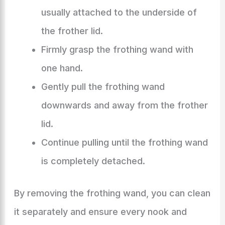
usually attached to the underside of
the frother lid.
Firmly grasp the frothing wand with
one hand.
Gently pull the frothing wand
downwards and away from the frother
lid.
Continue pulling until the frothing wand
is completely detached.
By removing the frothing wand, you can clean
it separately and ensure every nook and