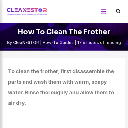
Skip
to
content
How To Clean The Frother
By
CleaNESTOR
|
How-To Guides
|
17 minutes of reading
To clean the frother, first disassemble the
parts and wash them with warm, soapy
water. Rinse thoroughly and allow them to
air dry.