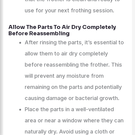
use for your next frothing session.
Allow The Parts To Air Dry Completely
Before Reassembling
After rinsing the parts, it’s essential to
allow them to air dry completely
before reassembling the frother. This
will prevent any moisture from
remaining on the parts and potentially
causing damage or bacterial growth.
Place the parts in a well-ventilated
area or near a window where they can
naturally dry. Avoid using a cloth or