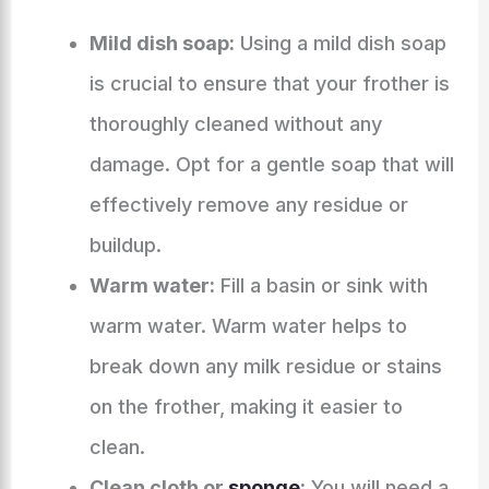
Mild dish soap:
Using a mild dish soap
is crucial to ensure that your frother is
thoroughly cleaned without any
damage. Opt for a gentle soap that will
effectively remove any residue or
buildup.
Warm water:
Fill a basin or sink with
warm water. Warm water helps to
break down any milk residue or stains
on the frother, making it easier to
clean.
Clean cloth or
sponge
:
You will need a