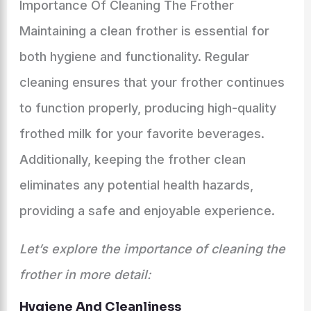
Importance Of Cleaning The Frother
Maintaining a clean frother is essential for
both hygiene and functionality. Regular
cleaning ensures that your frother continues
to function properly, producing high-quality
frothed milk for your favorite beverages.
Additionally, keeping the frother clean
eliminates any potential health hazards,
providing a safe and enjoyable experience.
Let’s explore the importance of cleaning the
frother in more detail:
Hygiene And Cleanliness