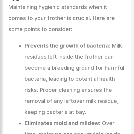
Maintaining hygienic standards when it
comes to your frother is crucial. Here are
some points to consider:
Prevents the growth of bacteria:
Milk
residues left inside the frother can
become a breeding ground for harmful
bacteria, leading to potential health
risks. Proper cleaning ensures the
removal of any leftover milk residue,
keeping bacteria at bay.
Eliminates mold and mildew:
Over