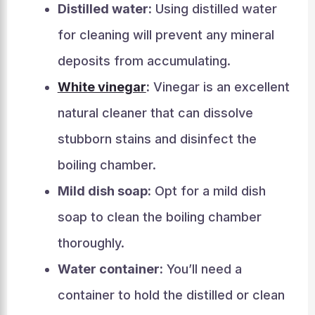
Distilled water:
Using distilled water
for cleaning will prevent any mineral
deposits from accumulating.
White vinegar
:
Vinegar is an excellent
natural cleaner that can dissolve
stubborn stains and disinfect the
boiling chamber.
Mild dish soap:
Opt for a mild dish
soap to clean the boiling chamber
thoroughly.
Water container:
You’ll need a
container to hold the distilled or clean