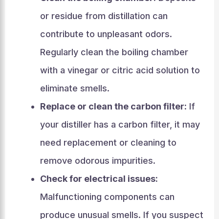
or residue from distillation can
contribute to unpleasant odors.
Regularly clean the boiling chamber
with a vinegar or citric acid solution to
eliminate smells.
Replace or clean the carbon filter:
If
your distiller has a carbon filter, it may
need replacement or cleaning to
remove odorous impurities.
Check for electrical issues:
Malfunctioning components can
produce unusual smells. If you suspect