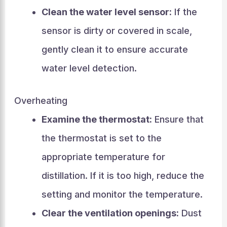
Clean the water level sensor:
If the
sensor is dirty or covered in scale,
gently clean it to ensure accurate
water level detection.
Overheating
Examine the thermostat:
Ensure that
the thermostat is set to the
appropriate temperature for
distillation. If it is too high, reduce the
setting and monitor the temperature.
Clear the ventilation openings:
Dust