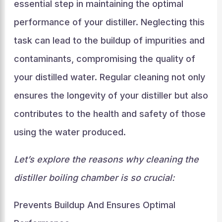
essential step in maintaining the optimal
performance of your distiller. Neglecting this
task can lead to the buildup of impurities and
contaminants, compromising the quality of
your distilled water. Regular cleaning not only
ensures the longevity of your distiller but also
contributes to the health and safety of those
using the water produced.
Let’s explore the reasons why cleaning the
distiller boiling chamber is so crucial:
Prevents Buildup And Ensures Optimal