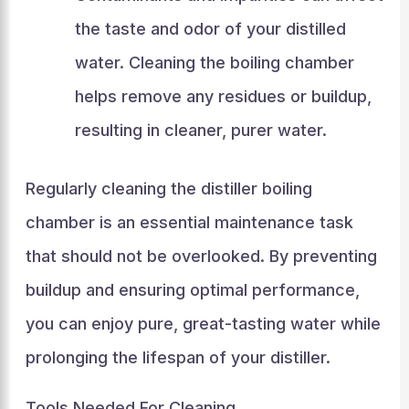
the taste and odor of your distilled
water. Cleaning the boiling chamber
helps remove any residues or buildup,
resulting in cleaner, purer water.
Regularly cleaning the distiller boiling
chamber is an essential maintenance task
that should not be overlooked. By preventing
buildup and ensuring optimal performance,
you can enjoy pure, great-tasting water while
prolonging the lifespan of your distiller.
Tools Needed For Cleaning