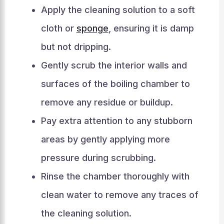
Apply the cleaning solution to a soft
cloth or
sponge
, ensuring it is damp
but not dripping.
Gently scrub the interior walls and
surfaces of the boiling chamber to
remove any residue or buildup.
Pay extra attention to any stubborn
areas by gently applying more
pressure during scrubbing.
Rinse the chamber thoroughly with
clean water to remove any traces of
the cleaning solution.