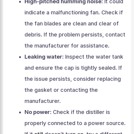
High-pitched humming noise:
It could
indicate a malfunctioning fan. Check if
the fan blades are clean and clear of
debris. If the problem persists, contact
the manufacturer for assistance.
Leaking water:
Inspect the water tank
and ensure the cap is tightly sealed. If
the issue persists, consider replacing
the gasket or contacting the
manufacturer.
No power:
Check if the distiller is
properly connected to a power source.