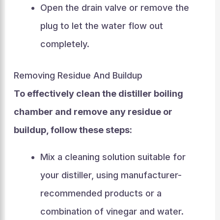
Open the drain valve or remove the
plug to let the water flow out
completely.
Removing Residue And Buildup
To effectively clean the distiller boiling
chamber and remove any residue or
buildup, follow these steps:
Mix a cleaning solution suitable for
your distiller, using manufacturer-
recommended products or a
combination of vinegar and water.