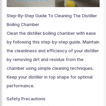
Step-By-Step Guide To Cleaning The Distiller
Boiling Chamber
Clean the distiller boiling chamber with ease
by following this step-by-step guide. Maintain
the cleanliness and efficiency of your distiller
by removing dirt and residue from the
chamber using simple cleaning techniques.
Keep your distiller in top shape for optimal
performance.
Safety Precautions