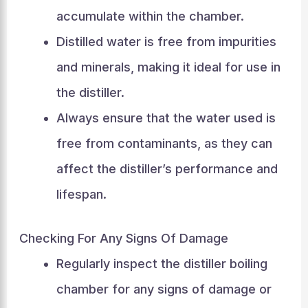
accumulate within the chamber.
Distilled water is free from impurities
and minerals, making it ideal for use in
the distiller.
Always ensure that the water used is
free from contaminants, as they can
affect the distiller’s performance and
lifespan.
Checking For Any Signs Of Damage
Regularly inspect the distiller boiling
chamber for any signs of damage or