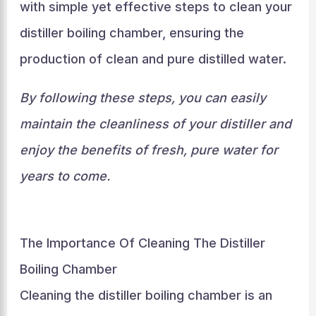
with simple yet effective steps to clean your
distiller boiling chamber, ensuring the
production of clean and pure distilled water.
By following these steps, you can easily
maintain the cleanliness of your distiller and
enjoy the benefits of fresh, pure water for
years to come.
The Importance Of Cleaning The Distiller
Boiling Chamber
Cleaning the distiller boiling chamber is an