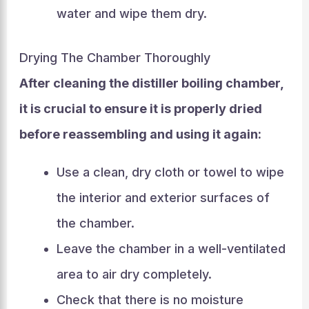
water and wipe them dry.
Drying The Chamber Thoroughly
After cleaning the distiller boiling chamber,
it is crucial to ensure it is properly dried
before reassembling and using it again:
Use a clean, dry cloth or towel to wipe
the interior and exterior surfaces of
the chamber.
Leave the chamber in a well-ventilated
area to air dry completely.
Check that there is no moisture