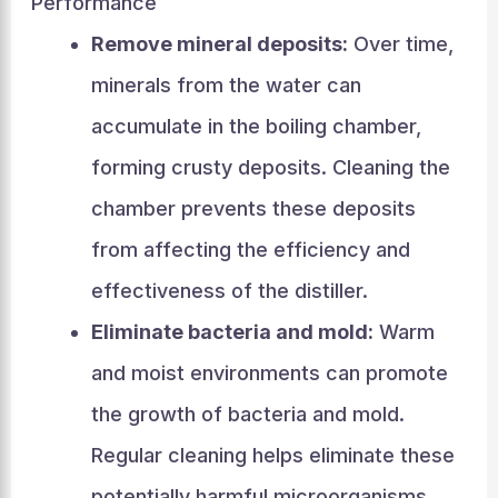
Performance
Remove mineral deposits:
Over time,
minerals from the water can
accumulate in the boiling chamber,
forming crusty deposits. Cleaning the
chamber prevents these deposits
from affecting the efficiency and
effectiveness of the distiller.
Eliminate bacteria and mold:
Warm
and moist environments can promote
the growth of bacteria and mold.
Regular cleaning helps eliminate these
potentially harmful microorganisms,