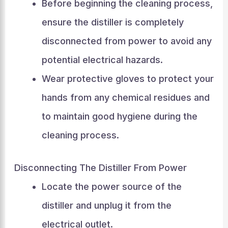
Before beginning the cleaning process,
ensure the distiller is completely
disconnected from power to avoid any
potential electrical hazards.
Wear protective gloves to protect your
hands from any chemical residues and
to maintain good hygiene during the
cleaning process.
Disconnecting The Distiller From Power
Locate the power source of the
distiller and unplug it from the
electrical outlet.