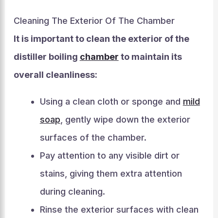
Cleaning The Exterior Of The Chamber
It is important to clean the exterior of the
distiller boiling
chamber
to maintain its
overall cleanliness:
Using a clean cloth or sponge and
mild
soap
, gently wipe down the exterior
surfaces of the chamber.
Pay attention to any visible dirt or
stains, giving them extra attention
during cleaning.
Rinse the exterior surfaces with clean