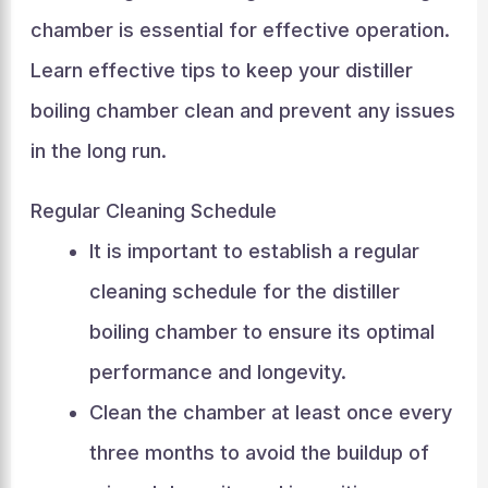
chamber is essential for effective operation.
Learn effective tips to keep your distiller
boiling chamber clean and prevent any issues
in the long run.
Regular Cleaning Schedule
It is important to establish a regular
cleaning schedule for the distiller
boiling chamber to ensure its optimal
performance and longevity.
Clean the chamber at least once every
three months to avoid the buildup of