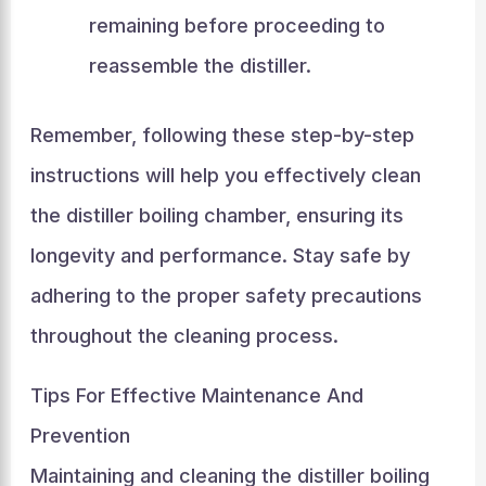
remaining before proceeding to
reassemble the distiller.
Remember, following these step-by-step
instructions will help you effectively clean
the distiller boiling chamber, ensuring its
longevity and performance. Stay safe by
adhering to the proper safety precautions
throughout the cleaning process.
Tips For Effective Maintenance And
Prevention
Maintaining and cleaning the distiller boiling