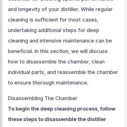
and longevity of your distiller. While regular
cleaning is sufficient for most cases,
undertaking additional steps for deep
cleaning and intensive maintenance can be
beneficial. In this section, we will discuss
how to disassemble the chamber, clean
individual parts, and reassemble the chamber
to ensure thorough maintenance.
Disassembling The Chamber
To begin the deep cleaning process, follow
these steps to disassemble the distiller