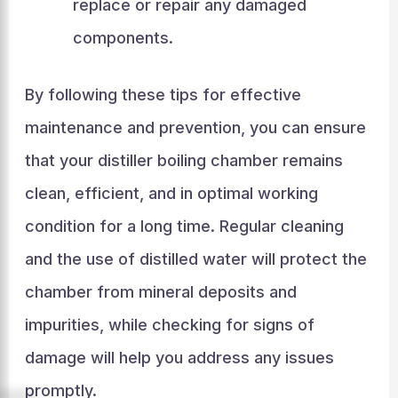
replace or repair any damaged
components.
By following these tips for effective
maintenance and prevention, you can ensure
that your distiller boiling chamber remains
clean, efficient, and in optimal working
condition for a long time. Regular cleaning
and the use of distilled water will protect the
chamber from mineral deposits and
impurities, while checking for signs of
damage will help you address any issues
promptly.