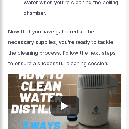
water when you’re cleaning the boiling
chamber.
Now that you have gathered all the
necessary supplies, you’re ready to tackle
the cleaning process. Follow the next steps
to ensure a successful cleaning session.