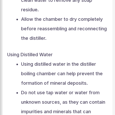
clean water to remove any soap
residue.
Allow the chamber to dry completely
before reassembling and reconnecting
the distiller.
Using Distilled Water
Using distilled water in the distiller
boiling chamber can help prevent the
formation of mineral deposits.
Do not use tap water or water from
unknown sources, as they can contain
impurities and minerals that can