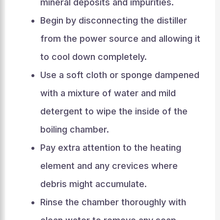
mineral deposits and impurities.
Begin by disconnecting the distiller
from the power source and allowing it
to cool down completely.
Use a soft cloth or sponge dampened
with a mixture of water and mild
detergent to wipe the inside of the
boiling chamber.
Pay extra attention to the heating
element and any crevices where
debris might accumulate.
Rinse the chamber thoroughly with