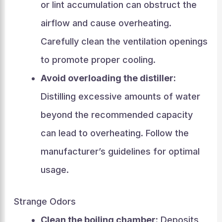
or lint accumulation can obstruct the
airflow and cause overheating.
Carefully clean the ventilation openings
to promote proper cooling.
Avoid overloading the distiller:
Distilling excessive amounts of water
beyond the recommended capacity
can lead to overheating. Follow the
manufacturer’s guidelines for optimal
usage.
Strange Odors
Clean the boiling chamber:
Deposits