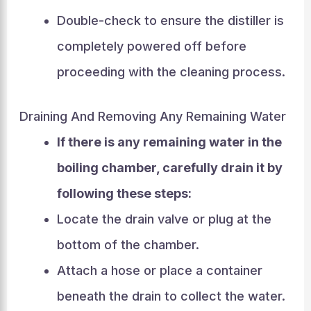
Double-check to ensure the distiller is
completely powered off before
proceeding with the cleaning process.
Draining And Removing Any Remaining Water
If there is any remaining water in the
boiling chamber, carefully drain it by
following these steps:
Locate the drain valve or plug at the
bottom of the chamber.
Attach a hose or place a container
beneath the drain to collect the water.