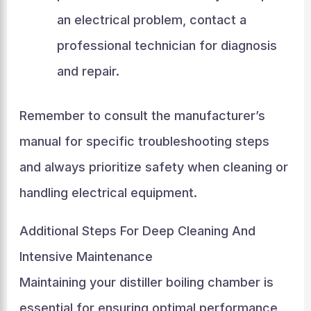
an electrical problem, contact a
professional technician for diagnosis
and repair.
Remember to consult the manufacturer’s
manual for specific troubleshooting steps
and always prioritize safety when cleaning or
handling electrical equipment.
Additional Steps For Deep Cleaning And
Intensive Maintenance
Maintaining your distiller boiling chamber is
essential for ensuring optimal performance