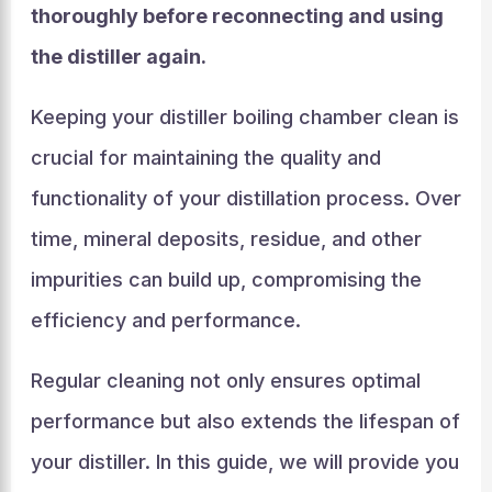
thoroughly before reconnecting and using
the distiller again.
Keeping your distiller boiling chamber clean is
crucial for maintaining the quality and
functionality of your distillation process. Over
time, mineral deposits, residue, and other
impurities can build up, compromising the
efficiency and performance.
Regular cleaning not only ensures optimal
performance but also extends the lifespan of
your distiller. In this guide, we will provide you