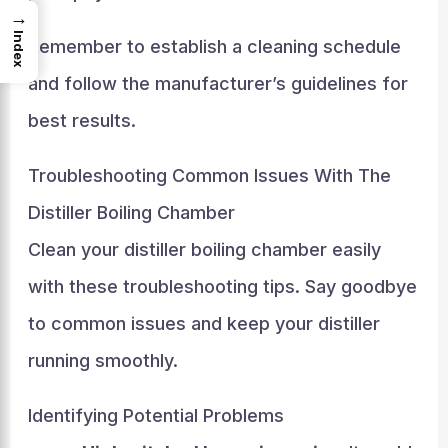
→
Index
Remember to establish a cleaning schedule
and follow the manufacturer’s guidelines for
best results.
Troubleshooting Common Issues With The
Distiller Boiling Chamber
Clean your distiller boiling chamber easily
with these troubleshooting tips. Say goodbye
to common issues and keep your distiller
running smoothly.
Identifying Potential Problems