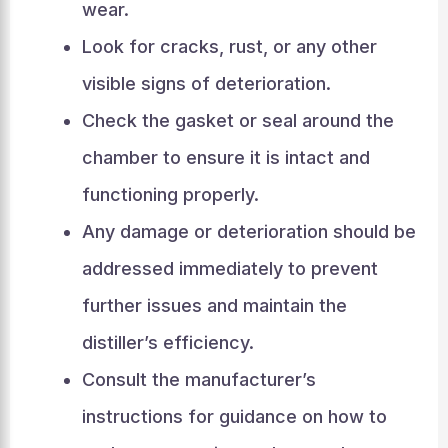
wear.
Look for cracks, rust, or any other
visible signs of deterioration.
Check the gasket or seal around the
chamber to ensure it is intact and
functioning properly.
Any damage or deterioration should be
addressed immediately to prevent
further issues and maintain the
distiller’s efficiency.
Consult the manufacturer’s
instructions for guidance on how to