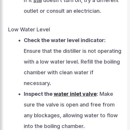
If it
still
doesn’t turn on, try a different
outlet or consult an electrician.
Low Water Level
Check the water level indicator:
Ensure that the distiller is not operating
with a low water level. Refill the boiling
chamber with clean water if
necessary.
Inspect the
water inlet valve
:
Make
sure the valve is open and free from
any blockages, allowing water to flow
into the boiling chamber.