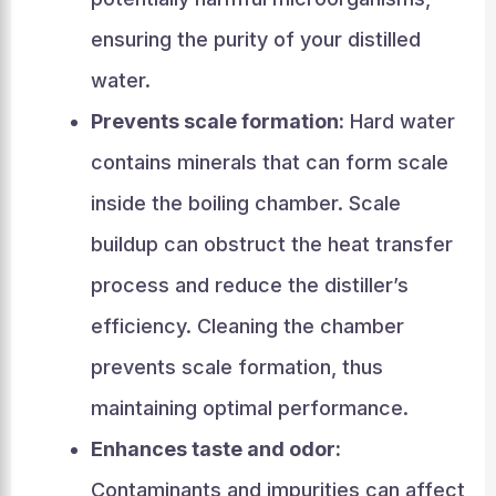
ensuring the purity of your distilled
water.
Prevents scale formation:
Hard water
contains minerals that can form scale
inside the boiling chamber. Scale
buildup can obstruct the heat transfer
process and reduce the distiller’s
efficiency. Cleaning the chamber
prevents scale formation, thus
maintaining optimal performance.
Enhances taste and odor:
Contaminants and impurities can affect