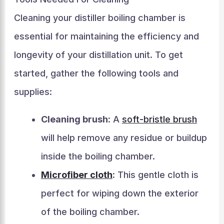
Cleaning your distiller boiling chamber is
essential for maintaining the efficiency and
longevity of your distillation unit. To get
started, gather the following tools and
supplies:
Cleaning brush:
A
soft-bristle brush
will help remove any residue or buildup
inside the boiling chamber.
Microfiber cloth
:
This gentle cloth is
perfect for wiping down the exterior
of the boiling chamber.