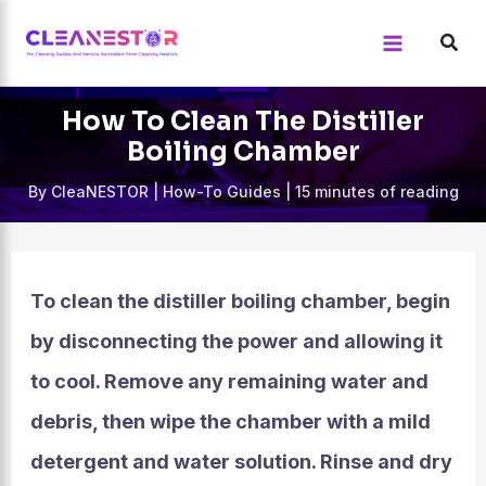
Skip
to
content
How To Clean The Distiller
Boiling Chamber
By
CleaNESTOR
|
How-To Guides
|
15 minutes of reading
To clean the distiller boiling chamber, begin
by disconnecting the power and allowing it
to cool. Remove any remaining water and
debris, then wipe the chamber with a mild
detergent and water solution. Rinse and dry