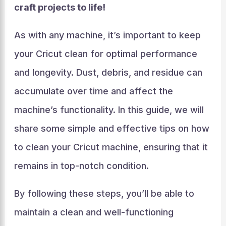
craft projects to life!
As with any machine, it’s important to keep
your Cricut clean for optimal performance
and longevity. Dust, debris, and residue can
accumulate over time and affect the
machine’s functionality. In this guide, we will
share some simple and effective tips on how
to clean your Cricut machine, ensuring that it
remains in top-notch condition.
By following these steps, you’ll be able to
maintain a clean and well-functioning