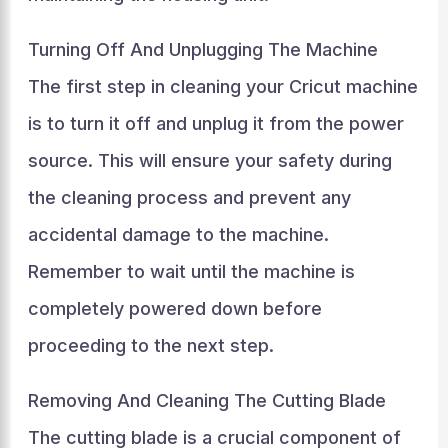
Turning Off And Unplugging The Machine
The first step in cleaning your Cricut machine
is to turn it off and unplug it from the power
source. This will ensure your safety during
the cleaning process and prevent any
accidental damage to the machine.
Remember to wait until the machine is
completely powered down before
proceeding to the next step.
Removing And Cleaning The Cutting Blade
The cutting blade is a crucial component of