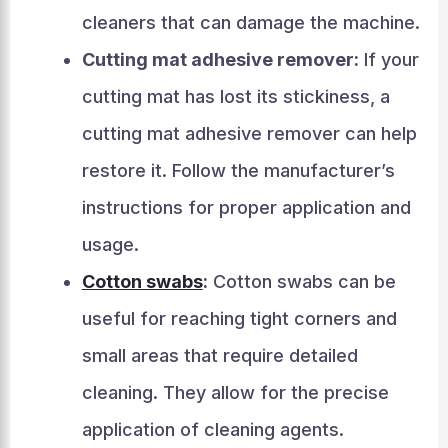
cleaners that can damage the machine.
Cutting mat adhesive remover:
If your
cutting mat has lost its stickiness, a
cutting mat adhesive remover can help
restore it. Follow the manufacturer’s
instructions for proper application and
usage.
Cotton swabs
:
Cotton swabs can be
useful for reaching tight corners and
small areas that require detailed
cleaning. They allow for the precise
application of cleaning agents.