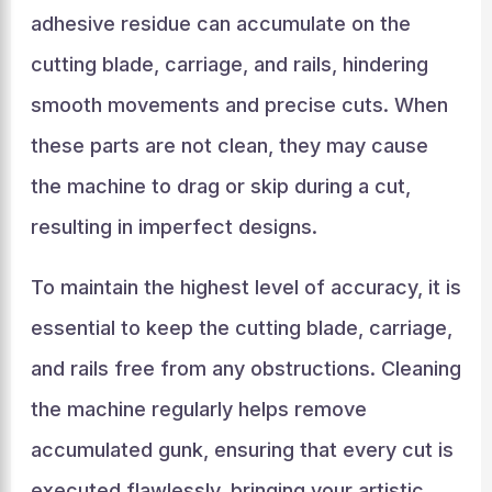
adhesive residue can accumulate on the
cutting blade, carriage, and rails, hindering
smooth movements and precise cuts. When
these parts are not clean, they may cause
the machine to drag or skip during a cut,
resulting in imperfect designs.
To maintain the highest level of accuracy, it is
essential to keep the cutting blade, carriage,
and rails free from any obstructions. Cleaning
the machine regularly helps remove
accumulated gunk, ensuring that every cut is
executed flawlessly, bringing your artistic