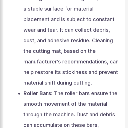
a stable surface for material
placement and is subject to constant
wear and tear. It can collect debris,
dust, and adhesive residue. Cleaning
the cutting mat, based on the
manufacturer’s recommendations, can
help restore its stickiness and prevent
material shift during cutting.
Roller Bars:
The roller bars ensure the
smooth movement of the material
through the machine. Dust and debris
can accumulate on these bars,