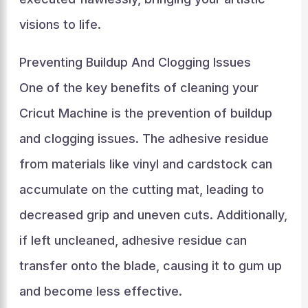
visions to life.
Preventing Buildup And Clogging Issues
One of the key benefits of cleaning your
Cricut Machine is the prevention of buildup
and clogging issues. The adhesive residue
from materials like vinyl and cardstock can
accumulate on the cutting mat, leading to
decreased grip and uneven cuts. Additionally,
if left uncleaned, adhesive residue can
transfer onto the blade, causing it to gum up
and become less effective.