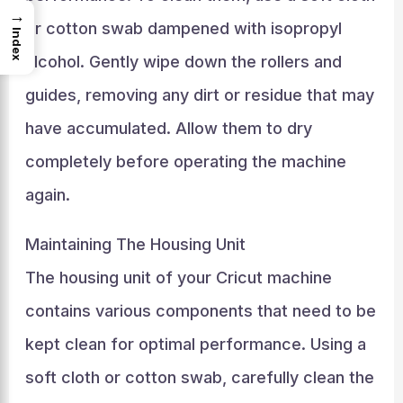
→
or cotton swab dampened with isopropyl
Index
alcohol. Gently wipe down the rollers and
guides, removing any dirt or residue that may
have accumulated. Allow them to dry
completely before operating the machine
again.
Maintaining The Housing Unit
The housing unit of your Cricut machine
contains various components that need to be
kept clean for optimal performance. Using a
soft cloth or cotton swab, carefully clean the