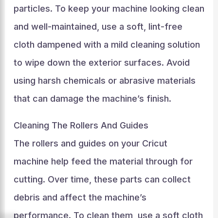
particles. To keep your machine looking clean
and well-maintained, use a soft, lint-free
cloth dampened with a mild cleaning solution
to wipe down the exterior surfaces. Avoid
using harsh chemicals or abrasive materials
that can damage the machine’s finish.
Cleaning The Rollers And Guides
The rollers and guides on your Cricut
machine help feed the material through for
cutting. Over time, these parts can collect
debris and affect the machine’s
performance. To clean them, use a soft cloth