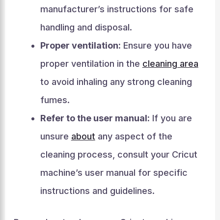
manufacturer’s instructions for safe
handling and disposal.
Proper ventilation:
Ensure you have
proper ventilation in the
cleaning area
to avoid inhaling any strong cleaning
fumes.
Refer to the user manual:
If you are
unsure
about
any aspect of the
cleaning process, consult your Cricut
machine’s user manual for specific
instructions and guidelines.