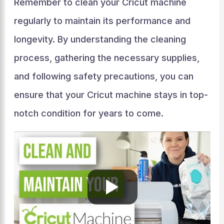
Remember to clean your Cricut machine
regularly to maintain its performance and
longevity. By understanding the cleaning
process, gathering the necessary supplies,
and following safety precautions, you can
ensure that your Cricut machine stays in top-
notch condition for years to come.