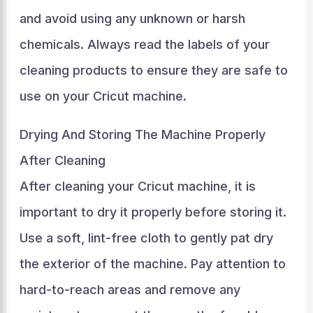
and avoid using any unknown or harsh
chemicals. Always read the labels of your
cleaning products to ensure they are safe to
use on your Cricut machine.
Drying And Storing The Machine Properly
After Cleaning
After cleaning your Cricut machine, it is
important to dry it properly before storing it.
Use a soft, lint-free cloth to gently pat dry
the exterior of the machine. Pay attention to
hard-to-reach areas and remove any