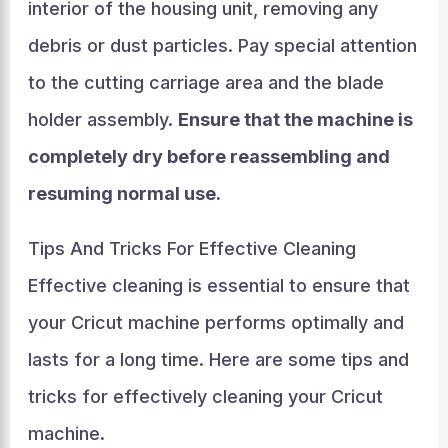
interior of the housing unit, removing any
debris or dust particles. Pay special attention
to the cutting carriage area and the blade
holder assembly.
Ensure that the machine is
completely dry before reassembling and
resuming normal use.
Tips And Tricks For Effective Cleaning
Effective cleaning is essential to ensure that
your Cricut machine performs optimally and
lasts for a long time. Here are some tips and
tricks for effectively cleaning your Cricut
machine.