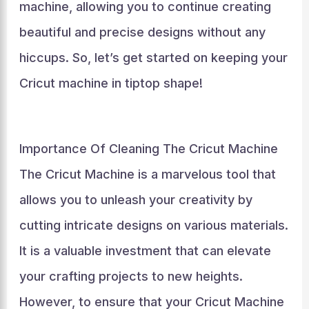
machine, allowing you to continue creating
beautiful and precise designs without any
hiccups. So, let’s get started on keeping your
Cricut machine in tiptop shape!
Importance Of Cleaning The Cricut Machine
The Cricut Machine is a marvelous tool that
allows you to unleash your creativity by
cutting intricate designs on various materials.
It is a valuable investment that can elevate
your crafting projects to new heights.
However, to ensure that your Cricut Machine