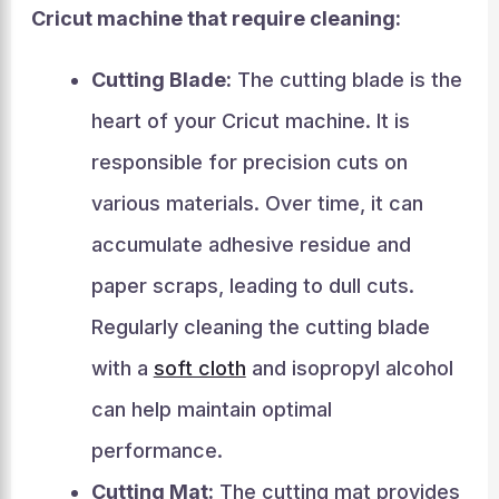
Cricut machine that require cleaning:
Cutting Blade:
The cutting blade is the
heart of your Cricut machine. It is
responsible for precision cuts on
various materials. Over time, it can
accumulate adhesive residue and
paper scraps, leading to dull cuts.
Regularly cleaning the cutting blade
with a
soft cloth
and isopropyl alcohol
can help maintain optimal
performance.
Cutting Mat:
The cutting mat provides