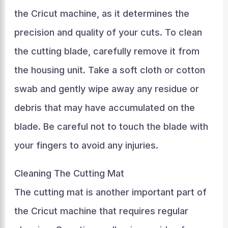
the Cricut machine, as it determines the
precision and quality of your cuts. To clean
the cutting blade, carefully remove it from
the housing unit. Take a soft cloth or cotton
swab and gently wipe away any residue or
debris that may have accumulated on the
blade. Be careful not to touch the blade with
your fingers to avoid any injuries.
Cleaning The Cutting Mat
The cutting mat is another important part of
the Cricut machine that requires regular