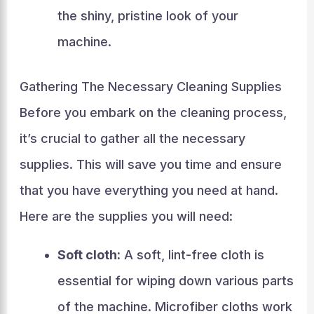
the shiny, pristine look of your
machine.
Gathering The Necessary Cleaning Supplies
Before you embark on the cleaning process,
it’s crucial to gather all the necessary
supplies. This will save you time and ensure
that you have everything you need at hand.
Here are the supplies you will need:
Soft cloth:
A soft, lint-free cloth is
essential for wiping down various parts
of the machine. Microfiber cloths work