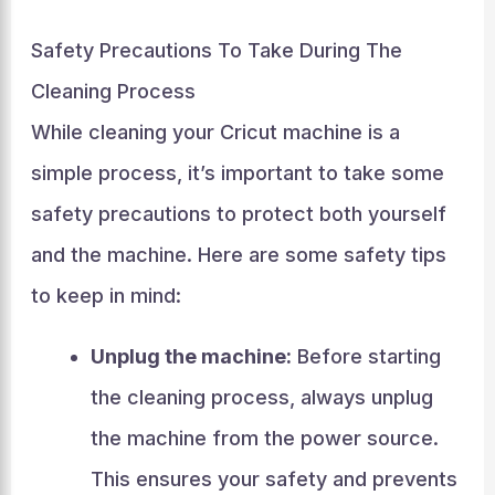
Safety Precautions To Take During The
Cleaning Process
While cleaning your Cricut machine is a
simple process, it’s important to take some
safety precautions to protect both yourself
and the machine. Here are some safety tips
to keep in mind:
Unplug the machine:
Before starting
the cleaning process, always unplug
the machine from the power source.
This ensures your safety and prevents