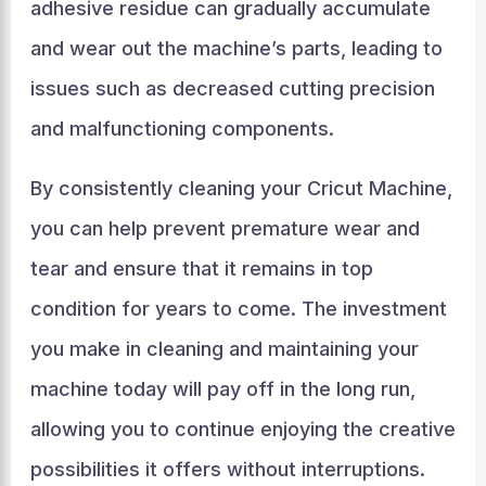
adhesive residue can gradually accumulate
and wear out the machine’s parts, leading to
issues such as decreased cutting precision
and malfunctioning components.
By consistently cleaning your Cricut Machine,
you can help prevent premature wear and
tear and ensure that it remains in top
condition for years to come. The investment
you make in cleaning and maintaining your
machine today will pay off in the long run,
allowing you to continue enjoying the creative
possibilities it offers without interruptions.