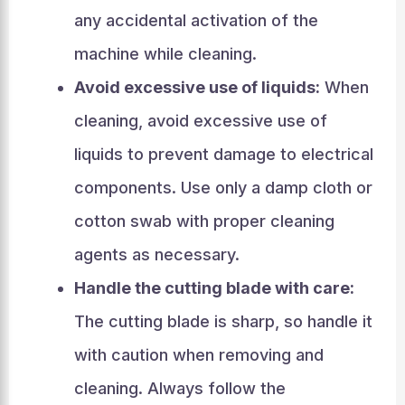
any accidental activation of the
machine while cleaning.
Avoid excessive use of liquids:
When
cleaning, avoid excessive use of
liquids to prevent damage to electrical
components. Use only a damp cloth or
cotton swab with proper cleaning
agents as necessary.
Handle the cutting blade with care:
The cutting blade is sharp, so handle it
with caution when removing and
cleaning. Always follow the