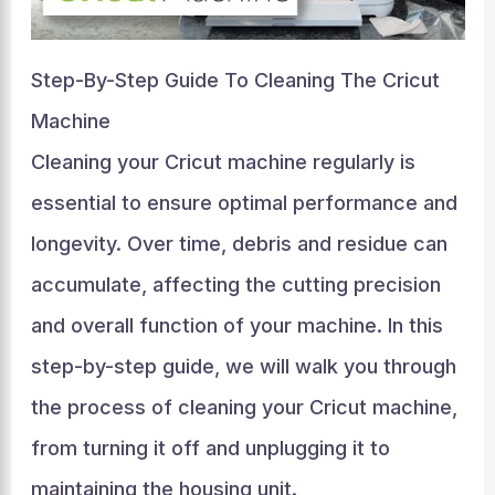
Step-By-Step Guide To Cleaning The Cricut
Machine
Cleaning your Cricut machine regularly is
essential to ensure optimal performance and
longevity. Over time, debris and residue can
accumulate, affecting the cutting precision
and overall function of your machine. In this
step-by-step guide, we will walk you through
the process of cleaning your Cricut machine,
from turning it off and unplugging it to
maintaining the housing unit.