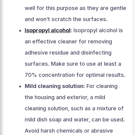
well for this purpose as they are gentle
and won’t scratch the surfaces.
Isopropyl alcohol
:
Isopropyl alcohol is
an effective cleaner for removing
adhesive residue and disinfecting
surfaces. Make sure to use at least a
70% concentration for optimal results.
Mild cleaning solution:
For cleaning
the housing and exterior, a mild
cleaning solution, such as a mixture of
mild dish soap and water, can be used.
Avoid harsh chemicals or abrasive