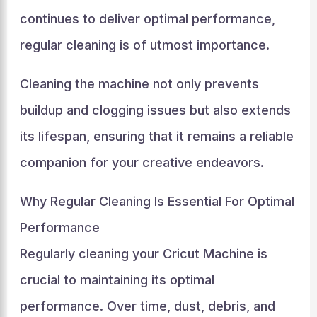
continues to deliver optimal performance,
regular cleaning is of utmost importance.
Cleaning the machine not only prevents
buildup and clogging issues but also extends
its lifespan, ensuring that it remains a reliable
companion for your creative endeavors.
Why Regular Cleaning Is Essential For Optimal
Performance
Regularly cleaning your Cricut Machine is
crucial to maintaining its optimal
performance. Over time, dust, debris, and