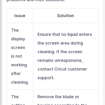
Issue
Solution
The
Ensure that no liquid enters
display
the screen area during
screen
cleaning. If the screen
is not
remains unresponsive,
working
contact Cricut customer
after
support.
cleaning.
The
Remove the blade or