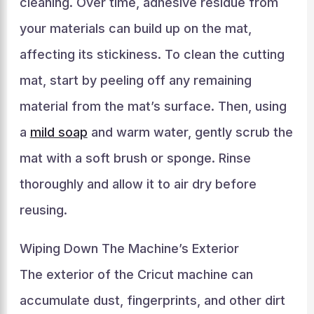
cleaning. Over time, adhesive residue from
your materials can build up on the mat,
affecting its stickiness. To clean the cutting
mat, start by peeling off any remaining
material from the mat’s surface. Then, using
a
mild soap
and warm water, gently scrub the
mat with a soft brush or sponge. Rinse
thoroughly and allow it to air dry before
reusing.
Wiping Down The Machine’s Exterior
The exterior of the Cricut machine can
accumulate dust, fingerprints, and other dirt