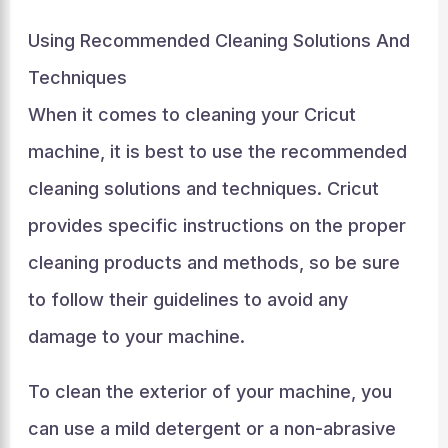
Using Recommended Cleaning Solutions And
Techniques
When it comes to cleaning your Cricut
machine, it is best to use the recommended
cleaning solutions and techniques. Cricut
provides specific instructions on the proper
cleaning products and methods, so be sure
to follow their guidelines to avoid any
damage to your machine.
To clean the exterior of your machine, you
can use a mild detergent or a non-abrasive