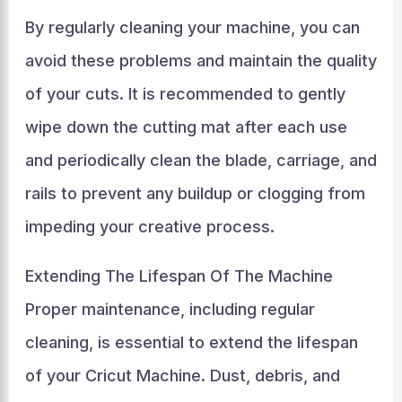
By regularly cleaning your machine, you can
avoid these problems and maintain the quality
of your cuts. It is recommended to gently
wipe down the cutting mat after each use
and periodically clean the blade, carriage, and
rails to prevent any buildup or clogging from
impeding your creative process.
Extending The Lifespan Of The Machine
Proper maintenance, including regular
cleaning, is essential to extend the lifespan
of your Cricut Machine. Dust, debris, and