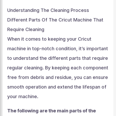
Understanding The Cleaning Process
Different Parts Of The Cricut Machine That
Require Cleaning
When it comes to keeping your Cricut
machine in top-notch condition, it’s important
to understand the different parts that require
regular cleaning. By keeping each component
free from debris and residue, you can ensure
smooth operation and extend the lifespan of
your machine.
The following are the main parts of the