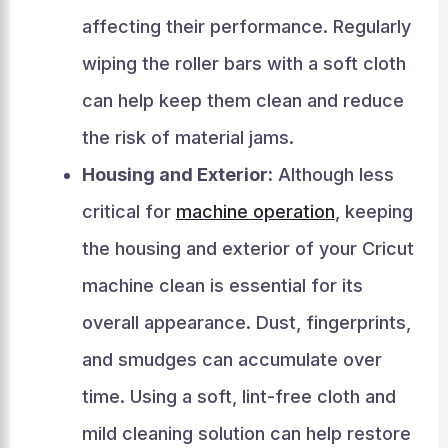
affecting their performance. Regularly
wiping the roller bars with a soft cloth
can help keep them clean and reduce
the risk of material jams.
Housing and Exterior:
Although less
critical for
machine operation
, keeping
the housing and exterior of your Cricut
machine clean is essential for its
overall appearance. Dust, fingerprints,
and smudges can accumulate over
time. Using a soft, lint-free cloth and
mild cleaning solution can help restore