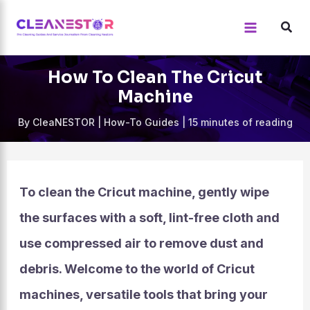
Skip
to
content
How To Clean The Cricut
Machine
By
CleaNESTOR
|
How-To Guides
|
15 minutes of reading
To clean the Cricut machine, gently wipe
the surfaces with a soft, lint-free cloth and
use compressed air to remove dust and
debris. Welcome to the world of Cricut
machines, versatile tools that bring your