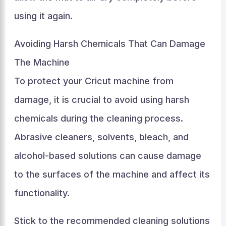
using it again.
Avoiding Harsh Chemicals That Can Damage
The Machine
To protect your Cricut machine from
damage, it is crucial to avoid using harsh
chemicals during the cleaning process.
Abrasive cleaners, solvents, bleach, and
alcohol-based solutions can cause damage
to the surfaces of the machine and affect its
functionality.
Stick to the recommended cleaning solutions