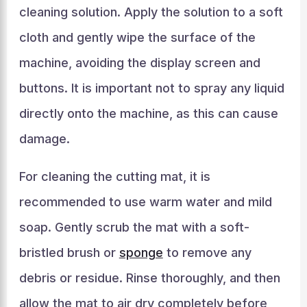
cleaning solution. Apply the solution to a soft
cloth and gently wipe the surface of the
machine, avoiding the display screen and
buttons. It is important not to spray any liquid
directly onto the machine, as this can cause
damage.
For cleaning the cutting mat, it is
recommended to use warm water and mild
soap. Gently scrub the mat with a soft-
bristled brush or
sponge
to remove any
debris or residue. Rinse thoroughly, and then
allow the mat to air dry completely before