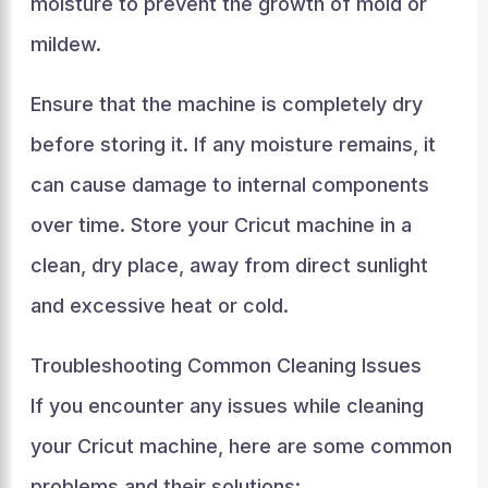
moisture to prevent the growth of mold or
mildew.
Ensure that the machine is completely dry
before storing it. If any moisture remains, it
can cause damage to internal components
over time. Store your Cricut machine in a
clean, dry place, away from direct sunlight
and excessive heat or cold.
Troubleshooting Common Cleaning Issues
If you encounter any issues while cleaning
your Cricut machine, here are some common
problems and their solutions: