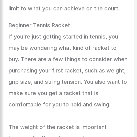
limit to what you can achieve on the court.
Beginner Tennis Racket
If you’re just getting started in tennis, you
may be wondering what kind of racket to
buy. There are a few things to consider when
purchasing your first racket, such as weight,
grip size, and string tension. You also want to
make sure you get a racket that is
comfortable for you to hold and swing.
The weight of the racket is important