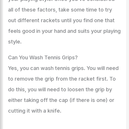
all of these factors, take some time to try
out different rackets until you find one that
feels good in your hand and suits your playing
style.
Can You Wash Tennis Grips?
Yes, you can wash tennis grips. You will need
to remove the grip from the racket first. To
do this, you will need to loosen the grip by
either taking off the cap (if there is one) or
cutting it with a knife.