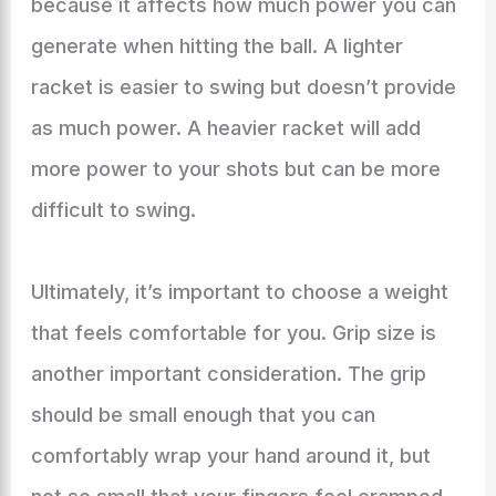
because it affects how much power you can
generate when hitting the ball. A lighter
racket is easier to swing but doesn’t provide
as much power. A heavier racket will add
more power to your shots but can be more
difficult to swing.
Ultimately, it’s important to choose a weight
that feels comfortable for you. Grip size is
another important consideration. The grip
should be small enough that you can
comfortably wrap your hand around it, but