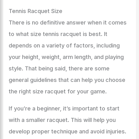
Tennis Racquet Size
There is no definitive answer when it comes
to what size tennis racquet is best. It
depends on a variety of factors, including
your height, weight, arm length, and playing
style. That being said, there are some
general guidelines that can help you choose
the right size racquet for your game.
If you’re a beginner, it’s important to start
with a smaller racquet. This will help you
develop proper technique and avoid injuries.