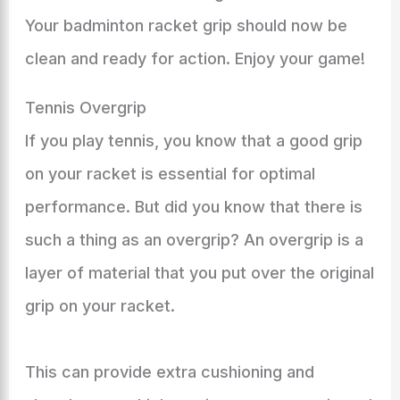
Your badminton racket grip should now be
clean and ready for action. Enjoy your game!
Tennis Overgrip
If you play tennis, you know that a good grip
on your racket is essential for optimal
performance. But did you know that there is
such a thing as an overgrip? An overgrip is a
layer of material that you put over the original
grip on your racket.
This can provide extra cushioning and