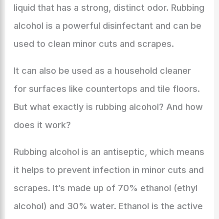
liquid that has a strong, distinct odor. Rubbing
alcohol is a powerful disinfectant and can be
used to clean minor cuts and scrapes.
It can also be used as a household cleaner
for surfaces like countertops and tile floors.
But what exactly is rubbing alcohol? And how
does it work?
Rubbing alcohol is an antiseptic, which means
it helps to prevent infection in minor cuts and
scrapes. It’s made up of 70% ethanol (ethyl
alcohol) and 30% water. Ethanol is the active