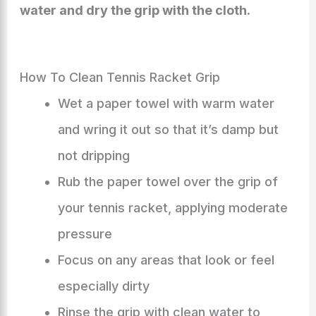
water and dry the grip with the cloth.
How To Clean Tennis Racket Grip
Wet a paper towel with warm water
and wring it out so that it’s damp but
not dripping
Rub the paper towel over the grip of
your tennis racket, applying moderate
pressure
Focus on any areas that look or feel
especially dirty
Rinse the grip with clean water to