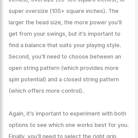
super oversize (105+ square inches). The
larger the head size, the more power you’ll
get from your swings, but it’s important to
find a balance that suits your playing style.
Second, you’ll need to choose between an
open string pattern (which provides more
spin potential) and a closed string pattern
(which offers more control).
Again, it’s important to experiment with both
options to see which one works best for you.
Finally, you’ll need to select the right grip