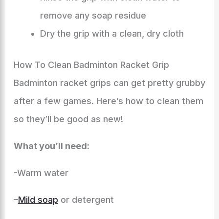
remove any soap residue
Dry the grip with a clean, dry cloth
How To Clean Badminton Racket Grip
Badminton racket grips can get pretty grubby
after a few games. Here’s how to clean them
so they’ll be good as new!
What you’ll need:
-Warm water
–
Mild soap
or detergent