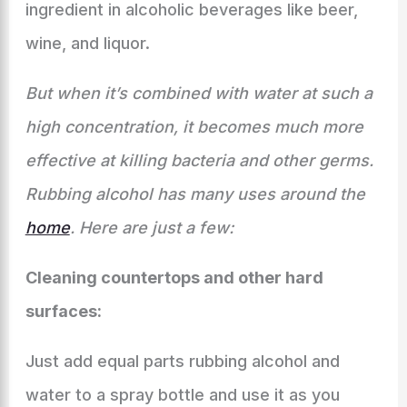
ingredient in alcoholic beverages like beer,
wine, and liquor.
But when it’s combined with water at such a
high concentration, it becomes much more
effective at killing bacteria and other germs.
Rubbing alcohol has many uses around the
home
. Here are just a few:
Cleaning countertops and other hard
surfaces:
Just add equal parts rubbing alcohol and
water to a spray bottle and use it as you