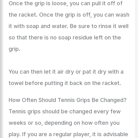
Once the grip is loose, you can pull it off of
the racket. Once the grip is off, you can wash
it with soap and water. Be sure to rinse it well
so that there is no soap residue left on the
grip.
You can then let it air dry or pat it dry with a
towel before putting it back on the racket.
How Often Should Tennis Grips Be Changed?
Tennis grips should be changed every few
weeks or so, depending on how often you
play. If you are a regular player, it is advisable