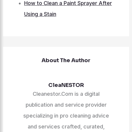
How to Clean a Paint Sprayer After
Using a Stain
About The Author
CleaNESTOR
Cleanestor.Com is a digital
publication and service provider
specializing in pro cleaning advice
and services crafted, curated,