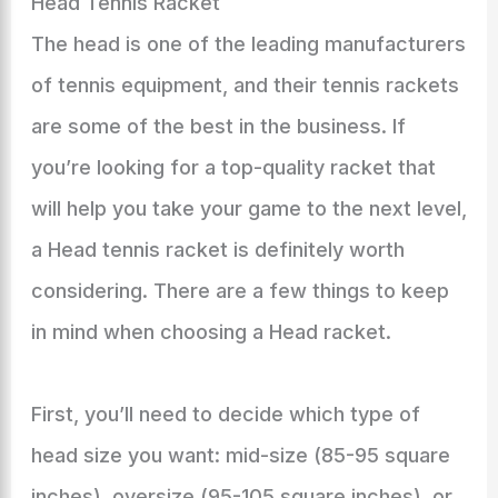
Head Tennis Racket
The head is one of the leading manufacturers
of tennis equipment, and their tennis rackets
are some of the best in the business. If
you’re looking for a top-quality racket that
will help you take your game to the next level,
a Head tennis racket is definitely worth
considering. There are a few things to keep
in mind when choosing a Head racket.
First, you’ll need to decide which type of
head size you want: mid-size (85-95 square
inches), oversize (95-105 square inches), or