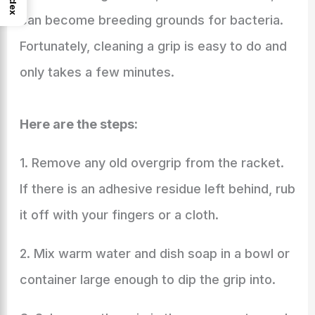
Index
can become breeding grounds for bacteria.
Fortunately, cleaning a grip is easy to do and
only takes a few minutes.
Here are the steps:
1. Remove any old overgrip from the racket.
If there is an adhesive residue left behind, rub
it off with your fingers or a cloth.
2. Mix warm water and dish soap in a bowl or
container large enough to dip the grip into.