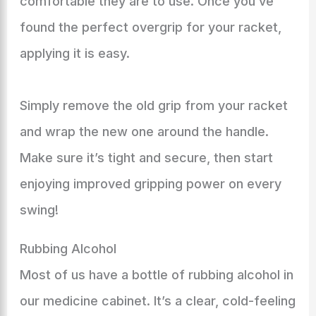
comfortable they are to use. Once you’ve
found the perfect overgrip for your racket,
applying it is easy.
Simply remove the old grip from your racket
and wrap the new one around the handle.
Make sure it’s tight and secure, then start
enjoying improved gripping power on every
swing!
Rubbing Alcohol
Most of us have a bottle of rubbing alcohol in
our medicine cabinet. It’s a clear, cold-feeling