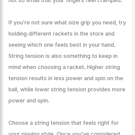
not so small that your fingers feel cramped.
If you’re not sure what size grip you need, try
holding different rackets in the store and
seeing which one feels best in your hand.
String tension is also something to keep in
mind when choosing a racket. Higher string
tension results in less power and spin on the
ball, while lower string tension provides more
power and spin.
Choose a string tension that feels right for
your playing style. Once you’ve considered