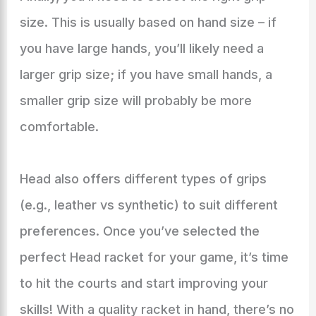
size. This is usually based on hand size – if
you have large hands, you’ll likely need a
larger grip size; if you have small hands, a
smaller grip size will probably be more
comfortable.
Head also offers different types of grips
(e.g., leather vs synthetic) to suit different
preferences. Once you’ve selected the
perfect Head racket for your game, it’s time
to hit the courts and start improving your
skills! With a quality racket in hand, there’s no