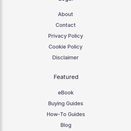
About
Contact
Privacy Policy
Cookie Policy
Disclaimer
Featured
eBook
Buying Guides
How-To Guides
Blog