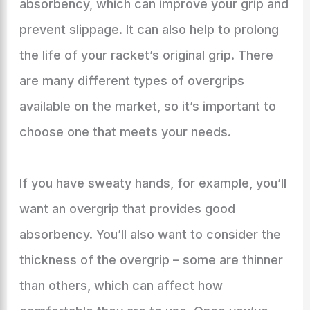
absorbency, which can improve your grip and
prevent slippage. It can also help to prolong
the life of your racket’s original grip. There
are many different types of overgrips
available on the market, so it’s important to
choose one that meets your needs.
If you have sweaty hands, for example, you’ll
want an overgrip that provides good
absorbency. You’ll also want to consider the
thickness of the overgrip – some are thinner
than others, which can affect how