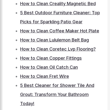
How to Clean Creality Magnetic Bed
5 Best Outdoor Furniture Cleaner: Top
Picks for Sparkling Patio Gear
How to Clean Coffee Maker Hot Plate
How to Clean Lululemon Belt Bag
How to Clean Coretec Lvp Flooring?
How to Clean Copper Fittings
How to Clean Oil Catch Can
How to Clean Fret Wire
5 Best Cleaner for Shower Tile And
Grout: Transform Your Bathroom
Today!