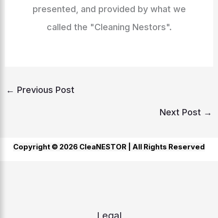
presented, and provided by what we
called the "Cleaning Nestors".
←
Previous Post
Next Post
→
Copyright © 2026 CleaNESTOR |
All Rights Reserved
Legal