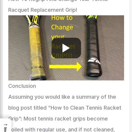
Racquet Replacement Grip!
Conclusion
Assuming you would like a summary of the
blog post titled “How to Clean Tennis Racket
Grip”: Most tennis racket grips become
→
soiled with regular use, and if not cleaned,