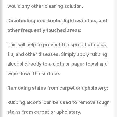
would any other cleaning solution.
Disinfecting doorknobs, light switches, and
other frequently touched areas:
This will help to prevent the spread of colds,
flu, and other diseases. Simply apply rubbing
alcohol directly to a cloth or paper towel and
wipe down the surface.
Removing stains from carpet or upholstery:
Rubbing alcohol can be used to remove tough
stains from carpet or upholstery.