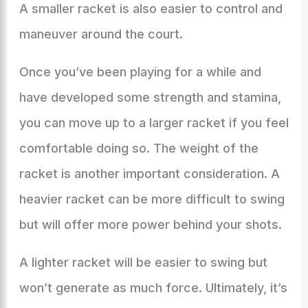
A smaller racket is also easier to control and
maneuver around the court.
Once you’ve been playing for a while and
have developed some strength and stamina,
you can move up to a larger racket if you feel
comfortable doing so. The weight of the
racket is another important consideration. A
heavier racket can be more difficult to swing
but will offer more power behind your shots.
A lighter racket will be easier to swing but
won’t generate as much force. Ultimately, it’s