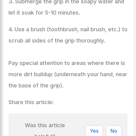
3. Submerge the grip in the soapy water and
let it soak for 5-10 minutes.
4. Use a brush (toothbrush, nail brush, etc.) to
scrub all sides of the grip thoroughly.
Pay special attention to areas where there is
more dirt buildup (underneath your hand, near
the base of the grip).
Share this article:
Was this article
Yes
No