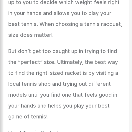
up to you to decide which weight feels right
in your hands and allows you to play your
best tennis. When choosing a tennis racquet,
size does matter!
But don’t get too caught up in trying to find
the “perfect” size. Ultimately, the best way
to find the right-sized racket is by visiting a
local tennis shop and trying out different
models until you find one that feels good in
your hands and helps you play your best
game of tennis!