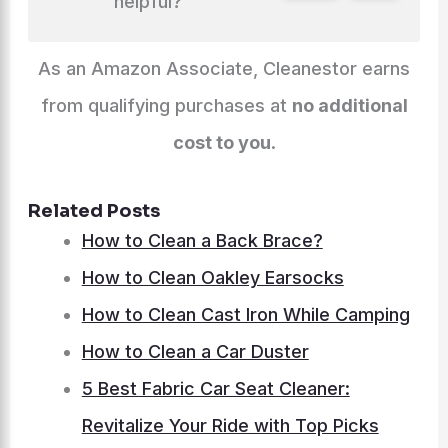
helpful?
As an Amazon Associate, Cleanestor earns
from qualifying purchases at
no additional
cost to you
.
Related Posts
How to Clean a Back Brace?
How to Clean Oakley Earsocks
How to Clean Cast Iron While Camping
How to Clean a Car Duster
5 Best Fabric Car Seat Cleaner:
Revitalize Your Ride with Top Picks