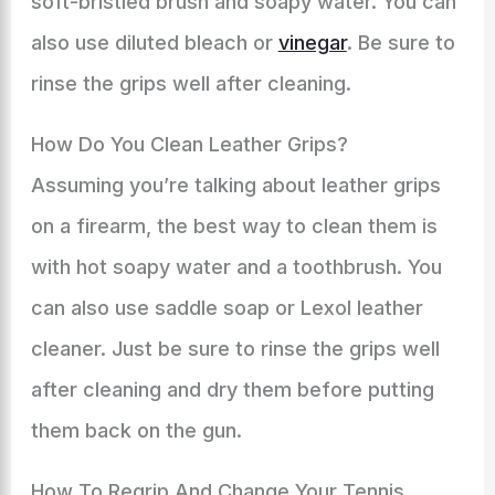
soft-bristled brush and soapy water. You can
also use diluted bleach or
vinegar
. Be sure to
rinse the grips well after cleaning.
How Do You Clean Leather Grips?
Assuming you’re talking about leather grips
on a firearm, the best way to clean them is
with hot soapy water and a toothbrush. You
can also use saddle soap or Lexol leather
cleaner. Just be sure to rinse the grips well
after cleaning and dry them before putting
them back on the gun.
How To Regrip And Change Your Tennis