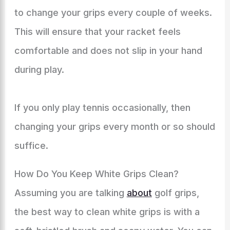
to change your grips every couple of weeks.
This will ensure that your racket feels
comfortable and does not slip in your hand
during play.
If you only play tennis occasionally, then
changing your grips every month or so should
suffice.
How Do You Keep White Grips Clean?
Assuming you are talking
about
golf grips,
the best way to clean white grips is with a