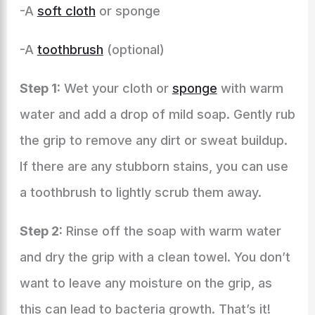
-A
soft cloth
or sponge
-A
toothbrush
(optional)
Step 1:
Wet your cloth or
sponge
with warm
water and add a drop of mild soap. Gently rub
the grip to remove any dirt or sweat buildup.
If there are any stubborn stains, you can use
a toothbrush to lightly scrub them away.
Step 2:
Rinse off the soap with warm water
and dry the grip with a clean towel. You don’t
want to leave any moisture on the grip, as
this can lead to bacteria growth. That’s it!