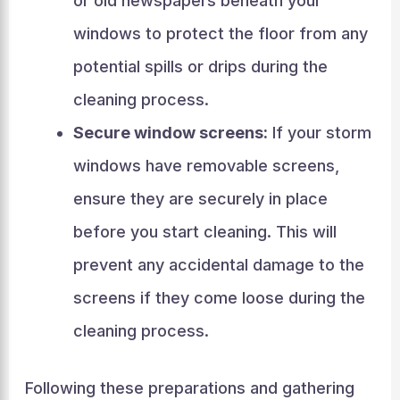
or old newspapers beneath your
windows to protect the floor from any
potential spills or drips during the
cleaning process.
Secure window screens:
If your storm
windows have removable screens,
ensure they are securely in place
before you start cleaning. This will
prevent any accidental damage to the
screens if they come loose during the
cleaning process.
Following these preparations and gathering