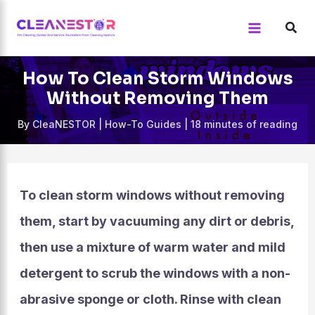
Skip
to
content
How To Clean Storm Windows
Without Removing Them
By
CleaNESTOR
|
How-To Guides
|
18 minutes of reading
To clean storm windows without removing
them, start by vacuuming any dirt or debris,
then use a mixture of warm water and mild
detergent to scrub the windows with a non-
abrasive sponge or cloth. Rinse with clean