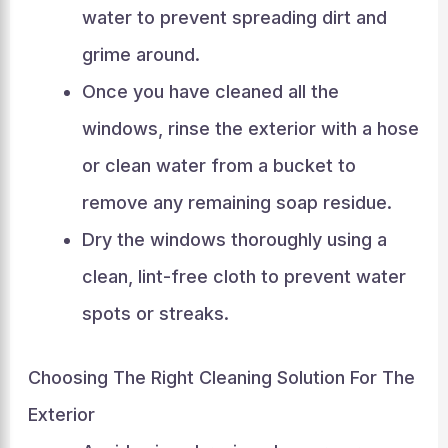
water to prevent spreading dirt and
grime around.
Once you have cleaned all the
windows, rinse the exterior with a hose
or clean water from a bucket to
remove any remaining soap residue.
Dry the windows thoroughly using a
clean, lint-free cloth to prevent water
spots or streaks.
Choosing The Right Cleaning Solution For The
Exterior