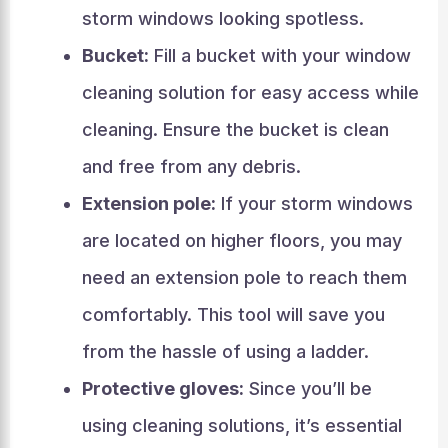
storm windows looking spotless.
Bucket:
Fill a bucket with your window
cleaning solution for easy access while
cleaning. Ensure the bucket is clean
and free from any debris.
Extension pole:
If your storm windows
are located on higher floors, you may
need an extension pole to reach them
comfortably. This tool will save you
from the hassle of using a ladder.
Protective gloves:
Since you’ll be
using cleaning solutions, it’s essential