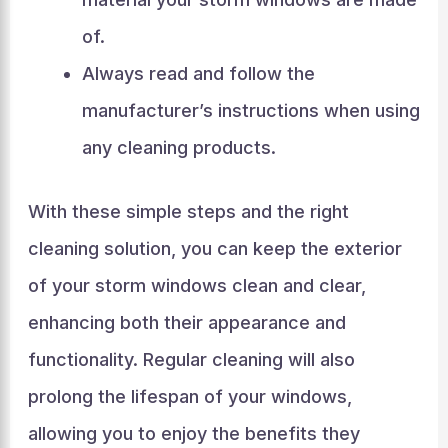
of.
Always read and follow the
manufacturer’s instructions when using
any cleaning products.
With these simple steps and the right
cleaning solution, you can keep the exterior
of your storm windows clean and clear,
enhancing both their appearance and
functionality. Regular cleaning will also
prolong the lifespan of your windows,
allowing you to enjoy the benefits they