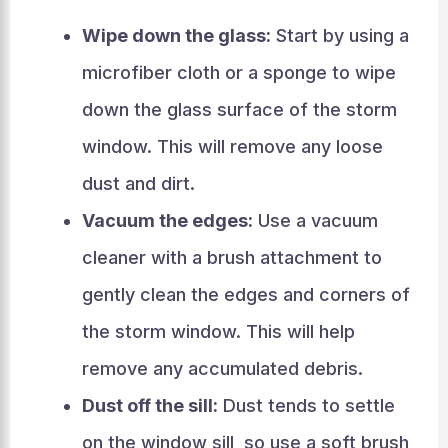
Wipe down the glass:
Start by using a
microfiber cloth or a sponge to wipe
down the glass surface of the storm
window. This will remove any loose
dust and dirt.
Vacuum the edges:
Use a vacuum
cleaner with a brush attachment to
gently clean the edges and corners of
the storm window. This will help
remove any accumulated debris.
Dust off the sill:
Dust tends to settle
on the window sill, so use a soft brush