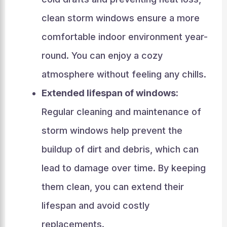
clean storm windows ensure a more
comfortable indoor environment year-
round. You can enjoy a cozy
atmosphere without feeling any chills.
Extended lifespan of windows:
Regular cleaning and maintenance of
storm windows help prevent the
buildup of dirt and debris, which can
lead to damage over time. By keeping
them clean, you can extend their
lifespan and avoid costly
replacements.