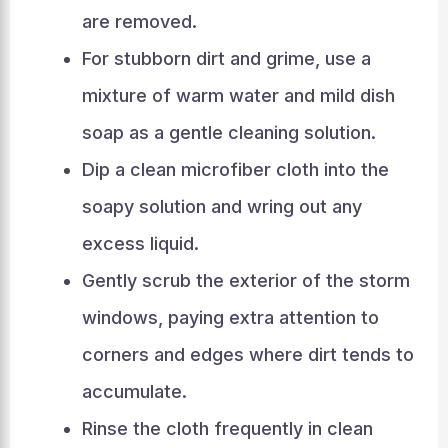
are removed.
For stubborn dirt and grime, use a
mixture of warm water and mild dish
soap as a gentle cleaning solution.
Dip a clean microfiber cloth into the
soapy solution and wring out any
excess liquid.
Gently scrub the exterior of the storm
windows, paying extra attention to
corners and edges where dirt tends to
accumulate.
Rinse the cloth frequently in clean