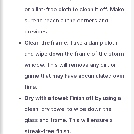
or a lint-free cloth to clean it off. Make
sure to reach all the corners and
crevices.
Clean the frame:
Take a damp cloth
and wipe down the frame of the storm
window. This will remove any dirt or
grime that may have accumulated over
time.
Dry with a towel:
Finish off by using a
clean, dry towel to wipe down the
glass and frame. This will ensure a
streak-free finish.