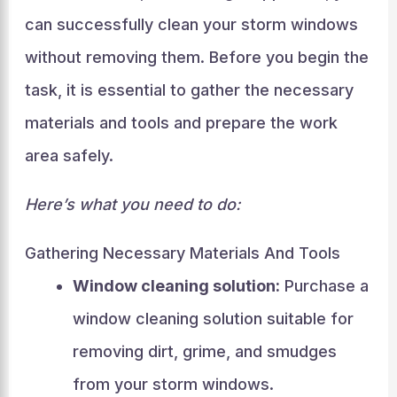
can successfully clean your storm windows
without removing them. Before you begin the
task, it is essential to gather the necessary
materials and tools and prepare the work
area safely.
Here’s what you need to do:
Gathering Necessary Materials And Tools
Window cleaning solution:
Purchase a
window cleaning solution suitable for
removing dirt, grime, and smudges
from your storm windows.