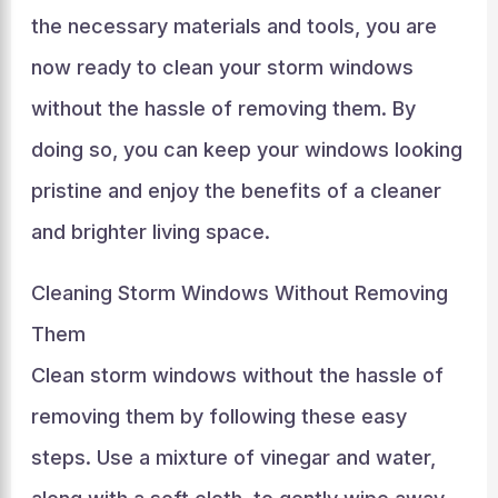
the necessary materials and tools, you are
now ready to clean your storm windows
without the hassle of removing them. By
doing so, you can keep your windows looking
pristine and enjoy the benefits of a cleaner
and brighter living space.
Cleaning Storm Windows Without Removing
Them
Clean storm windows without the hassle of
removing them by following these easy
steps. Use a mixture of vinegar and water,