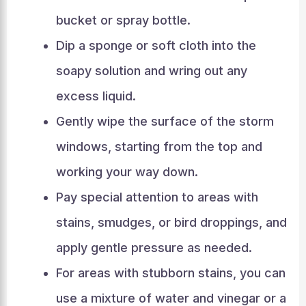
bucket or spray bottle.
Dip a sponge or soft cloth into the
soapy solution and wring out any
excess liquid.
Gently wipe the surface of the storm
windows, starting from the top and
working your way down.
Pay special attention to areas with
stains, smudges, or bird droppings, and
apply gentle pressure as needed.
For areas with stubborn stains, you can
use a mixture of water and vinegar or a