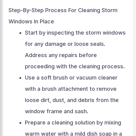
Step-By-Step Process For Cleaning Storm
Windows In Place
Start by inspecting the storm windows
for any damage or loose seals.
Address any repairs before
proceeding with the cleaning process.
Use a soft brush or vacuum cleaner
with a brush attachment to remove
loose dirt, dust, and debris from the
window frame and sash.
Prepare a cleaning solution by mixing
warm water with a mild dish soap in a