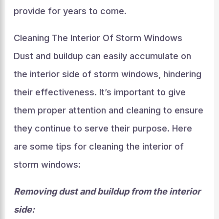
provide for years to come.
Cleaning The Interior Of Storm Windows
Dust and buildup can easily accumulate on
the interior side of storm windows, hindering
their effectiveness. It’s important to give
them proper attention and cleaning to ensure
they continue to serve their purpose. Here
are some tips for cleaning the interior of
storm windows:
Removing dust and buildup from the interior
side: