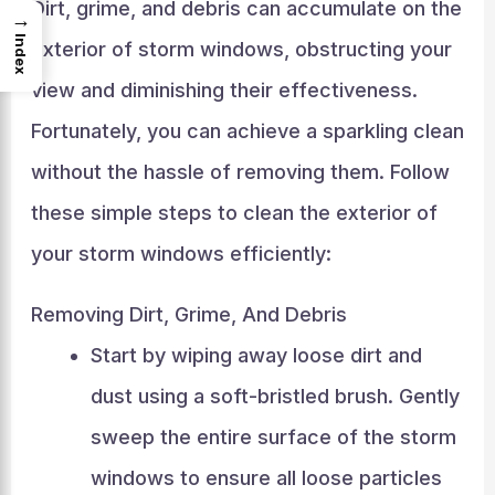
Dirt, grime, and debris can accumulate on the
→
Index
exterior of storm windows, obstructing your
view and diminishing their effectiveness.
Fortunately, you can achieve a sparkling clean
without the hassle of removing them. Follow
these simple steps to clean the exterior of
your storm windows efficiently:
Removing Dirt, Grime, And Debris
Start by wiping away loose dirt and
dust using a soft-bristled brush. Gently
sweep the entire surface of the storm
windows to ensure all loose particles