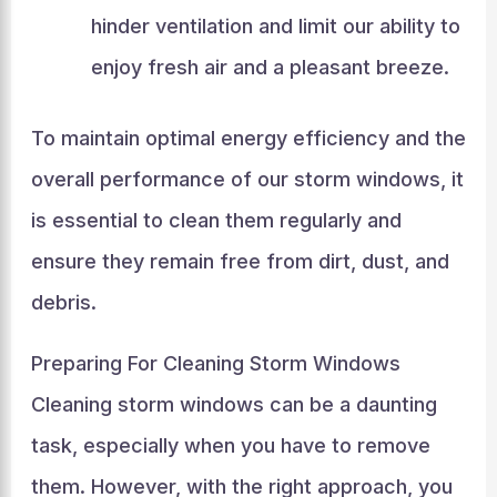
hinder ventilation and limit our ability to
enjoy fresh air and a pleasant breeze.
To maintain optimal energy efficiency and the
overall performance of our storm windows, it
is essential to clean them regularly and
ensure they remain free from dirt, dust, and
debris.
Preparing For Cleaning Storm Windows
Cleaning storm windows can be a daunting
task, especially when you have to remove
them. However, with the right approach, you