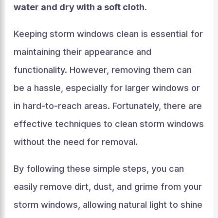
water and dry with a soft cloth.
Keeping storm windows clean is essential for
maintaining their appearance and
functionality. However, removing them can
be a hassle, especially for larger windows or
in hard-to-reach areas. Fortunately, there are
effective techniques to clean storm windows
without the need for removal.
By following these simple steps, you can
easily remove dirt, dust, and grime from your
storm windows, allowing natural light to shine