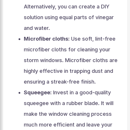
Alternatively, you can create a DIY
solution using equal parts of vinegar
and water.
Microfiber cloths:
Use soft, lint-free
microfiber cloths for cleaning your
storm windows. Microfiber cloths are
highly effective in trapping dust and
ensuring a streak-free finish.
Squeegee:
Invest in a good-quality
squeegee with a rubber blade. It will
make the window cleaning process
much more efficient and leave your