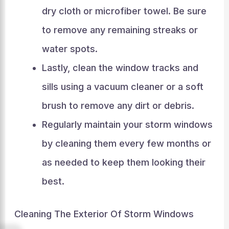
dry cloth or microfiber towel. Be sure
to remove any remaining streaks or
water spots.
Lastly, clean the window tracks and
sills using a vacuum cleaner or a soft
brush to remove any dirt or debris.
Regularly maintain your storm windows
by cleaning them every few months or
as needed to keep them looking their
best.
Cleaning The Exterior Of Storm Windows