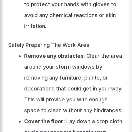
to protect your hands with gloves to
avoid any chemical reactions or skin
irritation.
Safely Preparing The Work Area
Remove any obstacles:
Clear the area
around your storm windows by
removing any furniture, plants, or
decorations that could get in your way.
This will provide you with enough
space to clean without any hindrances.
Cover the floor:
Lay down a drop cloth