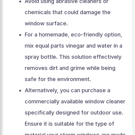
Avoid using abrasive cleaners or
chemicals that could damage the
window surface.
For a homemade, eco-friendly option,
mix equal parts vinegar and water in a
spray bottle. This solution effectively
removes dirt and grime while being
safe for the environment.
Alternatively, you can purchase a
commercially available window cleaner
specifically designed for outdoor use.
Ensure it is suitable for the type of
material your storm windows are made