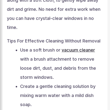
along with a soft cloth, to gently wipe away
dirt and grime. No need for extra work when
you can have crystal-clear windows in no
time.
Tips For Effective Cleaning Without Removal
Use a soft brush or
vacuum cleaner
with a brush attachment to remove
loose dirt, dust, and debris from the
storm windows.
Create a gentle cleaning solution by
mixing warm water with a mild dish
soap.