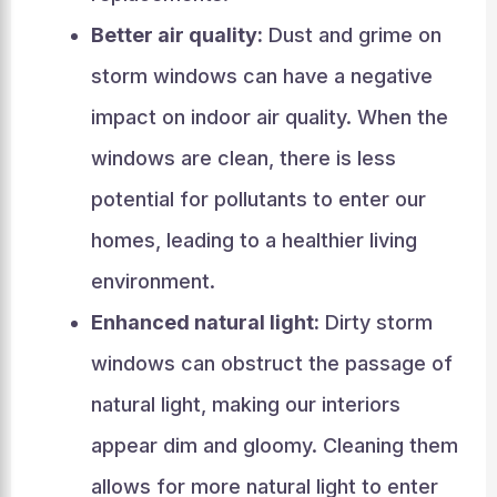
Better air quality:
Dust and grime on
storm windows can have a negative
impact on indoor air quality. When the
windows are clean, there is less
potential for pollutants to enter our
homes, leading to a healthier living
environment.
Enhanced natural light:
Dirty storm
windows can obstruct the passage of
natural light, making our interiors
appear dim and gloomy. Cleaning them
allows for more natural light to enter