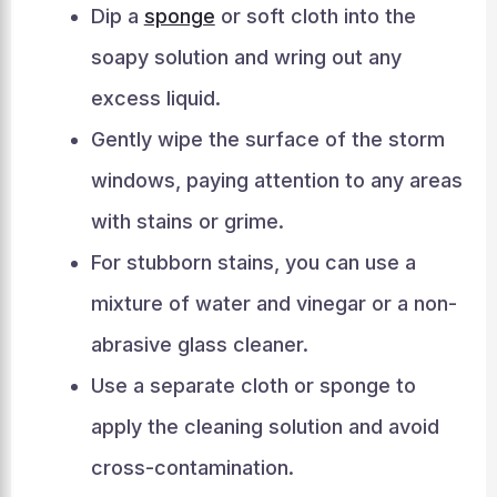
Dip a
sponge
or soft cloth into the
soapy solution and wring out any
excess liquid.
Gently wipe the surface of the storm
windows, paying attention to any areas
with stains or grime.
For stubborn stains, you can use a
mixture of water and vinegar or a non-
abrasive glass cleaner.
Use a separate cloth or sponge to
apply the cleaning solution and avoid
cross-contamination.