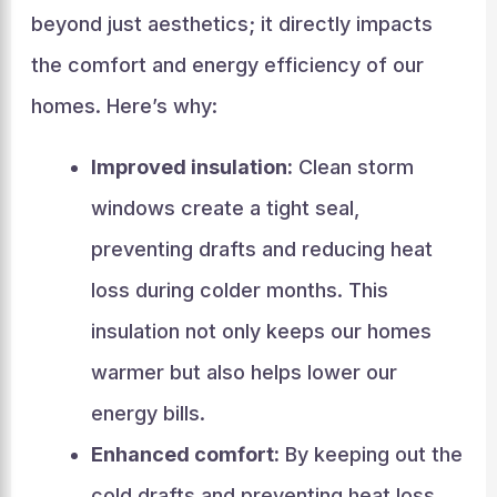
beyond just aesthetics; it directly impacts
the comfort and energy efficiency of our
homes. Here’s why:
Improved insulation:
Clean storm
windows create a tight seal,
preventing drafts and reducing heat
loss during colder months. This
insulation not only keeps our homes
warmer but also helps lower our
energy bills.
Enhanced comfort:
By keeping out the
cold drafts and preventing heat loss,