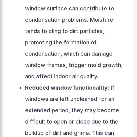
window surface can contribute to
condensation problems. Moisture
tends to cling to dirt particles,
promoting the formation of
condensation, which can damage
window frames, trigger mold growth,
and affect indoor air quality.
Reduced window functionality:
If
windows are left uncleaned for an
extended period, they may become
difficult to open or close due to the
buildup of dirt and grime. This can