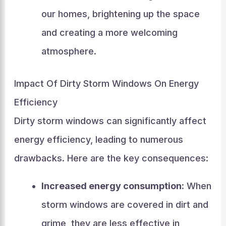
our homes, brightening up the space
and creating a more welcoming
atmosphere.
Impact Of Dirty Storm Windows On Energy
Efficiency
Dirty storm windows can significantly affect
energy efficiency, leading to numerous
drawbacks. Here are the key consequences:
Increased energy consumption:
When
storm windows are covered in dirt and
grime, they are less effective in