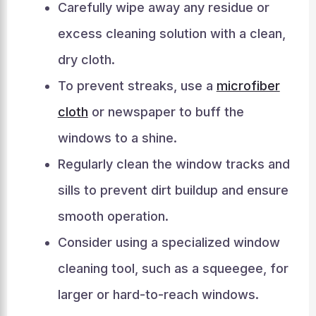
Carefully wipe away any residue or
excess cleaning solution with a clean,
dry cloth.
To prevent streaks, use a
microfiber
cloth
or newspaper to buff the
windows to a shine.
Regularly clean the window tracks and
sills to prevent dirt buildup and ensure
smooth operation.
Consider using a specialized window
cleaning tool, such as a squeegee, for
larger or hard-to-reach windows.