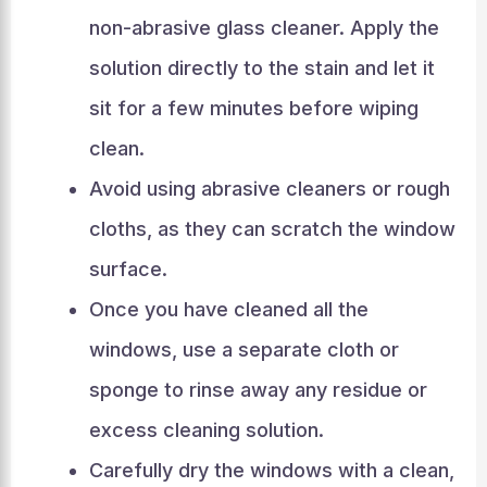
non-abrasive glass cleaner. Apply the
solution directly to the stain and let it
sit for a few minutes before wiping
clean.
Avoid using abrasive cleaners or rough
cloths, as they can scratch the window
surface.
Once you have cleaned all the
windows, use a separate cloth or
sponge to rinse away any residue or
excess cleaning solution.
Carefully dry the windows with a clean,