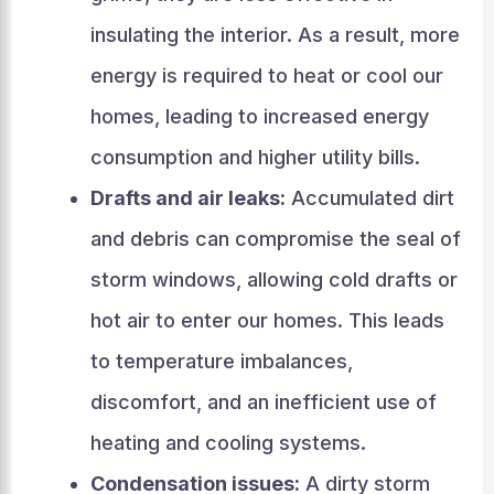
insulating the interior. As a result, more
energy is required to heat or cool our
homes, leading to increased energy
consumption and higher utility bills.
Drafts and air leaks:
Accumulated dirt
and debris can compromise the seal of
storm windows, allowing cold drafts or
hot air to enter our homes. This leads
to temperature imbalances,
discomfort, and an inefficient use of
heating and cooling systems.
Condensation issues:
A dirty storm