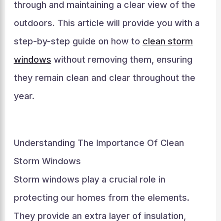
through and maintaining a clear view of the
outdoors. This article will provide you with a
step-by-step guide on how to
clean storm
windows
without removing them, ensuring
they remain clean and clear throughout the
year.
Understanding The Importance Of Clean
Storm Windows
Storm windows play a crucial role in
protecting our homes from the elements.
They provide an extra layer of insulation,