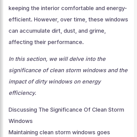
keeping the interior comfortable and energy-
efficient. However, over time, these windows
can accumulate dirt, dust, and grime,
affecting their performance.
In this section, we will delve into the
significance of clean storm windows and the
impact of dirty windows on energy
efficiency.
Discussing The Significance Of Clean Storm
Windows
Maintaining clean storm windows goes