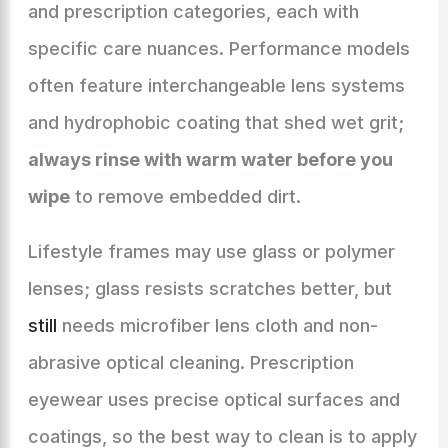
and prescription categories, each with
specific care nuances. Performance models
often feature interchangeable lens systems
and hydrophobic coating that shed wet grit;
always rinse with warm water before you
wipe
to remove embedded dirt.
Lifestyle frames may use glass or polymer
lenses; glass resists scratches better, but
still
needs microfiber lens cloth and non-
abrasive optical cleaning. Prescription
eyewear uses precise optical surfaces and
coatings, so the best way to clean is to apply