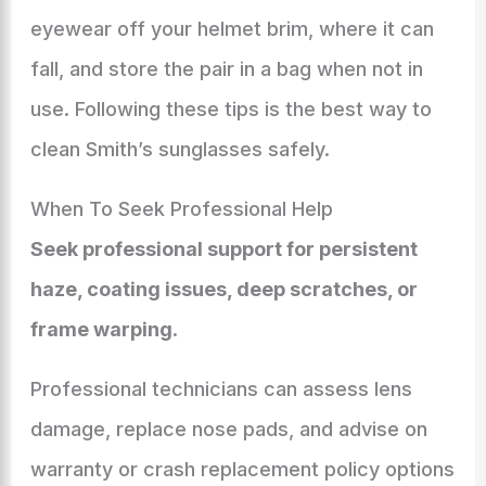
eyewear off your helmet brim, where it can
fall, and store the pair in a bag when not in
use. Following these tips is the best way to
clean Smith’s sunglasses safely.
When To Seek Professional Help
Seek professional support for persistent
haze, coating issues, deep scratches, or
frame warping
.
Professional technicians can assess lens
damage, replace nose pads, and advise on
warranty or crash replacement policy options