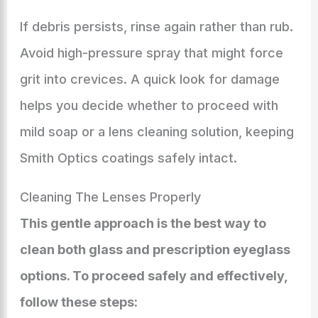
If debris persists, rinse again rather than rub.
Avoid high-pressure spray that might force
grit into crevices. A quick look for damage
helps you decide whether to proceed with
mild soap or a lens cleaning solution, keeping
Smith Optics coatings safely intact.
Cleaning The Lenses Properly
This gentle approach is the best way to
clean both glass and prescription eyeglass
options. To proceed safely and effectively,
follow these steps: