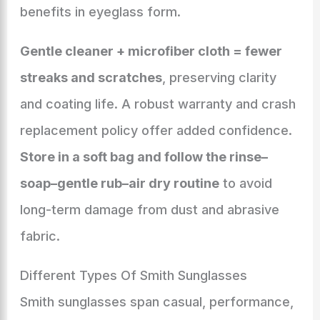
benefits in eyeglass form.
Gentle cleaner + microfiber cloth = fewer
streaks and scratches
, preserving clarity
and coating life. A robust warranty and crash
replacement policy offer added confidence.
Store in a soft bag and follow the rinse–
soap–gentle rub–air dry routine
to avoid
long-term damage from dust and abrasive
fabric.
Different Types Of Smith Sunglasses
Smith sunglasses span casual, performance,