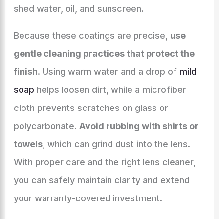
shed water, oil, and sunscreen.
Because these coatings are precise,
use
gentle cleaning practices that protect the
finish
. Using warm water and a drop of
mild
soap
helps loosen dirt, while a microfiber
cloth prevents scratches on glass or
polycarbonate.
Avoid rubbing with shirts or
towels
, which can grind dust into the lens.
With proper care and the right lens cleaner,
you can safely maintain clarity and extend
your warranty-covered investment.