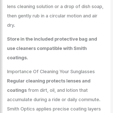
lens cleaning solution or a drop of dish soap,
then gently rub in a circular motion and air
dry.
Store in the included protective bag and
use cleaners compatible with Smith
coatings
.
Importance Of Cleaning Your Sunglasses
Regular cleaning protects lenses and
coatings
from dirt, oil, and lotion that
accumulate during a ride or daily commute.
Smith Optics applies precise coating layers