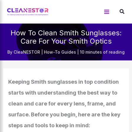
Skip
to
content
How To Clean Smith Sunglasses:
Care For Your Smith Optics
By
CleaNESTOR
|
How-To Guides
|
10 minutes of reading
Keeping Smith sunglasses in top condition
starts with understanding the best way to
clean and care for every lens, frame, and
surface. Before you begin, here are the key
steps and tools to keep in mind: