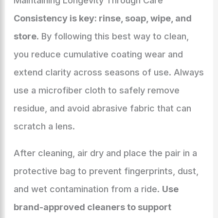
Maintaining Longevity Through Care
Consistency is key: rinse, soap, wipe, and
store
. By following this best way to clean,
you reduce cumulative coating wear and
extend clarity across seasons of use. Always
use a microfiber cloth to safely remove
residue, and avoid abrasive fabric that can
scratch a lens.
After cleaning, air dry and place the pair in a
protective bag to prevent fingerprints, dust,
and wet contamination from a ride.
Use
brand-approved cleaners to support