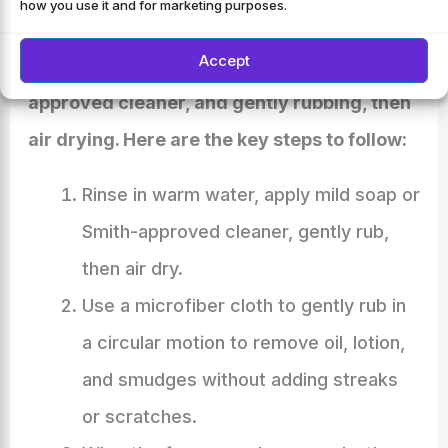
how you use it and for marketing purposes.
and glass surface. Start by rinsing in warm
Accept
water, applying mild soap or a Smith-
approved cleaner, and gently rubbing, then
air drying. Here are the key steps to follow:
Rinse in warm water, apply mild soap or
Smith-approved cleaner, gently rub,
then air dry.
Use a microfiber cloth to gently rub in
a circular motion to remove oil, lotion,
and smudges without adding streaks
or scratches.