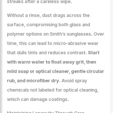
streaks after a careless wipe.
Without a rinse, dust drags across the
surface, compromising both glass and
polymer options on Smith’s sunglasses. Over
time, this can lead to micro-abrasive wear
that dulls tints and reduces contrast.
Start
with warm water to float away grit, then
mild soap or optical cleaner, gentle circular
rub, and microfiber dry
. Avoid spray
chemicals not labeled for optical cleaning,
which can damage coatings.