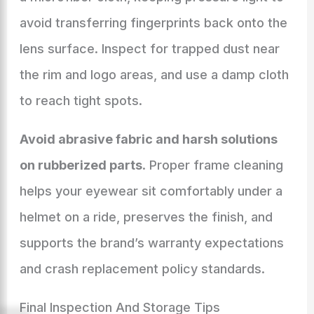
avoid transferring fingerprints back onto the
lens surface. Inspect for trapped dust near
the rim and logo areas, and use a damp cloth
to reach tight spots.
Avoid abrasive fabric and harsh solutions
on rubberized parts
. Proper frame cleaning
helps your eyewear sit comfortably under a
helmet on a ride, preserves the finish, and
supports the brand’s warranty expectations
and crash replacement policy standards.
Final Inspection And Storage Tips