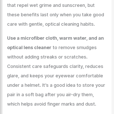
that repel wet grime and sunscreen, but
these benefits last only when you take good
care with gentle, optical cleaning habits.
Use a microfiber cloth, warm water, and an
optical lens cleaner
to remove smudges
without adding streaks or scratches.
Consistent care safeguards clarity, reduces
glare, and keeps your eyewear comfortable
under a helmet. It’s a good idea to store your
pair in a soft bag after you air-dry them,
which helps avoid finger marks and dust.