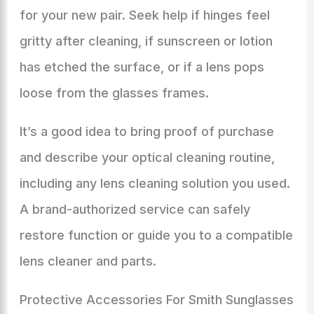
for your new pair. Seek help if hinges feel
gritty after cleaning, if sunscreen or lotion
has etched the surface, or if a lens pops
loose from the glasses frames.
It’s a good idea to bring proof of purchase
and describe your optical cleaning routine,
including any lens cleaning solution you used.
A brand-authorized service can safely
restore function or guide you to a compatible
lens cleaner and parts.
Protective Accessories For Smith Sunglasses