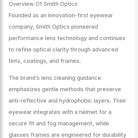
Overview Of Smith Optics
Founded as an innovation-first eyewear
company, Smith Optics pioneered
performance lens technology and continues
to refine optical clarity through advanced
tints, coatings, and frames.
The brand’s lens cleaning guidance
emphasizes gentle methods that preserve
anti-reflective and hydrophobic layers. Their
eyewear integrates with a helmet for a
secure fit and fog management, while
glasses frames are engineered for durability