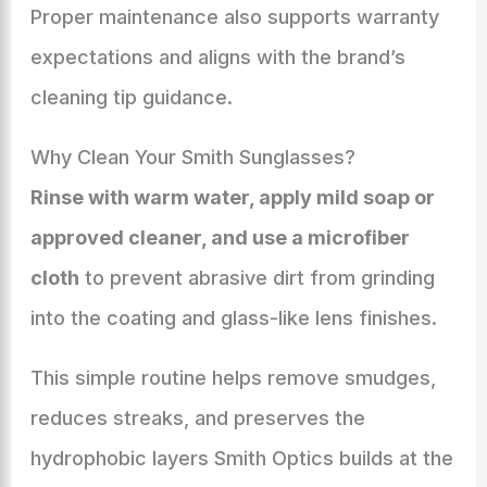
Proper maintenance also supports warranty
expectations and aligns with the brand’s
cleaning tip guidance.
Why Clean Your Smith Sunglasses?
Rinse with warm water, apply mild soap or
approved cleaner, and use a microfiber
cloth
to prevent abrasive dirt from grinding
into the coating and glass-like lens finishes.
This simple routine helps remove smudges,
reduces streaks, and preserves the
hydrophobic layers Smith Optics builds at the