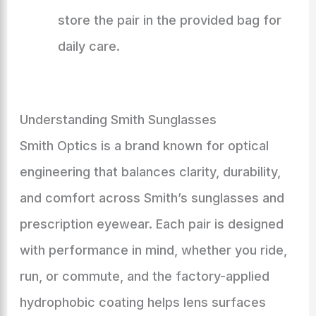
store the pair in the provided bag for
daily care.
Understanding Smith Sunglasses
Smith Optics is a brand known for optical
engineering that balances clarity, durability,
and comfort across Smith’s sunglasses and
prescription eyewear. Each pair is designed
with performance in mind, whether you ride,
run, or commute, and the factory-applied
hydrophobic coating helps lens surfaces