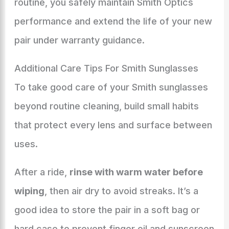
routine, you safely maintain Smith Optics
performance and extend the life of your new
pair under warranty guidance.
Additional Care Tips For Smith Sunglasses
To take good care of your Smith sunglasses
beyond routine cleaning, build small habits
that protect every lens and surface between
uses.
After a ride,
rinse with warm water before
wiping
, then air dry to avoid streaks. It’s a
good idea to store the pair in a soft bag or
hard case to prevent finger oil and sunscreen