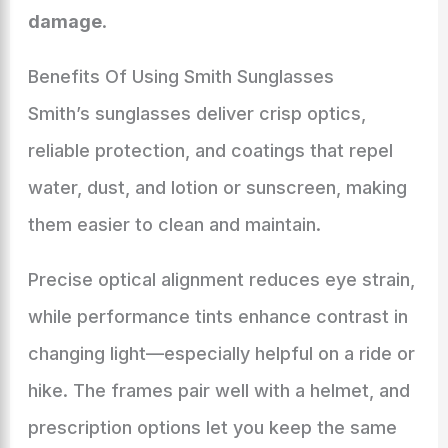
damage
.
Benefits Of Using Smith Sunglasses
Smith’s sunglasses deliver crisp optics,
reliable protection, and coatings that repel
water, dust, and lotion or sunscreen, making
them easier to clean and maintain.
Precise optical alignment reduces eye strain,
while performance tints enhance contrast in
changing light—especially helpful on a ride or
hike. The frames pair well with a helmet, and
prescription options let you keep the same