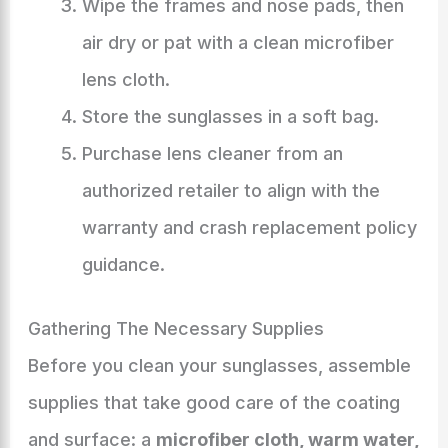
Wipe the frames and nose pads, then
air dry or pat with a clean microfiber
lens cloth.
Store the sunglasses in a soft bag.
Purchase lens cleaner from an
authorized retailer to align with the
warranty and crash replacement policy
guidance.
Gathering The Necessary Supplies
Before you clean your sunglasses, assemble
supplies that take good care of the coating
and surface: a
microfiber cloth, warm water,