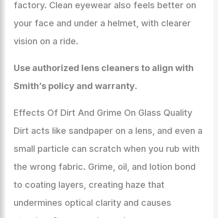
factory. Clean eyewear also feels better on
your face and under a helmet, with clearer
vision on a ride.
Use authorized lens cleaners to align with
Smith’s policy and warranty
.
Effects Of Dirt And Grime On Glass Quality
Dirt acts like sandpaper on a lens, and even a
small particle can scratch when you rub with
the wrong fabric. Grime, oil, and lotion bond
to coating layers, creating haze that
undermines optical clarity and causes