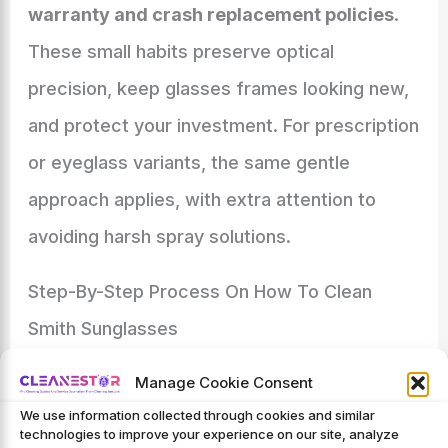
warranty and crash replacement policies
.
These small habits preserve optical
precision, keep glasses frames looking new,
and protect your investment. For prescription
or eyeglass variants, the same gentle
approach applies, with extra attention to
avoiding harsh spray solutions.
Step-By-Step Process On How To Clean
Smith Sunglasses
To clean your Smith sunglasses safely and
Manage Cookie Consent
effectively, use a consistent optical
We use information collected through cookies and similar
technologies to improve your experience on our site, analyze
cleaning workflow that protects every lens