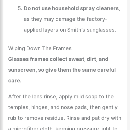
Do not use household spray cleaners
,
as they may damage the factory-
applied layers on Smith’s sunglasses.
Wiping Down The Frames
Glasses frames collect sweat, dirt, and
sunscreen, so give them the same careful
care.
After the lens rinse, apply mild soap to the
temples, hinges, and nose pads, then gently
rub to remove residue. Rinse and pat dry with
a microfiber cloth, keeping pressure light to