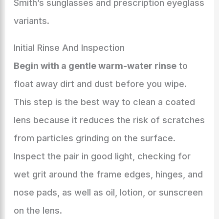
Smith’s sunglasses and prescription eyeglass
variants.
Initial Rinse And Inspection
Begin with a gentle warm-water rinse
to
float away dirt and dust before you wipe.
This step is the best way to clean a coated
lens because it reduces the risk of scratches
from particles grinding on the surface.
Inspect the pair in good light, checking for
wet grit around the frame edges, hinges, and
nose pads, as well as oil, lotion, or sunscreen
on the lens.