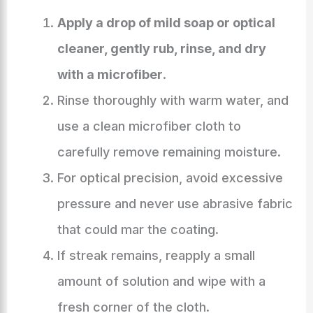
Apply a drop of mild soap or optical
cleaner, gently rub, rinse, and dry
with a microfiber
.
Rinse thoroughly with warm water, and
use a clean microfiber cloth to
carefully remove remaining moisture.
For optical precision, avoid excessive
pressure and never use abrasive fabric
that could mar the coating.
If streak remains, reapply a small
amount of solution and wipe with a
fresh corner of the cloth.