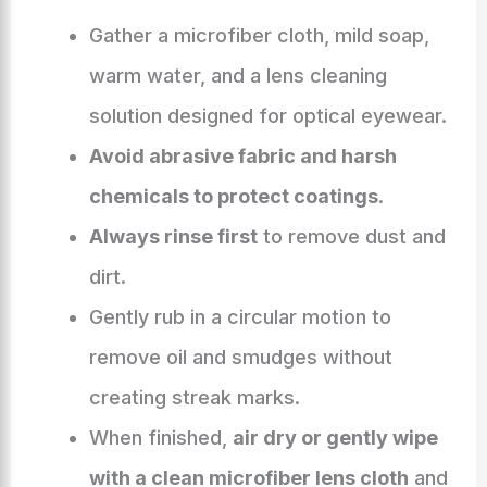
Gather a microfiber cloth, mild soap,
warm water, and a lens cleaning
solution designed for optical eyewear.
Avoid abrasive fabric and harsh
chemicals to protect coatings
.
Always rinse first
to remove dust and
dirt.
Gently rub in a circular motion to
remove oil and smudges without
creating streak marks.
When finished,
air dry or gently wipe
with a clean microfiber lens cloth
and