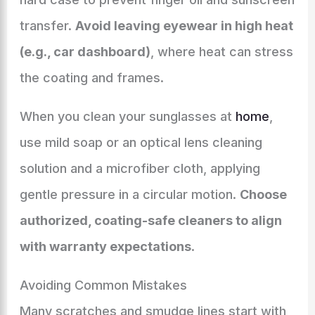
transfer.
Avoid leaving eyewear in high heat
(e.g., car dashboard)
, where heat can stress
the coating and frames.
When you clean your sunglasses at
home
,
use mild soap or an optical lens cleaning
solution and a microfiber cloth, applying
gentle pressure in a circular motion.
Choose
authorized, coating-safe cleaners to align
with warranty expectations
.
Avoiding Common Mistakes
Many scratches and smudge lines start with