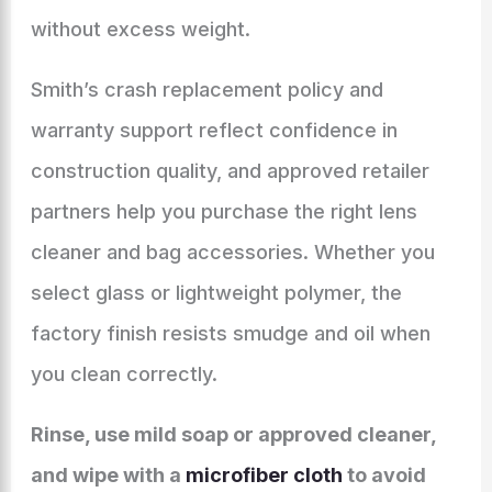
without excess weight.
Smith’s crash replacement policy and
warranty support reflect confidence in
construction quality, and approved retailer
partners help you purchase the right lens
cleaner and bag accessories. Whether you
select glass or lightweight polymer, the
factory finish resists smudge and oil when
you clean correctly.
Rinse, use mild soap or approved cleaner,
and wipe with a
microfiber cloth
to avoid