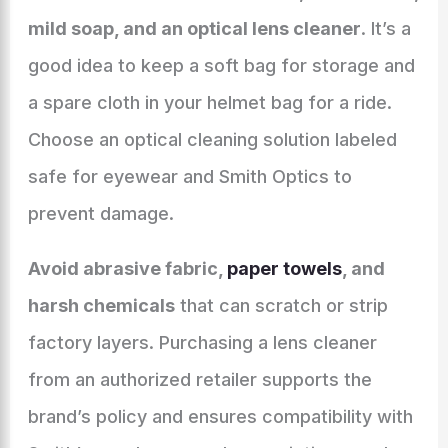
mild soap, and an optical lens cleaner
. It’s a
good idea to keep a soft bag for storage and
a spare cloth in your helmet bag for a ride.
Choose an optical cleaning solution labeled
safe for eyewear and Smith Optics to
prevent damage.
Avoid abrasive fabric,
paper towels
, and
harsh chemicals
that can scratch or strip
factory layers. Purchasing a lens cleaner
from an authorized retailer supports the
brand’s policy and ensures compatibility with