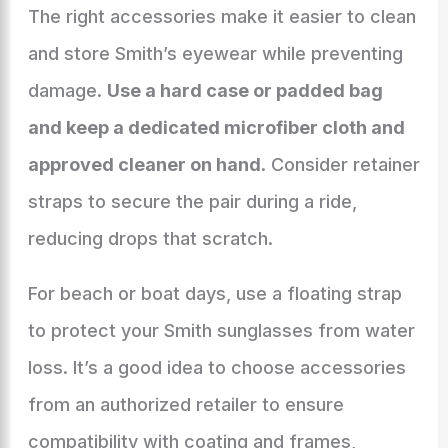
The right accessories make it easier to clean
and store Smith’s eyewear while preventing
damage.
Use a hard case or padded bag
and keep a dedicated microfiber cloth and
approved cleaner on hand
. Consider retainer
straps to secure the pair during a ride,
reducing drops that scratch.
For beach or boat days, use a floating strap
to protect your Smith sunglasses from water
loss. It’s a good idea to choose accessories
from an authorized retailer to ensure
compatibility with coating and frames,