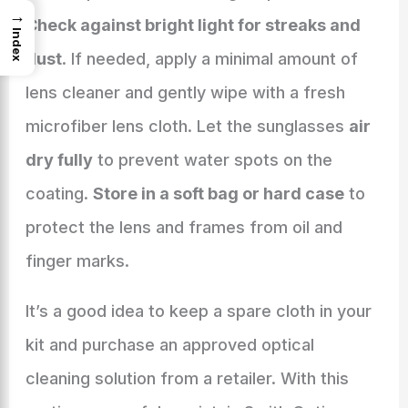
→
Check against bright light for streaks and
Index
dust
. If needed, apply a minimal amount of
lens cleaner and gently wipe with a fresh
microfiber lens cloth. Let the sunglasses
air
dry fully
to prevent water spots on the
coating.
Store in a soft bag or hard case
to
protect the lens and frames from oil and
finger marks.
It’s a good idea to keep a spare cloth in your
kit and purchase an approved optical
cleaning solution from a retailer. With this