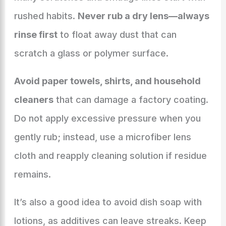
rushed habits.
Never rub a dry lens—always
rinse first
to float away dust that can
scratch a glass or polymer surface.
Avoid paper towels, shirts, and household
cleaners
that can damage a factory coating.
Do not apply excessive pressure when you
gently rub; instead, use a microfiber lens
cloth and reapply cleaning solution if residue
remains.
It’s also a good idea to avoid dish soap with
lotions, as additives can leave streaks. Keep