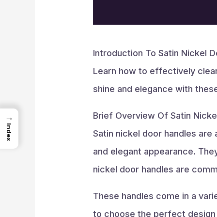
Introduction To Satin Nickel 
Learn how to effectively clea
shine and elegance with these 
Brief Overview Of Satin Nick
→
Index
Satin nickel door handles are
and elegant appearance. They f
nickel door handles are commo
These handles come in a variet
to choose the perfect design