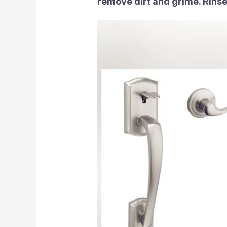
remove dirt and grime. Rinse