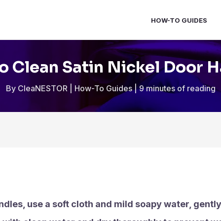
HOW-TO GUIDES
 Clean Satin Nickel Door 
By
CleaNESTOR
|
How-To Guides
|
9 minutes of reading
ndles, use a soft cloth and mild soapy water, gentl