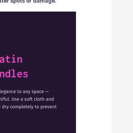
ater spots or damage.