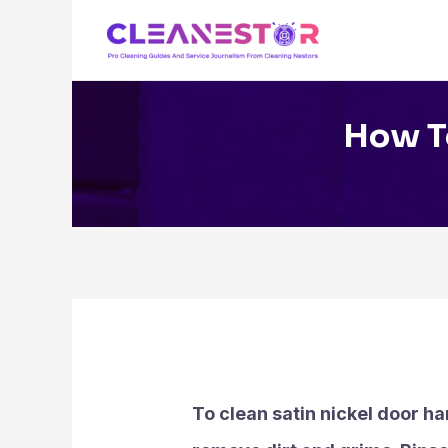
Skip
to
content
How To
To clean satin nickel door ha