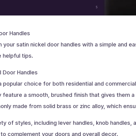
Door Handles
n your satin nickel door handles with a simple and ea
helpful tips.
el Door Handles
 a popular choice for both residential and commercial
eature a smooth, brushed finish that gives them a so
nly made from solid brass or zinc alloy, which ensur
y of styles, including lever handles, knob handles, 
 to complement your doors and overall decor.