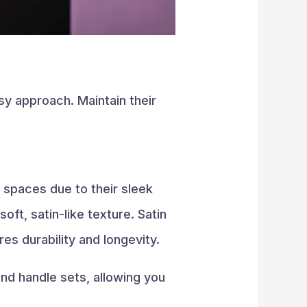
sy approach. Maintain their
 spaces due to their sleek
ft, satin-like texture. Satin
es durability and longevity.
and handle sets, allowing you