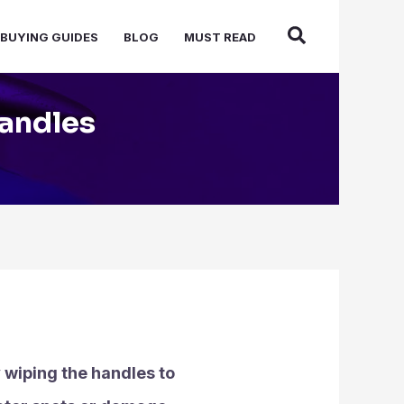
BUYING GUIDES
BLOG
MUST READ
Handles
y wiping the handles to