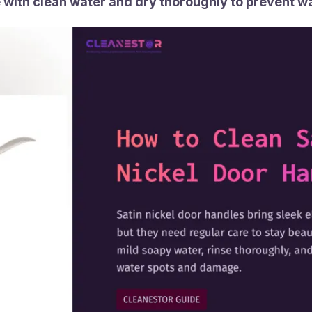
 with clean water and dry thoroughly to prevent w