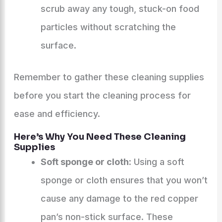
scrub away any tough, stuck-on food
particles without scratching the
surface.
Remember to gather these cleaning supplies
before you start the cleaning process for
ease and efficiency.
Here’s Why You Need These Cleaning
Supplies
Soft sponge or cloth:
Using a soft
sponge or cloth ensures that you won’t
cause any damage to the red copper
pan’s non-stick surface. These