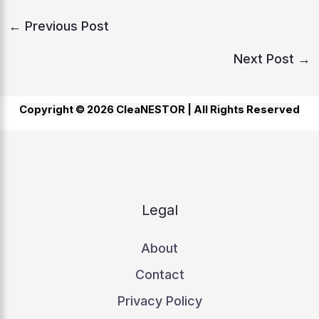
←
Previous Post
Next Post
→
Copyright © 2026 CleaNESTOR |
All Rights Reserved
Legal
About
Contact
Privacy Policy