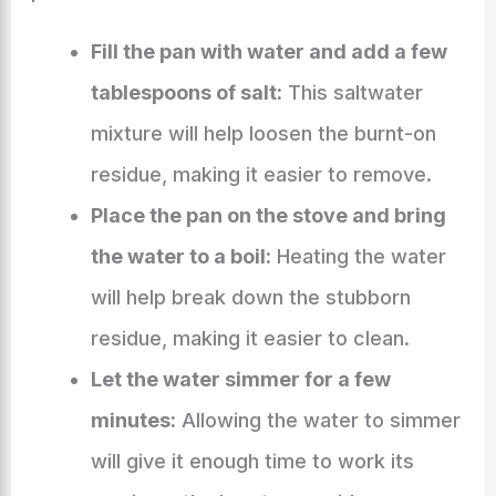
Fill the pan with water and add a few
tablespoons of salt:
This saltwater
mixture will help loosen the burnt-on
residue, making it easier to remove.
Place the pan on the stove and bring
the water to a boil:
Heating the water
will help break down the stubborn
residue, making it easier to clean.
Let the water simmer for a few
minutes:
Allowing the water to simmer
will give it enough time to work its