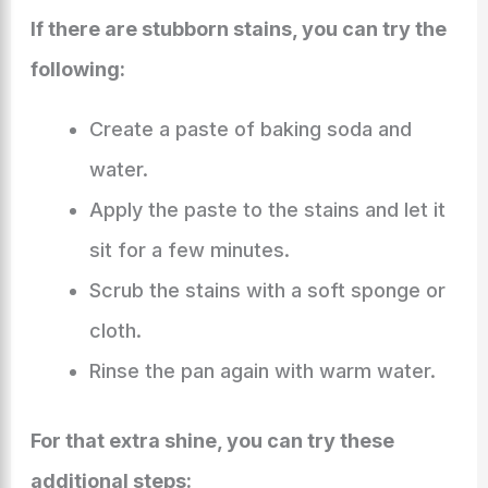
If there are stubborn stains, you can try the
following:
Create a paste of baking soda and
water.
Apply the paste to the stains and let it
sit for a few minutes.
Scrub the stains with a soft sponge or
cloth.
Rinse the pan again with warm water.
For that extra shine, you can try these
additional steps: