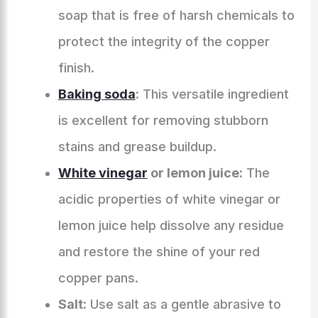
soap that is free of harsh chemicals to
protect the integrity of the copper
finish.
Baking soda
:
This versatile ingredient
is excellent for removing stubborn
stains and grease buildup.
White vinegar
or lemon juice:
The
acidic properties of white vinegar or
lemon juice help dissolve any residue
and restore the shine of your red
copper pans.
Salt:
Use salt as a gentle abrasive to