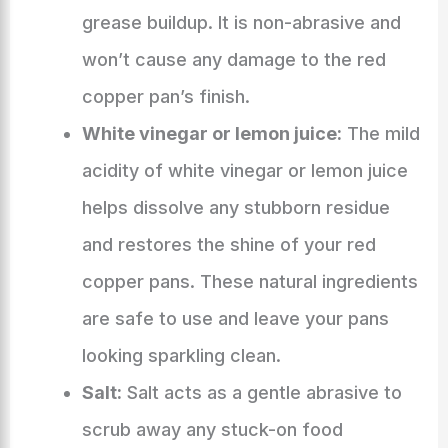
grease buildup. It is non-abrasive and
won’t cause any damage to the red
copper pan’s finish.
White vinegar or lemon juice:
The mild
acidity of white vinegar or lemon juice
helps dissolve any stubborn residue
and restores the shine of your red
copper pans. These natural ingredients
are safe to use and leave your pans
looking sparkling clean.
Salt:
Salt acts as a gentle abrasive to
scrub away any stuck-on food