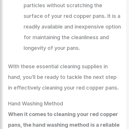
particles without scratching the
surface of your red copper pans. It is a
readily available and inexpensive option
for maintaining the cleanliness and
longevity of your pans.
With these essential cleaning supplies in
hand, you’ll be ready to tackle the next step
in effectively cleaning your red copper pans.
Hand Washing Method
When it comes to cleaning your red copper
pans, the hand washing method is a reliable