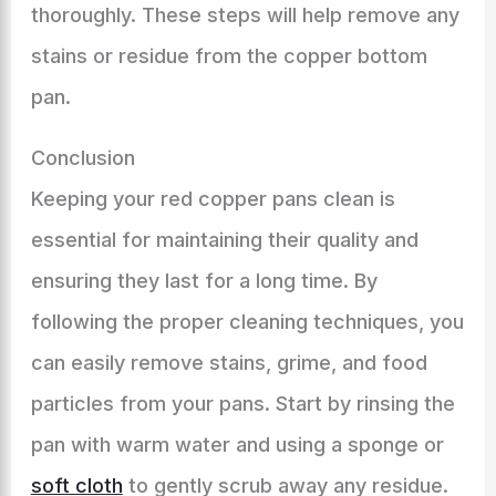
thoroughly. These steps will help remove any
stains or residue from the copper bottom
pan.
Conclusion
Keeping your red copper pans clean is
essential for maintaining their quality and
ensuring they last for a long time. By
following the proper cleaning techniques, you
can easily remove stains, grime, and food
particles from your pans. Start by rinsing the
pan with warm water and using a sponge or
soft cloth
to gently scrub away any residue.