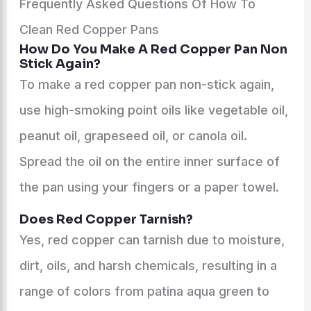
Frequently Asked Questions Of How To
Clean Red Copper Pans
How Do You Make A Red Copper Pan Non
Stick Again?
To make a red copper pan non-stick again,
use high-smoking point oils like vegetable oil,
peanut oil, grapeseed oil, or canola oil.
Spread the oil on the entire inner surface of
the pan using your fingers or a paper towel.
Does Red Copper Tarnish?
Yes, red copper can tarnish due to moisture,
dirt, oils, and harsh chemicals, resulting in a
range of colors from patina aqua green to