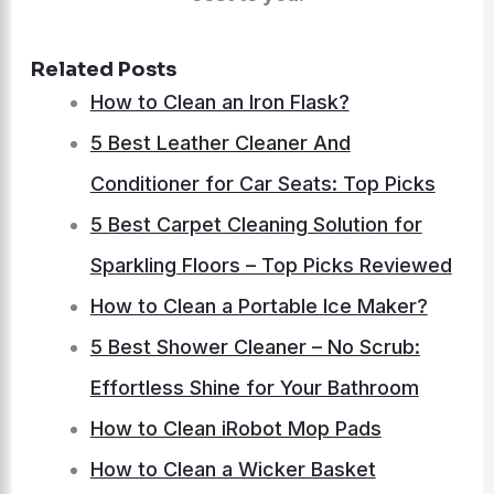
Related Posts
How to Clean an Iron Flask?
5 Best Leather Cleaner And
Conditioner for Car Seats: Top Picks
5 Best Carpet Cleaning Solution for
Sparkling Floors – Top Picks Reviewed
How to Clean a Portable Ice Maker?
5 Best Shower Cleaner – No Scrub:
Effortless Shine for Your Bathroom
How to Clean iRobot Mop Pads
How to Clean a Wicker Basket