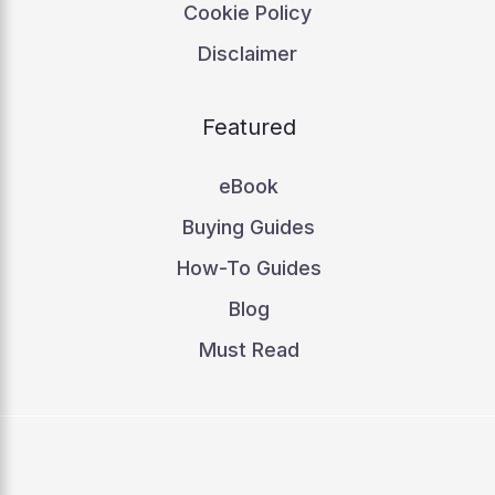
Cookie Policy
Disclaimer
Featured
eBook
Buying Guides
How-To Guides
Blog
Must Read