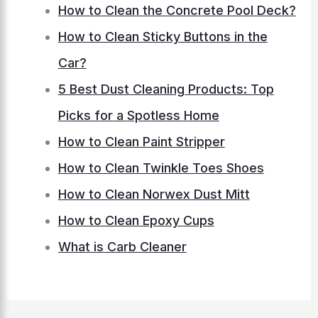
How to Clean the Concrete Pool Deck?
How to Clean Sticky Buttons in the
Car?
5 Best Dust Cleaning Products: Top
Picks for a Spotless Home
How to Clean Paint Stripper
How to Clean Twinkle Toes Shoes
How to Clean Norwex Dust Mitt
How to Clean Epoxy Cups
What is Carb Cleaner