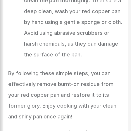
clean the pan thoroughly:
To ensure a
deep clean, wash your red copper pan
by hand using a gentle sponge or cloth.
Avoid using abrasive scrubbers or
harsh chemicals, as they can damage
the surface of the pan.
By following these simple steps, you can
effectively remove burnt-on residue from
your red copper pan and restore it to its
former glory. Enjoy cooking with your clean
and shiny pan once again!