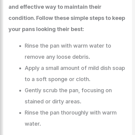
and effective way to maintain their
condition. Follow these simple steps to keep
your pans looking their best:
Rinse the pan with warm water to
remove any loose debris.
Apply a small amount of mild dish soap
to a soft sponge or cloth.
Gently scrub the pan, focusing on
stained or dirty areas.
Rinse the pan thoroughly with warm
water.