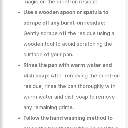
magic on the burnt-on residue.
Use a wooden spoon or spatula to
scrape off any burnt-on residue:
Gently scrape off the residue using a
wooden tool to avoid scratching the
surface of your pan.
Rinse the pan with warm water and
dish soap:
After removing the burnt-on
residue, rinse the pan thoroughly with
warm water and dish soap to remove
any remaining grime.
Follow the hand washing method to