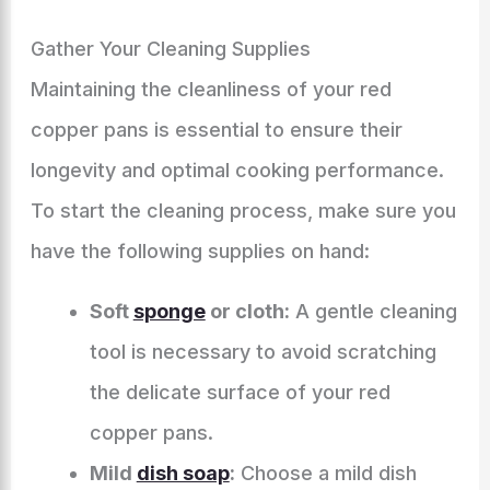
Gather Your Cleaning Supplies
Maintaining the cleanliness of your red
copper pans is essential to ensure their
longevity and optimal cooking performance.
To start the cleaning process, make sure you
have the following supplies on hand:
Soft
sponge
or cloth:
A gentle cleaning
tool is necessary to avoid scratching
the delicate surface of your red
copper pans.
Mild
dish soap
:
Choose a mild dish