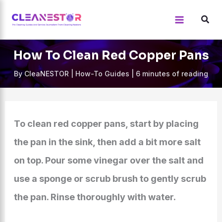
Skip
to
content
How To Clean Red Copper Pans
By
CleaNESTOR
|
How-To Guides
|
6 minutes of reading
To clean red copper pans, start by placing
the pan in the sink, then add a bit more salt
on top. Pour some vinegar over the salt and
use a sponge or scrub brush to gently scrub
the pan. Rinse thoroughly with water.