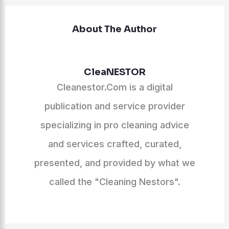
About The Author
CleaNESTOR
Cleanestor.Com is a digital
publication and service provider
specializing in pro cleaning advice
and services crafted, curated,
presented, and provided by what we
called the "Cleaning Nestors".