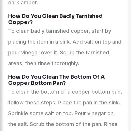
dark amber.
How Do You Clean Badly Tarnished
Copper?
To clean badly tarnished copper, start by
placing the item in a sink. Add salt on top and
pour vinegar over it. Scrub the tarnished
areas, then rinse thoroughly.
How Do You Clean The Bottom Of A
Copper Bottom Pan?
To clean the bottom of a copper bottom pan,
follow these steps: Place the pan in the sink.
Sprinkle some salt on top. Pour vinegar on
the salt. Scrub the bottom of the pan. Rinse