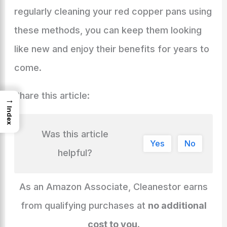
regularly cleaning your red copper pans using
these methods, you can keep them looking
like new and enjoy their benefits for years to
come.
Share this article:
→
Index
Was this article
Yes
No
helpful?
As an Amazon Associate, Cleanestor earns
from qualifying purchases at
no additional
cost to you
.