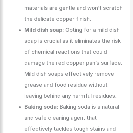
materials are gentle and won’t scratch
the delicate copper finish.
Mild dish soap:
Opting for a mild dish
soap is crucial as it eliminates the risk
of chemical reactions that could
damage the red copper pan’s surface.
Mild dish soaps effectively remove
grease and food residue without
leaving behind any harmful residues.
Baking soda:
Baking soda is a natural
and safe cleaning agent that
effectively tackles tough stains and