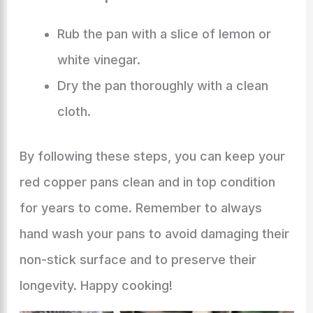
Rub the pan with a slice of lemon or
white vinegar.
Dry the pan thoroughly with a clean
cloth.
By following these steps, you can keep your
red copper pans clean and in top condition
for years to come. Remember to always
hand wash your pans to avoid damaging their
non-stick surface and to preserve their
longevity. Happy cooking!