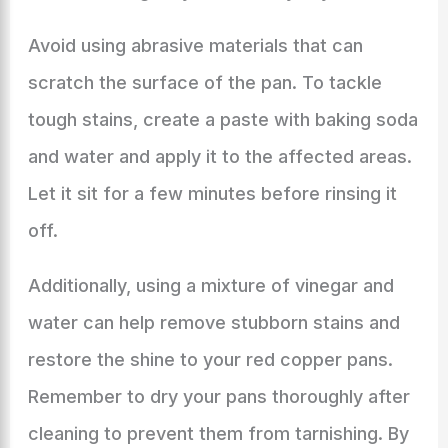
Avoid using abrasive materials that can
scratch the surface of the pan. To tackle
tough stains, create a paste with baking soda
and water and apply it to the affected areas.
Let it sit for a few minutes before rinsing it
off.
Additionally, using a mixture of vinegar and
water can help remove stubborn stains and
restore the shine to your red copper pans.
Remember to dry your pans thoroughly after
cleaning to prevent them from tarnishing. By