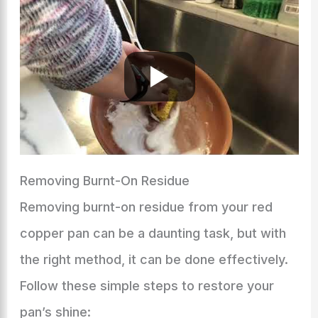
Removing Burnt-On Residue
Removing burnt-on residue from your red
copper pan can be a daunting task, but with
the right method, it can be done effectively.
Follow these simple steps to restore your
pan’s shine: